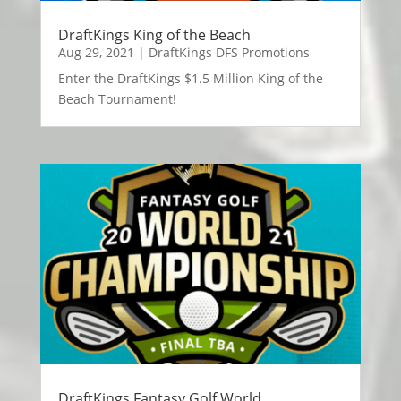
DraftKings King of the Beach
Aug 29, 2021
|
DraftKings DFS Promotions
Enter the DraftKings $1.5 Million King of the
Beach Tournament!
DraftKings Fantasy Golf World