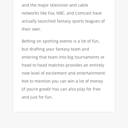
and the major television and cable
networks like Fox, NBC, and Comcast have
actually launched fantasy sports leagues of
their own.
Betting on sporting events is a lot of fun,
but drafting your fantasy team and
entering that team into big tournaments or
head to head matches provides an entirely
new level of excitement and entertainment!
Not to mention you can win a lot of money
(if you’re good)! You can also play for free
and just for fun.