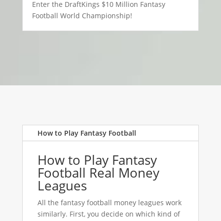
Enter the DraftKings $10 Million Fantasy
Football World Championship!
How to Play Fantasy Football
How to Play Fantasy
Football Real Money
Leagues
All the fantasy football money leagues work
similarly. First, you decide on which kind of