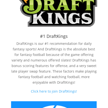
#1 DraftKings
DraftKings is our #1 recommendation for daily
fantasy sports! And DraftKings is the absolute best
for fantasy football because of the game offering
variety and numerous offered slates! DraftKings has
bonus scoring features for offense, and a very sweet
late player swap feature. These factors make playing
fantasy football and watching football, more
enjoyable with DraftKings!
Click here to join DraftKings!