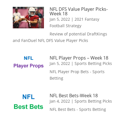
NFL DFS Value Player Picks-
Week 18
Jan 5, 2022
|
2021 Fantasy
Football Strategy
Review of potential DraftKings
and FanDuel NFL DFS Value Player Picks
NFL Player Props – Week 18
Jan 5, 2022
|
Sports Betting Picks
NFL Player Prop Bets - Sports
Betting
NFL Best Bets-Week 18
Jan 4, 2022
|
Sports Betting Picks
NFL Best Bets - Sports Betting