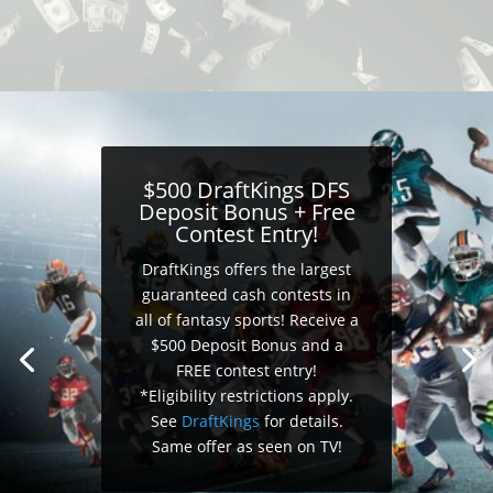
$500 DraftKings DFS
Deposit Bonus + Free
Contest Entry!
DraftKings offers the largest
guaranteed cash contests in
all of fantasy sports! Receive a
$500 Deposit Bonus and a
FREE contest entry!
*Eligibility restrictions apply.
See
DraftKings
for details.
Same offer as seen on TV!