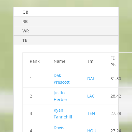
QB
RB
WR
TE
FD
Rank
Name
Tm
Pts
Dak
1
DAL
31.80
Prescott
Justin
2
LAC
28.42
Herbert
Ryan
3
TEN
27.28
Tannehill
Davis
4
HOU
27.24