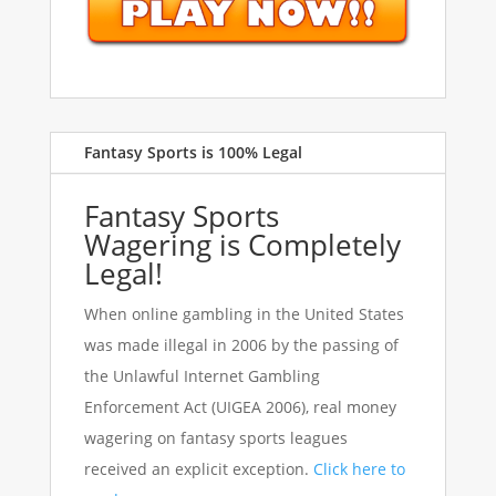
Fantasy Sports is 100% Legal
Fantasy Sports
Wagering is Completely
Legal!
When online gambling in the United States
was made illegal in 2006 by the passing of
the Unlawful Internet Gambling
Enforcement Act (UIGEA 2006), real money
wagering on fantasy sports leagues
received an explicit exception.
Click here to