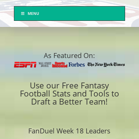
MENU
As Featured On:
Use our Free Fantasy
Football Stats and Tools to
Draft a Better Team!
FanDuel Week 18 Leaders