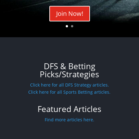
Join Now!
DFS & Betting
Picks/Strategies
Click here for all DFS Strategy articles.
Click here for all Sports Betting articles.
Featured Articles
Find more articles here.