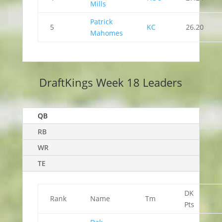
Mills
Patrick
5
KC
26.20
Mahomes
DraftKings Week 18 Leaders
QB
RB
WR
TE
DK
Rank
Name
Tm
Pts