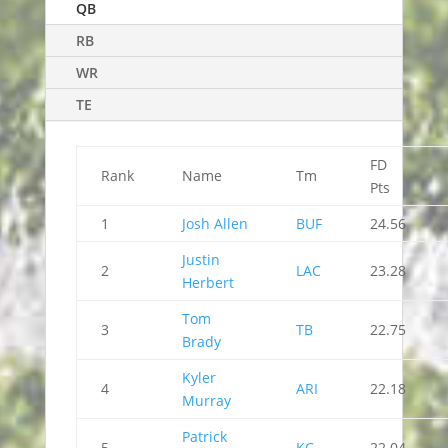
QB
RB
WR
TE
FD
Rank
Name
Tm
Pts
1
Josh Allen
BUF
24.56
Justin
2
LAC
23.28
Herbert
Tom
3
TB
22.75
Brady
Kyler
4
ARI
22.18
Murray
Patrick
5
KC
22.04