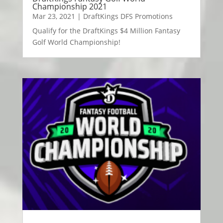
Championship 2021
Mar 23, 2021
|
DraftKings DFS Promotions
Qualify for the DraftKings $4 Million Fantasy
Golf World Championship!