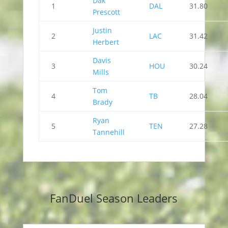
Dak
1
DAL
31.80
Prescott
Justin
2
LAC
31.42
Herbert
Davis
3
HOU
30.24
Mills
Tom
4
TB
28.04
Brady
Ryan
5
TEN
27.28
Tannehill
FanDuel Season Leaders