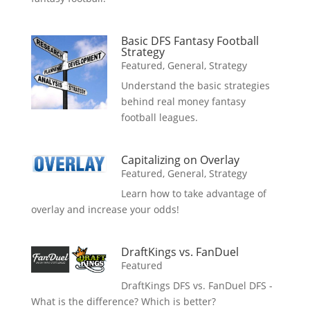
Basic DFS Fantasy Football
Strategy
Featured
,
General
,
Strategy
Understand the basic strategies
behind real money fantasy
football leagues.
Capitalizing on Overlay
Featured
,
General
,
Strategy
Learn how to take advantage of
overlay and increase your odds!
DraftKings vs. FanDuel
Featured
DraftKings DFS vs. FanDuel DFS -
What is the difference? Which is better?