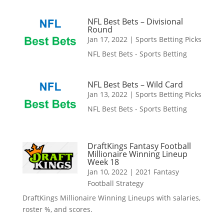
NFL Best Bets – Divisional
Round
Jan 17, 2022
|
Sports Betting Picks
NFL Best Bets - Sports Betting
NFL Best Bets – Wild Card
Jan 13, 2022
|
Sports Betting Picks
NFL Best Bets - Sports Betting
DraftKings Fantasy Football
Millionaire Winning Lineup
Week 18
Jan 10, 2022
|
2021 Fantasy
Football Strategy
DraftKings Millionaire Winning Lineups with salaries,
roster %, and scores.