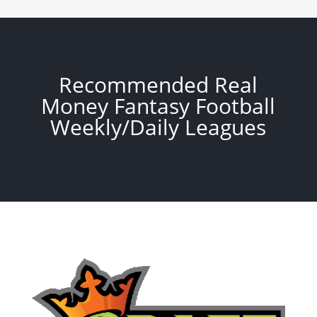
Recommended Real
Money Fantasy Football
Weekly/Daily Leagues