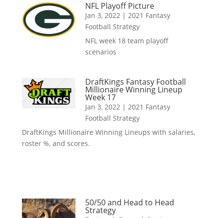
NFL Playoff Picture
Jan 3, 2022
|
2021 Fantasy
Football Strategy
NFL week 18 team playoff
scenarios
DraftKings Fantasy Football
Millionaire Winning Lineup
Week 17
Jan 3, 2022
|
2021 Fantasy
Football Strategy
DraftKings Millionaire Winning Lineups with salaries,
roster %, and scores.
50/50 and Head to Head
Strategy