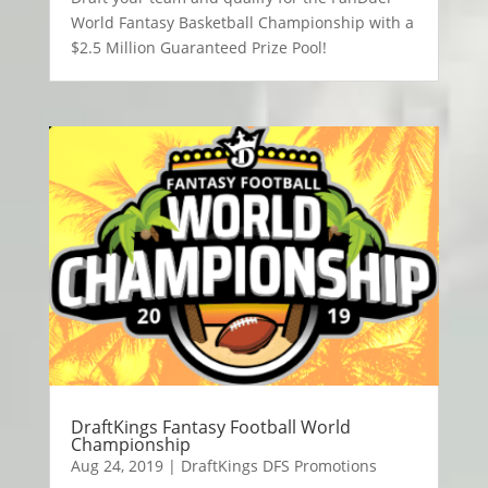
World Fantasy Basketball Championship with a
$2.5 Million Guaranteed Prize Pool!
DraftKings Fantasy Football World
Championship
Aug 24, 2019
|
DraftKings DFS Promotions