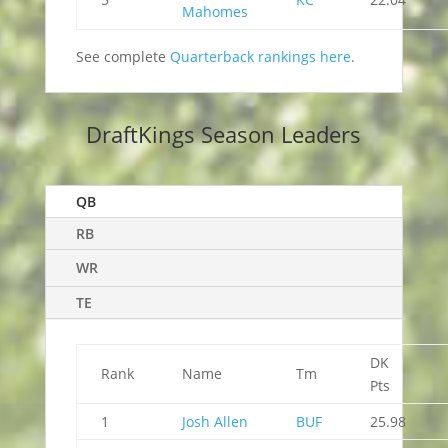
Mahomes
See complete
Quarterback rankings here
.
DraftKings Season Leaders
QB
RB
WR
TE
DK
Rank
Name
Tm
Pts
1
Josh Allen
BUF
25.98