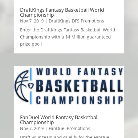
DraftKings Fantasy Basketball World
Championship
Nov 7, 2019
|
DraftKings DFS Promotions
Enter the DraftKings Fantasy Basketball World
Championship with a $4 Million guaranteed
prize pool!
FanDuel World Fantasy Basketball
Championship
Nov 7, 2019
|
FanDuel Promotions
Draft your team and qualify for the FanDuel