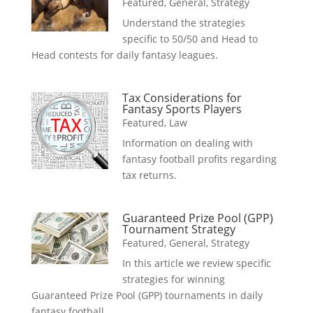
Featured
,
General
,
Strategy
Understand the strategies
specific to 50/50 and Head to
Head contests for daily fantasy leagues.
Tax Considerations for
Fantasy Sports Players
Featured
,
Law
Information on dealing with
fantasy football profits regarding
tax returns.
Guaranteed Prize Pool (GPP)
Tournament Strategy
Featured
,
General
,
Strategy
In this article we review specific
strategies for winning
Guaranteed Prize Pool (GPP) tournaments in daily
fantasy football.