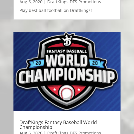
Aug 6, 2020
|
DraftKings DFS Promotions
Play best ball football on Draftkings!
DraftKings Fantasy Baseball World
Championship
Aug 6, 2020
|
DraftKings DFS Promotions