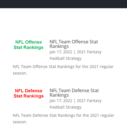
NFL Team Offense Stat
Rankings
Jan 17, 2022
|
2021 Fantasy
Football Strategy
NFL Team Offense Stat Rankings for the 2021 regular
season.
NFL Team Defense Stat
Rankings
Jan 17, 2022
|
2021 Fantasy
Football Strategy
NFL Team Defense Stat Rankings for the 2021 regular
season.