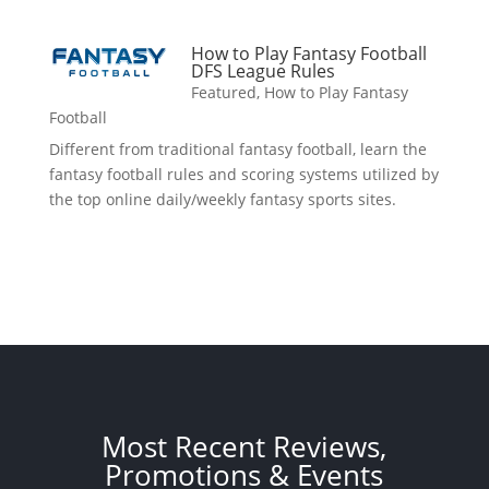
How to Play Fantasy Football
DFS League Rules
Featured
,
How to Play Fantasy
Football
Different from traditional fantasy football, learn the
fantasy football rules and scoring systems utilized by
the top online daily/weekly fantasy sports sites.
Most Recent Reviews,
Promotions & Events