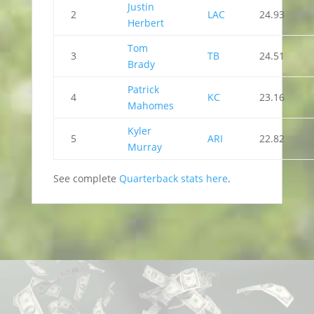
Justin
2
LAC
24.93
Herbert
Tom
3
TB
24.51
Brady
Patrick
4
KC
23.16
Mahomes
Kyler
5
ARI
22.82
Murray
See complete
Quarterback stats here
.