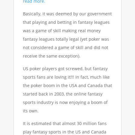
read more.
Basically, it was deemed by our government
that playing and betting in fantasy leagues
was a game of skill making real money
fantasy leagues totally legal (yet poker was
not considered a game of skill and did not
receive the same exception).
US poker players got screwed, but fantasy
sports fans are loving it!!! In fact, much like
the poker boom in the USA and Canada that
started back in 2003, the online fantasy
sports industry is now enjoying a boom of
its own.
It is estimated that almost 30 million fans
play fantasy sports in the US and Canada