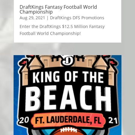
DraftKings Fantasy Football World
Championship
Aug 29, 2021
|
DraftKings DFS Promotions
Enter the DraftKings $12.5 Million Fantasy
Football World Championship!