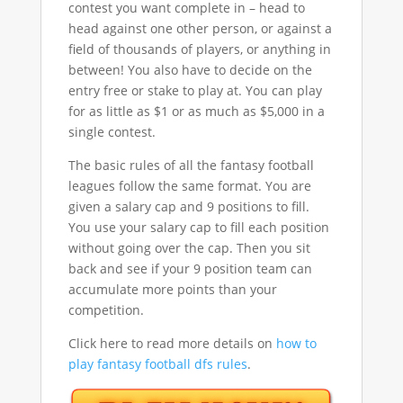
contest you want complete in – head to
head against one other person, or against a
field of thousands of players, or anything in
between! You also have to decide on the
entry free or stake to play at. You can play
for as little as $1 or as much as $5,000 in a
single contest.
The basic rules of all the fantasy football
leagues follow the same format. You are
given a salary cap and 9 positions to fill.
You use your salary cap to fill each position
without going over the cap. Then you sit
back and see if your 9 position team can
accumulate more points than your
competition.
Click here to read more details on
how to
play fantasy football dfs rules
.