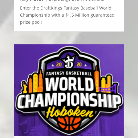
Enter the DraftKings Fantasy Baseball World
Championship with a $1.5 Million guaranteed
prize pool!