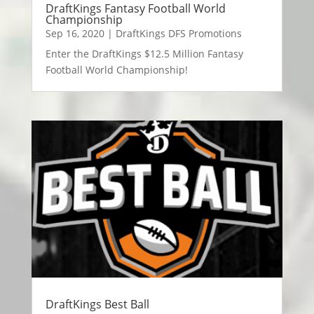
DraftKings Fantasy Football World
Championship
Sep 16, 2020
|
DraftKings DFS Promotions
Enter the DraftKings $12.5 Million Fantasy
Football World Championship!
DraftKings Best Ball