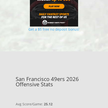
Get a $5 free no deposit bonus!
San Francisco 49ers 2026
Offensive Stats
Avg Score/Game:
25.12