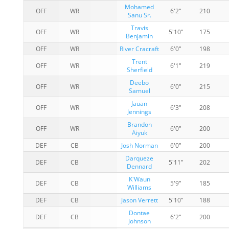
Mohamed
OFF
WR
6'2"
210
Sanu Sr.
Travis
OFF
WR
5'10"
175
Benjamin
OFF
WR
River Cracraft
6'0"
198
Trent
OFF
WR
6'1"
219
Sherfield
Deebo
OFF
WR
6'0"
215
Samuel
Jauan
OFF
WR
6'3"
208
Jennings
Brandon
OFF
WR
6'0"
200
Aiyuk
DEF
CB
Josh Norman
6'0"
200
Darqueze
DEF
CB
5'11"
202
Dennard
K'Waun
DEF
CB
5'9"
185
Williams
DEF
CB
Jason Verrett
5'10"
188
Dontae
DEF
CB
6'2"
200
Johnson