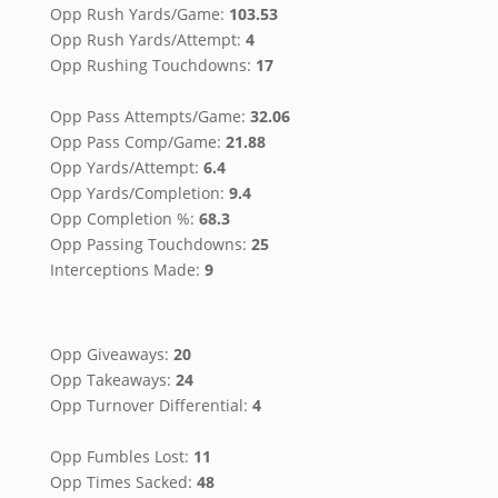
Opp Rush Yards/Game:
103.53
Opp Rush Yards/Attempt:
4
Opp Rushing Touchdowns:
17
Opp Pass Attempts/Game:
32.06
Opp Pass Comp/Game:
21.88
Opp Yards/Attempt:
6.4
Opp Yards/Completion:
9.4
Opp Completion %:
68.3
Opp Passing Touchdowns:
25
Interceptions Made:
9
Opp Giveaways:
20
Opp Takeaways:
24
Opp Turnover Differential:
4
Opp Fumbles Lost:
11
Opp Times Sacked:
48