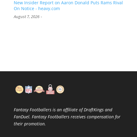
New Insider Report on Aaron Donald Puts Rams Rival
On Notice - heavy.com
-
August 7, 2026
Fantasy Footballers is an affiliate of DraftKings and
FanDuel. Fantasy Footballers receives compensation for
their promotion.