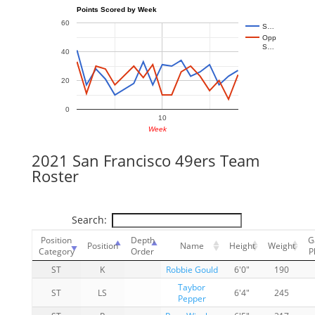
Points Scored by Week
60
S…
Opp
S…
40
20
0
10
Week
2021 San Francisco 49ers Team
Roster
Search:
Position
Depth
G
Position
Name
Height
Weight
Category
Order
P
ST
K
Robbie Gould
6'0"
190
Taybor
ST
LS
6'4"
245
Pepper