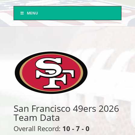
MENU
San Francisco 49ers 2026
Team Data
Overall Record:
10 - 7 - 0