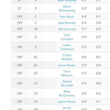
ST
P
Ryan Winslow
6'5"
217
Mitch
ST
P
6'2"
220
Wishnowsky
OFF
C
Alex Mack
6'4"
311
OFF
C
Jake Brendel
6'4"
299
OFF
FB
Kyle Juszczyk
6'1"
235
Tom
OFF
G
6'6"
315
Compton
Laken
OFF
G
6'3"
312
Tomlinson
Colton
OFF
OL
6'6"
301
McKivitz
OFF
OL
Aaron Banks
6'5"
325
Trent
OFF
OT
6'5"
320
Williams
Daniel
OFF
OT
6'5"
300
Brunskill
Mike
OFF
OT
6'8"
310
McGlinchey
OFF
OT
Jaylon Moore
6'4"
311
Jimmy
OFF
QB
6'2"
225