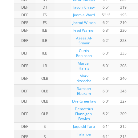
DEF
DT
Javon Kinlaw
6'5"
319
DEF
FS
Jimmie Ward
5'11"
193
DEF
FS
Jarrod Wilson
6'2"
210
DEF
ILB
Fred Warner
6'3"
230
Azeez Al-
DEF
ILB
6'2"
228
Shaair
Curtis
DEF
ILB
6'3"
235
Robinson
Marcell
DEF
LB
6'0"
208
Harris
Mark
DEF
OLB
6'3"
240
Nzeocha
Samson
DEF
OLB
6'3"
245
Ebukam
DEF
OLB
Dre Greenlaw
6'0"
227
Demetrius
DEF
OLB
Flannigan-
6'2"
209
Fowles
DEF
S
Jaquiski Tartt
6'1"
215
Talanoa
DEF
S
6'1"
215