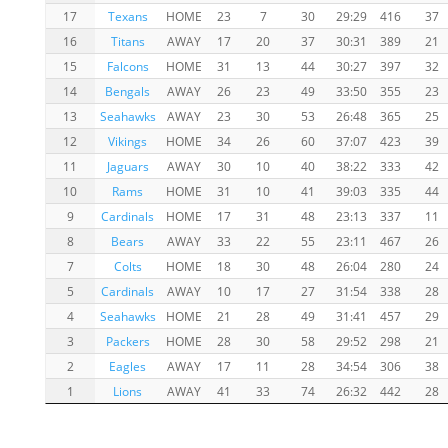
17
Texans
HOME
23
7
30
29:29
416
37
16
Titans
AWAY
17
20
37
30:31
389
21
15
Falcons
HOME
31
13
44
30:27
397
32
14
Bengals
AWAY
26
23
49
33:50
355
23
13
Seahawks
AWAY
23
30
53
26:48
365
25
12
Vikings
HOME
34
26
60
37:07
423
39
11
Jaguars
AWAY
30
10
40
38:22
333
42
10
Rams
HOME
31
10
41
39:03
335
44
9
Cardinals
HOME
17
31
48
23:13
337
11
8
Bears
AWAY
33
22
55
23:11
467
26
7
Colts
HOME
18
30
48
26:04
280
24
5
Cardinals
AWAY
10
17
27
31:54
338
28
4
Seahawks
HOME
21
28
49
31:41
457
29
3
Packers
HOME
28
30
58
29:52
298
21
2
Eagles
AWAY
17
11
28
34:54
306
38
1
Lions
AWAY
41
33
74
26:32
442
28