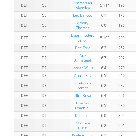
Emmanuel
DEF
CB
5'11"
190
Moseley
DEF
CB
Luq Barcoo
6'1"
175
Ambry
DEF
CB
6'0"
190
Thomas
Deommodore
DEF
CB
5'10"
200
Lenoir
DEF
DE
Dee Ford
6'2"
252
Arik
DEF
DE
6'7"
292
Armstead
DEF
DE
Jordan Willis
6'4"
270
DEF
DE
Arden Key
6'5"
240
Kentavius
DEF
DE
6'2"
287
Street
DEF
DE
Nick Bosa
6'4"
266
Charles
DEF
DE
6'5"
280
Omenihu
DEF
DT
D.J. Jones
6'0"
305
Maurice
DEF
DT
6'2"
291
Hurst
DEF
DT
Kevin Givens
6'1"
285