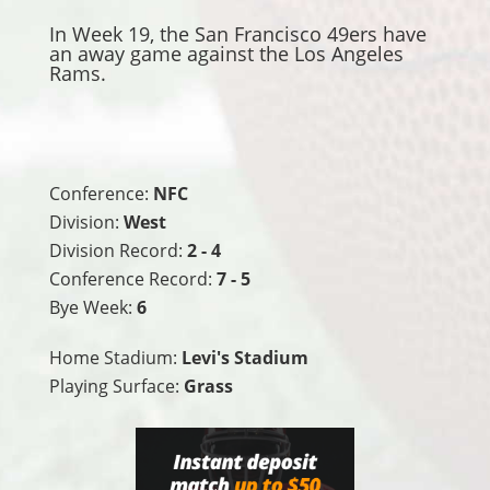
In Week 19, the San Francisco 49ers have
an away game against the Los Angeles
Rams.
Conference:
NFC
Division:
West
Division Record:
2 - 4
Conference Record:
7 - 5
Bye Week:
6
Home Stadium:
Levi's Stadium
Playing Surface:
Grass