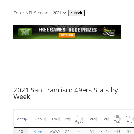
Enter NFL Season:
2021 San Francisco 49ers Stats by
Week
Pts
Off
Rush
Week
Opp
Loc
Pts
Total
ToP
Agst
Yds
Att
18
Rams
AWAY
27
24
51
36:44
449
31