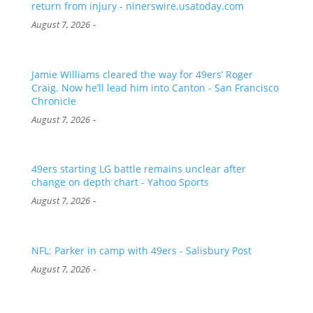
return from injury - ninerswire.usatoday.com
-
August 7, 2026
Jamie Williams cleared the way for 49ers’ Roger
Craig. Now he’ll lead him into Canton - San Francisco
Chronicle
-
August 7, 2026
49ers starting LG battle remains unclear after
change on depth chart - Yahoo Sports
-
August 7, 2026
NFL: Parker in camp with 49ers - Salisbury Post
-
August 7, 2026