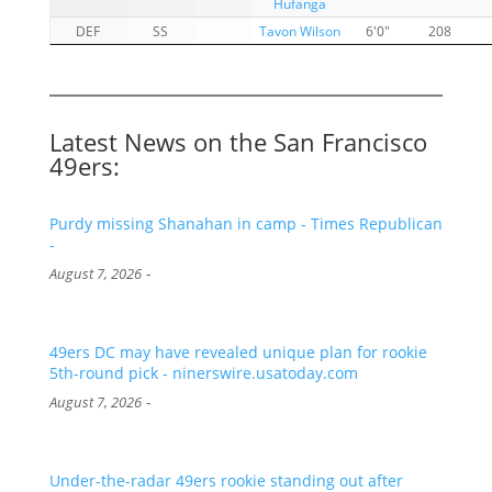
Hufanga
DEF
SS
Tavon Wilson
6'0"
208
Latest News on the San Francisco
49ers:
Purdy missing Shanahan in camp - Times Republican
-
-
August 7, 2026
49ers DC may have revealed unique plan for rookie
5th-round pick - ninerswire.usatoday.com
-
August 7, 2026
Under-the-radar 49ers rookie standing out after