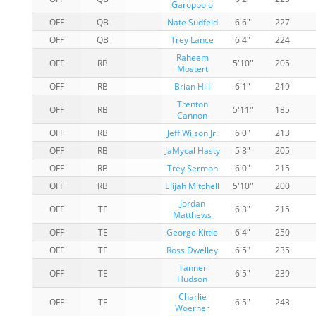
Garoppolo
OFF
QB
Nate Sudfeld
6'6"
227
OFF
QB
Trey Lance
6'4"
224
Raheem
OFF
RB
5'10"
205
Mostert
OFF
RB
Brian Hill
6'1"
219
Trenton
OFF
RB
5'11"
185
Cannon
OFF
RB
Jeff Wilson Jr.
6'0"
213
OFF
RB
JaMycal Hasty
5'8"
205
OFF
RB
Trey Sermon
6'0"
215
OFF
RB
Elijah Mitchell
5'10"
200
Jordan
OFF
TE
6'3"
215
Matthews
OFF
TE
George Kittle
6'4"
250
OFF
TE
Ross Dwelley
6'5"
235
Tanner
OFF
TE
6'5"
239
Hudson
Charlie
OFF
TE
6'5"
243
Woerner