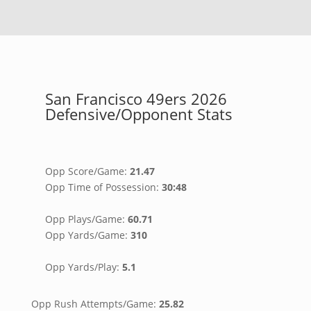
San Francisco 49ers 2026
Defensive/Opponent Stats
Opp Score/Game:
21.47
Opp Time of Possession:
30:48
Opp Plays/Game:
60.71
Opp Yards/Game:
310
Opp Yards/Play:
5.1
Opp Rush Attempts/Game:
25.82