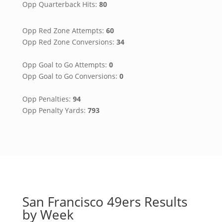
Opp Quarterback Hits:
80
Opp Red Zone Attempts:
60
Opp Red Zone Conversions:
34
Opp Goal to Go Attempts:
0
Opp Goal to Go Conversions:
0
Opp Penalties:
94
Opp Penalty Yards:
793
San Francisco 49ers Results
by Week