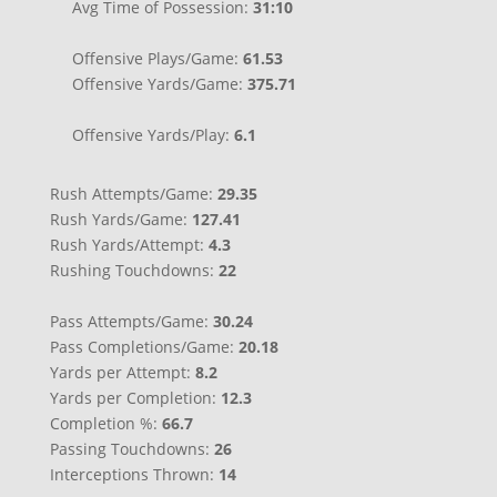
Avg Time of Possession:
31:10
Offensive Plays/Game:
61.53
Offensive Yards/Game:
375.71
Offensive Yards/Play:
6.1
Rush Attempts/Game:
29.35
Rush Yards/Game:
127.41
Rush Yards/Attempt:
4.3
Rushing Touchdowns:
22
Pass Attempts/Game:
30.24
Pass Completions/Game:
20.18
Yards per Attempt:
8.2
Yards per Completion:
12.3
Completion %:
66.7
Passing Touchdowns:
26
Interceptions Thrown:
14