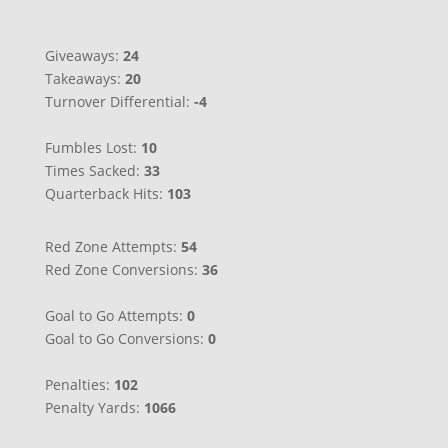
Giveaways:
24
Takeaways:
20
Turnover Differential:
-4
Fumbles Lost:
10
Times Sacked:
33
Quarterback Hits:
103
Red Zone Attempts:
54
Red Zone Conversions:
36
Goal to Go Attempts:
0
Goal to Go Conversions:
0
Penalties:
102
Penalty Yards:
1066