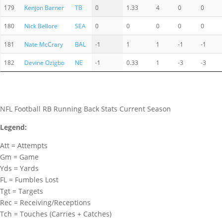
179
Kenjon Barner
TB
0
1.33
4
0
0
180
Nick Bellore
SEA
0
0
0
0
0
181
Nate McCrary
BAL
-1
1
1
-1
-1
182
Devine Ozigbo
NE
-1
0.33
1
-3
-3
NFL Football RB Running Back Stats Current Season
Legend:
Att = Attempts
Gm = Game
Yds = Yards
FL = Fumbles Lost
Tgt = Targets
Rec = Receiving/Receptions
Tch = Touches (Carries + Catches)