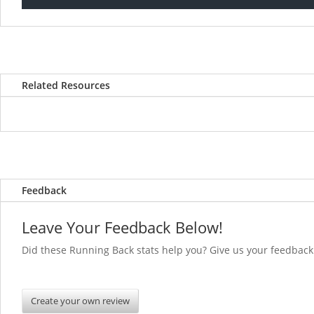
Related Resources
Feedback
Leave Your Feedback Below!
Did these Running Back stats help you? Give us you
Create your own review