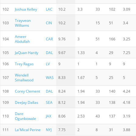
102
Joshua Kelley
LAC
10.2
3.3
33
102
3.09
Trayveon
103
CIN
10.2
3
15
51
3.4
Williams
Ameer
104
CAR
9.76
3
51
166
3.25
Abdullah
105
JaQuan Hardy
DAL
9.67
1.33
4
29
7.25
106
Trey Ragas
LV
9
1
1
9
9
Wendell
107
WAS
8.33
1.67
5
25
5
Smallwood
108
Corey Clement
DAL
8.24
1.94
33
140
4.24
109
DeeJay Dallas
SEA
8.12
1.94
33
138
4.18
Dare
110
JAX
8.06
2.53
43
137
3.19
Ogunbowale
111
La'Mical Perine
NYJ
7.75
2
8
31
3.88