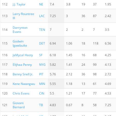
112
J.J. Taylor
NE
7.4
3.8
19
37
1.95
Larry Rountree
113
LAC
7.25
3
36
87
2.42
III
Darrynton
114
TEN
7
2
2
7
3.5
Evans
Godwin
115
DET
6.94
1.06
18
118
6.56
Igwebuike
116
JaMycal Hasty
SF
6.18
1.45
16
68
4.25
117
Elijhaa Penny
NYG
5.82
1.41
24
99
4.13
118
Benny Snell Jr.
PIT
5.76
2.12
36
98
2.72
119
Kene Nwangwu
MIN
5.55
1.18
13
61
4.69
120
Chris Evans
CIN
5.5
1.21
17
77
4.53
Giovani
121
TB
4.83
0.67
8
58
7.25
Bernard