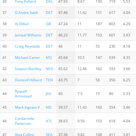
36
Tony Pollard
DAL
47.93
8.67
130
719
5.53
37
D'Andre Swift
DET
47.46
11.62
151
617
4.09
38
AJ Dillon
GB
47.24
11
187
803
4.29
39
Jamaal Williams
DET
46.23
11.77
153
601
3.93
40
Craig Reynolds
DET
46
11
55
230
4.18
41
Michael Carter
NYJ
45.64
10.5
147
639
4.35
42
Saquon Barkley
NYG
45.62
12.46
162
593
3.66
43
Dontrell Hilliard
TEN
43.75
7
56
350
6.25
Ryquell
44
JAX
40
7.5
15
80
5.33
Armstead
45
Mark Ingram II
NO
39.57
11.43
160
554
3.46
Cordarrelle
46
ATL
38.63
9.56
153
618
4.04
Patterson
47
Alex Collins
SEA
37.36
9.82
108
411
3.81