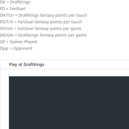
DK = DraftKings
FD = FanDuel
DK/Tch = DraftKings fantasy points per touch
FD/Tch = FanDuel fantasy points per touch
FD/Gm = FanDuel fantasy points per game
DK/Gm = DraftKings fantasy points per game
GP = Games Played
Opp = Opponent
Play at DraftKings