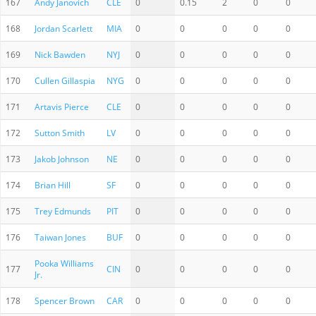
167
Andy Janovich
CLE
0
0.15
2
0
0
168
Jordan Scarlett
MIA
0
0
0
0
0
169
Nick Bawden
NYJ
0
0
0
0
0
170
Cullen Gillaspia
NYG
0
0
0
0
0
171
Artavis Pierce
CLE
0
0
0
0
0
172
Sutton Smith
LV
0
0
0
0
0
173
Jakob Johnson
NE
0
0
0
0
0
174
Brian Hill
SF
0
0
0
0
0
175
Trey Edmunds
PIT
0
0
0
0
0
176
Taiwan Jones
BUF
0
0
0
0
0
Pooka Williams
177
CIN
0
0
0
0
0
Jr.
178
Spencer Brown
CAR
0
0
0
0
0