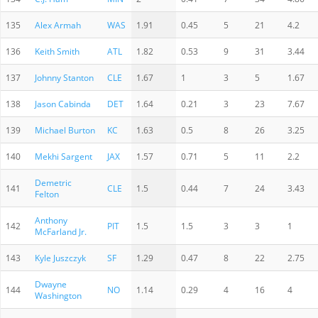
135
Alex Armah
WAS
1.91
0.45
5
21
4.2
136
Keith Smith
ATL
1.82
0.53
9
31
3.44
137
Johnny Stanton
CLE
1.67
1
3
5
1.67
138
Jason Cabinda
DET
1.64
0.21
3
23
7.67
139
Michael Burton
KC
1.63
0.5
8
26
3.25
140
Mekhi Sargent
JAX
1.57
0.71
5
11
2.2
Demetric
141
CLE
1.5
0.44
7
24
3.43
Felton
Anthony
142
PIT
1.5
1.5
3
3
1
McFarland Jr.
143
Kyle Juszczyk
SF
1.29
0.47
8
22
2.75
Dwayne
144
NO
1.14
0.29
4
16
4
Washington