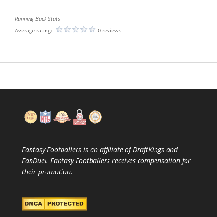
Running Back Stats
Average rating:
0 reviews
Fantasy Footballers is an affiliate of DraftKings and
FanDuel. Fantasy Footballers receives compensation for
their promotion.