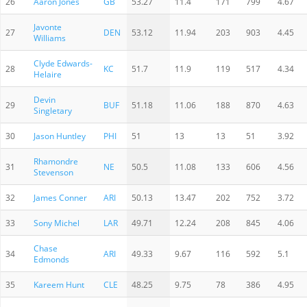
26
Aaron Jones
GB
53.27
11.4
171
799
4.67
Javonte
27
DEN
53.12
11.94
203
903
4.45
Williams
Clyde Edwards-
28
KC
51.7
11.9
119
517
4.34
Helaire
Devin
29
BUF
51.18
11.06
188
870
4.63
Singletary
30
Jason Huntley
PHI
51
13
13
51
3.92
Rhamondre
31
NE
50.5
11.08
133
606
4.56
Stevenson
32
James Conner
ARI
50.13
13.47
202
752
3.72
33
Sony Michel
LAR
49.71
12.24
208
845
4.06
Chase
34
ARI
49.33
9.67
116
592
5.1
Edmonds
35
Kareem Hunt
CLE
48.25
9.75
78
386
4.95