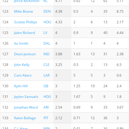
122
Jerick McKinnon
KC
4.77
0.92
12
62
5.17
123
Mike Boone
DEN
4.38
0.5
4
35
8.75
124
Scottie Phillips
HOU
4.33
2
6
13
2.17
125
Jalen Richard
LV
4
0.9
9
40
4.44
126
Ito Smith
DAL
4
1
1
4
4
127
Deon Jackson
IND
3.88
1.63
13
31
2.38
128
John Kelly
CLE
3.25
0.5
2
13
6.5
129
Cam Akers
LAR
3
5
5
3
0.6
130
Kylin Hill
GB
3
1.25
10
24
2.4
131
Jaylen Samuels
HOU
3
1.67
5
9
1.8
132
Jonathan Ward
ARI
2.54
0.69
9
33
3.67
133
Kalen Ballage
PIT
2.12
0.71
12
36
3
134
C.J. Ham
MIN
2
0.41
7
34
4.86