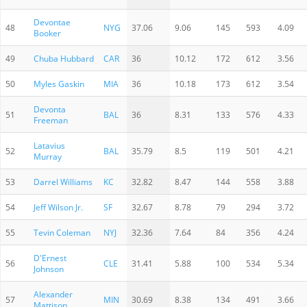
Devontae
48
NYG
37.06
9.06
145
593
4.09
Booker
49
Chuba Hubbard
CAR
36
10.12
172
612
3.56
50
Myles Gaskin
MIA
36
10.18
173
612
3.54
Devonta
51
BAL
36
8.31
133
576
4.33
Freeman
Latavius
52
BAL
35.79
8.5
119
501
4.21
Murray
53
Darrel Williams
KC
32.82
8.47
144
558
3.88
54
Jeff Wilson Jr.
SF
32.67
8.78
79
294
3.72
55
Tevin Coleman
NYJ
32.36
7.64
84
356
4.24
D'Ernest
56
CLE
31.41
5.88
100
534
5.34
Johnson
Alexander
57
MIN
30.69
8.38
134
491
3.66
Mattison