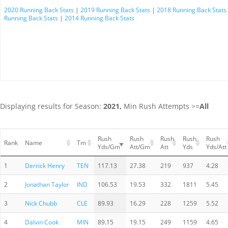
2020 Running Back Stats
|
2019 Running Back Stats
|
2018 Running Back Stats
Running Back Stats
|
2014 Running Back Stats
Displaying results for Season:
2021,
Min Rush Attempts >=
All
Rush
Rush
Rush
Rush
Rush
Rank
Name
Tm
Yds/Gm
Att/Gm
Att
Yds
Yds/Att
1
Derrick Henry
TEN
117.13
27.38
219
937
4.28
2
Jonathan Taylor
IND
106.53
19.53
332
1811
5.45
3
Nick Chubb
CLE
89.93
16.29
228
1259
5.52
4
Dalvin Cook
MIN
89.15
19.15
249
1159
4.65