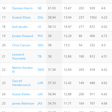
16
Damien Harris
NE
61.93
13.47
202
929
4.6
17
Ezekiel Elliott
DAL
58.94
13.94
237
1002
4.23
18
Josh Jacobs
LV
58.13
14.47
217
872
4.02
19
Jordan Howard
PHI
58
12.29
86
406
4.72
20
Chris Carson
SEA
58
13.5
54
232
4.3
Leonard
21
TB
58
12.86
180
812
4.51
Fournette
Melvin Gordon
22
DEN
57.38
12.69
203
918
4.52
III
Darrell
23
LAR
57.33
12.42
149
688
4.62
Henderson Jr.
24
Austin Ekeler
LAC
56.94
12.88
206
911
4.42
25
James Robinson
JAX
54.79
11.71
164
767
4.68