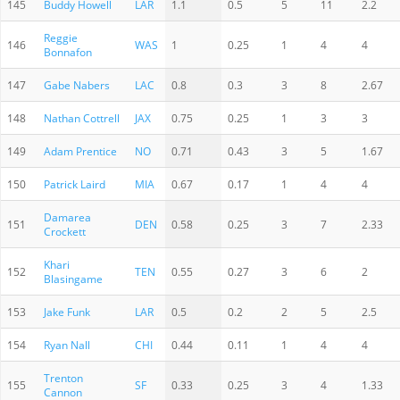
145
Buddy Howell
LAR
1.1
0.5
5
11
2.2
Reggie
146
WAS
1
0.25
1
4
4
Bonnafon
147
Gabe Nabers
LAC
0.8
0.3
3
8
2.67
148
Nathan Cottrell
JAX
0.75
0.25
1
3
3
149
Adam Prentice
NO
0.71
0.43
3
5
1.67
150
Patrick Laird
MIA
0.67
0.17
1
4
4
Damarea
151
DEN
0.58
0.25
3
7
2.33
Crockett
Khari
152
TEN
0.55
0.27
3
6
2
Blasingame
153
Jake Funk
LAR
0.5
0.2
2
5
2.5
154
Ryan Nall
CHI
0.44
0.11
1
4
4
Trenton
155
SF
0.33
0.25
3
4
1.33
Cannon