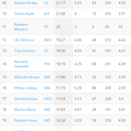
69
Kenyan Drake
LV
21.17
5.25
63
254
4.03
70
Carlos Hyde
JAX
21.08
6
72
253
3.51
Raheem
71
SF
20
2
2
20
10
Mostert
72
J.D. McKissic
WAS
19.27
4.36
48
212
4.42
73
Trey Sermon
SF
18.56
4.56
41
167
4.07
Kenneth
74
PHI
18.19
4.25
68
291
4.28
Gainwell
75
Malcolm Brown
MIA
17.86
4.71
33
125
3.79
76
Phillip Lindsay
MIA
17.79
6.29
88
249
2.83
77
David Johnson
HOU
17.54
5.15
67
228
3.4
78
Marlon Mack
IND
16.83
4.67
28
101
3.61
79
Nyheim Hines
IND
16.24
3.29
56
276
4.93