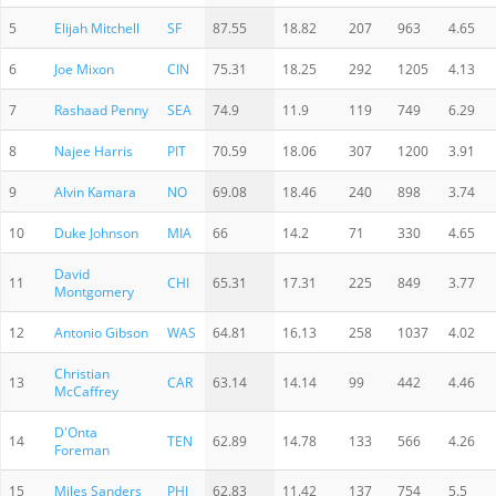
5
Elijah Mitchell
SF
87.55
18.82
207
963
4.65
6
Joe Mixon
CIN
75.31
18.25
292
1205
4.13
7
Rashaad Penny
SEA
74.9
11.9
119
749
6.29
8
Najee Harris
PIT
70.59
18.06
307
1200
3.91
9
Alvin Kamara
NO
69.08
18.46
240
898
3.74
10
Duke Johnson
MIA
66
14.2
71
330
4.65
David
11
CHI
65.31
17.31
225
849
3.77
Montgomery
12
Antonio Gibson
WAS
64.81
16.13
258
1037
4.02
Christian
13
CAR
63.14
14.14
99
442
4.46
McCaffrey
D'Onta
14
TEN
62.89
14.78
133
566
4.26
Foreman
15
Miles Sanders
PHI
62.83
11.42
137
754
5.5