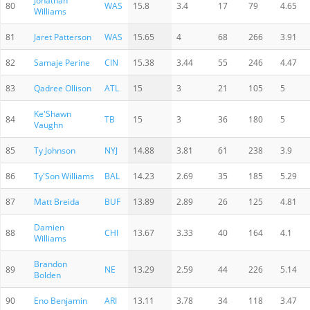
Jonathan
80
WAS
15.8
3.4
17
79
4.65
Williams
81
Jaret Patterson
WAS
15.65
4
68
266
3.91
82
Samaje Perine
CIN
15.38
3.44
55
246
4.47
83
Qadree Ollison
ATL
15
3
21
105
5
Ke'Shawn
84
TB
15
3
36
180
5
Vaughn
85
Ty Johnson
NYJ
14.88
3.81
61
238
3.9
86
Ty'Son Williams
BAL
14.23
2.69
35
185
5.29
87
Matt Breida
BUF
13.89
2.89
26
125
4.81
Damien
88
CHI
13.67
3.33
40
164
4.1
Williams
Brandon
89
NE
13.29
2.59
44
226
5.14
Bolden
90
Eno Benjamin
ARI
13.11
3.78
34
118
3.47