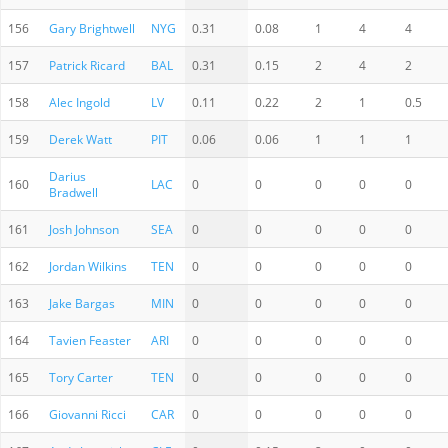
156
Gary Brightwell
NYG
0.31
0.08
1
4
4
157
Patrick Ricard
BAL
0.31
0.15
2
4
2
158
Alec Ingold
LV
0.11
0.22
2
1
0.5
159
Derek Watt
PIT
0.06
0.06
1
1
1
Darius
160
LAC
0
0
0
0
0
Bradwell
161
Josh Johnson
SEA
0
0
0
0
0
162
Jordan Wilkins
TEN
0
0
0
0
0
163
Jake Bargas
MIN
0
0
0
0
0
164
Tavien Feaster
ARI
0
0
0
0
0
165
Tory Carter
TEN
0
0
0
0
0
166
Giovanni Ricci
CAR
0
0
0
0
0