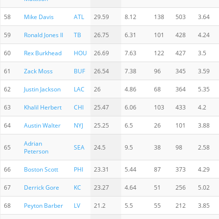
58
Mike Davis
ATL
29.59
8.12
138
503
3.64
59
Ronald Jones II
TB
26.75
6.31
101
428
4.24
60
Rex Burkhead
HOU
26.69
7.63
122
427
3.5
61
Zack Moss
BUF
26.54
7.38
96
345
3.59
62
Justin Jackson
LAC
26
4.86
68
364
5.35
63
Khalil Herbert
CHI
25.47
6.06
103
433
4.2
64
Austin Walter
NYJ
25.25
6.5
26
101
3.88
Adrian
65
SEA
24.5
9.5
38
98
2.58
Peterson
66
Boston Scott
PHI
23.31
5.44
87
373
4.29
67
Derrick Gore
KC
23.27
4.64
51
256
5.02
68
Peyton Barber
LV
21.2
5.5
55
212
3.85