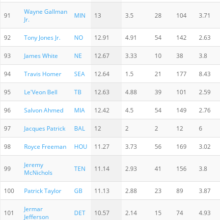
Wayne Gallman
91
MIN
13
3.5
28
104
3.71
Jr.
92
Tony Jones Jr.
NO
12.91
4.91
54
142
2.63
93
James White
NE
12.67
3.33
10
38
3.8
94
Travis Homer
SEA
12.64
1.5
21
177
8.43
95
Le'Veon Bell
TB
12.63
4.88
39
101
2.59
96
Salvon Ahmed
MIA
12.42
4.5
54
149
2.76
97
Jacques Patrick
BAL
12
2
2
12
6
98
Royce Freeman
HOU
11.27
3.73
56
169
3.02
Jeremy
99
TEN
11.14
2.93
41
156
3.8
McNichols
100
Patrick Taylor
GB
11.13
2.88
23
89
3.87
Jermar
101
DET
10.57
2.14
15
74
4.93
Jefferson