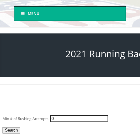
MENU
2021 Running Bac
Min # of Rushing Attempts: