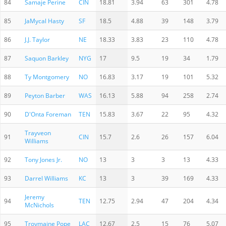
84
Samaje Perine
CIN
18.81
3.94
63
301
4.78
85
JaMycal Hasty
SF
18.5
4.88
39
148
3.79
86
J.J. Taylor
NE
18.33
3.83
23
110
4.78
87
Saquon Barkley
NYG
17
9.5
19
34
1.79
88
Ty Montgomery
NO
16.83
3.17
19
101
5.32
89
Peyton Barber
WAS
16.13
5.88
94
258
2.74
90
D'Onta Foreman
TEN
15.83
3.67
22
95
4.32
Trayveon
91
CIN
15.7
2.6
26
157
6.04
Williams
92
Tony Jones Jr.
NO
13
3
3
13
4.33
93
Darrel Williams
KC
13
3
39
169
4.33
Jeremy
94
TEN
12.75
2.94
47
204
4.34
McNichols
95
Troymaine Pope
LAC
12.67
2.5
15
76
5.07