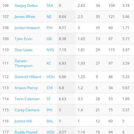
106
DeeJay Dallas
SEA
9
2.83
34
108
3.18
107
James White
NE
8.64
2.5
35
121
3.46
108
Jordan Howard
PHI
8.57
5
35
60
1.71
109
Tyler Ervin
GB
8.38
1.63
13
67
5.15
110
Dion Lewis
NYG
7.19
1.81
29
115
3.97
Darwin
111
KC
6.93
1.93
27
97
3.59
Thompson
112
Dontrell Hilliard
HOU
6.86
1.29
9
48
5.33
113
Artavis Pierce
CHI
6.8
1.2
6
34
5.67
114
Tevin Coleman
SF
6.63
3.5
28
53
1.89
115
Corey Clement
PHI
5
1.4
21
75
3.57
116
Justice Hill
BAL
5
1
12
60
5
117
Buddy Howell
HOU
4.57
1.14
16
64
4