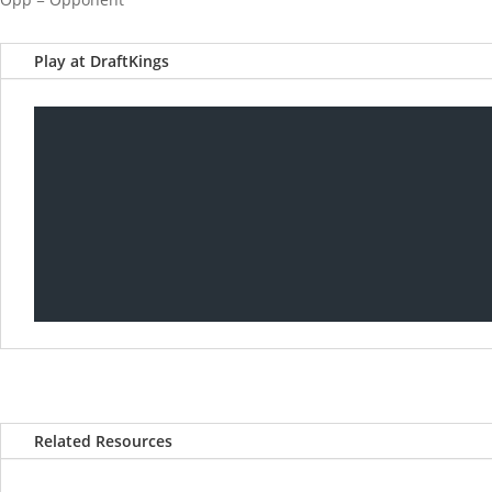
Play at DraftKings
Related Resources