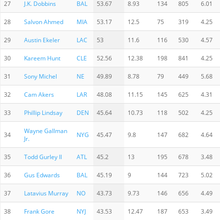
27
J.K. Dobbins
BAL
53.67
8.93
134
805
6.01
28
Salvon Ahmed
MIA
53.17
12.5
75
319
4.25
29
Austin Ekeler
LAC
53
11.6
116
530
4.57
30
Kareem Hunt
CLE
52.56
12.38
198
841
4.25
31
Sony Michel
NE
49.89
8.78
79
449
5.68
32
Cam Akers
LAR
48.08
11.15
145
625
4.31
33
Phillip Lindsay
DEN
45.64
10.73
118
502
4.25
Wayne Gallman
34
NYG
45.47
9.8
147
682
4.64
Jr.
35
Todd Gurley II
ATL
45.2
13
195
678
3.48
36
Gus Edwards
BAL
45.19
9
144
723
5.02
37
Latavius Murray
NO
43.73
9.73
146
656
4.49
38
Frank Gore
NYJ
43.53
12.47
187
653
3.49