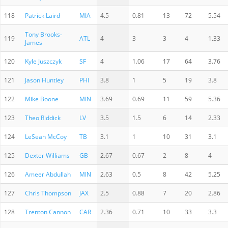
118
Patrick Laird
MIA
4.5
0.81
13
72
5.54
Tony Brooks-
119
ATL
4
3
3
4
1.33
James
120
Kyle Juszczyk
SF
4
1.06
17
64
3.76
121
Jason Huntley
PHI
3.8
1
5
19
3.8
122
Mike Boone
MIN
3.69
0.69
11
59
5.36
123
Theo Riddick
LV
3.5
1.5
6
14
2.33
124
LeSean McCoy
TB
3.1
1
10
31
3.1
125
Dexter Williams
GB
2.67
0.67
2
8
4
126
Ameer Abdullah
MIN
2.63
0.5
8
42
5.25
127
Chris Thompson
JAX
2.5
0.88
7
20
2.86
128
Trenton Cannon
CAR
2.36
0.71
10
33
3.3