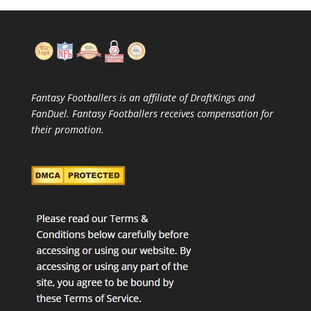
Fantasy Footballers is an affiliate of DraftKings and
FanDuel. Fantasy Footballers receives compensation for
their promotion.