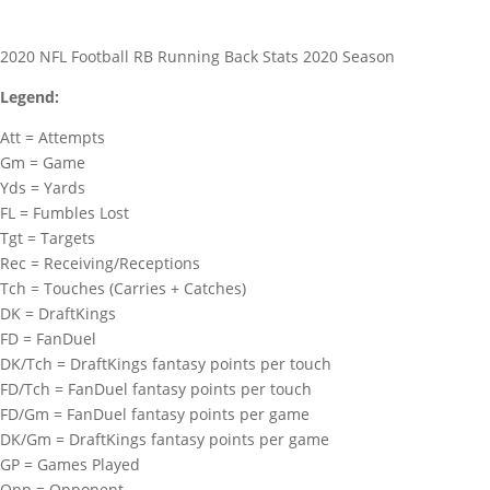
2020 NFL Football RB Running Back Stats 2020 Season
Legend:
Att = Attempts
Gm = Game
Yds = Yards
FL = Fumbles Lost
Tgt = Targets
Rec = Receiving/Receptions
Tch = Touches (Carries + Catches)
DK = DraftKings
FD = FanDuel
DK/Tch = DraftKings fantasy points per touch
FD/Tch = FanDuel fantasy points per touch
FD/Gm = FanDuel fantasy points per game
DK/Gm = DraftKings fantasy points per game
GP = Games Played
Opp = Opponent