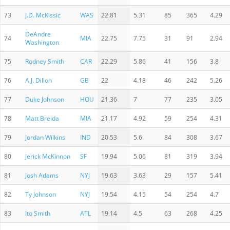
73
J.D. McKissic
WAS
22.81
5.31
85
365
4.29
DeAndre
74
MIA
22.75
7.75
31
91
2.94
Washington
75
Rodney Smith
CAR
22.29
5.86
41
156
3.8
76
A.J. Dillon
GB
22
4.18
46
242
5.26
77
Duke Johnson
HOU
21.36
7
77
235
3.05
78
Matt Breida
MIA
21.17
4.92
59
254
4.31
79
Jordan Wilkins
IND
20.53
5.6
84
308
3.67
80
Jerick McKinnon
SF
19.94
5.06
81
319
3.94
81
Josh Adams
NYJ
19.63
3.63
29
157
5.41
82
Ty Johnson
NYJ
19.54
4.15
54
254
4.7
83
Ito Smith
ATL
19.14
4.5
63
268
4.25