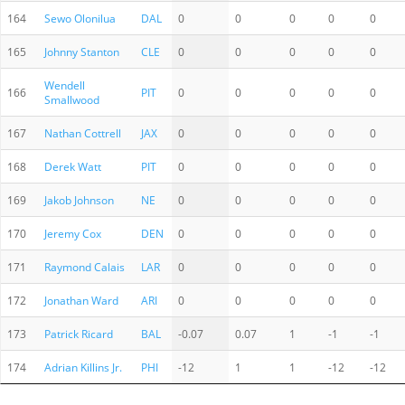
164
Sewo Olonilua
DAL
0
0
0
0
0
165
Johnny Stanton
CLE
0
0
0
0
0
Wendell
166
PIT
0
0
0
0
0
Smallwood
167
Nathan Cottrell
JAX
0
0
0
0
0
168
Derek Watt
PIT
0
0
0
0
0
169
Jakob Johnson
NE
0
0
0
0
0
170
Jeremy Cox
DEN
0
0
0
0
0
171
Raymond Calais
LAR
0
0
0
0
0
172
Jonathan Ward
ARI
0
0
0
0
0
173
Patrick Ricard
BAL
-0.07
0.07
1
-1
-1
174
Adrian Killins Jr.
PHI
-12
1
1
-12
-12