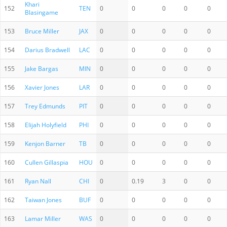
Khari
152
TEN
0
0
0
0
0
Blasingame
153
Bruce Miller
JAX
0
0
0
0
0
154
Darius Bradwell
LAC
0
0
0
0
0
155
Jake Bargas
MIN
0
0
0
0
0
156
Xavier Jones
LAR
0
0
0
0
0
157
Trey Edmunds
PIT
0
0
0
0
0
158
Elijah Holyfield
PHI
0
0
0
0
0
159
Kenjon Barner
TB
0
0
0
0
0
160
Cullen Gillaspia
HOU
0
0
0
0
0
161
Ryan Nall
CHI
0
0.19
3
0
0
162
Taiwan Jones
BUF
0
0
0
0
0
163
Lamar Miller
WAS
0
0
0
0
0