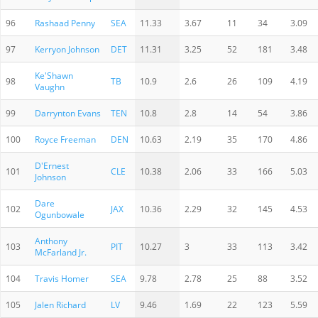
96
Rashaad Penny
SEA
11.33
3.67
11
34
3.09
97
Kerryon Johnson
DET
11.31
3.25
52
181
3.48
Ke'Shawn
98
TB
10.9
2.6
26
109
4.19
Vaughn
99
Darrynton Evans
TEN
10.8
2.8
14
54
3.86
100
Royce Freeman
DEN
10.63
2.19
35
170
4.86
D'Ernest
101
CLE
10.38
2.06
33
166
5.03
Johnson
Dare
102
JAX
10.36
2.29
32
145
4.53
Ogunbowale
Anthony
103
PIT
10.27
3
33
113
3.42
McFarland Jr.
104
Travis Homer
SEA
9.78
2.78
25
88
3.52
105
Jalen Richard
LV
9.46
1.69
22
123
5.59