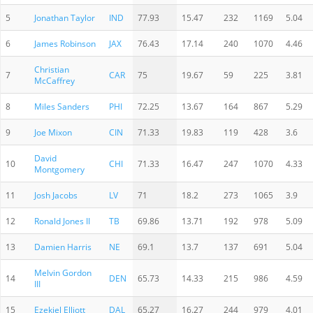
5
Jonathan Taylor
IND
77.93
15.47
232
1169
5.04
6
James Robinson
JAX
76.43
17.14
240
1070
4.46
Christian
7
CAR
75
19.67
59
225
3.81
McCaffrey
8
Miles Sanders
PHI
72.25
13.67
164
867
5.29
9
Joe Mixon
CIN
71.33
19.83
119
428
3.6
David
10
CHI
71.33
16.47
247
1070
4.33
Montgomery
11
Josh Jacobs
LV
71
18.2
273
1065
3.9
12
Ronald Jones II
TB
69.86
13.71
192
978
5.09
13
Damien Harris
NE
69.1
13.7
137
691
5.04
Melvin Gordon
14
DEN
65.73
14.33
215
986
4.59
III
15
Ezekiel Elliott
DAL
65.27
16.27
244
979
4.01