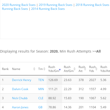
2020 Running Back Stats
|
2019 Running Back Stats
|
2018 Running Back Stats
Running Back Stats
|
2014 Running Back Stats
Displaying results for Season:
2020,
Min Rush Attempts >=
All
Rush
Rush
Rush
Rush
Rush
Rank
Name
Tm
Yds/Gm
Att/Gm
Att
Yds
Yds/At
1
Derrick Henry
TEN
126.69
23.63
378
2027
5.36
2
Dalvin Cook
MIN
111.21
22.29
312
1557
4.99
3
Nick Chubb
CLE
88.92
15.83
190
1067
5.62
4
Aaron Jones
GB
78.86
14.36
201
1104
5.49