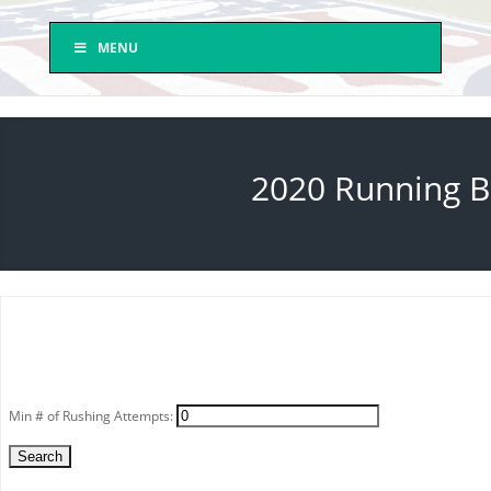
MENU
2020 Running Ba
Min # of Rushing Attempts: