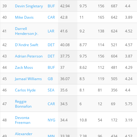
39
Devin Singletary
BUF
42.94
9.75
156
687
4.4
40
Mike Davis
CAR
42.8
11
165
642
3.89
Darrell
41
LAR
41.6
9.2
138
624
4.52
Henderson Jr.
42
D'Andre Swift
DET
40.08
8.77
114
521
4.57
43
Adrian Peterson
DET
37.75
9.75
156
604
3.87
44
Zack Moss
BUF
37
8.62
112
481
4.29
45
Jamaal Williams
GB
36.07
8.5
119
505
4.24
46
Carlos Hyde
SEA
35.6
8.1
81
356
4.4
Reggie
47
CAR
34.5
6
12
69
5.75
Bonnafon
Devonta
48
NYG
34.4
10.8
54
172
3.19
Freeman
Alexander
49
MIN
33.38
7.38
96
434
4.52