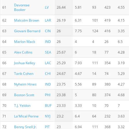
Devontae
61
LV
26.44
5.81
93
423
4.55
Booker
62
Malcolm Brown
LAR
26.19
6.31
101
419
4.15
63
Giovani Bernard
CIN
26
7.75
124
416
3.35
64
Marlon Mack
IND
26
4
4
26
6.5
65
Alex Collins
SEA
25.67
6
18
77
4.28
66
Joshua Kelley
LAC
25.29
7.93
111
354
3.19
67
Tarik Cohen
CHI
24.67
4.67
14
74
5.29
68
Nyheim Hines
IND
23.75
5.56
89
380
4.27
69
Boston Scott
PHI
23.38
5
80
374
4.68
70
T.J. Yeldon
BUF
23.33
3.33
10
70
7
71
La'Mical Perine
NYJ
23.2
6.4
64
232
3.63
72
Benny Snell Jr.
PIT
23
6.94
111
368
3.32