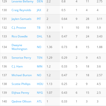
129
Levante Bellamy
DEN
2.2
0.8
4
11
2.75
130
Craig Reynolds
JAX
2
0.5
1
4
4
131
Jaylen Samuels
PIT
2
0.64
9
28
3.11
132
C.J. Prosise
TB
1.9
1
10
19
1.9
133
Rico Dowdle
DAL
1.6
0.47
7
24
3.43
Dwayne
134
NO
1.36
0.73
8
15
1.88
Washington
135
Senorise Perry
TEN
1.29
0.29
2
9
4.5
136
C.J. Ham
MIN
1.2
0.33
5
18
3.6
137
Michael Burton
NO
1.2
0.47
7
18
2.57
138
Scottie Phillips
HOU
1.13
0.25
2
9
4.5
139
Elijhaa Penny
NYG
1.07
0.43
6
15
2.5
140
Qadree Ollison
ATL
1
0.33
1
3
3