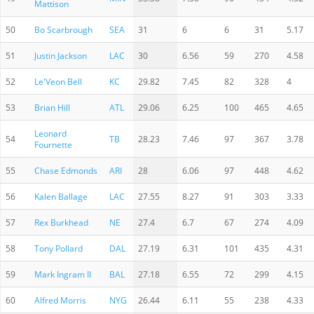
Mattison
50
Bo Scarbrough
SEA
31
6
6
31
5.17
51
Justin Jackson
LAC
30
6.56
59
270
4.58
52
Le'Veon Bell
KC
29.82
7.45
82
328
4
53
Brian Hill
ATL
29.06
6.25
100
465
4.65
Leonard
54
TB
28.23
7.46
97
367
3.78
Fournette
55
Chase Edmonds
ARI
28
6.06
97
448
4.62
56
Kalen Ballage
LAC
27.55
8.27
91
303
3.33
57
Rex Burkhead
NE
27.4
6.7
67
274
4.09
58
Tony Pollard
DAL
27.19
6.31
101
435
4.31
59
Mark Ingram II
BAL
27.18
6.55
72
299
4.15
60
Alfred Morris
NYG
26.44
6.11
55
238
4.33