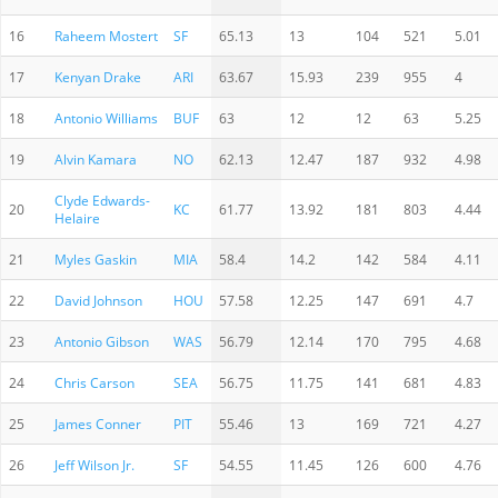
16
Raheem Mostert
SF
65.13
13
104
521
5.01
17
Kenyan Drake
ARI
63.67
15.93
239
955
4
18
Antonio Williams
BUF
63
12
12
63
5.25
19
Alvin Kamara
NO
62.13
12.47
187
932
4.98
Clyde Edwards-
20
KC
61.77
13.92
181
803
4.44
Helaire
21
Myles Gaskin
MIA
58.4
14.2
142
584
4.11
22
David Johnson
HOU
57.58
12.25
147
691
4.7
23
Antonio Gibson
WAS
56.79
12.14
170
795
4.68
24
Chris Carson
SEA
56.75
11.75
141
681
4.83
25
James Conner
PIT
55.46
13
169
721
4.27
26
Jeff Wilson Jr.
SF
54.55
11.45
126
600
4.76