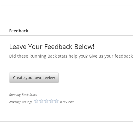
Feedback
Leave Your Feedback Below!
Did these Running Back stats help you? Give us you
Create your own review
Running Back Stats
Average rating:
0 reviews