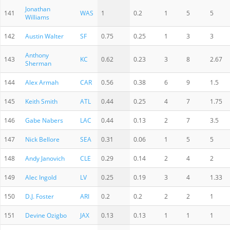
Jonathan
141
WAS
1
0.2
1
5
5
Williams
142
Austin Walter
SF
0.75
0.25
1
3
3
Anthony
143
KC
0.62
0.23
3
8
2.67
Sherman
144
Alex Armah
CAR
0.56
0.38
6
9
1.5
145
Keith Smith
ATL
0.44
0.25
4
7
1.75
146
Gabe Nabers
LAC
0.44
0.13
2
7
3.5
147
Nick Bellore
SEA
0.31
0.06
1
5
5
148
Andy Janovich
CLE
0.29
0.14
2
4
2
149
Alec Ingold
LV
0.25
0.19
3
4
1.33
150
D.J. Foster
ARI
0.2
0.2
2
2
1
151
Devine Ozigbo
JAX
0.13
0.13
1
1
1