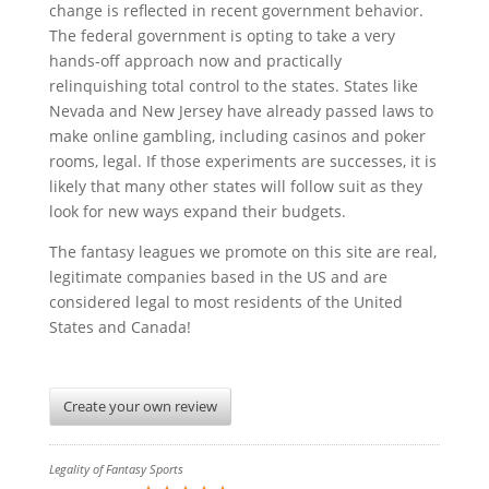
change is reflected in recent government behavior.
The federal government is opting to take a very
hands-off approach now and practically
relinquishing total control to the states. States like
Nevada and New Jersey have already passed laws to
make online gambling, including casinos and poker
rooms, legal. If those experiments are successes, it is
likely that many other states will follow suit as they
look for new ways expand their budgets.
The fantasy leagues we promote on this site are real,
legitimate companies based in the US and are
considered legal to most residents of the United
States and Canada!
Create your own review
Legality of Fantasy Sports