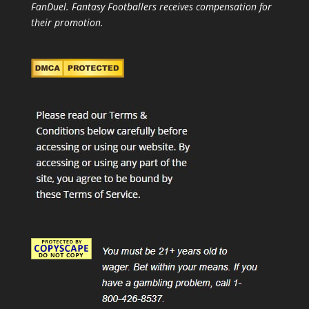
FanDuel. Fantasy Footballers receives compensation for
their promotion.