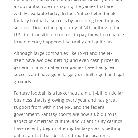
a substantial role in shaping the games that are
widely available today. In fact, Yahoo helped make
fantasy football a success by providing free-to-play
services. Due to the popularity of NFL betting in the
U.S., the transition from free to pay-for with a chance
to win money happened naturally and quite fast.
Although large companies like ESPN and the NFL
itself have avoided betting and even cash prizes in
general, many smaller companies have had great
success and have gone largely unchallenged on legal
grounds.
Fantasy football is a juggernaut, a multi-billion dollar
business that is growing every year and has great
support from within the NFL and the federal
government. Fantasy sports are now a ubiquitous
aspect of American culture, and Atlantic City casinos
have recently begun offering fantasy sports betting
online and at their brick-and-mortar locations.