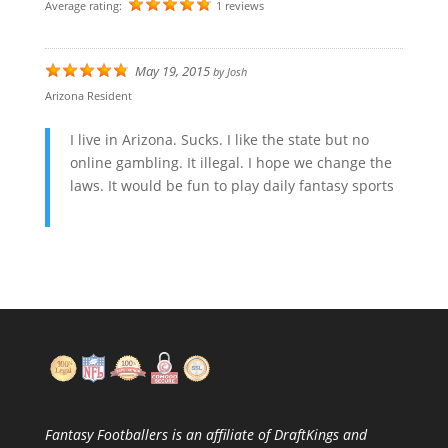
Average rating:
1 reviews
May 19, 2015
by
Josh
Arizona Resident
I live in Arizona. Sucks. I like the state but no
online gambling. It illegal. I hope we change the
laws. It would be fun to play daily fantasy sports
Fantasy Footballers is an affiliate of DraftKings and