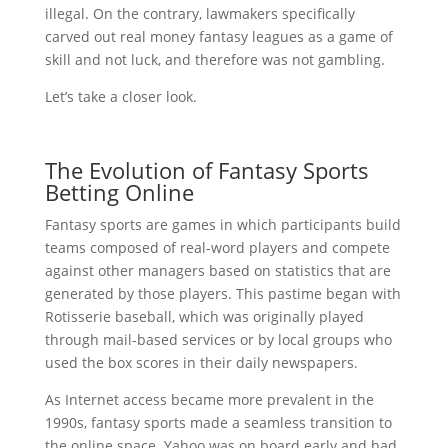
illegal. On the contrary, lawmakers specifically
carved out real money fantasy leagues as a game of
skill and not luck, and therefore was not gambling.
Let’s take a closer look.
The Evolution of Fantasy Sports
Betting Online
Fantasy sports are games in which participants build
teams composed of real-word players and compete
against other managers based on statistics that are
generated by those players. This pastime began with
Rotisserie baseball, which was originally played
through mail-based services or by local groups who
used the box scores in their daily newspapers.
As Internet access became more prevalent in the
1990s, fantasy sports made a seamless transition to
the online space. Yahoo was on board early and had