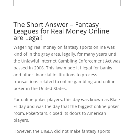
The Short Answer – Fantasy
Leagues for Real Money Online
are Legal!
Wagering real money on fantasy sports online was
kind of in the gray area, legally, for many years until
the Unlawful Internet Gambling Enforcement Act was
passed in 2006. This law made it illegal for banks
and other financial institutions to process
transactions related to online gambling and online
poker in the United States.
For online poker players, this day was known as Black
Friday and was the day that the biggest online poker
room, PokerStars, closed its doors to American
players.
However, the UIGEA did not make fantasy sports