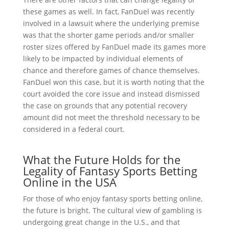
these games as well. In fact, FanDuel was recently
involved in a lawsuit where the underlying premise
was that the shorter game periods and/or smaller
roster sizes offered by FanDuel made its games more
likely to be impacted by individual elements of
chance and therefore games of chance themselves.
FanDuel won this case, but it is worth noting that the
court avoided the core issue and instead dismissed
the case on grounds that any potential recovery
amount did not meet the threshold necessary to be
considered in a federal court.
What the Future Holds for the
Legality of Fantasy Sports Betting
Online in the USA
For those of who enjoy fantasy sports betting online,
the future is bright. The cultural view of gambling is
undergoing great change in the U.S., and that