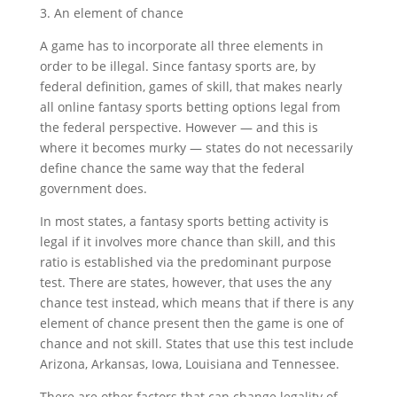
3. An element of chance
A game has to incorporate all three elements in
order to be illegal. Since fantasy sports are, by
federal definition, games of skill, that makes nearly
all online fantasy sports betting options legal from
the federal perspective. However — and this is
where it becomes murky — states do not necessarily
define chance the same way that the federal
government does.
In most states, a fantasy sports betting activity is
legal if it involves more chance than skill, and this
ratio is established via the predominant purpose
test. There are states, however, that uses the any
chance test instead, which means that if there is any
element of chance present then the game is one of
chance and not skill. States that use this test include
Arizona, Arkansas, Iowa, Louisiana and Tennessee.
There are other factors that can change legality of