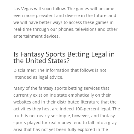
Las Vegas will soon follow. The games will become
even more prevalent and diverse in the future, and
we will have better ways to access these games in
real-time through our phones, televisions and other
entertainment devices.
Is Fantasy Sports Betting Legal in
the United States?
Disclaimer: The information that follows is not
intended as legal advice.
Many of the fantasy sports betting services that
currently exist online state emphatically on their
websites and in their distributed literature that the
activities they host are indeed 100-percent legal. The
truth is not nearly so simple, however, and fantasy
sports played for real money tend to fall into a gray
area that has not yet been fully explored in the