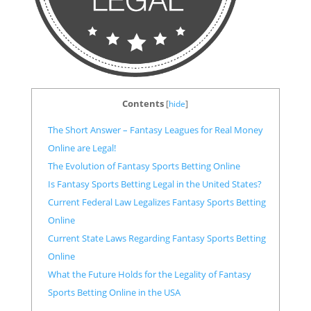
Contents
[
hide
]
The Short Answer – Fantasy Leagues for Real Money
Online are Legal!
The Evolution of Fantasy Sports Betting Online
Is Fantasy Sports Betting Legal in the United States?
Current Federal Law Legalizes Fantasy Sports Betting
Online
Current State Laws Regarding Fantasy Sports Betting
Online
What the Future Holds for the Legality of Fantasy
Sports Betting Online in the USA