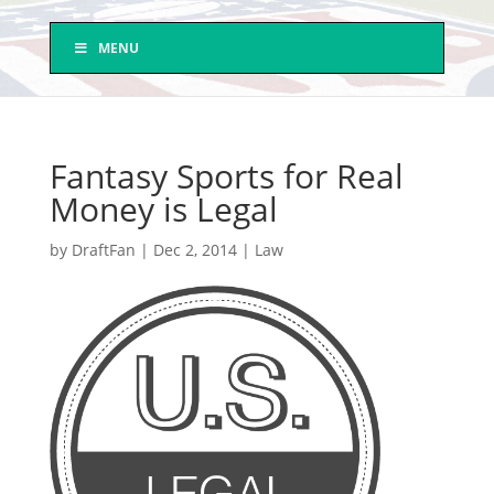
MENU
Fantasy Sports for Real
Money is Legal
by
DraftFan
|
Dec 2, 2014
|
Law