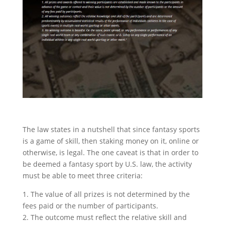
The law states in a nutshell that since fantasy sports
is a game of skill, then staking money on it, online or
otherwise, is legal. The one caveat is that in order to
be deemed a fantasy sport by U.S. law, the activity
must be able to meet three criteria:
1. The value of all prizes is not determined by the
fees paid or the number of participants.
2. The outcome must reflect the relative skill and