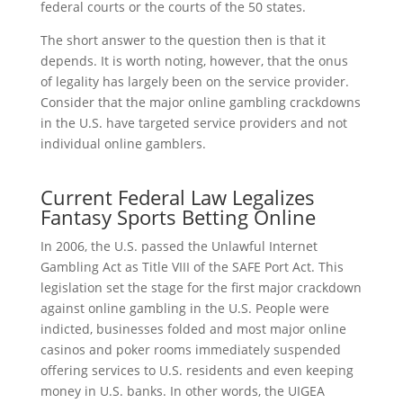
federal courts or the courts of the 50 states.
The short answer to the question then is that it
depends. It is worth noting, however, that the onus
of legality has largely been on the service provider.
Consider that the major online gambling crackdowns
in the U.S. have targeted service providers and not
individual online gamblers.
Current Federal Law Legalizes
Fantasy Sports Betting Online
In 2006, the U.S. passed the Unlawful Internet
Gambling Act as Title VIII of the SAFE Port Act. This
legislation set the stage for the first major crackdown
against online gambling in the U.S. People were
indicted, businesses folded and most major online
casinos and poker rooms immediately suspended
offering services to U.S. residents and even keeping
money in U.S. banks. In other words, the UIGEA