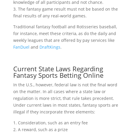
knowledge of all participants and not chance.
3. The fantasy game result must not be based on the
final results of any real-world games.
Traditional fantasy football and Rotisseries baseball,
for instance, meet these criteria, as do the daily and
weekly leagues that are offered by pay services like
FanDuel
and
DraftKings
.
Current State Laws Regarding
Fantasy Sports Betting Online
In the U.S., however, federal law is not the final word
on the matter. In all cases where a state law or
regulation is more strict, that rule takes precedent.
Under current laws in most states, fantasy sports are
illegal if they incorporate three elements:
1. Consideration, such as an entry fee
2. A reward, such as a prize