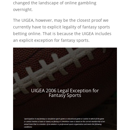
changed the landscape of online gambling
overnight.
The UIGEA, however, may be the closest proof we
currently have to explicit legality of fantasy sports
betting online. That is because the UIGEA includes
an explicit exception for fantasy sports.
UIGEA 2006 Legal Exception for
Fantasy Sports