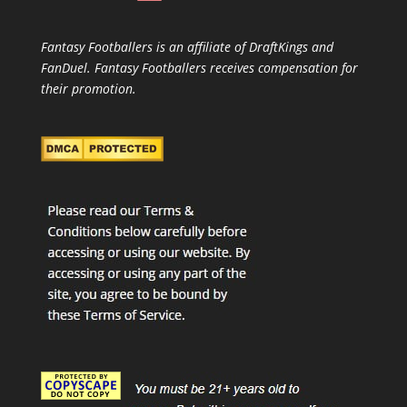
Fantasy Footballers is an affiliate of DraftKings and
FanDuel. Fantasy Footballers receives compensation for
their promotion.