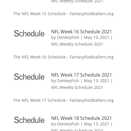
NFL Weekly Schedule 2021
The NFL Week 15 Schedule - FantasyFootballers.org
NFL Week 16 Schedule 2021
by
DonkeyFish
|
May 13, 2021
|
NFL Weekly Schedule 2021
The NFL Week 16 Schedule - FantasyFootballers.org
NFL Week 17 Schedule 2021
by
DonkeyFish
|
May 13, 2021
|
NFL Weekly Schedule 2021
The NFL Week 17 Schedule - FantasyFootballers.org
NFL Week 18 Schedule 2021
by
DonkeyFish
|
May 13, 2021
|
NFL Weekly Schedule 2021