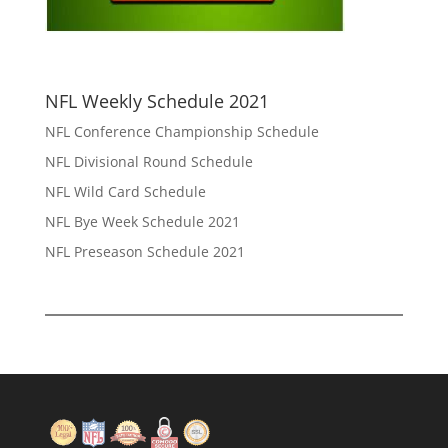
NFL Weekly Schedule 2021
NFL Conference Championship Schedule
NFL Divisional Round Schedule
NFL Wild Card Schedule
NFL Bye Week Schedule 2021
NFL Preseason Schedule 2021