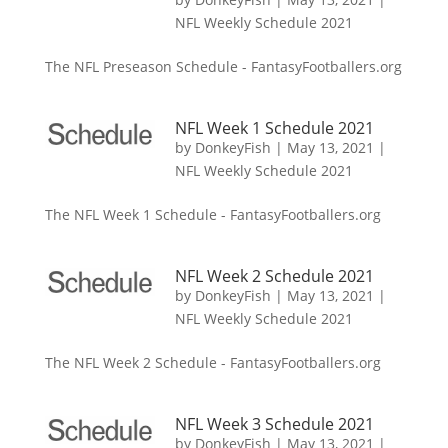
NFL Weekly Schedule 2021
The NFL Preseason Schedule - FantasyFootballers.org
NFL Week 1 Schedule 2021
by
DonkeyFish
|
May 13, 2021
|
NFL Weekly Schedule 2021
The NFL Week 1 Schedule - FantasyFootballers.org
NFL Week 2 Schedule 2021
by
DonkeyFish
|
May 13, 2021
|
NFL Weekly Schedule 2021
The NFL Week 2 Schedule - FantasyFootballers.org
NFL Week 3 Schedule 2021
by
DonkeyFish
|
May 13, 2021
|