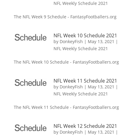
NFL Weekly Schedule 2021
The NFL Week 9 Schedule - FantasyFootballers.org
NFL Week 10 Schedule 2021
by
DonkeyFish
|
May 13, 2021
|
NFL Weekly Schedule 2021
The NFL Week 10 Schedule - FantasyFootballers.org
NFL Week 11 Schedule 2021
by
DonkeyFish
|
May 13, 2021
|
NFL Weekly Schedule 2021
The NFL Week 11 Schedule - FantasyFootballers.org
NFL Week 12 Schedule 2021
by
DonkeyFish
|
May 13, 2021
|