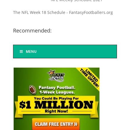
The NFL Week 18 Schedule - FantasyFootballers.org
Recommended:
MENU