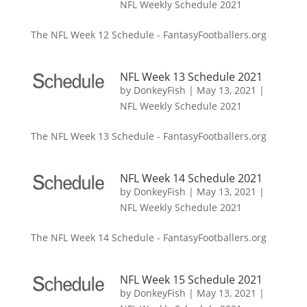
NFL Weekly Schedule 2021
The NFL Week 12 Schedule - FantasyFootballers.org
NFL Week 13 Schedule 2021
by
DonkeyFish
|
May 13, 2021
|
NFL Weekly Schedule 2021
The NFL Week 13 Schedule - FantasyFootballers.org
NFL Week 14 Schedule 2021
by
DonkeyFish
|
May 13, 2021
|
NFL Weekly Schedule 2021
The NFL Week 14 Schedule - FantasyFootballers.org
NFL Week 15 Schedule 2021
by
DonkeyFish
|
May 13, 2021
|