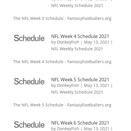
NFL Weekly Schedule 2021
The NFL Week 3 Schedule - FantasyFootballers.org
NFL Week 4 Schedule 2021
by
DonkeyFish
|
May 13, 2021
|
NFL Weekly Schedule 2021
The NFL Week 4 Schedule - FantasyFootballers.org
NFL Week 5 Schedule 2021
by
DonkeyFish
|
May 13, 2021
|
NFL Weekly Schedule 2021
The NFL Week 5 Schedule - FantasyFootballers.org
NFL Week 6 Schedule 2021
by
DonkeyFish
|
May 13, 2021
|