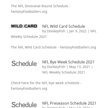
The NFL Divisional Round Schedule -
FantasyFootballers.org
NFL Wild Card Schedule
by
DonkeyFish
|
Jan 9, 2022
|
NFL
Weekly Schedule 2021
The NFL Wild Card Schedule - FantasyFootballers.org
NFL Bye Week Schedule 2021
by
DonkeyFish
|
May 13, 2021
|
NFL Weekly Schedule 2021
Check here for the NFL bye week schedule -
FantasyFootballers.org
NFL Preseason Schedule 2021
by
DonkeyFish
|
May 13, 2021
|