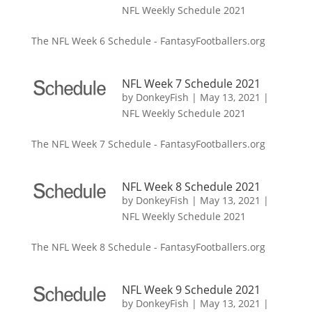
NFL Weekly Schedule 2021
The NFL Week 6 Schedule - FantasyFootballers.org
NFL Week 7 Schedule 2021
by
DonkeyFish
|
May 13, 2021
|
NFL Weekly Schedule 2021
The NFL Week 7 Schedule - FantasyFootballers.org
NFL Week 8 Schedule 2021
by
DonkeyFish
|
May 13, 2021
|
NFL Weekly Schedule 2021
The NFL Week 8 Schedule - FantasyFootballers.org
NFL Week 9 Schedule 2021
by
DonkeyFish
|
May 13, 2021
|