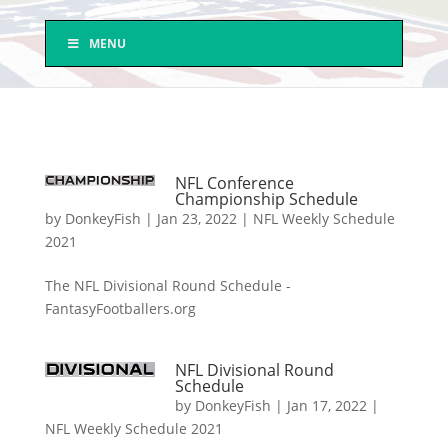
MENU
NFL Conference
Championship Schedule
by
DonkeyFish
|
Jan 23, 2022
|
NFL Weekly Schedule
2021
The NFL Divisional Round Schedule -
FantasyFootballers.org
NFL Divisional Round
Schedule
by
DonkeyFish
|
Jan 17, 2022
|
NFL Weekly Schedule 2021