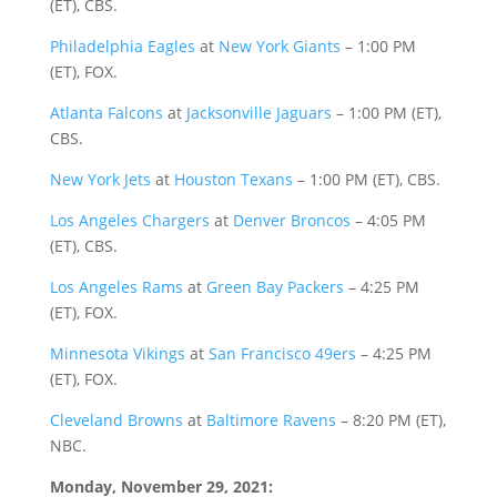
(ET), CBS.
Philadelphia Eagles
at
New York Giants
– 1:00 PM
(ET), FOX.
Atlanta Falcons
at
Jacksonville Jaguars
– 1:00 PM (ET),
CBS.
New York Jets
at
Houston Texans
– 1:00 PM (ET), CBS.
Los Angeles Chargers
at
Denver Broncos
– 4:05 PM
(ET), CBS.
Los Angeles Rams
at
Green Bay Packers
– 4:25 PM
(ET), FOX.
Minnesota Vikings
at
San Francisco 49ers
– 4:25 PM
(ET), FOX.
Cleveland Browns
at
Baltimore Ravens
– 8:20 PM (ET),
NBC.
Monday, November 29, 2021: