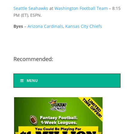
Seattle Seahawks
at
Washington Football Team
– 8:15
PM (ET), ESPN.
Byes
–
Arizona Cardinals
,
Kansas City Chiefs
Recommended:
MENU