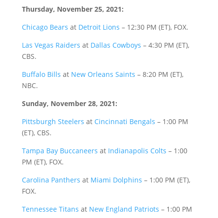
Thursday, November 25, 2021:
Chicago Bears
at
Detroit Lions
– 12:30 PM (ET), FOX.
Las Vegas Raiders
at
Dallas Cowboys
– 4:30 PM (ET),
CBS.
Buffalo Bills
at
New Orleans Saints
– 8:20 PM (ET),
NBC.
Sunday, November 28, 2021:
Pittsburgh Steelers
at
Cincinnati Bengals
– 1:00 PM
(ET), CBS.
Tampa Bay Buccaneers
at
Indianapolis Colts
– 1:00
PM (ET), FOX.
Carolina Panthers
at
Miami Dolphins
– 1:00 PM (ET),
FOX.
Tennessee Titans
at
New England Patriots
– 1:00 PM