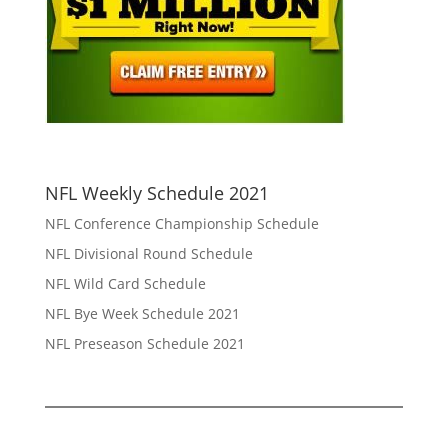
NFL Weekly Schedule 2021
NFL Conference Championship Schedule
NFL Divisional Round Schedule
NFL Wild Card Schedule
NFL Bye Week Schedule 2021
NFL Preseason Schedule 2021