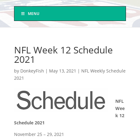
MENU
NFL Week 12 Schedule
2021
by
DonkeyFish
|
May 13, 2021
|
NFL Weekly Schedule
2021
NFL
Wee
k 12
Schedule 2021
November 25 – 29, 2021