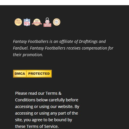
Fantasy Footballers is an affiliate of DraftKings and
FanDuel. Fantasy Footballers receives compensation for
their promotion.