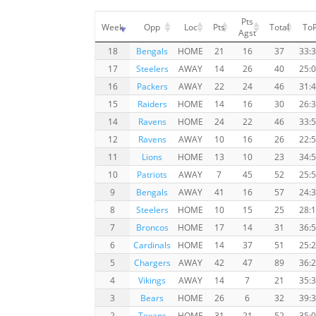
Pts
Week
Opp
Loc
Pts
Total
To
Agst
18
Bengals
HOME
21
16
37
33:
17
Steelers
AWAY
14
26
40
25:
16
Packers
AWAY
22
24
46
31:
15
Raiders
HOME
14
16
30
26:
14
Ravens
HOME
24
22
46
33:
12
Ravens
AWAY
10
16
26
22:
11
Lions
HOME
13
10
23
34:
10
Patriots
AWAY
7
45
52
25:
9
Bengals
AWAY
41
16
57
24:
8
Steelers
HOME
10
15
25
28:
7
Broncos
HOME
17
14
31
36:
6
Cardinals
HOME
14
37
51
25:
5
Chargers
AWAY
42
47
89
36:
4
Vikings
AWAY
14
7
21
35:
3
Bears
HOME
26
6
32
39:
2
Texans
HOME
31
21
52
35: