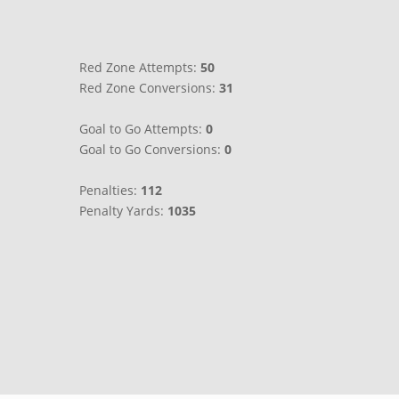
Red Zone Attempts:
50
Red Zone Conversions:
31
Goal to Go Attempts:
0
Goal to Go Conversions:
0
Penalties:
112
Penalty Yards:
1035