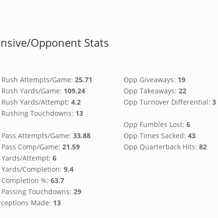
nsive/Opponent Stats
 Rush Attempts/Game:
25.71
Opp Giveaways:
19
 Rush Yards/Game:
109.24
Opp Takeaways:
22
 Rush Yards/Attempt:
4.2
Opp Turnover Differential:
3
 Rushing Touchdowns:
13
Opp Fumbles Lost:
6
 Pass Attempts/Game:
33.88
Opp Times Sacked:
43
 Pass Comp/Game:
21.59
Opp Quarterback Hits:
82
 Yards/Attempt:
6
 Yards/Completion:
9.4
 Completion %:
63.7
 Passing Touchdowns:
29
rceptions Made:
13