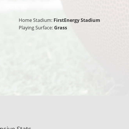
Home Stadium:
FirstEnergy Stadium
Playing Surface:
Grass
nsive Stats