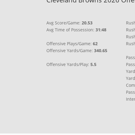
Avg Score/Game:
20.53
Rus
Avg Time of Possession:
31:48
Rus
Rus
Offensive Plays/Game:
62
Rus
Offensive Yards/Game:
340.65
Pas
Offensive Yards/Play:
5.5
Pas
Yard
Yard
Com
Pas
Inte