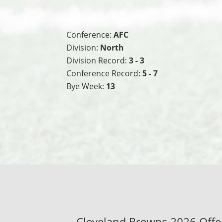
Conference:
AFC
Division:
North
Division Record:
3 - 3
Conference Record:
5 - 7
Bye Week:
13
Cleveland Browns 2026 Offe