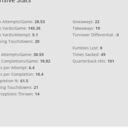
h Attempts/Game:
28.53
Giveaways:
22
h Yards/Game:
145.35
Takeaways:
19
h Yards/Attempt:
5.1
Turnover Differential:
-3
hing Touchdowns:
20
Fumbles Lost:
8
s Attempts/Game:
30.59
Times Sacked:
49
s Completions/Game:
18.82
Quarterback Hits:
101
s per Attempt:
6.4
s per Completion:
10.4
pletion %:
61.5
sing Touchdowns:
21
rceptions Thrown:
14