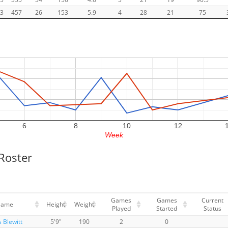
13
457
26
153
5.9
4
28
21
75
6
8
10
12
Week
Roster
Games
Games
Current
Name
Height
Weight
Played
Started
Status
s Blewitt
5'9"
190
2
0