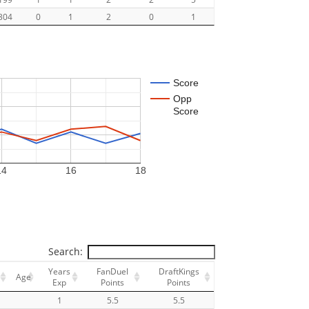
304
0
1
2
0
1
Score
Opp
Score
14
16
18
Search:
Years
FanDuel
DraftKings
Age
Exp
Points
Points
1
5.5
5.5