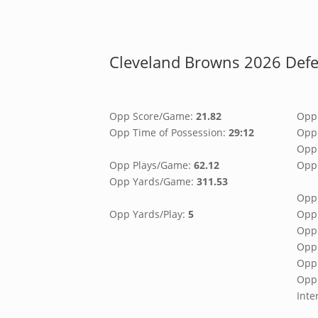
Cleveland Browns 2026 Defe
Opp Score/Game:
21.82
Opp
Opp Time of Possession:
29:12
Opp
Opp
Opp Plays/Game:
62.12
Opp
Opp Yards/Game:
311.53
Opp
Opp Yards/Play:
5
Opp
Opp
Opp
Opp
Opp
Inte