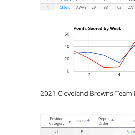
1
Chiefs
AWAY
29
33
62
27:
Points Scored by Week
60
40
20
0
2
4
2021 Cleveland Browns Team 
Position
Depth
Position
Category
Order
ST
K
Chri