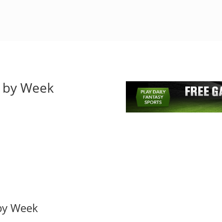
s by Week
by Week