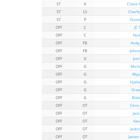
ST
K
Chase 
ST
LS
Charle
ST
P
Dusti
OFF
C
JC 
OFF
C
Nic
OFF
FB
Andy
OFF
FB
Johnn
OFF
G
Joel
OFF
G
Mich
OFF
G
Wyat
OFF
G
Hjalt
OFF
G
Drew
OFF
G
Blak
OFF
OT
Chris
OFF
OT
Jack
OFF
OT
Ale
OFF
OT
Jedric
OFF
OT
James 