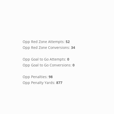
Opp Red Zone Attempts:
52
Opp Red Zone Conversions:
34
Opp Goal to Go Attempts:
0
Opp Goal to Go Conversions:
0
Opp Penalties:
98
Opp Penalty Yards:
877