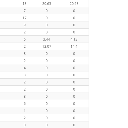
13
20.63
20.63
7
0
0
17
0
0
9
0
0
2
0
0
6
3.44
4.13
2
12.07
14.4
8
0
0
2
0
0
4
0
0
3
0
0
2
0
0
2
0
0
8
0
0
6
0
0
1
0
0
2
0
0
0
0
0