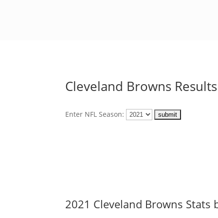
Cleveland Browns Result
Enter NFL Season:
2021 Cleveland Browns Stats 