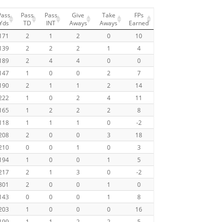
Pass
Pass
Pass
Give
Take
FPs
Yds
TD
INT
Aways
Aways
Earned
171
2
1
2
0
10
139
2
2
2
1
4
189
2
4
4
0
0
147
1
0
0
2
7
190
2
1
1
2
14
222
1
0
2
4
11
165
1
2
2
2
8
118
1
1
1
0
-2
208
2
0
0
3
18
210
0
0
1
0
3
194
1
0
0
1
5
217
2
1
3
0
-2
301
2
0
0
1
0
143
0
0
0
1
8
203
1
0
0
0
16
199
1
1
2
2
5