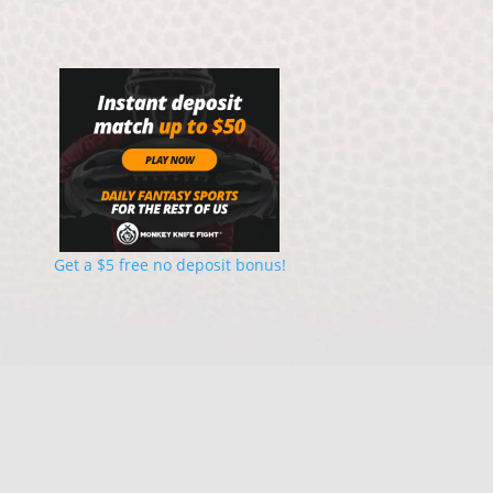
Get a $5 free no deposit bonus!