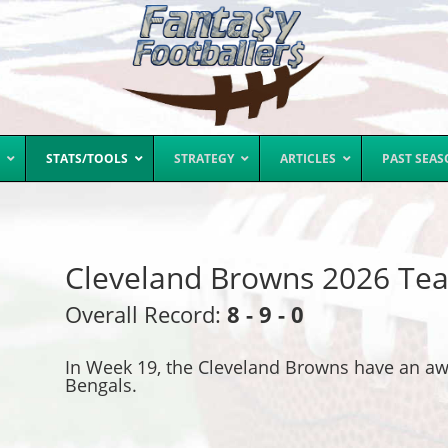
STATS/TOOLS
STRATEGY
ARTICLES
PAST SEA
Cleveland Browns 2026 Te
Overall Record:
8 - 9 - 0
In Week 19, the Cleveland Browns have an aw
Bengals.