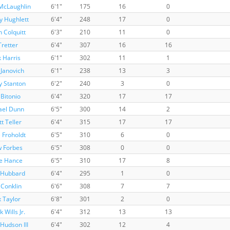
McLaughlin
6'1"
175
16
0
y Hughlett
6'4"
248
17
0
n Colquitt
6'3"
210
11
0
Tretter
6'4"
307
16
16
k Harris
6'1"
302
11
1
 Janovich
6'1"
238
13
3
y Stanton
6'2"
240
3
0
 Bitonio
6'4"
320
17
17
ael Dunn
6'5"
300
14
2
t Teller
6'4"
315
17
17
e Froholdt
6'5"
310
6
0
 Forbes
6'5"
308
0
0
e Hance
6'5"
310
17
8
 Hubbard
6'4"
295
1
0
 Conklin
6'6"
308
7
7
x Taylor
6'8"
301
2
0
k Wills Jr.
6'4"
312
13
13
Hudson III
6'4"
302
12
4