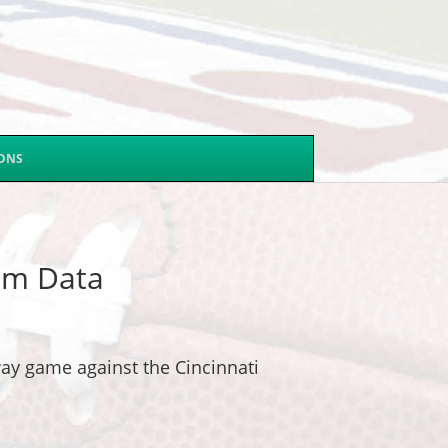
SONS
am Data
ay game against the Cincinnati