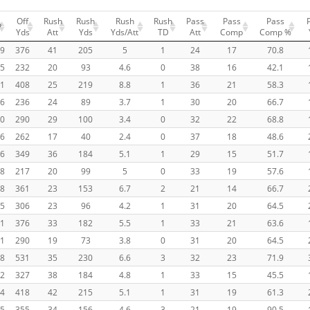
Off
Rush
Rush
Rush
Rush
Pass
Pass
Pass
P
Yds
Att
Yds
Yds/Att
TD
Att
Comp
Comp %
39
376
41
205
5
1
24
17
70.8
05
232
20
93
4.6
0
38
16
42.1
41
408
25
219
8.8
1
36
21
58.3
36
236
24
89
3.7
1
30
20
66.7
50
290
29
100
3.4
0
32
22
68.8
56
262
17
40
2.4
0
37
18
48.6
56
349
36
184
5.1
1
29
15
51.7
58
217
20
99
5
0
33
19
57.6
38
361
23
153
6.7
2
21
14
66.7
15
306
23
96
4.2
1
31
20
64.5
51
376
33
182
5.5
1
33
21
63.6
21
290
19
73
3.8
0
31
20
64.5
28
531
35
230
6.6
3
32
23
71.9
32
327
38
184
4.8
1
33
15
45.5
34
418
42
215
5.1
1
31
19
61.3
05
355
34
156
4.6
3
21
19
90.5