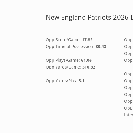
New England Patriots 2026 
Opp Score/Game:
17.82
Opp
Opp Time of Possession:
30:43
Opp
Opp
Opp Plays/Game:
61.06
Opp
Opp Yards/Game:
310.82
Opp
Opp Yards/Play:
5.1
Opp
Opp
Opp
Opp
Opp
Inte