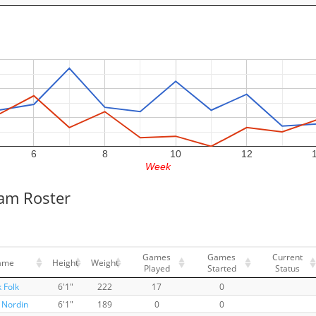
6
8
10
12
Week
am Roster
Games
Games
Current
ame
Height
Weight
Played
Started
Status
k Folk
6'1"
222
17
0
 Nordin
6'1"
189
0
0