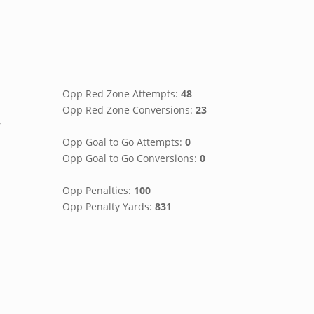
Opp Red Zone Attempts:
48
Opp Red Zone Conversions:
23
7
Opp Goal to Go Attempts:
0
Opp Goal to Go Conversions:
0
Opp Penalties:
100
Opp Penalty Yards:
831