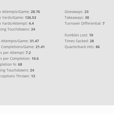
h Attempts/Game:
28.76
Giveaways:
23
h Yards/Game:
126.53
Takeaways:
30
h Yards/Attempt:
4.4
Turnover Differential:
7
hing Touchdowns:
24
Fumbles Lost:
10
s Attempts/Game:
31.47
Times Sacked:
28
s Completions/Game:
21.41
Quarterback Hits:
86
s per Attempt:
7.2
s per Completion:
10.6
pletion %:
68
sing Touchdowns:
24
rceptions Thrown:
13