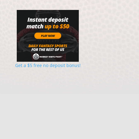
Get a $5 free no deposit bonus!