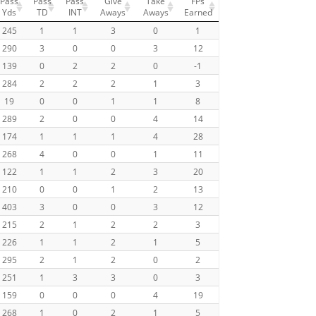
Pass
Pass
Pass
Give
Take
FPs
Yds
TD
INT
Aways
Aways
Earned
245
1
1
3
0
1
290
3
0
0
3
12
139
0
2
2
0
-1
284
2
2
2
1
3
19
0
0
1
1
8
289
2
0
0
4
14
174
1
1
1
4
28
268
4
0
0
1
11
122
1
1
2
3
20
210
0
0
1
2
13
403
3
0
0
3
12
215
2
1
2
2
3
226
1
1
2
1
5
295
2
1
2
0
2
251
1
3
3
0
3
159
0
0
0
4
19
268
1
0
2
1
5