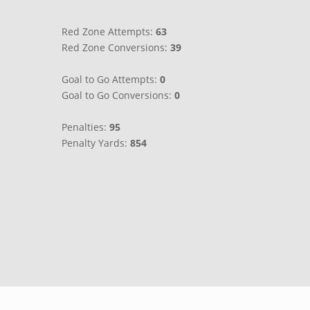
Red Zone Attempts:
63
Red Zone Conversions:
39
Goal to Go Attempts:
0
Goal to Go Conversions:
0
Penalties:
95
Penalty Yards:
854