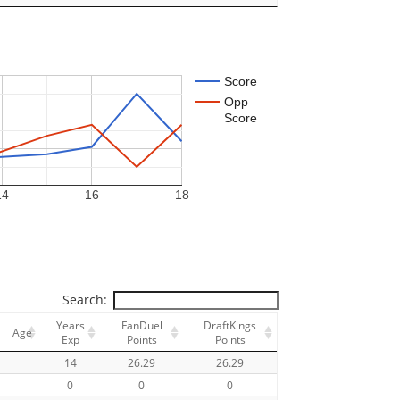
Score
Opp
Score
14
16
18
Search:
Years
FanDuel
DraftKings
Age
Exp
Points
Points
14
26.29
26.29
0
0
0