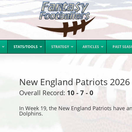
STATS/TOOLS
STRATEGY
ARTICLES
PAST SEA
New England Patriots 202
Overall Record:
10 - 7 - 0
In Week 19, the New England Patriots have a
Dolphins.