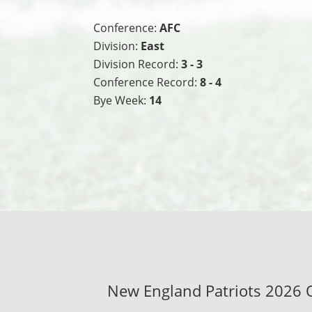
Conference:
AFC
Division:
East
Division Record:
3 - 3
Conference Record:
8 - 4
Bye Week:
14
New England Patriots 2026 O