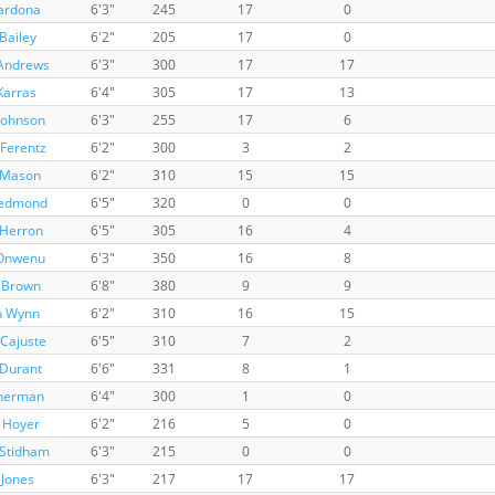
ardona
6'3"
245
17
0
 Bailey
6'2"
205
17
0
Andrews
6'3"
300
17
17
Karras
6'4"
305
17
13
Johnson
6'3"
255
17
6
Ferentz
6'2"
300
3
2
 Mason
6'2"
310
15
15
Redmond
6'5"
320
0
0
n Herron
6'5"
305
16
4
Onwenu
6'3"
350
16
8
 Brown
6'8"
380
9
9
h Wynn
6'2"
310
16
15
Cajuste
6'5"
310
7
2
 Durant
6'6"
331
8
1
Sherman
6'4"
300
1
0
 Hoyer
6'2"
216
5
0
t Stidham
6'3"
215
0
0
Jones
6'3"
217
17
17