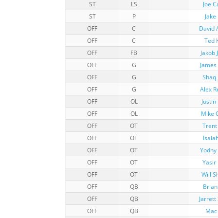
ST
LS
Joe C
ST
P
Jake
OFF
C
David 
OFF
C
Ted 
OFF
FB
Jakob 
OFF
G
James 
OFF
G
Shaq
OFF
G
Alex 
OFF
OL
Justi
OFF
OL
Mike 
OFF
OT
Trent
OFF
OT
Isaia
OFF
OT
Yodny 
OFF
OT
Yasir
OFF
OT
Will 
OFF
QB
Brian
OFF
QB
Jarret
OFF
QB
Mac 