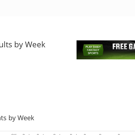
ults by Week
ats by Week