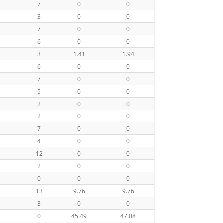
7
0
0
3
0
0
7
0
0
6
0
0
3
1.41
1.94
6
0
0
7
0
0
5
0
0
2
0
0
2
0
0
7
0
0
4
0
0
12
0
0
2
0
0
0
0
0
13
9.76
9.76
3
0
0
0
45.49
47.08