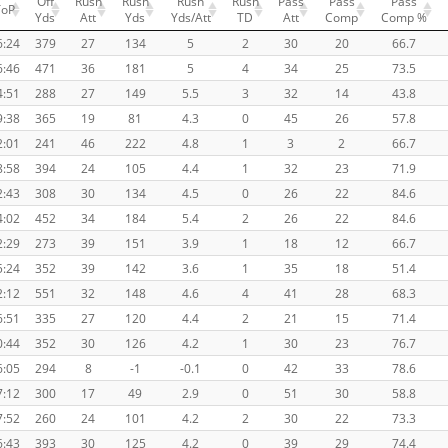
Off
Rush
Rush
Rush
Rush
Pass
Pass
Pass
ToP
Yds
Att
Yds
Yds/Att
TD
Att
Comp
Comp %
6:24
379
27
134
5
2
30
20
66.7
6:46
471
36
181
5
4
34
25
73.5
4:51
288
27
149
5.5
3
32
14
43.8
9:38
365
19
81
4.3
0
45
26
57.8
2:01
241
46
222
4.8
1
3
2
66.7
8:58
394
24
105
4.4
1
32
23
71.9
2:43
308
30
134
4.5
0
26
22
84.6
4:02
452
34
184
5.4
2
26
22
84.6
2:29
273
39
151
3.9
1
18
12
66.7
5:24
352
39
142
3.6
1
35
18
51.4
2:12
551
32
148
4.6
4
41
28
68.3
6:51
335
27
120
4.4
2
21
15
71.4
0:44
352
30
126
4.2
1
30
23
76.7
6:05
294
8
-1
-0.1
0
42
33
78.6
7:12
300
17
49
2.9
0
51
30
58.8
7:52
260
24
101
4.2
2
30
22
73.3
6:43
393
30
125
4.2
0
39
29
74.4