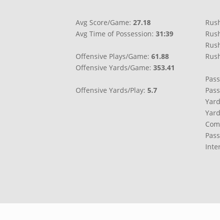
Avg Score/Game:
27.18
Rus
Avg Time of Possession:
31:39
Rus
Rus
Offensive Plays/Game:
61.88
Rus
Offensive Yards/Game:
353.41
Pas
Offensive Yards/Play:
5.7
Pas
Yard
Yard
Com
Pas
Inte