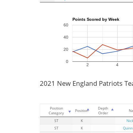
Points Scored by Week
60
40
20
0
2
4
2021 New England Patriots Te
Position
Depth
Position
N
Category
Order
ST
K
Nic
ST
K
Quinn