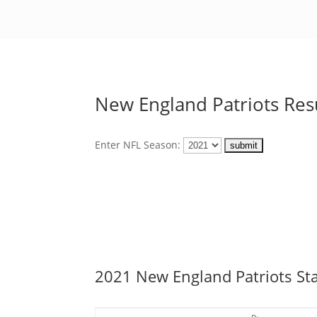
New England Patriots Res
Enter NFL Season:
2021 New England Patriots St