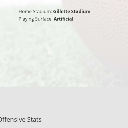
Home Stadium:
Gillette Stadium
Playing Surface:
Artificial
ffensive Stats