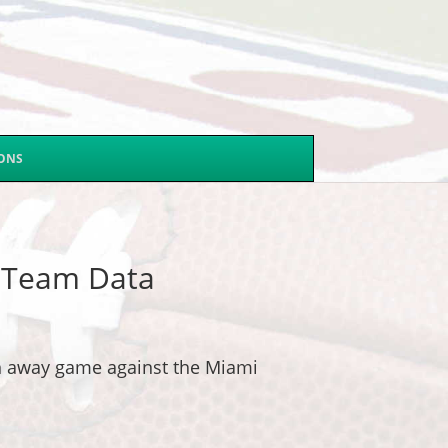
SONS
6 Team Data
n away game against the Miami