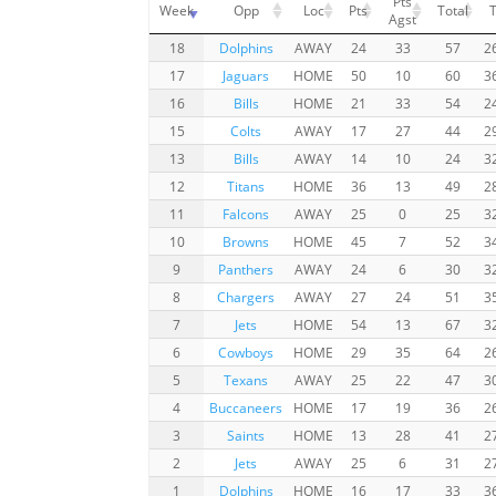
Pts
Week
Opp
Loc
Pts
Total
Agst
18
Dolphins
AWAY
24
33
57
2
17
Jaguars
HOME
50
10
60
3
16
Bills
HOME
21
33
54
2
15
Colts
AWAY
17
27
44
2
13
Bills
AWAY
14
10
24
3
12
Titans
HOME
36
13
49
2
11
Falcons
AWAY
25
0
25
3
10
Browns
HOME
45
7
52
3
9
Panthers
AWAY
24
6
30
3
8
Chargers
AWAY
27
24
51
3
7
Jets
HOME
54
13
67
3
6
Cowboys
HOME
29
35
64
2
5
Texans
AWAY
25
22
47
3
4
Buccaneers
HOME
17
19
36
2
3
Saints
HOME
13
28
41
2
2
Jets
AWAY
25
6
31
2
1
Dolphins
HOME
16
17
33
3