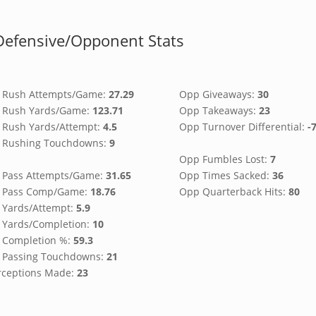
Defensive/Opponent Stats
 Rush Attempts/Game:
27.29
Opp Giveaways:
30
 Rush Yards/Game:
123.71
Opp Takeaways:
23
 Rush Yards/Attempt:
4.5
Opp Turnover Differential:
-
 Rushing Touchdowns:
9
Opp Fumbles Lost:
7
 Pass Attempts/Game:
31.65
Opp Times Sacked:
36
 Pass Comp/Game:
18.76
Opp Quarterback Hits:
80
 Yards/Attempt:
5.9
 Yards/Completion:
10
 Completion %:
59.3
 Passing Touchdowns:
21
rceptions Made:
23