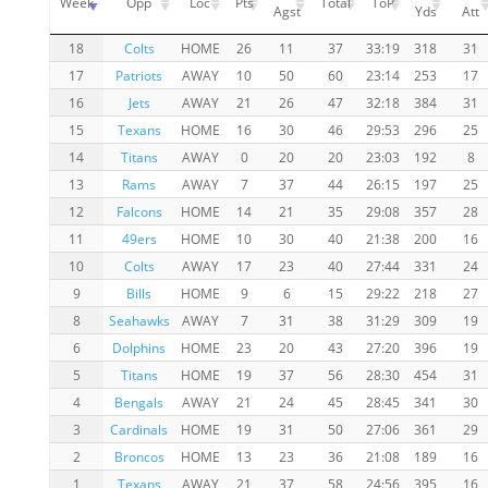
Week
Opp
Loc
Pts
Total
ToP
Agst
Yds
Att
18
Colts
HOME
26
11
37
33:19
318
31
17
Patriots
AWAY
10
50
60
23:14
253
17
16
Jets
AWAY
21
26
47
32:18
384
31
15
Texans
HOME
16
30
46
29:53
296
25
14
Titans
AWAY
0
20
20
23:03
192
8
13
Rams
AWAY
7
37
44
26:15
197
25
12
Falcons
HOME
14
21
35
29:08
357
28
11
49ers
HOME
10
30
40
21:38
200
16
10
Colts
AWAY
17
23
40
27:44
331
24
9
Bills
HOME
9
6
15
29:22
218
27
8
Seahawks
AWAY
7
31
38
31:29
309
19
6
Dolphins
HOME
23
20
43
27:20
396
19
5
Titans
HOME
19
37
56
28:30
454
31
4
Bengals
AWAY
21
24
45
28:45
341
30
3
Cardinals
HOME
19
31
50
27:06
361
29
2
Broncos
HOME
13
23
36
21:08
189
16
1
Texans
AWAY
21
37
58
24:56
395
16