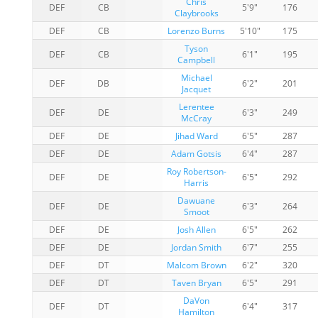
Chris
DEF
CB
5'9"
176
Claybrooks
DEF
CB
Lorenzo Burns
5'10"
175
Tyson
DEF
CB
6'1"
195
Campbell
Michael
DEF
DB
6'2"
201
Jacquet
Lerentee
DEF
DE
6'3"
249
McCray
DEF
DE
Jihad Ward
6'5"
287
DEF
DE
Adam Gotsis
6'4"
287
Roy Robertson-
DEF
DE
6'5"
292
Harris
Dawuane
DEF
DE
6'3"
264
Smoot
DEF
DE
Josh Allen
6'5"
262
DEF
DE
Jordan Smith
6'7"
255
DEF
DT
Malcom Brown
6'2"
320
DEF
DT
Taven Bryan
6'5"
291
DaVon
DEF
DT
6'4"
317
Hamilton