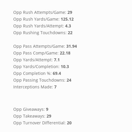
Opp Rush Attempts/Game:
29
Opp Rush Yards/Game:
125.12
Opp Rush Yards/Attempt:
4.3
Opp Rushing Touchdowns:
22
Opp Pass Attempts/Game:
31.94
Opp Pass Comp/Game:
22.18
Opp Yards/Attempt:
7.1
Opp Yards/Completion:
10.3
Opp Completion %:
69.4
Opp Passing Touchdowns:
24
Interceptions Made:
7
Opp Giveaways:
9
Opp Takeaways:
29
Opp Turnover Differential:
20