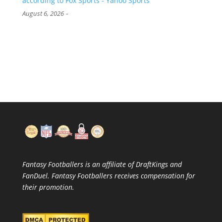
according to Fox Sports - Yahoo Sports
-
August 6, 2026
Fantasy Footballers is an affiliate of DraftKings and
FanDuel. Fantasy Footballers receives compensation for
their promotion.