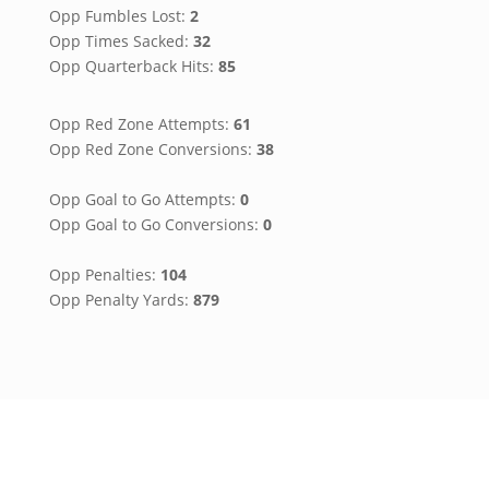
Opp Fumbles Lost:
2
Opp Times Sacked:
32
Opp Quarterback Hits:
85
Opp Red Zone Attempts:
61
Opp Red Zone Conversions:
38
Opp Goal to Go Attempts:
0
Opp Goal to Go Conversions:
0
Opp Penalties:
104
Opp Penalty Yards:
879