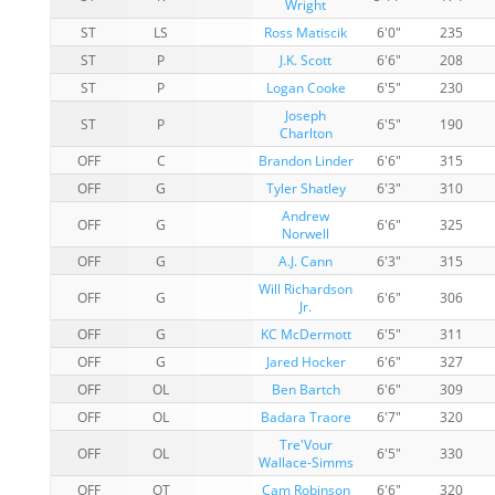
Wright
ST
LS
Ross Matiscik
6'0"
235
ST
P
J.K. Scott
6'6"
208
ST
P
Logan Cooke
6'5"
230
Joseph
ST
P
6'5"
190
Charlton
OFF
C
Brandon Linder
6'6"
315
OFF
G
Tyler Shatley
6'3"
310
Andrew
OFF
G
6'6"
325
Norwell
OFF
G
A.J. Cann
6'3"
315
Will Richardson
OFF
G
6'6"
306
Jr.
OFF
G
KC McDermott
6'5"
311
OFF
G
Jared Hocker
6'6"
327
OFF
OL
Ben Bartch
6'6"
309
OFF
OL
Badara Traore
6'7"
320
Tre'Vour
OFF
OL
6'5"
330
Wallace-Simms
OFF
OT
Cam Robinson
6'6"
320