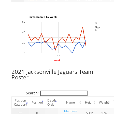
Points Scored by Week
60
S…
Opp
S…
40
20
0
10
Week
2021 Jacksonville Jaguars Team
Roster
Search:
Position
Depth
Position
Name
Height
Weight
Category
Order
Matthew
ST
K
5'11"
174