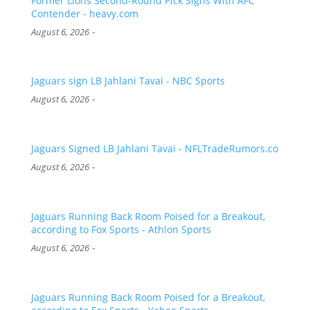
Former Lions Second-Round Pick Signs With AFC
Contender - heavy.com
-
August 6, 2026
Jaguars sign LB Jahlani Tavai - NBC Sports
-
August 6, 2026
Jaguars Signed LB Jahlani Tavai - NFLTradeRumors.co
-
August 6, 2026
Jaguars Running Back Room Poised for a Breakout,
according to Fox Sports - Athlon Sports
-
August 6, 2026
Jaguars Running Back Room Poised for a Breakout,