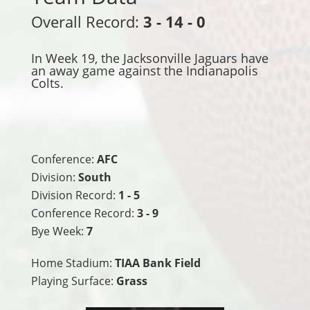
Overall Record:
3 - 14 - 0
In Week 19, the Jacksonville Jaguars have
an away game against the Indianapolis
Colts.
Conference:
AFC
Division:
South
Division Record:
1 - 5
Conference Record:
3 - 9
Bye Week:
7
Home Stadium:
TIAA Bank Field
Playing Surface:
Grass