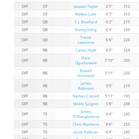
OFF
OT
Jawaan Taylor
6'5"
312
OFF
OT
Walker Little
6'7"
313
OFF
QB
C.J. Beathard
6'2"
215
OFF
QB
Danny Etling
6'3"
220
Trevor
OFF
QB
6'6"
220
Lawrence
OFF
RB
Carlos Hyde
6'0"
229
Dare
OFF
RB
5'10"
205
Ogunbowale
Ryquell
OFF
RB
5'11"
220
Armstead
James
OFF
RB
5'9"
219
Robinson
OFF
RB
Nathan Cottrell
5'11"
193
OFF
RB
Mekhi Sargent
5'8"
208
James
OFF
TE
6'4"
245
O'Shaughnessy
OFF
TE
Chris Manhertz
6'6"
255
OFF
TE
Jacob Hollister
6'4"
245