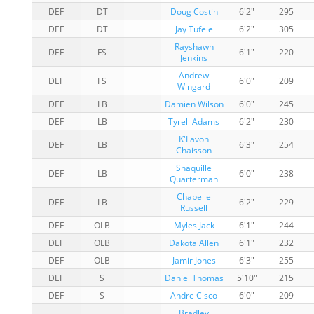
DEF
DT
Doug Costin
6'2"
295
DEF
DT
Jay Tufele
6'2"
305
Rayshawn
DEF
FS
6'1"
220
Jenkins
Andrew
DEF
FS
6'0"
209
Wingard
DEF
LB
Damien Wilson
6'0"
245
DEF
LB
Tyrell Adams
6'2"
230
K'Lavon
DEF
LB
6'3"
254
Chaisson
Shaquille
DEF
LB
6'0"
238
Quarterman
Chapelle
DEF
LB
6'2"
229
Russell
DEF
OLB
Myles Jack
6'1"
244
DEF
OLB
Dakota Allen
6'1"
232
DEF
OLB
Jamir Jones
6'3"
255
DEF
S
Daniel Thomas
5'10"
215
DEF
S
Andre Cisco
6'0"
209
Bradley