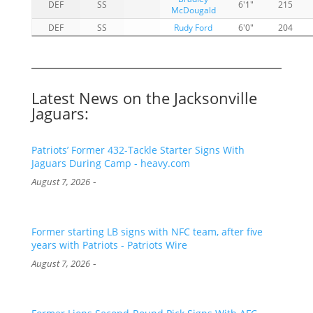
DEF
SS
6'1"
215
McDougald
DEF
SS
Rudy Ford
6'0"
204
Latest News on the Jacksonville
Jaguars:
Patriots’ Former 432-Tackle Starter Signs With
Jaguars During Camp - heavy.com
-
August 7, 2026
Former starting LB signs with NFC team, after five
years with Patriots - Patriots Wire
-
August 7, 2026