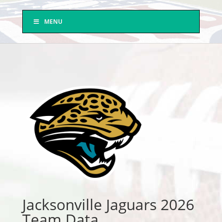
MENU
Jacksonville Jaguars 2026
Team Data