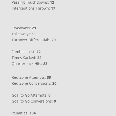
Passing Touchdowns:
12
Interceptions Thrown:
17
Giveaways:
29
Takeaways:
9
Turnover Differential:
-20
Fumbles Lost:
12
Times Sacked:
32
Quarterback Hits:
83
Red Zone Attempts:
39
Red Zone Conversions:
20
Goal to Go Attempts:
0
Goal to Go Conversions:
0
Penalties:
104