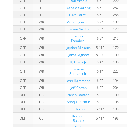
OFF
TE
Dan Arnold
6'6"
220
OFF
TE
Kahale Warring
6'5"
252
OFF
TE
Luke Farrell
6'5"
258
OFF
WR
Marvin Jones Jr.
6'2"
199
OFF
WR
Tavon Austin
5'8"
179
Laquon
OFF
WR
6'2"
215
Treadwell
OFF
WR
Jaydon Mickens
5'11"
170
OFF
WR
Jamal Agnew
5'10"
190
OFF
WR
DJ Chark Jr.
6'4"
198
Laviska
OFF
WR
6'1"
227
Shenault Jr.
OFF
WR
Josh Hammond
6'0"
194
OFF
WR
Jeff Cotton
6'2"
204
DEF
CB
Nevin Lawson
5'9"
190
DEF
CB
Shaquill Griffin
6'0"
198
DEF
CB
Tre Herndon
5'11"
185
Brandon
DEF
CB
5'11"
198
Rusnak