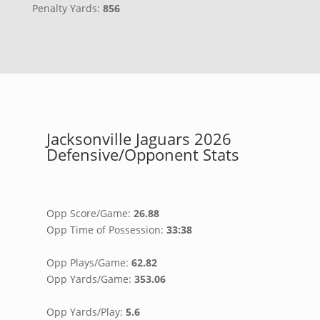
Penalty Yards:
856
Jacksonville Jaguars 2026
Defensive/Opponent Stats
Opp Score/Game:
26.88
Opp Time of Possession:
33:38
Opp Plays/Game:
62.82
Opp Yards/Game:
353.06
Opp Yards/Play:
5.6