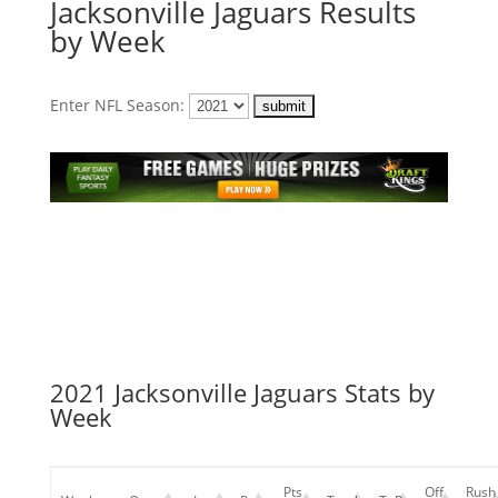
Jacksonville Jaguars Results
by Week
Enter NFL Season:
2021 Jacksonville Jaguars Stats by
Week
Pts
Off
Rush