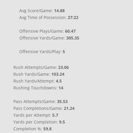
Avg Score/Game:
14.88
Avg Time of Possession:
27:22
Offensive Plays/Game:
60.47
Offensive Yards/Game:
305.35
Offensive Yards/Play:
5
Rush Attempts/Game:
23.06
Rush Yards/Game:
103.24
Rush Yards/Attempt:
4.5
Rushing Touchdowns:
14
Pass Attempts/Game:
35.53
Pass Completions/Game:
21.24
Yards per Attempt:
5.7
Yards per Completion:
9.5
Completion %:
59.8