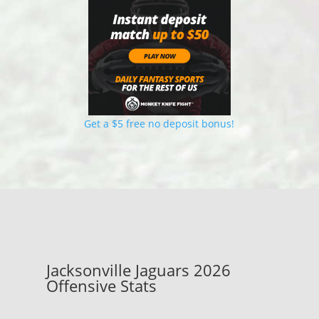
Get a $5 free no deposit bonus!
Jacksonville Jaguars 2026
Offensive Stats