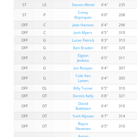
ST
LS
Steven Wirtel
6'4"
235
Corey
ST
P
6'0"
208
Bojorquez
OFF
C
Jake Hanson
6'4"
296
OFF
C
Josh Myers
6'5"
310
OFF
G
Lucas Patrick
6'3"
313
OFF
G
Ben Braden
6'6"
329
Elgton
OFF
G
6'5"
311
Jenkins
OFF
G
Jon Runyan
6'4"
307
Cole Van
OFF
G
6'4"
305
Lanen
OFF
OL
Billy Turner
6'5"
310
OFF
OT
Dennis Kelly
6'8"
321
David
OFF
OT
6'4"
310
Bakhtiari
OFF
OT
Yosh Nijman
6'7"
314
Royce
OFF
OT
6'5"
310
Newman
Aaron