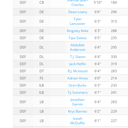
DEF
CB
5'10"
184
Charles
DEF
DE
Dean Lowry
6'6"
296
Tyler
DEF
DE
6'3"
313
Lancaster
DEF
DE
Kingsley Keke
6'3"
288
DEF
DE
Tipa Galeai
6'5"
235
Abdullah
DEF
DL
6'4"
295
Anderson
DEF
DL
T.J. Slaton
6'4"
330
DEF
DL
Jack Heflin
6'4"
319
DEF
DT
R.J. McIntosh
6'4"
283
DEF
FS
Adrian Amos
6'0"
214
DEF
ILB
Oren Burks
6'3"
233
DEF
ILB
Ty Summers
6'1"
241
Jonathan
DEF
LB
6'4"
263
Garvin
DEF
LB
Krys Barnes
6'2"
229
Isaiah
DEF
LB
6'1"
227
McDuffie