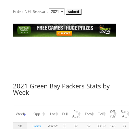
Enter NFL Season:
2021 Green Bay Packers Stats by
Week
Pts
Off
Rush
Week
Opp
Loc
Pts
Total
ToP
Agst
Yds
Att
18
Lions
AWAY
30
37
67
33:39
378
27