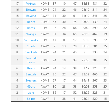
17
Vikings
HOME
37
10
47
38:33
481
32
16
Browns
HOME
24
22
46
28:19
311
24
15
Ravens
AWAY
31
30
61
31:10
346
25
14
Bears
HOME
45
30
75
35:00
439
24
12
Rams
HOME
36
28
64
39:40
399
32
11
Vikings
AWAY
31
34
65
28:59
467
19
10
Seahawks
HOME
17
0
17
39:09
393
32
9
Chiefs
AWAY
7
13
20
31:33
301
25
8
Cardinals
AWAY
24
21
45
37:35
335
34
Football
7
HOME
24
10
34
27:06
304
15
Team
6
Bears
AWAY
24
14
38
32:17
323
31
5
Bengals
AWAY
25
22
47
33:59
466
22
4
Steelers
HOME
27
17
44
34:41
367
33
3
49ers
AWAY
30
28
58
30:08
353
25
2
Lions
HOME
35
17
52
33:25
323
31
1
Saints
AWAY
3
38
41
25:24
229
15