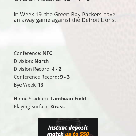
In Week 19, the Green Bay Packers have
an away game against the Detroit Lions.
Conference:
NFC
Division:
North
Division Record:
4 - 2
Conference Record:
9 - 3
Bye Week:
13
Home Stadium:
Lambeau Field
Playing Surface:
Grass