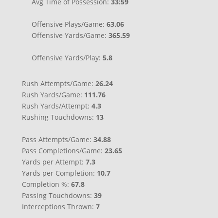
Avg Time of Possession:
33:59
Offensive Plays/Game:
63.06
Offensive Yards/Game:
365.59
Offensive Yards/Play:
5.8
Rush Attempts/Game:
26.24
Rush Yards/Game:
111.76
Rush Yards/Attempt:
4.3
Rushing Touchdowns:
13
Pass Attempts/Game:
34.88
Pass Completions/Game:
23.65
Yards per Attempt:
7.3
Yards per Completion:
10.7
Completion %:
67.8
Passing Touchdowns:
39
Interceptions Thrown:
7