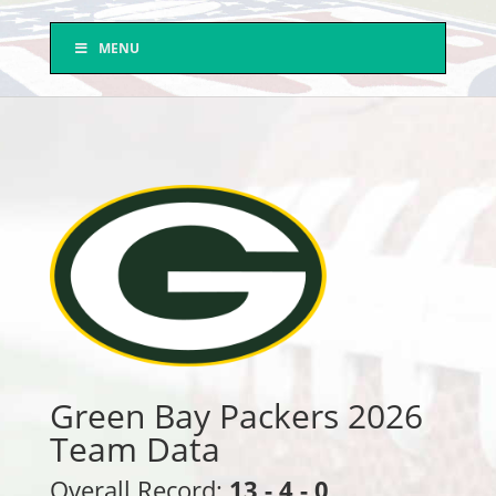
MENU
Green Bay Packers 2026
Team Data
Overall Record:
13 - 4 - 0