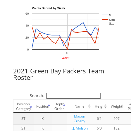
Points Scored by Week
60
S…
Opp
S…
40
20
0
10
Week
2021 Green Bay Packers Team
Roster
Search:
Position
Depth
G
Position
Name
Height
Weight
Category
Order
P
Mason
ST
K
6'1"
207
Crosby
ST
K
J.J. Molson
6'0"
182