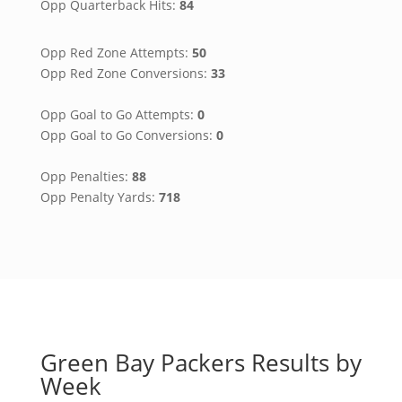
Opp Quarterback Hits:
84
Opp Red Zone Attempts:
50
Opp Red Zone Conversions:
33
Opp Goal to Go Attempts:
0
Opp Goal to Go Conversions:
0
Opp Penalties:
88
Opp Penalty Yards:
718
Green Bay Packers Results by
Week