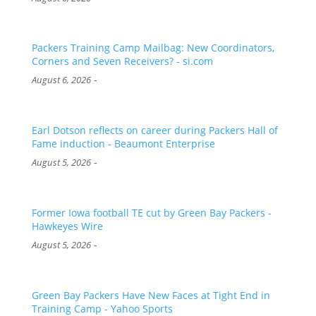
Packers Training Camp Mailbag: New Coordinators,
Corners and Seven Receivers? - si.com
-
August 6, 2026
Earl Dotson reflects on career during Packers Hall of
Fame induction - Beaumont Enterprise
-
August 5, 2026
Former Iowa football TE cut by Green Bay Packers -
Hawkeyes Wire
-
August 5, 2026
Green Bay Packers Have New Faces at Tight End in
Training Camp - Yahoo Sports