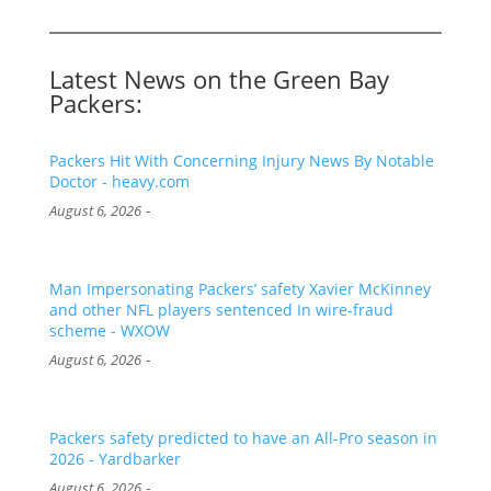
Latest News on the Green Bay
Packers:
Packers Hit With Concerning Injury News By Notable
Doctor - heavy.com
-
August 6, 2026
Man Impersonating Packers’ safety Xavier McKinney
and other NFL players sentenced In wire-fraud
scheme - WXOW
-
August 6, 2026
Packers safety predicted to have an All-Pro season in
2026 - Yardbarker
-
August 6, 2026