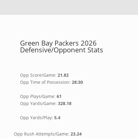
Green Bay Packers 2026
Defensive/Opponent Stats
Opp Score/Game:
21.82
Opp Time of Possession:
28:30
Opp Plays/Game:
61
Opp Yards/Game:
328.18
Opp Yards/Play:
5.4
Opp Rush Attempts/Game:
23.24