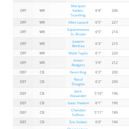
Marquez
OFF
WR
Valdes-
6'4"
206
Scantling
OFF
WR
Allen Lazard
6'5"
227
Equanimeous
OFF
WR
6'5"
214
St. Brown
Juwann
OFF
WR
6'3"
215
Winfree
OFF
WR
Malik Taylor
6'1"
220
Amari
OFF
WR
5'9"
212
Rodgers
DEF
CB
Kevin King
6'3"
200
Rasul
DEF
CB
6'2"
209
Douglas
Jaire
DEF
CB
5'10"
196
Alexander
DEF
CB
Isaac Yiadom
6'1"
190
Chandon
DEF
CB
5'11"
189
Sullivan
DEF
CB
Eric Stokes
6'0"
194
Shemar Jean-