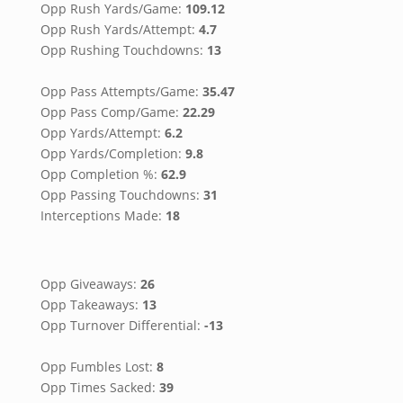
Opp Rush Yards/Game:
109.12
Opp Rush Yards/Attempt:
4.7
Opp Rushing Touchdowns:
13
Opp Pass Attempts/Game:
35.47
Opp Pass Comp/Game:
22.29
Opp Yards/Attempt:
6.2
Opp Yards/Completion:
9.8
Opp Completion %:
62.9
Opp Passing Touchdowns:
31
Interceptions Made:
18
Opp Giveaways:
26
Opp Takeaways:
13
Opp Turnover Differential:
-13
Opp Fumbles Lost:
8
Opp Times Sacked:
39