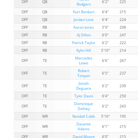
OFF
QB
6'2"
225
Rodgers
OFF
QB
Kurt Benkert
6'4"
215
OFF
QB
Jordan Love
6'4"
224
OFF
RB
Aaron Jones
5'9"
208
OFF
RB
AJ Dillon
6'0"
247
OFF
RB
Patrick Taylor
6'2"
222
OFF
RB
Kylin Hill
5'10"
214
Marcedes
OFF
TE
6'6"
267
Lewis
Robert
OFF
TE
6'5"
237
Tonyan
Josiah
OFF
TE
6'2"
239
Deguara
OFF
TE
Tyler Davis
6'4"
250
Dominique
OFF
TE
6'2"
243
Dafney
OFF
WR
Randall Cobb
5'10"
195
Davante
OFF
WR
6'1"
215
Adams
OFF
WR
David Moore
6'0"
215