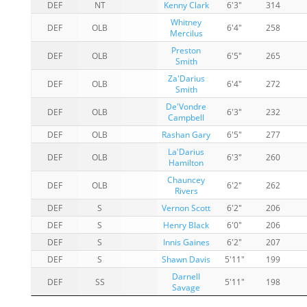
DEF
NT
Kenny Clark
6'3"
314
Whitney
DEF
OLB
6'4"
258
Mercilus
Preston
DEF
OLB
6'5"
265
Smith
Za'Darius
DEF
OLB
6'4"
272
Smith
De'Vondre
DEF
OLB
6'3"
232
Campbell
DEF
OLB
Rashan Gary
6'5"
277
La'Darius
DEF
OLB
6'3"
260
Hamilton
Chauncey
DEF
OLB
6'2"
262
Rivers
DEF
S
Vernon Scott
6'2"
206
DEF
S
Henry Black
6'0"
206
DEF
S
Innis Gaines
6'2"
207
DEF
S
Shawn Davis
5'11"
199
Darnell
DEF
SS
5'11"
198
Savage