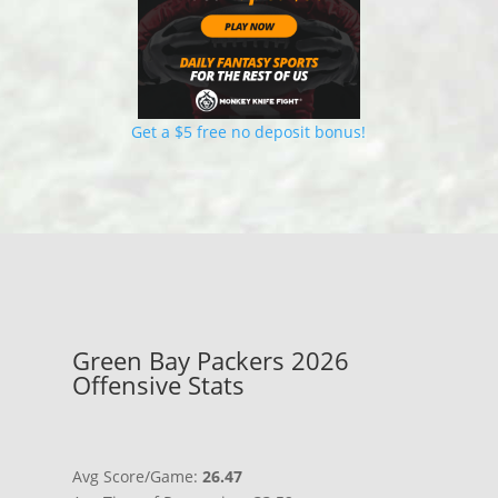
Get a $5 free no deposit bonus!
Green Bay Packers 2026
Offensive Stats
Avg Score/Game:
26.47