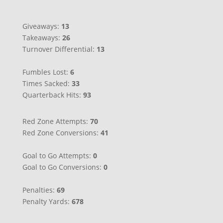
Giveaways:
13
Takeaways:
26
Turnover Differential:
13
Fumbles Lost:
6
Times Sacked:
33
Quarterback Hits:
93
Red Zone Attempts:
70
Red Zone Conversions:
41
Goal to Go Attempts:
0
Goal to Go Conversions:
0
Penalties:
69
Penalty Yards:
678