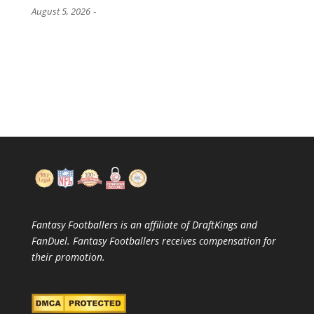
-
August 5, 2026
Fantasy Footballers is an affiliate of DraftKings and
FanDuel. Fantasy Footballers receives compensation for
their promotion.