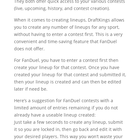
They both offer quick access to your various contests
(live, upcoming, history, and contest creation).
When it comes to creating lineups, DraftKings allows
you to create any number of lineups for any sport,
without having to enter a contest first. This is a very
convenient and time-saving feature that FanDuel
does not offer.
For FanDuel, you have to enter a contest first then
create your lineup for that contest. Once you have
created your lineup for that contest and submitted it,
then your lineup is created and can then be edited
later if need be.
Here’s a suggestion for FanDuel contests with a
limited amount of entries remaining if you do not
already have a useable lineup created:
Just take a few seconds to create any lineup, submit
it so you are locked in, then go back and edit it with
your desired players. This way you won’t waste your