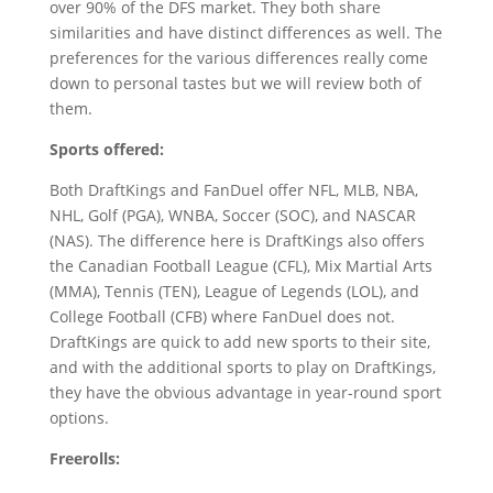
over 90% of the DFS market. They both share
similarities and have distinct differences as well. The
preferences for the various differences really come
down to personal tastes but we will review both of
them.
Sports offered:
Both DraftKings and FanDuel offer NFL, MLB, NBA,
NHL, Golf (PGA), WNBA, Soccer (SOC), and NASCAR
(NAS). The difference here is DraftKings also offers
the Canadian Football League (CFL), Mix Martial Arts
(MMA), Tennis (TEN), League of Legends (LOL), and
College Football (CFB) where FanDuel does not.
DraftKings are quick to add new sports to their site,
and with the additional sports to play on DraftKings,
they have the obvious advantage in year-round sport
options.
Freerolls: