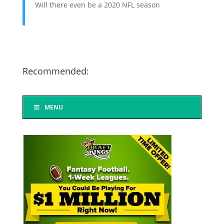
Will there even be a 2020 NFL season
Recommended:
MENU