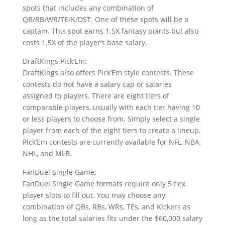
spots that includes any combination of
QB/RB/WR/TE/K/DST. One of these spots will be a
captain. This spot earns 1.5X fantasy points but also
costs 1.5X of the player’s base salary.
DraftKings Pick’Em:
DraftKings also offers Pick’Em style contests. These
contests do not have a salary cap or salaries
assigned to players. There are eight tiers of
comparable players, usually with each tier having 10
or less players to choose from. Simply select a single
player from each of the eight tiers to create a lineup.
Pick’Em contests are currently available for NFL, NBA,
NHL, and MLB.
FanDuel Single Game:
FanDuel Single Game formats require only 5 flex
player slots to fill out. You may choose any
combination of QBs, RBs, WRs, TEs, and Kickers as
long as the total salaries fits under the $60,000 salary