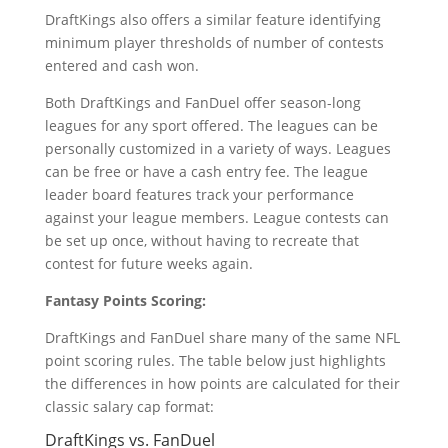
DraftKings also offers a similar feature identifying
minimum player thresholds of number of contests
entered and cash won.
Both DraftKings and FanDuel offer season-long
leagues for any sport offered. The leagues can be
personally customized in a variety of ways. Leagues
can be free or have a cash entry fee. The league
leader board features track your performance
against your league members. League contests can
be set up once, without having to recreate that
contest for future weeks again.
Fantasy Points Scoring:
DraftKings and FanDuel share many of the same NFL
point scoring rules. The table below just highlights
the differences in how points are calculated for their
classic salary cap format:
DraftKings vs. FanDuel