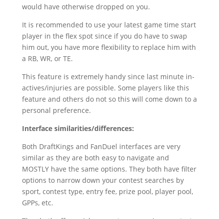
would have otherwise dropped on you.
It is recommended to use your latest game time start
player in the flex spot since if you do have to swap
him out, you have more flexibility to replace him with
a RB, WR, or TE.
This feature is extremely handy since last minute in-
actives/injuries are possible. Some players like this
feature and others do not so this will come down to a
personal preference.
Interface similarities/differences:
Both DraftKings and FanDuel interfaces are very
similar as they are both easy to navigate and
MOSTLY have the same options. They both have filter
options to narrow down your contest searches by
sport, contest type, entry fee, prize pool, player pool,
GPPs, etc.