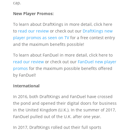
cap.
New Player Promos:
To learn about DraftKings in more detail, click here
to
read our review
or check out our
DraftKings new
player promos as seen on TV
for a free contest entry
and the maximum benefits possible!
To learn about FanDuel in more detail, click here to
read our review
or check out our
FanDuel new player
promos
for the maximum possible benefits offered
by FanDuel!
International
In 2016, both DraftKings and FanDuel have crossed
the pond and opened their digital doors for business
in the United Kingdom (U.K.). In the summer of 2017,
FanDuel pulled out of the U.K. after one year.
In 2017, DraftKings rolled out their full sports