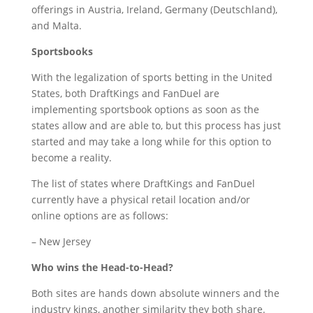
offerings in Austria, Ireland, Germany (Deutschland),
and Malta.
Sportsbooks
With the legalization of sports betting in the United
States, both DraftKings and FanDuel are
implementing sportsbook options as soon as the
states allow and are able to, but this process has just
started and may take a long while for this option to
become a reality.
The list of states where DraftKings and FanDuel
currently have a physical retail location and/or
online options are as follows:
– New Jersey
Who wins the Head-to-Head?
Both sites are hands down absolute winners and the
industry kings, another similarity they both share.