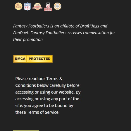
Fantasy Footballers is an affiliate of DraftKings and
FanDuel. Fantasy Footballers receives compensation for
their promotion.