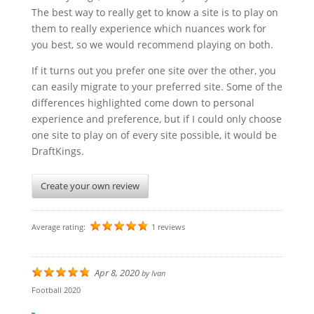
The best way to really get to know a site is to play on
them to really experience which nuances work for
you best, so we would recommend playing on both.
If it turns out you prefer one site over the other, you
can easily migrate to your preferred site. Some of the
differences highlighted come down to personal
experience and preference, but if I could only choose
one site to play on of every site possible, it would be
DraftKings.
Create your own review
Average rating:
1 reviews
Apr 8, 2020
by
Ivan
Football 2020