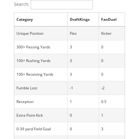
Search:
Category
DraftKings
FanDuel
Unique Position
Flex
Kicker
300+ Passing Yards
3
0
100+ Rushing Yards
3
0
100+ Receiving Yards
3
0
Fumble Lost
-1
-2
Reception
1
0.5
Extra Point Kick
0
1
0-39 yard Field Goal
0
3