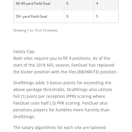
40-49 yard Field Goal
0
4
50+ yard Field Goal
0
5
Showing 1 to 10 of 10 entries
Salary Cap:
Both sites require you to fill 9 positions. As of the
start of the 2018 NFL season, FanDuel has replaced
the Kicker position with the Flex (RB/WR/TE) position.
DraftKings adds 3 bonus points for exceeding the
above yardage thresholds. DraftKings also utilizes
full (1) point per reception (PPR) scoring where
FanDuel uses half (.5) PPR scoring. FanDuel also
penalizes players for fumbles more harshly than
DraftKings.
The salary algorithms for each site are tailored