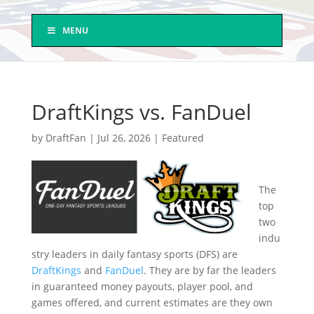
MENU
DraftKings vs. FanDuel
by
DraftFan
|
Jul 26, 2026
|
Featured
The
top
two
indu
stry leaders in daily fantasy sports (DFS) are
DraftKings
and
FanDuel
. They are by far the leaders
in guaranteed money payouts, player pool, and
games offered, and current estimates are they own