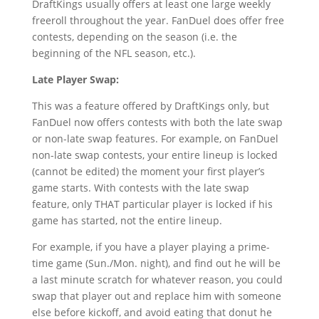
DraftKings usually offers at least one large weekly
freeroll throughout the year. FanDuel does offer free
contests, depending on the season (i.e. the
beginning of the NFL season, etc.).
Late Player Swap:
This was a feature offered by DraftKings only, but
FanDuel now offers contests with both the late swap
or non-late swap features. For example, on FanDuel
non-late swap contests, your entire lineup is locked
(cannot be edited) the moment your first player’s
game starts. With contests with the late swap
feature, only THAT particular player is locked if his
game has started, not the entire lineup.
For example, if you have a player playing a prime-
time game (Sun./Mon. night), and find out he will be
a last minute scratch for whatever reason, you could
swap that player out and replace him with someone
else before kickoff, and avoid eating that donut he