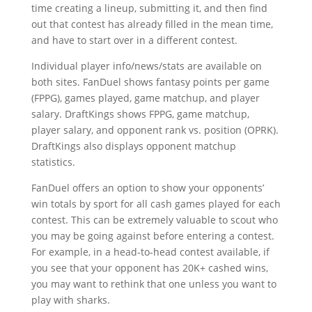
time creating a lineup, submitting it, and then find
out that contest has already filled in the mean time,
and have to start over in a different contest.
Individual player info/news/stats are available on
both sites. FanDuel shows fantasy points per game
(FPPG), games played, game matchup, and player
salary. DraftKings shows FPPG, game matchup,
player salary, and opponent rank vs. position (OPRK).
DraftKings also displays opponent matchup
statistics.
FanDuel offers an option to show your opponents’
win totals by sport for all cash games played for each
contest. This can be extremely valuable to scout who
you may be going against before entering a contest.
For example, in a head-to-head contest available, if
you see that your opponent has 20K+ cashed wins,
you may want to rethink that one unless you want to
play with sharks.