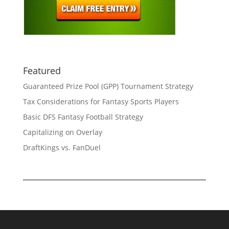
Featured
Guaranteed Prize Pool (GPP) Tournament Strategy
Tax Considerations for Fantasy Sports Players
Basic DFS Fantasy Football Strategy
Capitalizing on Overlay
DraftKings vs. FanDuel