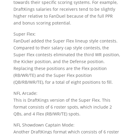
towards their specific scoring systems. For example,
DraftKings salaries for receivers tend to be slightly
higher relative to FanDuel because of the full PPR
and bonus scoring potential.
Super Flex:
FanDuel added the Super Flex lineup style contests.
Compared to their salary cap style contests, the
Super Flex contests eliminated the third WR position,
the Kicker position, and the Defense position.
Replacing these positions are the Flex position
(RB/WR/TE) and the Super Flex position
(QB/RB/WR/TE), for a total of eight positions to fill.
NFL Arcade:
This is DraftKings version of the Super Flex. This
format consists of 6 roster spots, which include 2
QBs, and 4 Flex (RB/WR/TE) spots.
NFL Showdown Captain Mode:
Another DraftKings format which consists of 6 roster