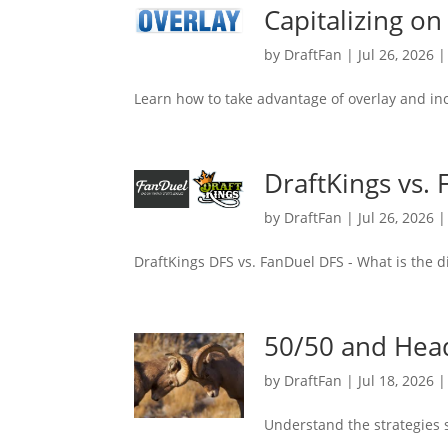
Capitalizing on
by
DraftFan
|
Jul 26, 2026
Learn how to take advantage of overlay and in
DraftKings vs.
by
DraftFan
|
Jul 26, 2026
DraftKings DFS vs. FanDuel DFS - What is the d
50/50 and Head
by
DraftFan
|
Jul 18, 2026
Understand the strategies s