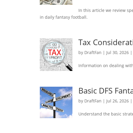
In this article we review s
in daily fantasy football.
Tax Considerat
by
DraftFan
|
Jul 30, 2026
Information on dealing with
Basic DFS Fanta
by
DraftFan
|
Jul 26, 2026
Understand the basic strat