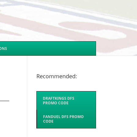
SONS
Recommended:
DRAFTKINGS DFS
PROMO CODE
FANDUEL DFS PROMO
CODE