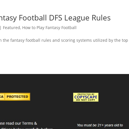
ntasy Football DFS League Rules
|
Featured
,
How to Play Fantasy Football
rn the fantasy football rules and scoring systems utilized by the top