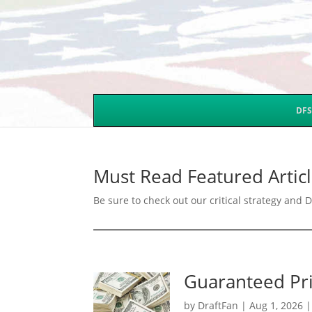
DFS
Must Read Featured Articl
Be sure to check out our critical strategy and D
Guaranteed Pri
by
DraftFan
|
Aug 1, 2026