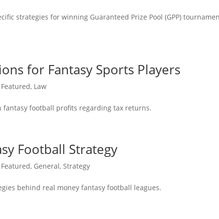
pecific strategies for winning Guaranteed Prize Pool (GPP) tourname
ions for Fantasy Sports Players
|
Featured
,
Law
 fantasy football profits regarding tax returns.
sy Football Strategy
|
Featured
,
General
,
Strategy
egies behind real money fantasy football leagues.