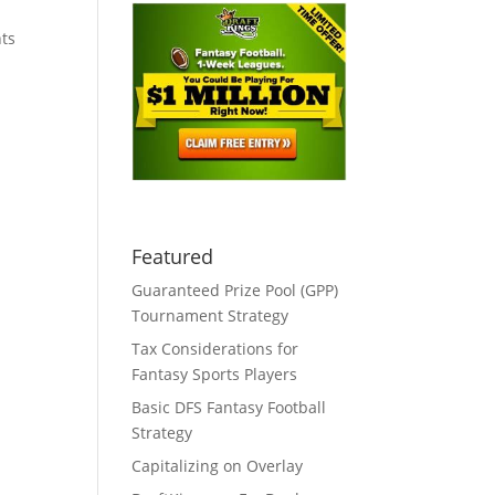
nts
Featured
Guaranteed Prize Pool (GPP)
Tournament Strategy
Tax Considerations for
Fantasy Sports Players
Basic DFS Fantasy Football
Strategy
Capitalizing on Overlay