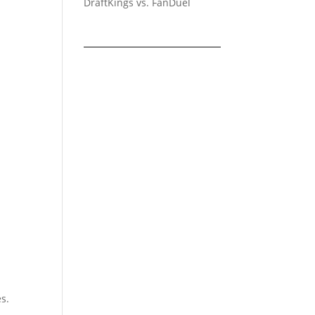
DraftKings vs. FanDuel
s.