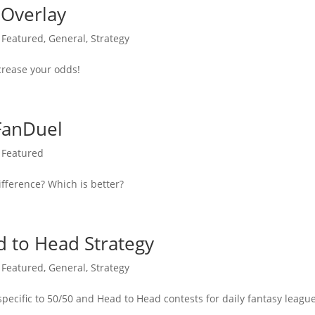
 Overlay
|
Featured
,
General
,
Strategy
crease your odds!
 FanDuel
|
Featured
ifference? Which is better?
 to Head Strategy
|
Featured
,
General
,
Strategy
pecific to 50/50 and Head to Head contests for daily fantasy league