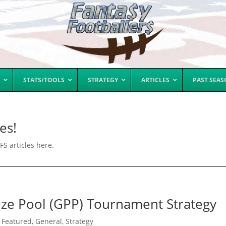
STATS/TOOLS
STRATEGY
ARTICLES
PAST SEA
es!
FS articles here.
ze Pool (GPP) Tournament Strategy
|
Featured
,
General
,
Strategy