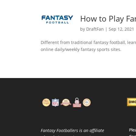
How to Play Fa
by
DraftFan
|
Sep 12, 2021
Different from traditional fantasy football, lea
online daily/weekly fantasy sports sites.
Fantasy Footballers is an affiliate