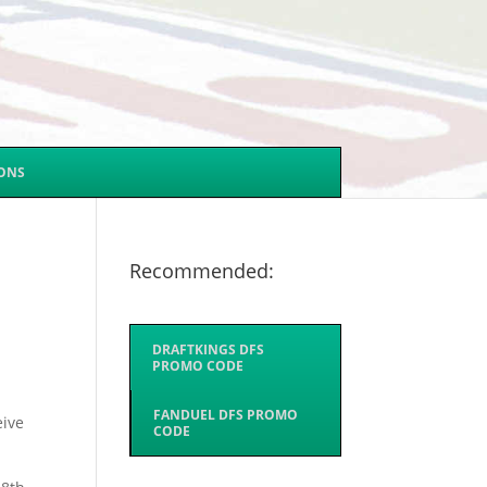
SONS
Recommended:
DRAFTKINGS DFS
PROMO CODE
FANDUEL DFS PROMO
eive
CODE