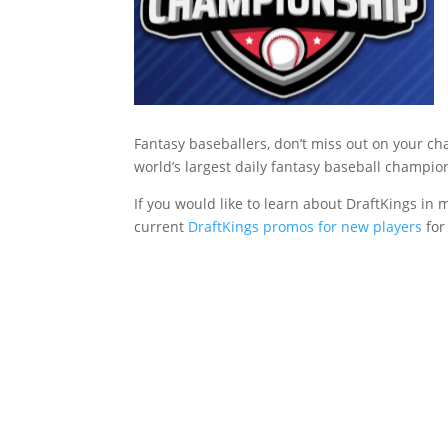
Fantasy baseballers, don’t miss out on your cha
world’s largest daily fantasy baseball champio
If you would like to learn about DraftKings in m
current
DraftKings promos for new players
for