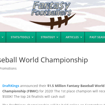
STATS/TOOLS
STRATEGY
ARTICLES
PAST SEA
aseball World Championship
Promotions
DraftKings
announced their
$1.5 Million Fantasy Baseball World
Championship (FBWC)
for 2020! The 1st place champion will rec
$500K! The top 24 finalists will cash out!