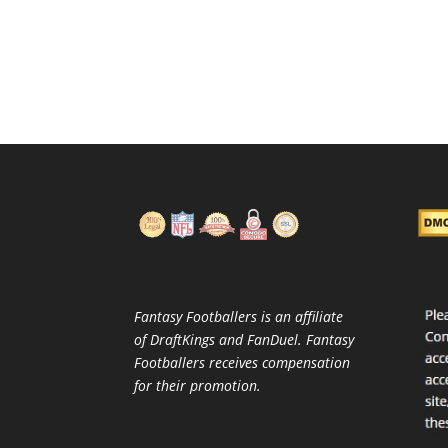
Fantasy Footballers is an affiliate
of DraftKings and FanDuel. Fantasy
Footballers receives compensation
for their promotion.