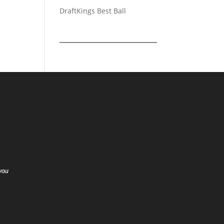
DraftKings Best Ball