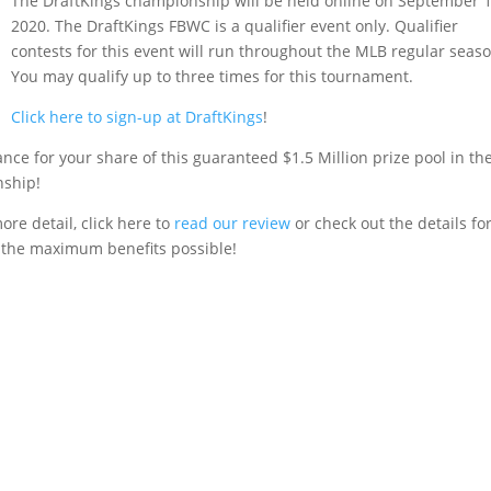
The DraftKings championship will be held online on September 1
2020. The DraftKings FBWC is a qualifier event only. Qualifier
contests for this event will run throughout the MLB regular seaso
You may qualify up to three times for this tournament.
Click here to sign-up at DraftKings
!
nce for your share of this guaranteed $1.5 Million prize pool in th
nship!
ore detail, click here to
read our review
or check out the details fo
 the maximum benefits possible!