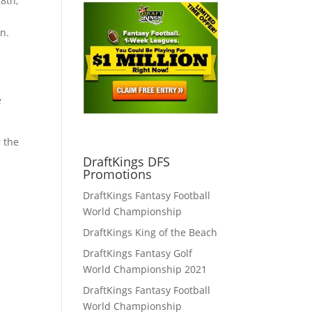
8th,
n.
e
r the
DraftKings DFS
Promotions
DraftKings Fantasy Football
World Championship
DraftKings King of the Beach
DraftKings Fantasy Golf
World Championship 2021
DraftKings Fantasy Football
World Championship