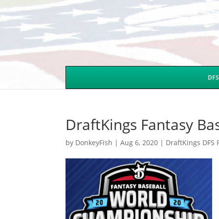
DFS
DraftKings Fantasy B
by
DonkeyFish
|
Aug 6, 2020
|
DraftKings DFS 