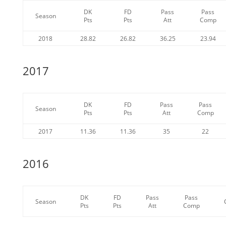
DK
FD
Pass
Pass
Season
Pts
Pts
Att
Comp
2018
28.82
26.82
36.25
23.94
2017
DK
FD
Pass
Pass
Season
Pts
Pts
Att
Comp
2017
11.36
11.36
35
22
2016
DK
FD
Pass
Pass
Season
Pts
Pts
Att
Comp