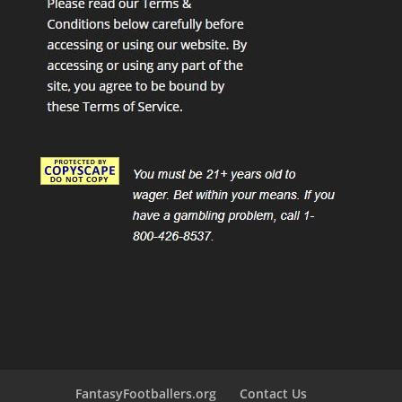
FantasyFootballers.org
Contact Us