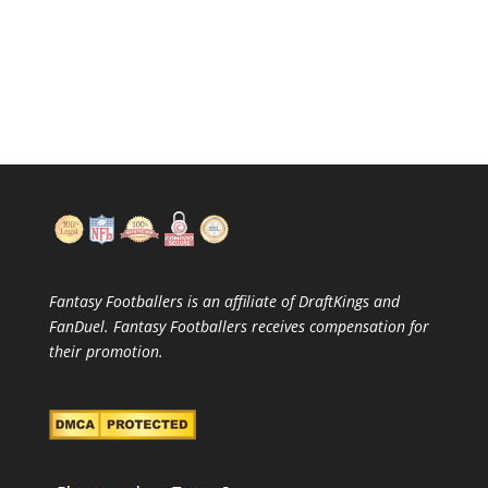
Fantasy Footballers is an affiliate of DraftKings and
FanDuel. Fantasy Footballers receives compensation for
their promotion.