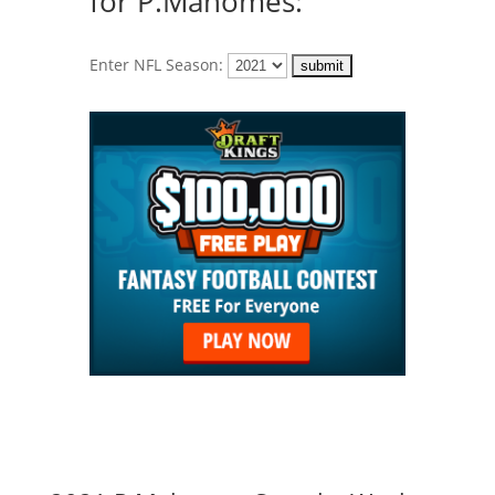
for P.Mahomes:
Enter NFL Season: