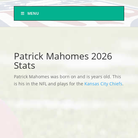
MENU
Patrick Mahomes 2026
Stats
Patrick Mahomes was born on and is years old. This
is his in the NFL and plays for the
Kansas City Chiefs
.