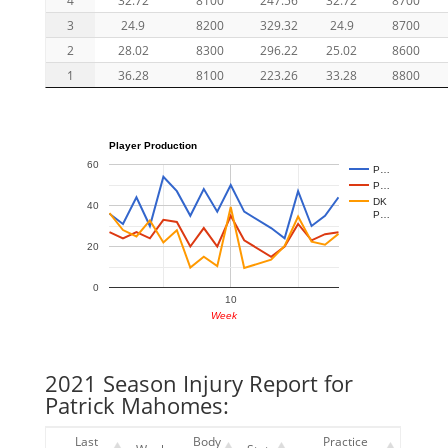
3
24.9
8200
329.32
24.9
8700
2
28.02
8300
296.22
25.02
8600
1
36.28
8100
223.26
33.28
8800
Player Production
60
P…
P…
DK
40
P…
20
0
10
Week
2021 Season Injury Report for
Patrick Mahomes:
Last
Body
Practice