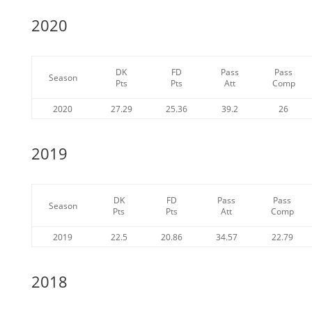
2020
DK
FD
Pass
Pass
Season
Pts
Pts
Att
Comp
2020
27.29
25.36
39.2
26
2019
DK
FD
Pass
Pass
Season
Pts
Pts
Att
Comp
2019
22.5
20.86
34.57
22.79
2018