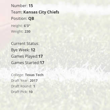
Number:
15
Team:
Kansas City Chiefs
Position:
QB
Height:
6'3"
Weight:
230
Current Status:
Bye Week:
12
Games Played:
17
Games Started:
17
College:
Texas Tech
Draft Year:
2017
Draft Round:
1
Draft Pick:
10