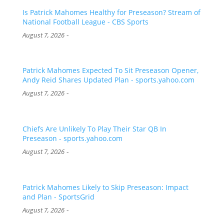
Is Patrick Mahomes Healthy for Preseason? Stream of
National Football League - CBS Sports
-
August 7, 2026
Patrick Mahomes Expected To Sit Preseason Opener,
Andy Reid Shares Updated Plan - sports.yahoo.com
-
August 7, 2026
Chiefs Are Unlikely To Play Their Star QB In
Preseason - sports.yahoo.com
-
August 7, 2026
Patrick Mahomes Likely to Skip Preseason: Impact
and Plan - SportsGrid
-
August 7, 2026