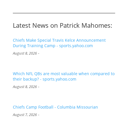
Latest News on Patrick Mahomes:
Chiefs Make Special Travis Kelce Announcement
During Training Camp - sports.yahoo.com
-
August 8, 2026
Which NFL QBs are most valuable when compared to
their backup? - sports.yahoo.com
-
August 8, 2026
Chiefs Camp Football - Columbia Missourian
-
August 7, 2026