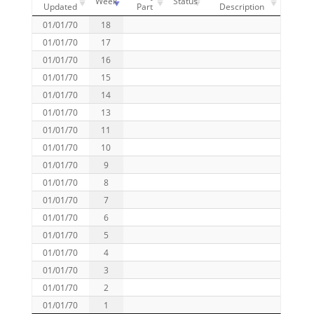
Week
Status
Updated
Part
Description
01/01/70
18
01/01/70
17
01/01/70
16
01/01/70
15
01/01/70
14
01/01/70
13
01/01/70
11
01/01/70
10
01/01/70
9
01/01/70
8
01/01/70
7
01/01/70
6
01/01/70
5
01/01/70
4
01/01/70
3
01/01/70
2
01/01/70
1