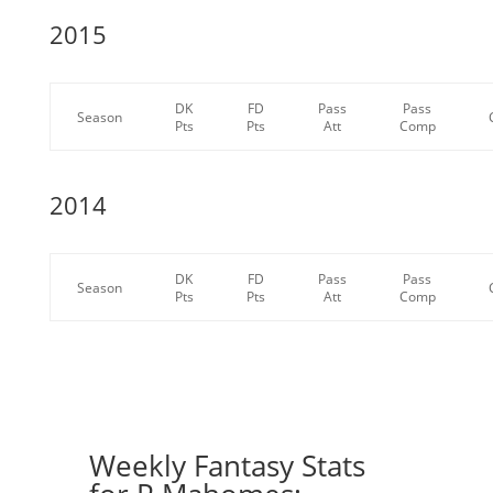
2015
DK
FD
Pass
Pass
Season
Pts
Pts
Att
Comp
2014
DK
FD
Pass
Pass
Season
Pts
Pts
Att
Comp
Weekly Fantasy Stats