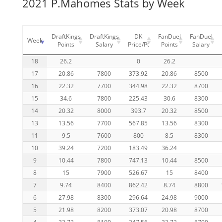
2021 P.Mahomes Stats by Week
DraftKings
DraftKings
DK
FanDuel
FanDuel
Week
Points
Salary
Price/Pt
Points
Salary
18
26.2
0
26.2
17
20.86
7800
373.92
20.86
8500
16
22.32
7700
344.98
22.32
8700
15
34.6
7800
225.43
30.6
8300
14
20.32
8000
393.7
20.32
8500
13
13.56
7700
567.85
13.56
8300
11
9.5
7600
800
8.5
8300
10
39.24
7200
183.49
36.24
9
10.44
7800
747.13
10.44
8500
8
15
7900
526.67
15
8400
7
9.74
8400
862.42
8.74
8800
6
27.98
8300
296.64
24.98
9000
5
21.98
8200
373.07
20.98
8700
4
32.72
8100
247.56
32.72
8700