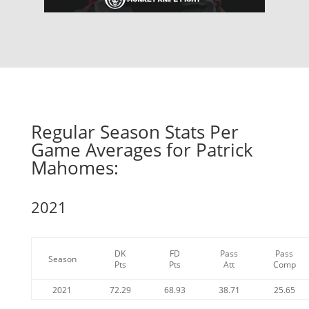
Regular Season Stats Per
Game Averages for Patrick
Mahomes:
2021
DK
FD
Pass
Pass
Season
Pts
Pts
Att
Comp
2021
72.29
68.93
38.71
25.65