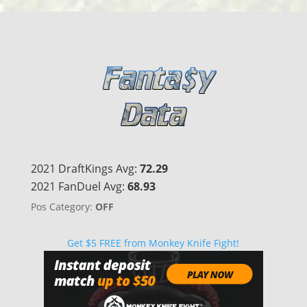
2021 DraftKings Avg:
72.29
2021 FanDuel Avg:
68.93
Pos Category:
OFF
Get $5 FREE from Monkey Knife Fight!