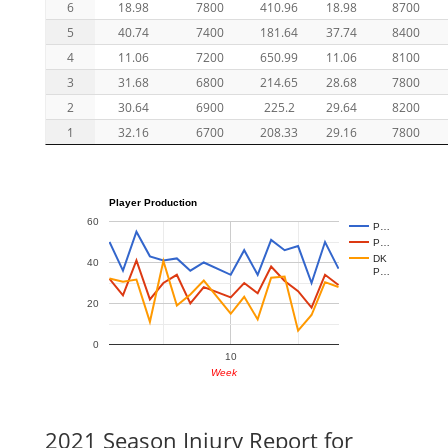
6
18.98
7800
410.96
18.98
8700
5
40.74
7400
181.64
37.74
8400
4
11.06
7200
650.99
11.06
8100
3
31.68
6800
214.65
28.68
7800
2
30.64
6900
225.2
29.64
8200
1
32.16
6700
208.33
29.16
7800
Player Production
60
P…
P…
DK
40
P…
20
0
10
Week
2021 Season Injury Report for