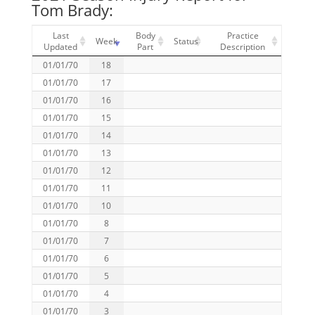
Tom Brady:
Last
Body
Practice
Week
Status
Updated
Part
Description
01/01/70
18
01/01/70
17
01/01/70
16
01/01/70
15
01/01/70
14
01/01/70
13
01/01/70
12
01/01/70
11
01/01/70
10
01/01/70
8
01/01/70
7
01/01/70
6
01/01/70
5
01/01/70
4
01/01/70
3