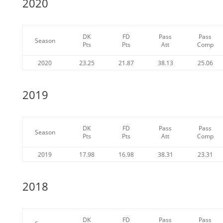
2020
DK
FD
Pass
Pass
Season
Pts
Pts
Att
Comp
2020
23.25
21.87
38.13
25.06
2019
DK
FD
Pass
Pass
Season
Pts
Pts
Att
Comp
2019
17.98
16.98
38.31
23.31
2018
DK
FD
Pass
Pass