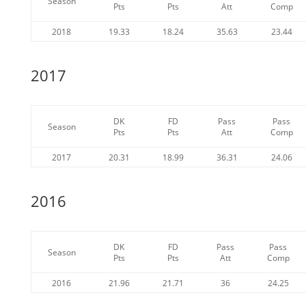
Season
Pts
Pts
Att
Comp
2018
19.33
18.24
35.63
23.44
2017
DK
FD
Pass
Pass
Season
Pts
Pts
Att
Comp
2017
20.31
18.99
36.31
24.06
2016
DK
FD
Pass
Pass
Season
Pts
Pts
Att
Comp
2016
21.96
21.71
36
24.25