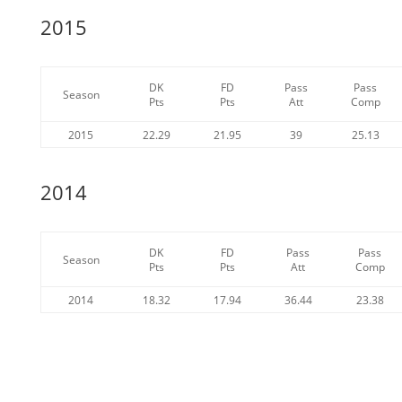
2015
DK
FD
Pass
Pass
Season
Pts
Pts
Att
Comp
2015
22.29
21.95
39
25.13
2014
DK
FD
Pass
Pass
Season
Pts
Pts
Att
Comp
2014
18.32
17.94
36.44
23.38