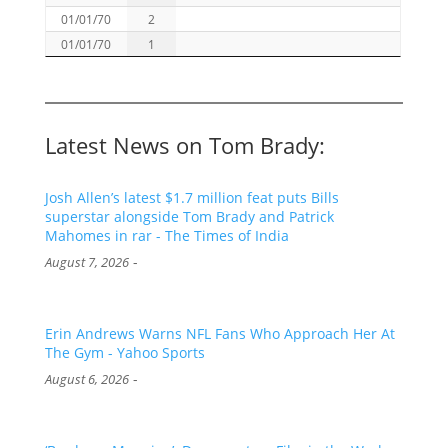
01/01/70
2
01/01/70
1
Latest News on Tom Brady:
Josh Allen’s latest $1.7 million feat puts Bills
superstar alongside Tom Brady and Patrick
Mahomes in rar - The Times of India
-
August 7, 2026
Erin Andrews Warns NFL Fans Who Approach Her At
The Gym - Yahoo Sports
-
August 6, 2026