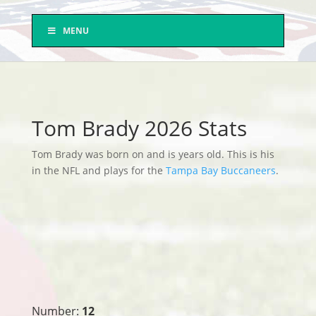
MENU
Tom Brady 2026 Stats
Tom Brady was born on and is years old. This is his
in the NFL and plays for the
Tampa Bay Buccaneers
.
Number:
12