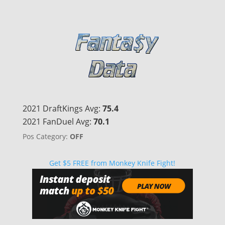
2021 DraftKings Avg:
75.4
2021 FanDuel Avg:
70.1
Pos Category:
OFF
Get $5 FREE from Monkey Knife Fight!