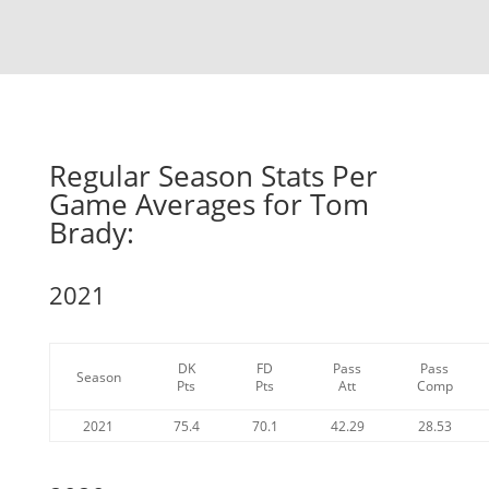
Regular Season Stats Per
Game Averages for Tom
Brady:
2021
DK
FD
Pass
Pass
Season
Pts
Pts
Att
Comp
2021
75.4
70.1
42.29
28.53