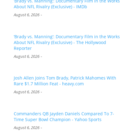
‘Brady vs. Manning’: Documentary Film in the Works
About NFL Rivalry (Exclusive) - IMDb
-
August 6, 2026
‘Brady vs. Manning’: Documentary Film in the Works
About NFL Rivalry (Exclusive) - The Hollywood
Reporter
-
August 6, 2026
Josh Allen Joins Tom Brady, Patrick Mahomes With
Rare $1.7 Million Feat - heavy.com
-
August 6, 2026
Commanders QB Jayden Daniels Compared To 7-
Time Super Bowl Champion - Yahoo Sports
-
August 6, 2026