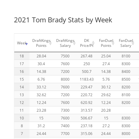
2021 Tom Brady Stats by Week
DraftKings
DraftKings
DK
FanDuel
FanDuel
Week
Points
Salary
Price/Pt
Points
Salary
18
28.04
7500
267.48
25.04
8100
17
30.4
7600
250
27.4
8300
16
14.38
7200
500.7
14.38
8400
15
6.76
8000
1183.43
5.76
8500
14
33.12
7600
229.47
30.12
8200
13
32.62
7200
220.72
29.62
8100
12
12.24
7600
620.92
12.24
8200
11
23.28
7300
313.57
20.28
10
15
7600
506.67
15
8300
8
31.2
7400
237.18
27.2
8300
7
24.44
7700
315.06
24.44
8000