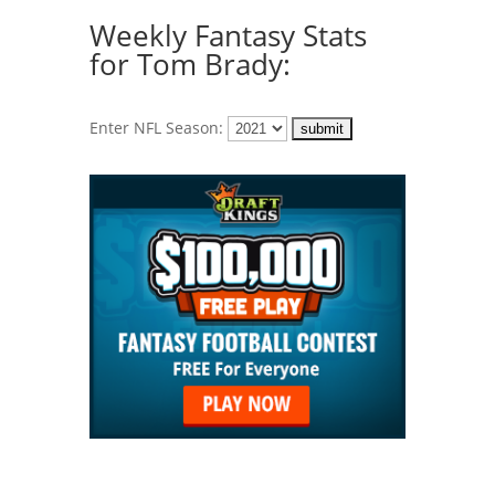
Weekly Fantasy Stats
for Tom Brady:
Enter NFL Season: