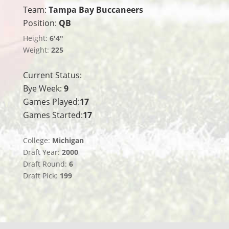
Team:
Tampa Bay Buccaneers
Position:
QB
Height:
6'4"
Weight:
225
Current Status:
Bye Week:
9
Games Played:
17
Games Started:
17
College:
Michigan
Draft Year:
2000
Draft Round:
6
Draft Pick:
199