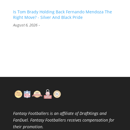
Is Tom Brady Holding Back Fernando Mendoza The
Right Move? - Silver And Black Pride
-
August 6, 2026
Fantasy Footballers is an affiliate of DraftKings and
FanDuel. Fantasy Footballers receives compensation for
their promotion.