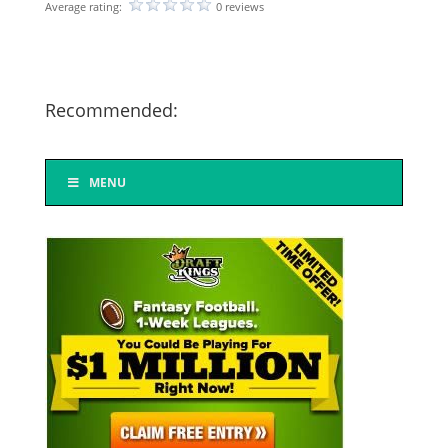
Average rating:
0 reviews
Recommended:
MENU