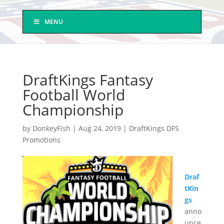
MENU
DraftKings Fantasy
Football World
Championship
by
DonkeyFish
|
Aug 24, 2019
|
DraftKings DFS
Promotions
Draf
tKin
gs
anno
unce