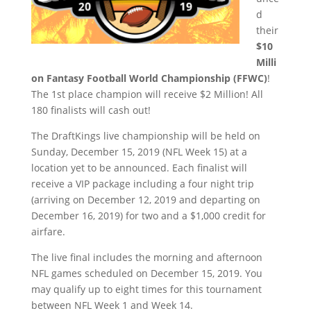
d
their
$10
Milli
on Fantasy Football World Championship (FFWC)
!
The 1st place champion will receive $2 Million! All
180 finalists will cash out!
The DraftKings live championship will be held on
Sunday, December 15, 2019 (NFL Week 15) at a
location yet to be announced. Each finalist will
receive a VIP package including a four night trip
(arriving on December 12, 2019 and departing on
December 16, 2019) for two and a $1,000 credit for
airfare.
The live final includes the morning and afternoon
NFL games scheduled on December 15, 2019. You
may qualify up to eight times for this tournament
between NFL Week 1 and Week 14.