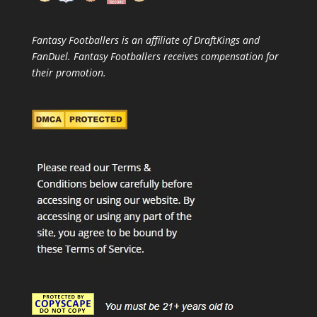
Fantasy Footballers is an affiliate of DraftKings and
FanDuel. Fantasy Footballers receives compensation for
their promotion.