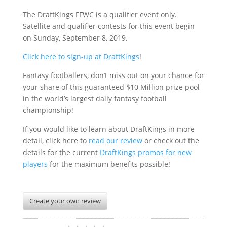
The DraftKings FFWC is a qualifier event only.
Satellite and qualifier contests for this event begin
on Sunday, September 8, 2019.
Click here to sign-up at DraftKings
!
Fantasy footballers, don’t miss out on your chance for
your share of this guaranteed $10 Million prize pool
in the world’s largest daily fantasy football
championship!
If you would like to learn about DraftKings in more
detail, click here to
read our review
or check out the
details for the current
DraftKings promos for new
players
for the maximum benefits possible!
Create your own review