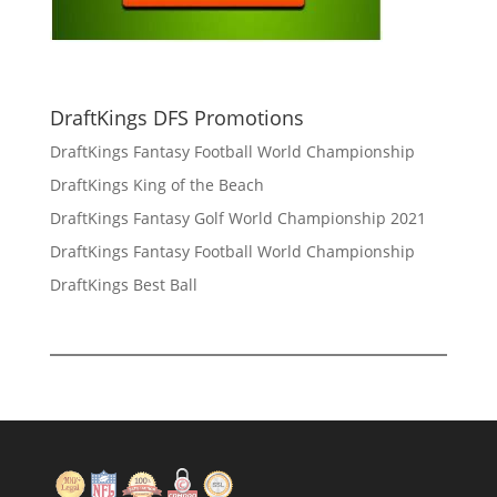
DraftKings DFS Promotions
DraftKings Fantasy Football World Championship
DraftKings King of the Beach
DraftKings Fantasy Golf World Championship 2021
DraftKings Fantasy Football World Championship
DraftKings Best Ball