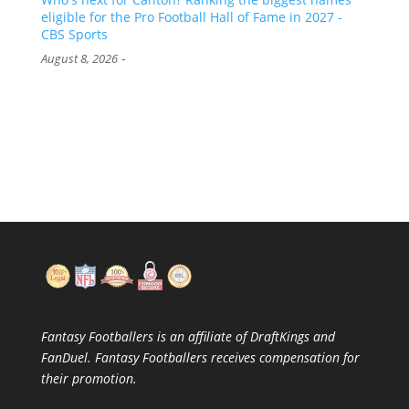
eligible for the Pro Football Hall of Fame in 2027 -
CBS Sports
-
August 8, 2026
Fantasy Footballers is an affiliate of DraftKings and
FanDuel. Fantasy Footballers receives compensation for
their promotion.