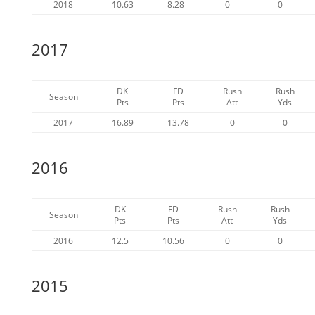
2018
10.63
8.28
0
0
2017
DK
FD
Rush
Rush
Season
Pts
Pts
Att
Yds
2017
16.89
13.78
0
0
2016
DK
FD
Rush
Rush
Season
Pts
Pts
Att
Yds
2016
12.5
10.56
0
0
2015