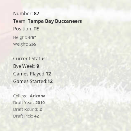
Number:
87
Team:
Tampa Bay Buccaneers
Position:
TE
Height:
6'6"
Weight:
265
Current Status:
Bye Week:
9
Games Played:
12
Games Started:
12
College:
Arizona
Draft Year:
2010
Draft Round:
2
Draft Pick:
42