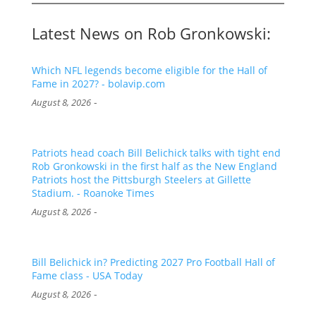
Latest News on Rob Gronkowski:
Which NFL legends become eligible for the Hall of
Fame in 2027? - bolavip.com
-
August 8, 2026
Patriots head coach Bill Belichick talks with tight end
Rob Gronkowski in the first half as the New England
Patriots host the Pittsburgh Steelers at Gillette
Stadium. - Roanoke Times
-
August 8, 2026
Bill Belichick in? Predicting 2027 Pro Football Hall of
Fame class - USA Today
-
August 8, 2026