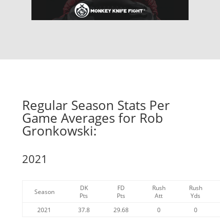
Regular Season Stats Per
Game Averages for Rob
Gronkowski:
2021
DK
FD
Rush
Rush
Season
Pts
Pts
Att
Yds
2021
37.8
29.68
0
0