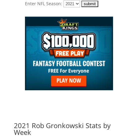
Enter NFL Season:
2021 Rob Gronkowski Stats by
Week