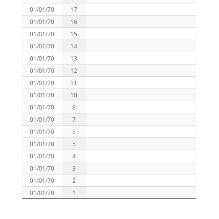
01/01/70
17
01/01/70
16
01/01/70
15
01/01/70
14
01/01/70
13
01/01/70
12
01/01/70
11
01/01/70
10
01/01/70
8
01/01/70
7
01/01/70
6
01/01/70
5
01/01/70
4
01/01/70
3
01/01/70
2
01/01/70
1