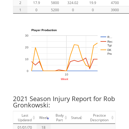
2
17.9
5800
324.02
19.9
4700
1
0
5200
0
0
3900
Player Production
30
R…
Rec
Tgt
20
DK
Pts
10
0
10
Week
2021 Season Injury Report for Rob
Gronkowski:
Last
Body
Practice
Week
Status
Updated
Part
Description
01/01/70
18