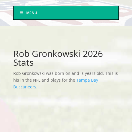
MENU
Rob Gronkowski 2026
Stats
Rob Gronkowski was born on and is years old. This is
his in the NFL and plays for the
Tampa Bay
Buccaneers
.