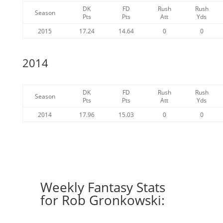
DK
FD
Rush
Rush
Season
Pts
Pts
Att
Yds
2015
17.24
14.64
0
0
2014
DK
FD
Rush
Rush
Season
Pts
Pts
Att
Yds
2014
17.96
15.03
0
0
Weekly Fantasy Stats
for Rob Gronkowski: