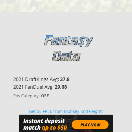
2021 DraftKings Avg:
37.8
2021 FanDuel Avg:
29.68
Pos Category:
OFF
Get $5 FREE from Monkey Knife Fight!