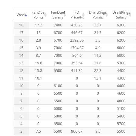
FanDuel
FanDuel
FD
DraftKings
DraftKings
Week
Points
Salary
Price/Pt
Points
Salary
18
17.2
7400
430.23
23.7
6300
17
15
6700
446.67
21.5
6200
16
2.8
6700
2392.86
3.3
6200
15
3.9
7000
1794.87
4.9
6000
14
8.7
7000
804.6
11.2
6000
13
19.8
7000
353.54
21.8
5300
12
15.8
6500
411.39
22.3
4400
11
10.1
0
13.1
4300
10
0
6100
0
0
4400
8
0
6500
0
0
4600
7
0
6500
0
0
4800
6
0
6000
0
0
5100
5
0
6000
0
0
5400
4
0
6500
0
0
5700
3
7.5
6500
866.67
9.5
5500