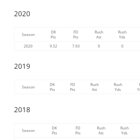
2020
DK
FD
Rush
Rush
Season
Pts
Pts
Att
Yds
2020
9.52
7.93
0
0
2019
DK
FD
Rush
Rush
Season
Pts
Pts
Att
Yds
Y
2018
DK
FD
Rush
Rush
Season
Pts
Pts
Att
Yds