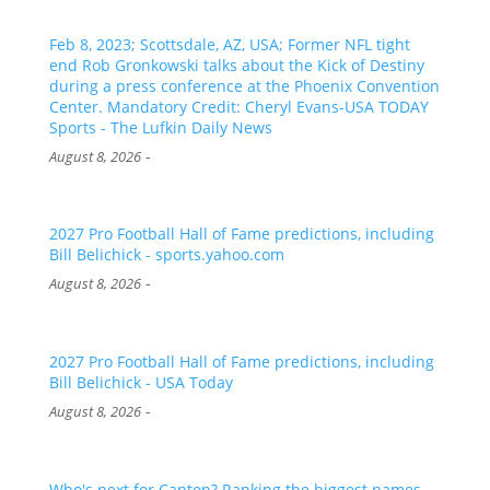
Feb 8, 2023; Scottsdale, AZ, USA; Former NFL tight
end Rob Gronkowski talks about the Kick of Destiny
during a press conference at the Phoenix Convention
Center. Mandatory Credit: Cheryl Evans-USA TODAY
Sports - The Lufkin Daily News
-
August 8, 2026
2027 Pro Football Hall of Fame predictions, including
Bill Belichick - sports.yahoo.com
-
August 8, 2026
2027 Pro Football Hall of Fame predictions, including
Bill Belichick - USA Today
-
August 8, 2026
Who's next for Canton? Ranking the biggest names