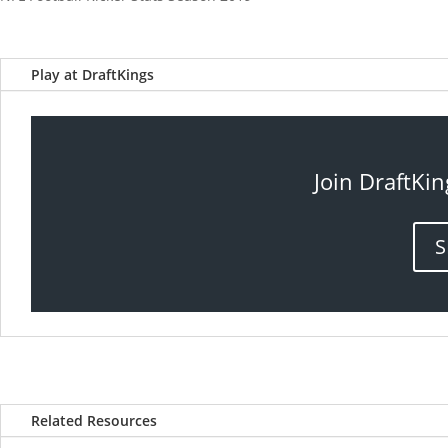
Play at DraftKings
Join DraftKin
S
Related Resources