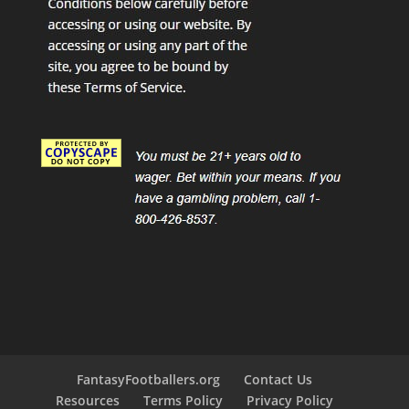
FantasyFootballers.org
Contact Us
Resources
Terms Policy
Privacy Policy