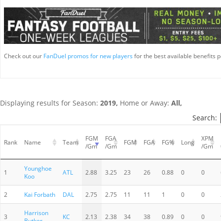
Check out our
FanDuel promos for new players
for the best available benefits p
Displaying results for Season:
2019,
Home or Away:
All,
Search:
FGM
FGA
XPM
Rank
Name
Team
FGM
FGA
FG%
Long
/Gm
/Gm
/Gm
Younghoe
1
ATL
2.88
3.25
23
26
0.88
0
0
Koo
2
Kai Forbath
DAL
2.75
2.75
11
11
1
0
0
Harrison
3
KC
2.13
2.38
34
38
0.89
0
0
Butker