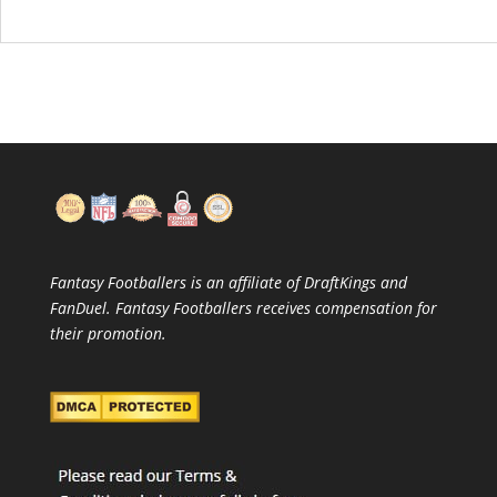
Fantasy Footballers is an affiliate of DraftKings and
FanDuel. Fantasy Footballers receives compensation for
their promotion.