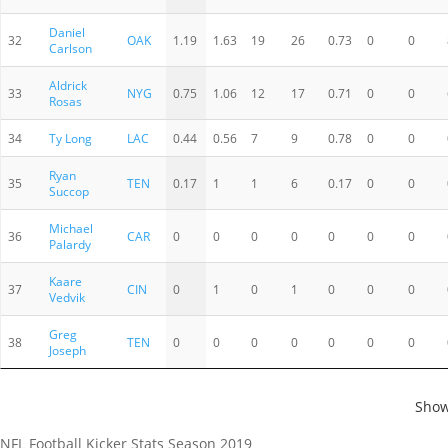
Daniel
32
OAK
1.19
1.63
19
26
0.73
0
0
Carlson
Aldrick
33
NYG
0.75
1.06
12
17
0.71
0
0
Rosas
34
Ty Long
LAC
0.44
0.56
7
9
0.78
0
0
Ryan
35
TEN
0.17
1
1
6
0.17
0
0
Succop
Michael
36
CAR
0
0
0
0
0
0
0
Palardy
Kaare
37
CIN
0
1
0
1
0
0
0
Vedvik
Greg
38
TEN
0
0
0
0
0
0
0
Joseph
Show
NFL Football Kicker Stats Season 2019