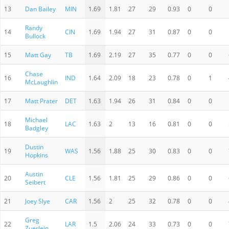
13
Dan Bailey
MIN
1.69
1.81
27
29
0.93
0
0
Randy
14
CIN
1.69
1.94
27
31
0.87
0
0
Bullock
15
Matt Gay
TB
1.69
2.19
27
35
0.77
0
0
Chase
16
IND
1.64
2.09
18
23
0.78
0
1
McLaughlin
17
Matt Prater
DET
1.63
1.94
26
31
0.84
0
0
Michael
18
LAC
1.63
2
13
16
0.81
0
0
Badgley
Dustin
19
WAS
1.56
1.88
25
30
0.83
0
0
Hopkins
Austin
20
CLE
1.56
1.81
25
29
0.86
0
0
Seibert
21
Joey Slye
CAR
1.56
2
25
32
0.78
0
0
Greg
22
LAR
1.5
2.06
24
33
0.73
0
0
Zuerlein