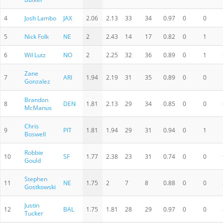
4
Josh Lambo
JAX
2.06
2.13
33
34
0.97
0
0
5
Nick Folk
NE
2
2.43
14
17
0.82
0
1
6
Wil Lutz
NO
2
2.25
32
36
0.89
0
1
Zane
7
ARI
1.94
2.19
31
35
0.89
0
0
Gonzalez
Brandon
8
DEN
1.81
2.13
29
34
0.85
0
0
McManus
Chris
9
PIT
1.81
1.94
29
31
0.94
0
1
Boswell
Robbie
10
SF
1.77
2.38
23
31
0.74
0
0
Gould
Stephen
11
NE
1.75
2
7
8
0.88
0
0
Gostkowski
Justin
12
BAL
1.75
1.81
28
29
0.97
0
0
Tucker