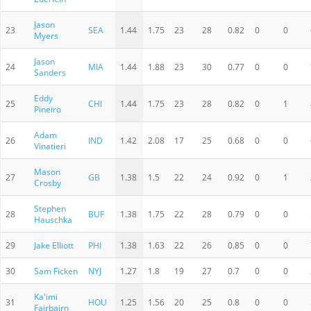
Jason
23
SEA
1.44
1.75
23
28
0.82
0
0
Myers
Jason
24
MIA
1.44
1.88
23
30
0.77
0
0
Sanders
Eddy
25
CHI
1.44
1.75
23
28
0.82
0
1
Pineiro
Adam
26
IND
1.42
2.08
17
25
0.68
0
0
Vinatieri
Mason
27
GB
1.38
1.5
22
24
0.92
0
1
Crosby
Stephen
28
BUF
1.38
1.75
22
28
0.79
0
0
Hauschka
29
Jake Elliott
PHI
1.38
1.63
22
26
0.85
0
0
30
Sam Ficken
NYJ
1.27
1.8
19
27
0.7
0
0
Ka'imi
31
HOU
1.25
1.56
20
25
0.8
0
0
Fairbairn