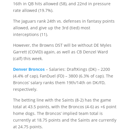
16th in QB hits allowed (58), and 22nd in pressure
rate allowed (19.7%).
The Jaguars rank 24th vs. defenses in fantasy points
allowed, and give up the 3rd (tied) most
interceptions (11).
However, the Browns DST will be without DE Myles
Garrett (COVID) again, as well as CB Denzel Ward
(calf) this week.
Denver Broncos
– Salaries: DraftKings (DK) – 2200
(4.4% of cap), FanDuel (FD) – 3800 (6.3% of cap). The
Broncos’ salary ranks them 19th/14th on DK/FD,
respectively.
The betting line with the Saints (8-2) has the game
total at 43.5 points, with the Broncos (4-6) as +6 point
home dogs. The Broncos’ implied team total is
currently at 18.75 points and the Saints are currently
at 24.75 points.