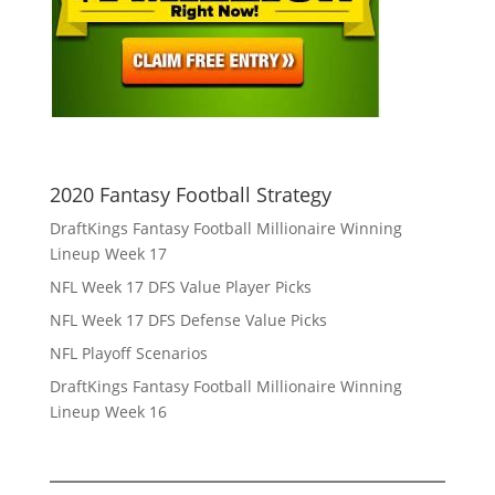
2020 Fantasy Football Strategy
DraftKings Fantasy Football Millionaire Winning
Lineup Week 17
NFL Week 17 DFS Value Player Picks
NFL Week 17 DFS Defense Value Picks
NFL Playoff Scenarios
DraftKings Fantasy Football Millionaire Winning
Lineup Week 16