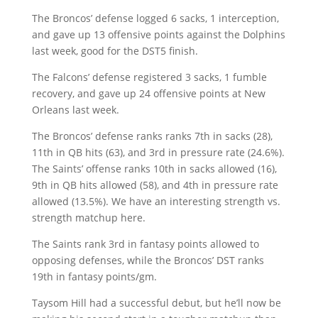
The Broncos’ defense logged 6 sacks, 1 interception,
and gave up 13 offensive points against the Dolphins
last week, good for the DST5 finish.
The Falcons’ defense registered 3 sacks, 1 fumble
recovery, and gave up 24 offensive points at New
Orleans last week.
The Broncos’ defense ranks ranks 7th in sacks (28),
11th in QB hits (63), and 3rd in pressure rate (24.6%).
The Saints’ offense ranks 10th in sacks allowed (16),
9th in QB hits allowed (58), and 4th in pressure rate
allowed (13.5%). We have an interesting strength vs.
strength matchup here.
The Saints rank 3rd in fantasy points allowed to
opposing defenses, while the Broncos’ DST ranks
19th in fantasy points/gm.
Taysom Hill had a successful debut, but he’ll now be