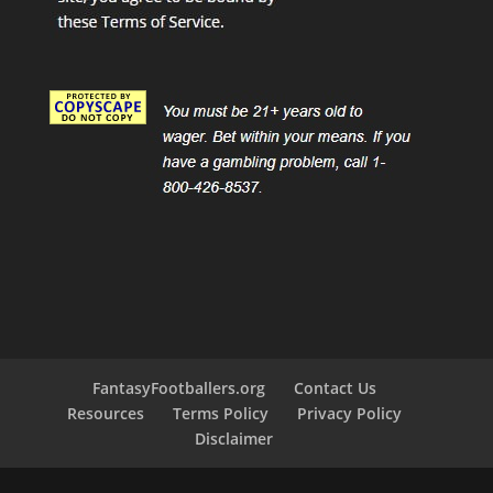
FantasyFootballers.org
Contact Us
Resources
Terms Policy
Privacy Policy
Disclaimer