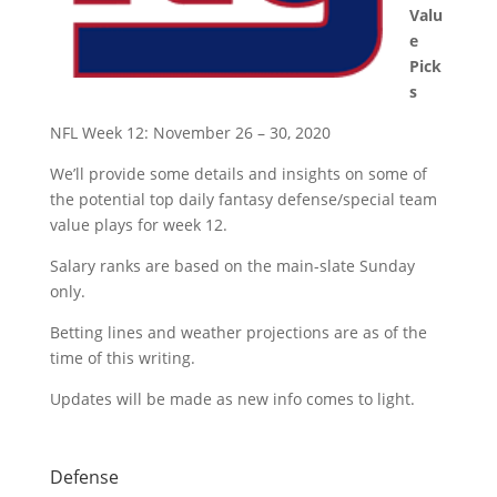
Valu
e
Pick
s
NFL Week 12: November 26 – 30, 2020
We’ll provide some details and insights on some of
the potential top daily fantasy defense/special team
value plays for week 12.
Salary ranks are based on the main-slate Sunday
only.
Betting lines and weather projections are as of the
time of this writing.
Updates will be made as new info comes to light.
Defense