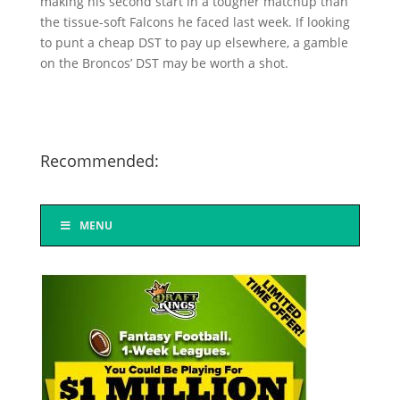
making his second start in a tougher matchup than
the tissue-soft Falcons he faced last week. If looking
to punt a cheap DST to pay up elsewhere, a gamble
on the Broncos’ DST may be worth a shot.
Recommended:
MENU