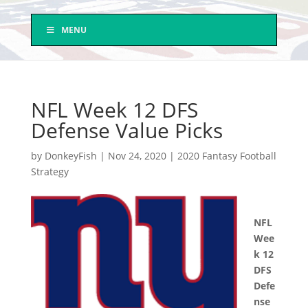
MENU
NFL Week 12 DFS
Defense Value Picks
by
DonkeyFish
|
Nov 24, 2020
|
2020 Fantasy Football
Strategy
NFL
Wee
k 12
DFS
Defe
nse