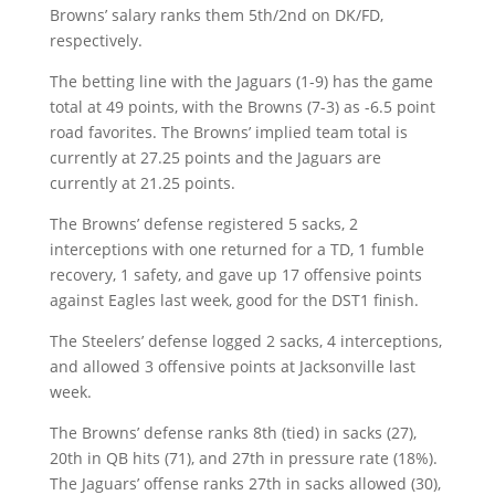
Browns’ salary ranks them 5th/2nd on DK/FD,
respectively.
The betting line with the Jaguars (1-9) has the game
total at 49 points, with the Browns (7-3) as -6.5 point
road favorites. The Browns’ implied team total is
currently at 27.25 points and the Jaguars are
currently at 21.25 points.
The Browns’ defense registered 5 sacks, 2
interceptions with one returned for a TD, 1 fumble
recovery, 1 safety, and gave up 17 offensive points
against Eagles last week, good for the DST1 finish.
The Steelers’ defense logged 2 sacks, 4 interceptions,
and allowed 3 offensive points at Jacksonville last
week.
The Browns’ defense ranks 8th (tied) in sacks (27),
20th in QB hits (71), and 27th in pressure rate (18%).
The Jaguars’ offense ranks 27th in sacks allowed (30),