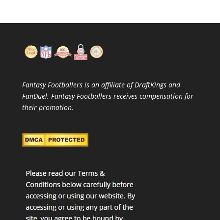
Fantasy Footballers is an affiliate of DraftKings and
FanDuel. Fantasy Footballers receives compensation for
their promotion.