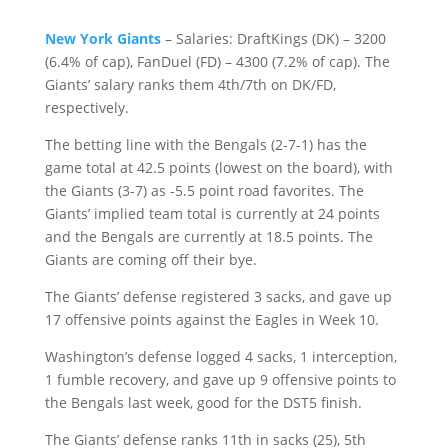
New York Giants
– Salaries: DraftKings (DK) – 3200
(6.4% of cap), FanDuel (FD) – 4300 (7.2% of cap). The
Giants’ salary ranks them 4th/7th on DK/FD,
respectively.
The betting line with the Bengals (2-7-1) has the
game total at 42.5 points (lowest on the board), with
the Giants (3-7) as -5.5 point road favorites. The
Giants’ implied team total is currently at 24 points
and the Bengals are currently at 18.5 points. The
Giants are coming off their bye.
The Giants’ defense registered 3 sacks, and gave up
17 offensive points against the Eagles in Week 10.
Washington’s defense logged 4 sacks, 1 interception,
1 fumble recovery, and gave up 9 offensive points to
the Bengals last week, good for the DST5 finish.
The Giants’ defense ranks 11th in sacks (25), 5th