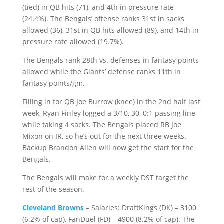
(tied) in QB hits (71), and 4th in pressure rate
(24.4%). The Bengals’ offense ranks 31st in sacks
allowed (36), 31st in QB hits allowed (89), and 14th in
pressure rate allowed (19.7%).
The Bengals rank 28th vs. defenses in fantasy points
allowed while the Giants’ defense ranks 11th in
fantasy points/gm.
Filling in for QB Joe Burrow (knee) in the 2nd half last
week, Ryan Finley logged a 3/10, 30, 0:1 passing line
while taking 4 sacks. The Bengals placed RB Joe
Mixon on IR, so he’s out for the next three weeks.
Backup Brandon Allen will now get the start for the
Bengals.
The Bengals will make for a weekly DST target the
rest of the season.
Cleveland Browns
– Salaries: DraftKings (DK) – 3100
(6.2% of cap), FanDuel (FD) – 4900 (8.2% of cap). The