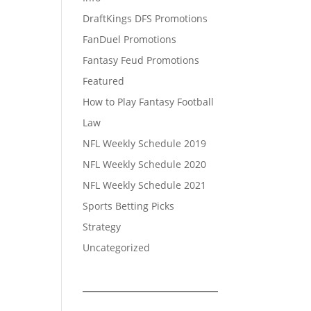
DraftKings DFS Promotions
FanDuel Promotions
Fantasy Feud Promotions
Featured
How to Play Fantasy Football
Law
NFL Weekly Schedule 2019
NFL Weekly Schedule 2020
NFL Weekly Schedule 2021
Sports Betting Picks
Strategy
Uncategorized