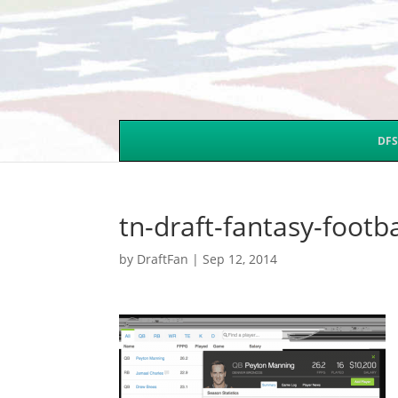
DFS
tn-draft-fantasy-footb
by
DraftFan
|
Sep 12, 2014