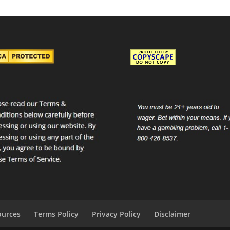
ources
Terms Policy
Privacy Policy
Disclaimer