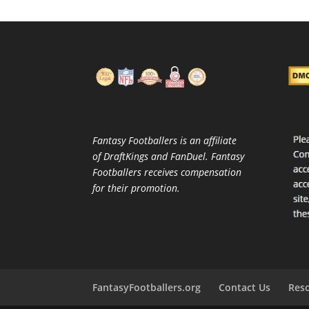
Fantasy Footballers is an affiliate
of DraftKings and FanDuel. Fantasy
Footballers receives compensation
for their promotion.
FantasyFootballers.org
Contact Us
Res