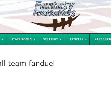
STATS/TOOLS
STRATEGY
ARTICLES
PAST SEA
all-team-fanduel