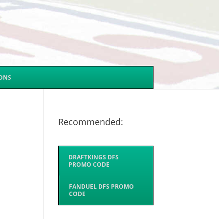
SONS
Recommended:
DRAFTKINGS DFS
PROMO CODE
FANDUEL DFS PROMO
CODE