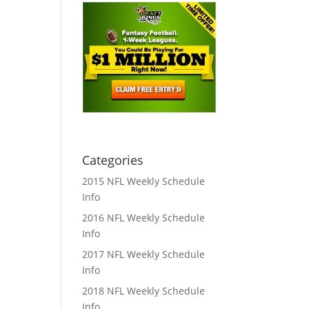
Categories
2015 NFL Weekly Schedule
Info
2016 NFL Weekly Schedule
Info
2017 NFL Weekly Schedule
Info
2018 NFL Weekly Schedule
Info