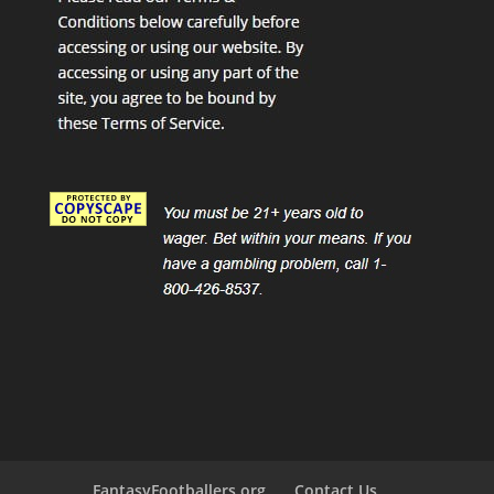
FantasyFootballers.org
Contact Us