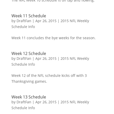
The NFL Week 10 schedule is on tap and flowing.
Week 11 Schedule
by
DraftFan
|
Apr 26, 2015
|
2015 NFL Weekly
Schedule Info
Week 11 concludes the bye weeks for the season.
Week 12 Schedule
by
DraftFan
|
Apr 26, 2015
|
2015 NFL Weekly
Schedule Info
Week 12 of the NFL schedule kicks off with 3
Thanksgiving games.
Week 13 Schedule
by
DraftFan
|
Apr 26, 2015
|
2015 NFL Weekly
Schedule Info