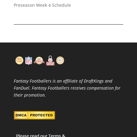
Preseason Week 4 Schedule
Fantasy Footballers is an affiliate of DraftKings and
FanDuel. Fantasy Footballers receives compensation for
their promotion.