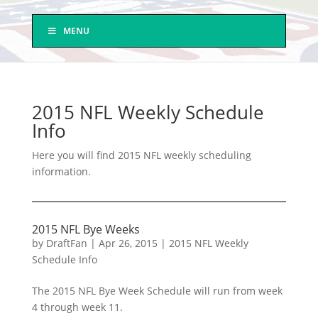
MENU
2015 NFL Weekly Schedule
Info
Here you will find 2015 NFL weekly scheduling
information.
2015 NFL Bye Weeks
by
DraftFan
|
Apr 26, 2015
|
2015 NFL Weekly
Schedule Info
The 2015 NFL Bye Week Schedule will run from week
4 through week 11.