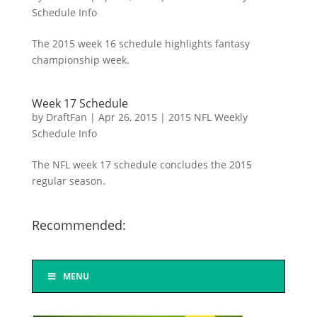
Schedule Info
The 2015 week 16 schedule highlights fantasy
championship week.
Week 17 Schedule
by
DraftFan
|
Apr 26, 2015
|
2015 NFL Weekly
Schedule Info
The NFL week 17 schedule concludes the 2015
regular season.
Recommended:
MENU