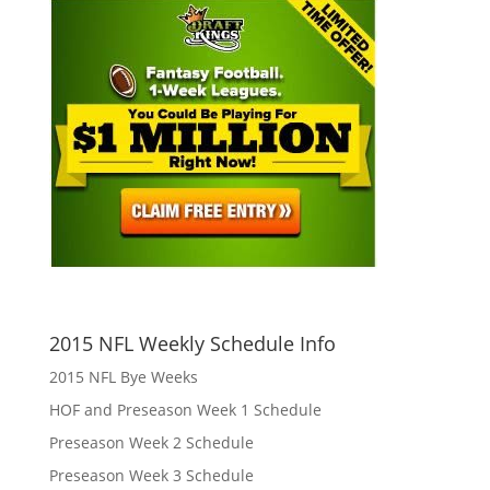
2015 NFL Weekly Schedule Info
2015 NFL Bye Weeks
HOF and Preseason Week 1 Schedule
Preseason Week 2 Schedule
Preseason Week 3 Schedule