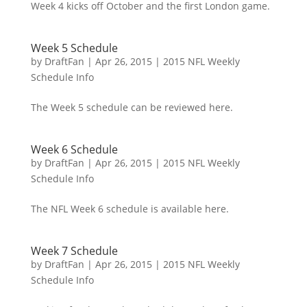
Week 4 kicks off October and the first London game.
Week 5 Schedule
by
DraftFan
|
Apr 26, 2015
|
2015 NFL Weekly
Schedule Info
The Week 5 schedule can be reviewed here.
Week 6 Schedule
by
DraftFan
|
Apr 26, 2015
|
2015 NFL Weekly
Schedule Info
The NFL Week 6 schedule is available here.
Week 7 Schedule
by
DraftFan
|
Apr 26, 2015
|
2015 NFL Weekly
Schedule Info