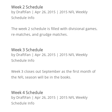
Week 2 Schedule
by
DraftFan
|
Apr 26, 2015
|
2015 NFL Weekly
Schedule Info
The week 2 schedule is filled with divisional games,
re-matches, and grudge matches.
Week 3 Schedule
by
DraftFan
|
Apr 26, 2015
|
2015 NFL Weekly
Schedule Info
Week 3 closes out September as the first month of
the NFL season will be in the books.
Week 4 Schedule
by
DraftFan
|
Apr 26, 2015
|
2015 NFL Weekly
Schedule Info