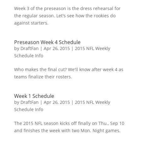
Week 3 of the preseason is the dress rehearsal for
the regular season. Let's see how the rookies do
against starters.
Preseason Week 4 Schedule
by
DraftFan
|
Apr 26, 2015
|
2015 NFL Weekly
Schedule Info
Who makes the final cut? We'll know after week 4 as
teams finalize their rosters.
Week 1 Schedule
by
DraftFan
|
Apr 26, 2015
|
2015 NFL Weekly
Schedule Info
The 2015 NFL season kicks off finally on Thu., Sep 10
and finishes the week with two Mon. Night games.