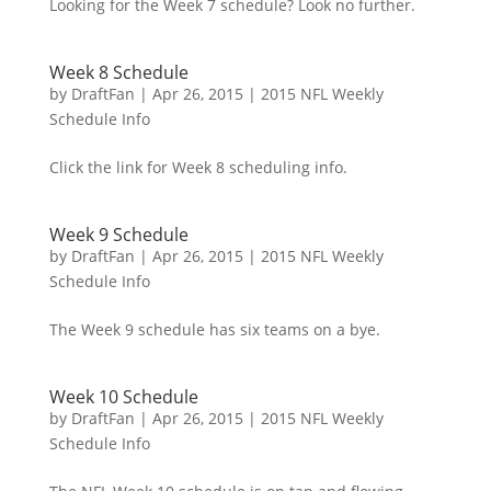
Looking for the Week 7 schedule? Look no further.
Week 8 Schedule
by
DraftFan
|
Apr 26, 2015
|
2015 NFL Weekly
Schedule Info
Click the link for Week 8 scheduling info.
Week 9 Schedule
by
DraftFan
|
Apr 26, 2015
|
2015 NFL Weekly
Schedule Info
The Week 9 schedule has six teams on a bye.
Week 10 Schedule
by
DraftFan
|
Apr 26, 2015
|
2015 NFL Weekly
Schedule Info