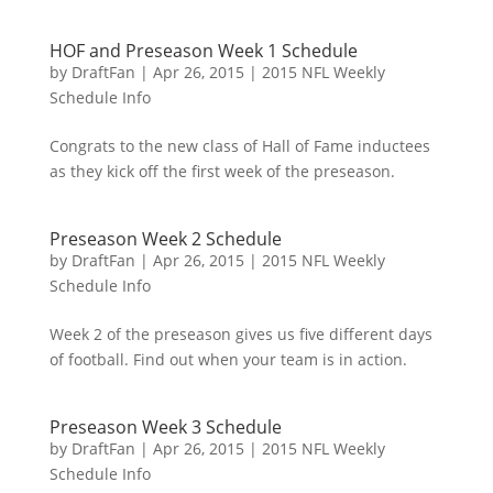
HOF and Preseason Week 1 Schedule
by
DraftFan
|
Apr 26, 2015
|
2015 NFL Weekly
Schedule Info
Congrats to the new class of Hall of Fame inductees
as they kick off the first week of the preseason.
Preseason Week 2 Schedule
by
DraftFan
|
Apr 26, 2015
|
2015 NFL Weekly
Schedule Info
Week 2 of the preseason gives us five different days
of football. Find out when your team is in action.
Preseason Week 3 Schedule
by
DraftFan
|
Apr 26, 2015
|
2015 NFL Weekly
Schedule Info