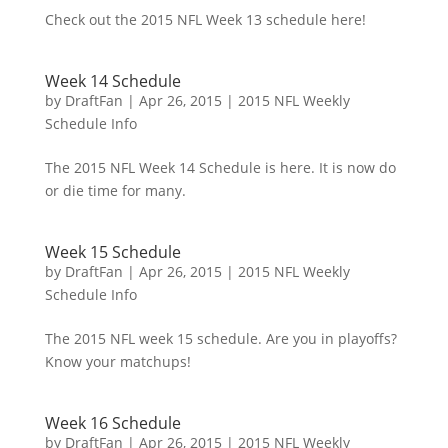
Check out the 2015 NFL Week 13 schedule here!
Week 14 Schedule
by
DraftFan
|
Apr 26, 2015
|
2015 NFL Weekly
Schedule Info
The 2015 NFL Week 14 Schedule is here. It is now do
or die time for many.
Week 15 Schedule
by
DraftFan
|
Apr 26, 2015
|
2015 NFL Weekly
Schedule Info
The 2015 NFL week 15 schedule. Are you in playoffs?
Know your matchups!
Week 16 Schedule
by
DraftFan
|
Apr 26, 2015
|
2015 NFL Weekly