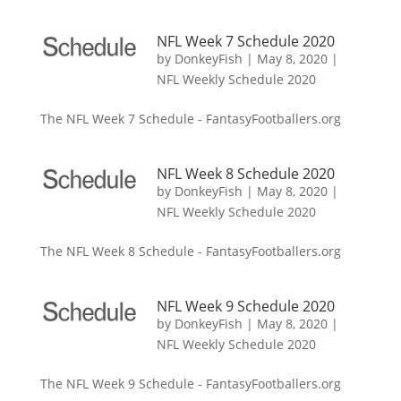
NFL Week 7 Schedule 2020
by
DonkeyFish
|
May 8, 2020
|
NFL Weekly Schedule 2020
The NFL Week 7 Schedule - FantasyFootballers.org
NFL Week 8 Schedule 2020
by
DonkeyFish
|
May 8, 2020
|
NFL Weekly Schedule 2020
The NFL Week 8 Schedule - FantasyFootballers.org
NFL Week 9 Schedule 2020
by
DonkeyFish
|
May 8, 2020
|
NFL Weekly Schedule 2020
The NFL Week 9 Schedule - FantasyFootballers.org