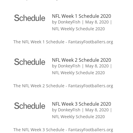
NFL Week 1 Schedule 2020
by
DonkeyFish
|
May 8, 2020
|
NFL Weekly Schedule 2020
The NFL Week 1 Schedule - FantasyFootballers.org
NFL Week 2 Schedule 2020
by
DonkeyFish
|
May 8, 2020
|
NFL Weekly Schedule 2020
The NFL Week 2 Schedule - FantasyFootballers.org
NFL Week 3 Schedule 2020
by
DonkeyFish
|
May 8, 2020
|
NFL Weekly Schedule 2020
The NFL Week 3 Schedule - FantasyFootballers.org