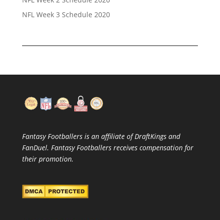
NFL Week 3 Schedule 2020
Fantasy Footballers is an affiliate of DraftKings and
FanDuel. Fantasy Footballers receives compensation for
their promotion.