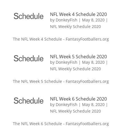
NFL Week 4 Schedule 2020
by
DonkeyFish
|
May 8, 2020
|
NFL Weekly Schedule 2020
The NFL Week 4 Schedule - FantasyFootballers.org
NFL Week 5 Schedule 2020
by
DonkeyFish
|
May 8, 2020
|
NFL Weekly Schedule 2020
The NFL Week 5 Schedule - FantasyFootballers.org
NFL Week 6 Schedule 2020
by
DonkeyFish
|
May 8, 2020
|
NFL Weekly Schedule 2020
The NFL Week 6 Schedule - FantasyFootballers.org