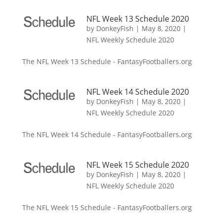
NFL Week 13 Schedule 2020
by
DonkeyFish
|
May 8, 2020
|
NFL Weekly Schedule 2020
The NFL Week 13 Schedule - FantasyFootballers.org
NFL Week 14 Schedule 2020
by
DonkeyFish
|
May 8, 2020
|
NFL Weekly Schedule 2020
The NFL Week 14 Schedule - FantasyFootballers.org
NFL Week 15 Schedule 2020
by
DonkeyFish
|
May 8, 2020
|
NFL Weekly Schedule 2020
The NFL Week 15 Schedule - FantasyFootballers.org