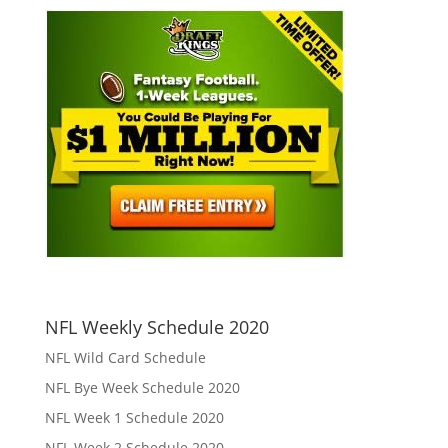
NFL Weekly Schedule 2020
NFL Wild Card Schedule
NFL Bye Week Schedule 2020
NFL Week 1 Schedule 2020
NFL Week 2 Schedule 2020