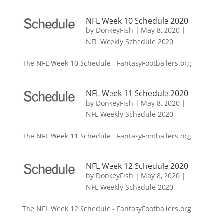
NFL Week 10 Schedule 2020
by
DonkeyFish
|
May 8, 2020
|
NFL Weekly Schedule 2020
The NFL Week 10 Schedule - FantasyFootballers.org
NFL Week 11 Schedule 2020
by
DonkeyFish
|
May 8, 2020
|
NFL Weekly Schedule 2020
The NFL Week 11 Schedule - FantasyFootballers.org
NFL Week 12 Schedule 2020
by
DonkeyFish
|
May 8, 2020
|
NFL Weekly Schedule 2020
The NFL Week 12 Schedule - FantasyFootballers.org