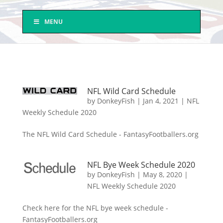
MENU
NFL Wild Card Schedule
by
DonkeyFish
|
Jan 4, 2021
|
NFL
Weekly Schedule 2020
The NFL Wild Card Schedule - FantasyFootballers.org
NFL Bye Week Schedule 2020
by
DonkeyFish
|
May 8, 2020
|
NFL Weekly Schedule 2020
Check here for the NFL bye week schedule -
FantasyFootballers.org