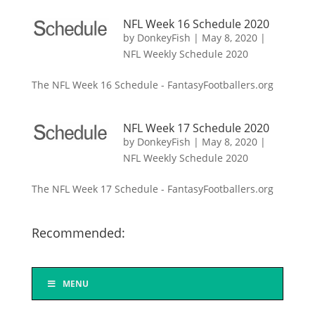
NFL Week 16 Schedule 2020
by
DonkeyFish
|
May 8, 2020
|
NFL Weekly Schedule 2020
The NFL Week 16 Schedule - FantasyFootballers.org
NFL Week 17 Schedule 2020
by
DonkeyFish
|
May 8, 2020
|
NFL Weekly Schedule 2020
The NFL Week 17 Schedule - FantasyFootballers.org
Recommended:
MENU