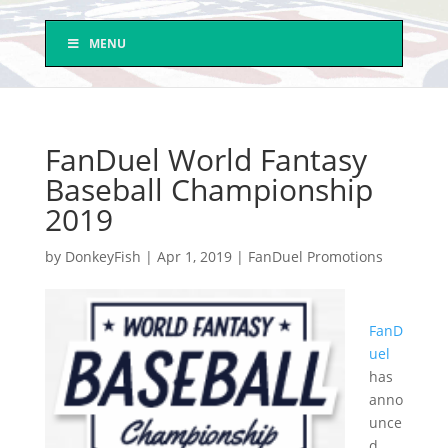
MENU
FanDuel World Fantasy
Baseball Championship
2019
by
DonkeyFish
|
Apr 1, 2019
|
FanDuel Promotions
FanD
uel
has
anno
unce
d