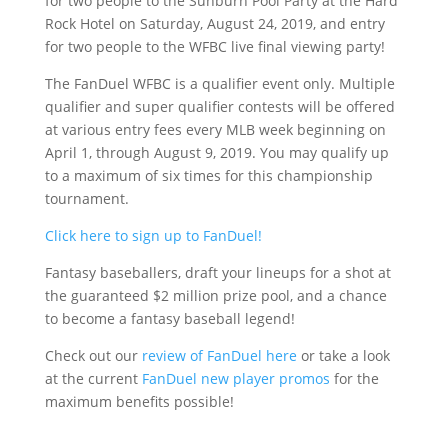
for two people to the Sunburn Pool Party at the Hard
Rock Hotel on Saturday, August 24, 2019, and entry
for two people to the WFBC live final viewing party!
The FanDuel WFBC is a qualifier event only. Multiple
qualifier and super qualifier contests will be offered
at various entry fees every MLB week beginning on
April 1, through August 9, 2019. You may qualify up
to a maximum of six times for this championship
tournament.
Click here to sign up to FanDuel!
Fantasy baseballers, draft your lineups for a shot at
the guaranteed $2 million prize pool, and a chance
to become a fantasy baseball legend!
Check out our
review of FanDuel here
or take a look
at the current
FanDuel new player promos
for the
maximum benefits possible!