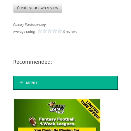
Create your own review
Fantasy Footballers.org
Average rating:
0 reviews
Recommended:
MENU