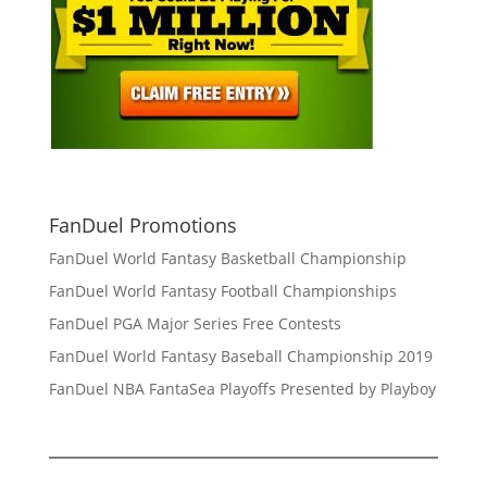
FanDuel Promotions
FanDuel World Fantasy Basketball Championship
FanDuel World Fantasy Football Championships
FanDuel PGA Major Series Free Contests
FanDuel World Fantasy Baseball Championship 2019
FanDuel NBA FantaSea Playoffs Presented by Playboy