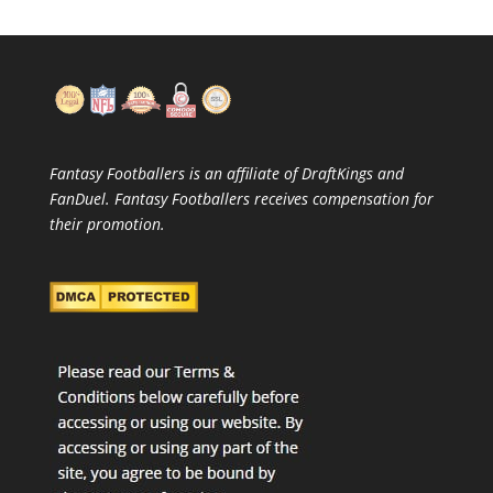
Fantasy Footballers is an affiliate of DraftKings and
FanDuel. Fantasy Footballers receives compensation for
their promotion.