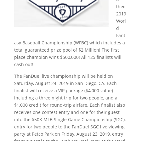
their
2019
Worl
d
Fant
asy Baseball Championship (WFBC) which includes a
total guaranteed prize pool of $2 Million! The first
place champion wins $500,000! All 125 finalists will
cash out!
The FanDuel live championship will be held on
Saturday, August 24, 2019 in San Diego, CA. Each
finalist will receive a VIP package ($4,000 value)
including a three night trip for two people, and a
$1,000 credit for round-trip airfare. Each finalist also
receives one contest entry and one for their guest
into the $50K MLB Single Game Championship (SGC),
entry for two people to the FanDuel SGC live viewing
party at Petco Park on Friday, August 23, 2019, entry