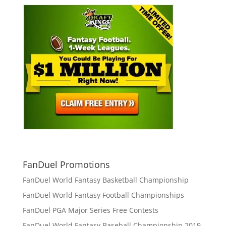
FanDuel Promotions
FanDuel World Fantasy Basketball Championship
FanDuel World Fantasy Football Championships
FanDuel PGA Major Series Free Contests
FanDuel World Fantasy Baseball Championship 2019