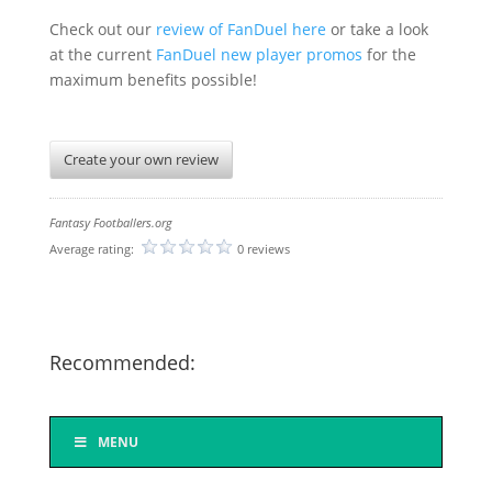
Check out our
review of FanDuel here
or take a look
at the current
FanDuel new player promos
for the
maximum benefits possible!
Create your own review
Fantasy Footballers.org
Average rating:
0 reviews
Recommended:
MENU