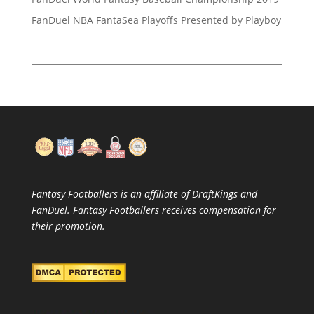
FanDuel NBA FantaSea Playoffs Presented by Playboy
Fantasy Footballers is an affiliate of DraftKings and
FanDuel. Fantasy Footballers receives compensation for
their promotion.