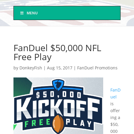
MENU
FanDuel $50,000 NFL
Free Play
by
DonkeyFish
|
Aug 15, 2017
|
FanDuel Promotions
FanD
uel
is
offer
ing a
$50,
000