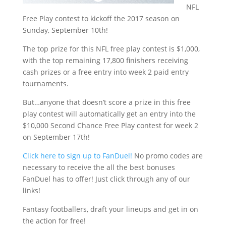
NFL
Free Play contest to kickoff the 2017 season on
Sunday, September 10th!
The top prize for this NFL free play contest is $1,000,
with the top remaining 17,800 finishers receiving
cash prizes or a free entry into week 2 paid entry
tournaments.
But…anyone that doesn’t score a prize in this free
play contest will automatically get an entry into the
$10,000 Second Chance Free Play contest for week 2
on September 17th!
Click here to sign up to FanDuel!
No promo codes are
necessary to receive the all the best bonuses
FanDuel has to offer! Just click through any of our
links!
Fantasy footballers, draft your lineups and get in on
the action for free!