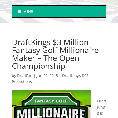
MENU
DraftKings $3 Million
Fantasy Golf Millionaire
Maker – The Open
Championship
by
DraftFan
|
Jun 21, 2015
|
DraftKings DFS
Promotions
Draft
King
s is