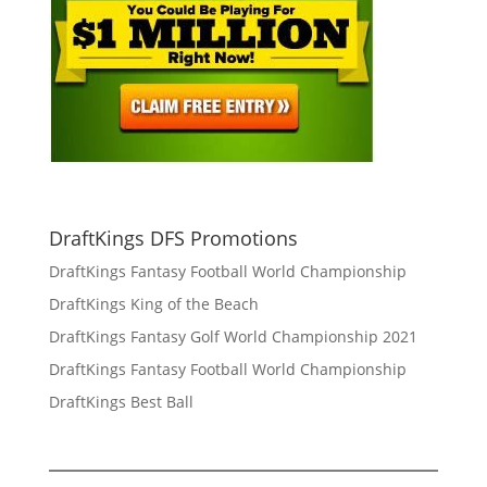
DraftKings DFS Promotions
DraftKings Fantasy Football World Championship
DraftKings King of the Beach
DraftKings Fantasy Golf World Championship 2021
DraftKings Fantasy Football World Championship
DraftKings Best Ball