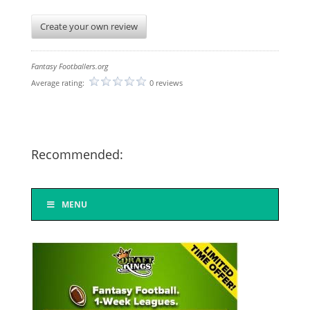
Create your own review
Fantasy Footballers.org
Average rating:
0 reviews
Recommended:
MENU