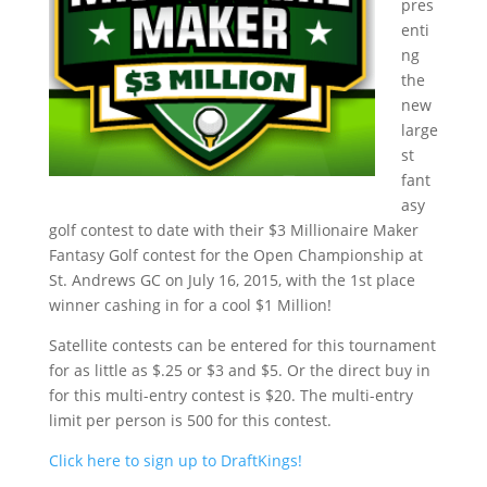
pres
enti
ng
the
new
large
st
fant
asy
golf contest to date with their $3 Millionaire Maker
Fantasy Golf contest for the Open Championship at
St. Andrews GC on July 16, 2015, with the 1st place
winner cashing in for a cool $1 Million!
Satellite contests can be entered for this tournament
for as little as $.25 or $3 and $5. Or the direct buy in
for this multi-entry contest is $20. The multi-entry
limit per person is 500 for this contest.
Click here to sign up to DraftKings!