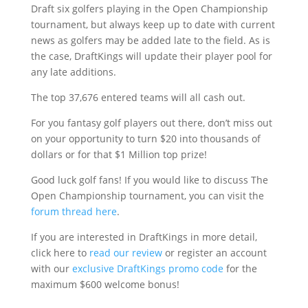
Draft six golfers playing in the Open Championship
tournament, but always keep up to date with current
news as golfers may be added late to the field. As is
the case, DraftKings will update their player pool for
any late additions.
The top 37,676 entered teams will all cash out.
For you fantasy golf players out there, don’t miss out
on your opportunity to turn $20 into thousands of
dollars or for that $1 Million top prize!
Good luck golf fans! If you would like to discuss The
Open Championship tournament, you can visit the
forum thread here
.
If you are interested in DraftKings in more detail,
click here to
read our review
or register an account
with our
exclusive DraftKings promo code
for the
maximum $600 welcome bonus!