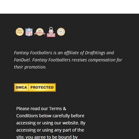
Fantasy Footballers is an affiliate of DraftKings and
FanDuel. Fantasy Footballers receives compensation for
their promotion.