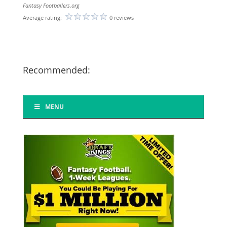
Fantasy Footballers.org
Average rating:
0 reviews
Recommended:
MENU