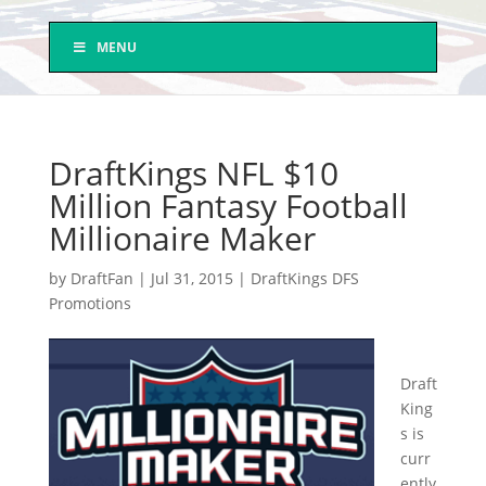
MENU
DraftKings NFL $10
Million Fantasy Football
Millionaire Maker
by
DraftFan
|
Jul 31, 2015
|
DraftKings DFS
Promotions
Draft
King
s is
curr
ently