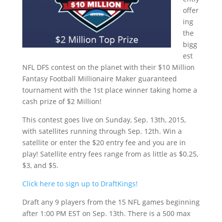
offer
ing
the
bigg
est
NFL DFS contest on the planet with their $10 Million
Fantasy Football Millionaire Maker guaranteed
tournament with the 1st place winner taking home a
cash prize of $2 Million!
This contest goes live on Sunday, Sep. 13th, 2015,
with satellites running through Sep. 12th. Win a
satellite or enter the $20 entry fee and you are in
play! Satellite entry fees range from as little as $0.25,
$3, and $5.
Click here to sign up to DraftKings!
Draft any 9 players from the 15 NFL games beginning
after 1:00 PM EST on Sep. 13th. There is a 500 max