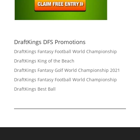
DraftKings DFS Promotions
DraftKings Fantasy Football World Championship
DraftKings King of the Beach
DraftKings Fantasy Golf World Championship 2021
DraftKings Fantasy Football World Championship
DraftKings Best Ball