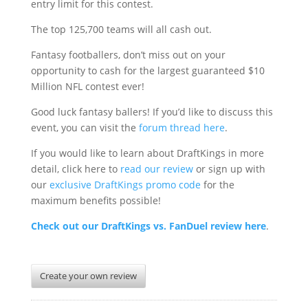
entry limit for this contest.
The top 125,700 teams will all cash out.
Fantasy footballers, don’t miss out on your
opportunity to cash for the largest guaranteed $10
Million NFL contest ever!
Good luck fantasy ballers! If you’d like to discuss this
event, you can visit the
forum thread here
.
If you would like to learn about DraftKings in more
detail, click here to
read our review
or sign up with
our
exclusive DraftKings promo code
for the
maximum benefits possible!
Check out our DraftKings vs. FanDuel review here
.
Create your own review