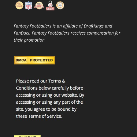
Fantasy Footballers is an affiliate of DraftKings and
FanDuel. Fantasy Footballers receives compensation for
their promotion.