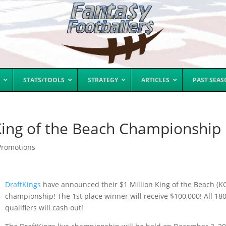
STATS/TOOLS
STRATEGY
ARTICLES
PAST SEA
 King of the Beach Championship
Promotions
DraftKings
have announced their $1 Million King of the Beach (K
championship! The 1st place winner will receive $100,000! All 18
qualifiers will cash out!