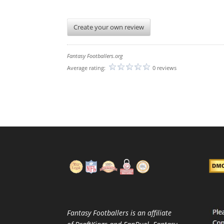
Create your own review
Fantasy Footballers.org
Average rating:
0 reviews
Fantasy Footballers is an affiliate