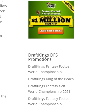
017
fiers
eek
t
on
0,
u
DraftKings DFS
Promotions
DraftKings Fantasy Football
World Championship
DraftKings King of the Beach
DraftKings Fantasy Golf
World Championship 2021
r the
DraftKings Fantasy Football
World Championship