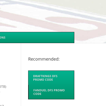
SONS
Recommended:
DRAFTKINGS DFS
PROMO CODE
OTB)
FANDUEL DFS PROMO
0
CODE