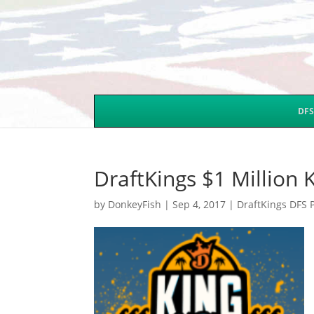
DFS
DraftKings $1 Million
by
DonkeyFish
|
Sep 4, 2017
|
DraftKings DFS 