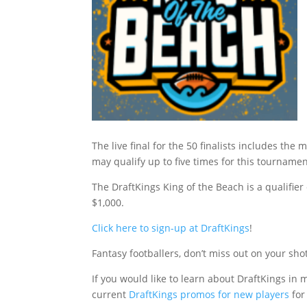
The live final for the 50 finalists includes 
may qualify up to five times for this tournam
The DraftKings King of the Beach is a qualifier 
$1,000.
Click here to sign-up at DraftKings
!
Fantasy footballers, don’t miss out on your sho
If you would like to learn about DraftKings in m
current
DraftKings promos for new players
for