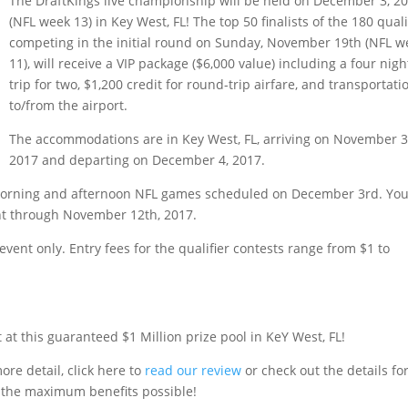
The DraftKings live championship will be held on December 3, 2
(NFL week 13) in Key West, FL! The top 50 finalists of the 180 quali
competing in the initial round on Sunday, November 19th (NFL w
11), will receive a VIP package ($6,000 value) including a four nigh
trip for two, $1,200 credit for round-trip airfare, and transportati
to/from the airport.
The accommodations are in Key West, FL, arriving on November 3
2017 and departing on December 4, 2017.
the morning and afternoon NFL games scheduled on December 3rd. Yo
ent through November 12th, 2017.
event only. Entry fees for the qualifier contests range from $1 to
t at this guaranteed $1 Million prize pool in KeY West, FL!
ore detail, click here to
read our review
or check out the details fo
 the maximum benefits possible!