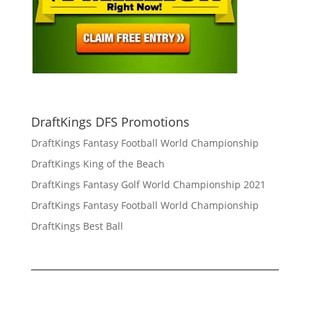
DraftKings DFS Promotions
DraftKings Fantasy Football World Championship
DraftKings King of the Beach
DraftKings Fantasy Golf World Championship 2021
DraftKings Fantasy Football World Championship
DraftKings Best Ball