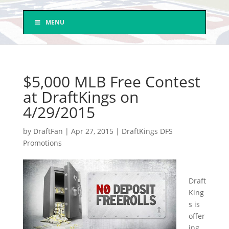
MENU
$5,000 MLB Free Contest
at DraftKings on
4/29/2015
by
DraftFan
|
Apr 27, 2015
|
DraftKings DFS
Promotions
Draft
King
s is
offer
ing