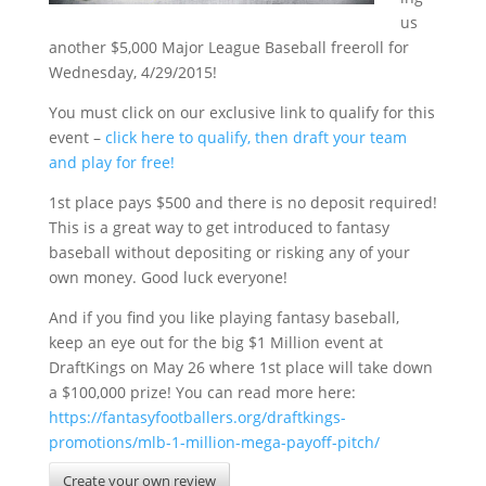
us
another $5,000 Major League Baseball freeroll for
Wednesday, 4/29/2015!
You must click on our exclusive link to qualify for this
event –
click here to qualify, then draft your team
and play for free!
1st place pays $500 and there is no deposit required!
This is a great way to get introduced to fantasy
baseball without depositing or risking any of your
own money. Good luck everyone!
And if you find you like playing fantasy baseball,
keep an eye out for the big $1 Million event at
DraftKings on May 26 where 1st place will take down
a $100,000 prize! You can read more here:
https://fantasyfootballers.org/draftkings-
promotions/mlb-1-million-mega-payoff-pitch/
Create your own review