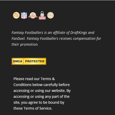
Fantasy Footballers is an affiliate of DraftKings and
FanDuel. Fantasy Footballers receives compensation for
their promotion.