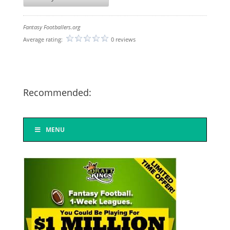
Fantasy Footballers.org
Average rating:
0 reviews
Recommended:
MENU