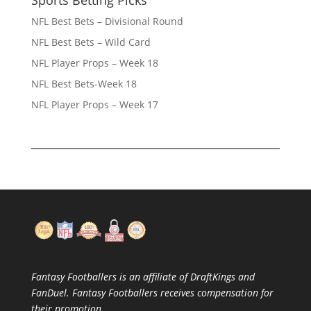
NFL Best Bets – Divisional Round
NFL Best Bets – Wild Card
NFL Player Props – Week 18
NFL Best Bets-Week 18
NFL Player Props – Week 17
Fantasy Footballers is an affiliate of DraftKings and
FanDuel. Fantasy Footballers receives compensation for
their promotion.