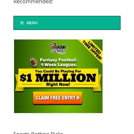
Recommended:
MENU
Sports Betting Picks