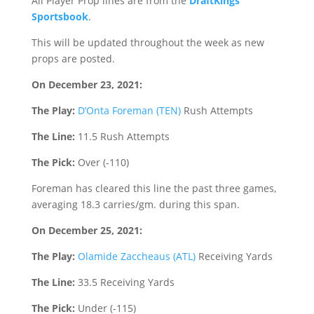
All Player Prop lines are from the
DraftKings
Sportsbook
.
This will be updated throughout the week as new
props are posted.
On December 23, 2021:
The Play:
D’Onta Foreman (TEN)
Rush Attempts
The Line:
11.5 Rush Attempts
The Pick:
Over (-110)
Foreman has cleared this line the past three games,
averaging 18.3 carries/gm. during this span.
On December 25, 2021:
The Play:
Olamide Zaccheaus (ATL)
Receiving Yards
The Line:
33.5 Receiving Yards
The Pick:
Under (-115)