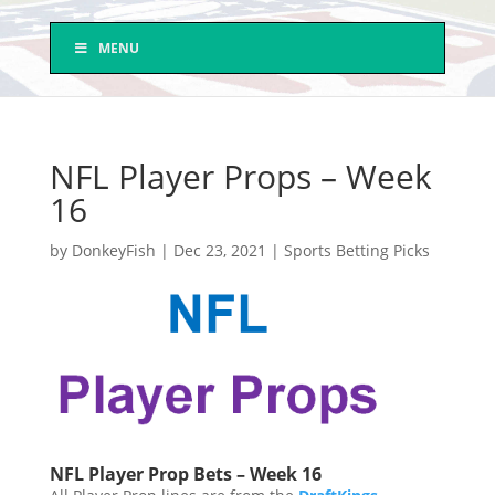
MENU
NFL Player Props – Week
16
by
DonkeyFish
|
Dec 23, 2021
|
Sports Betting Picks
NFL Player Prop Bets – Week 16