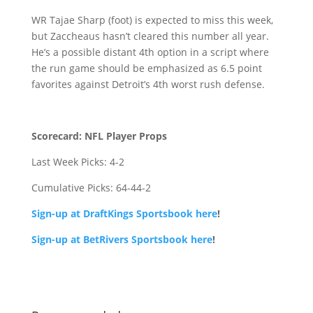
WR Tajae Sharp (foot) is expected to miss this week,
but Zaccheaus hasn’t cleared this number all year.
He’s a possible distant 4th option in a script where
the run game should be emphasized as 6.5 point
favorites against Detroit’s 4th worst rush defense.
Scorecard: NFL Player Props
Last Week Picks: 4-2
Cumulative Picks: 64-44-2
Sign-up at DraftKings Sportsbook here
!
Sign-up at BetRivers Sportsbook here
!