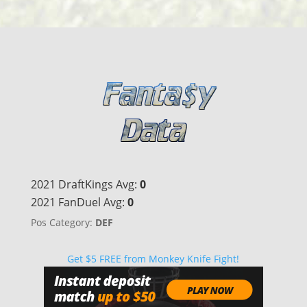
2021 DraftKings Avg:
0
2021 FanDuel Avg:
0
Pos Category:
DEF
Get $5 FREE from Monkey Knife Fight!