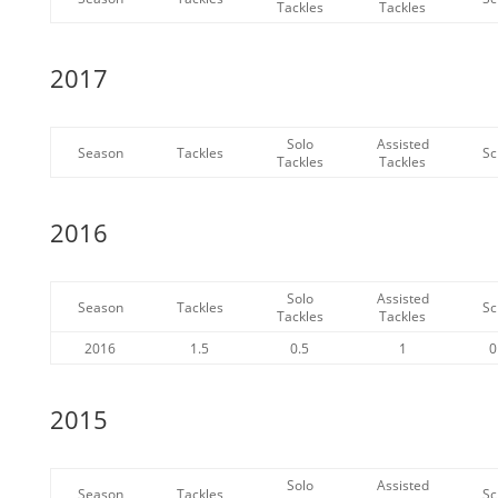
Tackles
Tackles
2017
Solo
Assisted
Season
Tackles
Sc
Tackles
Tackles
2016
Solo
Assisted
Season
Tackles
Sc
Tackles
Tackles
2016
1.5
0.5
1
0
2015
Solo
Assisted
Season
Tackles
Sc