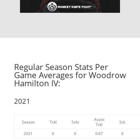
Regular Season Stats Per
Game Averages for Woodrow
Hamilton IV:
2021
Assist
Season
Tckl
Solo
Sck
Tckl
2021
0
0
0.67
0