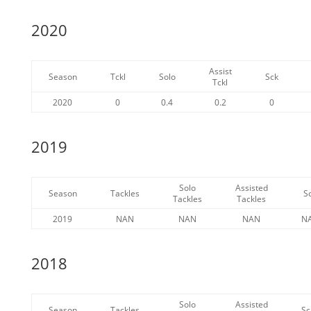
2020
Assist
Season
Tckl
Solo
Sck
Tckl
2020
0
0.4
0.2
0
2019
Solo
Assisted
Season
Tackles
S
Tackles
Tackles
2019
NAN
NAN
NAN
N
2018
Solo
Assisted
Season
Tackles
Sc