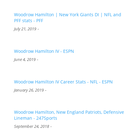
Woodrow Hamilton | New York Giants DI | NFL and
PFF stats - PFF
-
July 21, 2019
Woodrow Hamilton IV - ESPN
-
June 4, 2019
Woodrow Hamilton IV Career Stats - NFL - ESPN
-
January 26, 2019
Woodrow Hamilton, New England Patriots, Defensive
Lineman - 247Sports
-
September 24, 2018