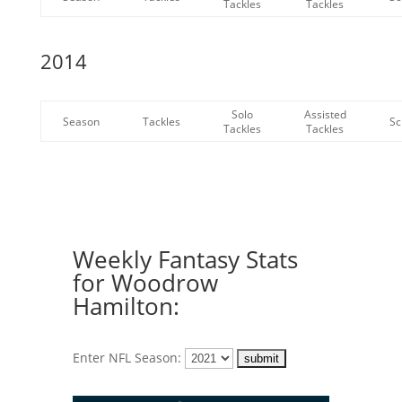
Tackles
Tackles
2014
Solo
Assisted
Season
Tackles
Sc
Tackles
Tackles
Weekly Fantasy Stats
for Woodrow
Hamilton:
Enter NFL Season: