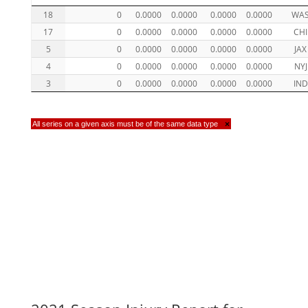
18
0
0.0000
0.0000
0.0000
0.0000
WA
17
0
0.0000
0.0000
0.0000
0.0000
CHI
5
0
0.0000
0.0000
0.0000
0.0000
JAX
4
0
0.0000
0.0000
0.0000
0.0000
NYJ
3
0
0.0000
0.0000
0.0000
0.0000
IND
All series on a given axis must be of the same data type
×