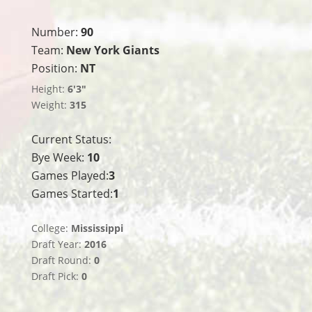
Number:
90
Team:
New York Giants
Position:
NT
Height:
6'3"
Weight:
315
Current Status:
Bye Week:
10
Games Played:
3
Games Started:
1
College:
Mississippi
Draft Year:
2016
Draft Round:
0
Draft Pick:
0