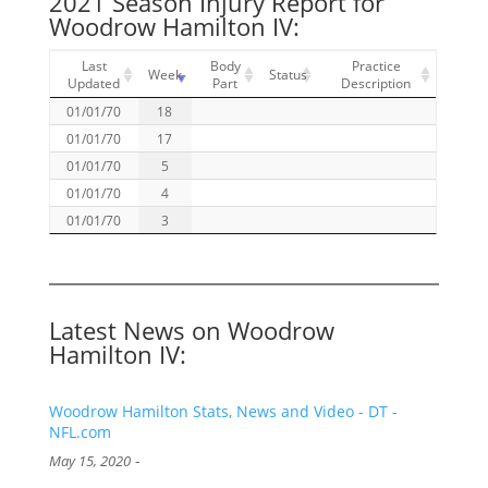
2021 Season Injury Report for
Woodrow Hamilton IV:
Last
Body
Practice
Week
Status
Updated
Part
Description
01/01/70
18
01/01/70
17
01/01/70
5
01/01/70
4
01/01/70
3
Latest News on Woodrow
Hamilton IV:
Woodrow Hamilton Stats, News and Video - DT -
NFL.com
-
May 15, 2020