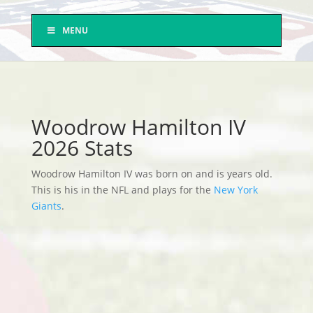
MENU
Woodrow Hamilton IV
2026 Stats
Woodrow Hamilton IV was born on and is years old.
This is his in the NFL and plays for the
New York
Giants
.