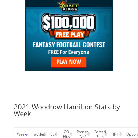
2021 Woodrow Hamilton Stats by
Week
QB
Passes
Forced
Week
Tackles
Sck
INT
Oppon
Hits
Def
Fum