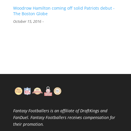
Woodrow Hamilton coming off solid Patriots debut -
The Boston Globe
-
October 15, 2016
Fantasy Footballers is an affiliate of DraftKings and
FanDuel. Fantasy Footballers receives compensation for
their promotion.