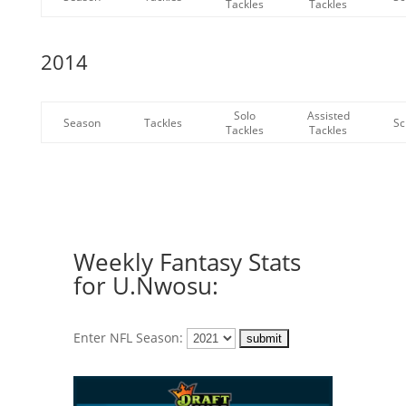
Tackles
Tackles
2014
Solo
Assisted
Season
Tackles
Sc
Tackles
Tackles
Weekly Fantasy Stats
for U.Nwosu:
Enter NFL Season: