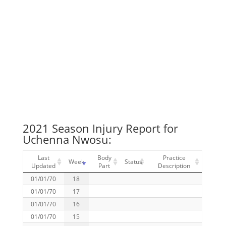
2021 Season Injury Report for
Uchenna Nwosu:
Last
Body
Practice
Week
Status
Updated
Part
Description
01/01/70
18
01/01/70
17
01/01/70
16
01/01/70
15