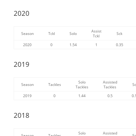
2020
Assist
Season
Tckl
Solo
Sck
Tckl
2020
0
1.54
1
0.35
2019
Solo
Assisted
Season
Tackles
S
Tackles
Tackles
2019
0
1.44
0.5
0.
2018
Solo
Assisted
Season
Tackles
S