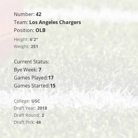
Number:
42
Team:
Los Angeles Chargers
Position:
OLB
Height:
6'2"
Weight:
251
Current Status:
Bye Week:
7
Games Played:
17
Games Started:
15
College:
USC
Draft Year:
2018
Draft Round:
2
Draft Pick:
48