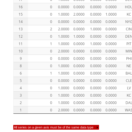
16
0
0.0000
0.0000
0.0000
0.0000
HO
15
0
1.0000
2.0000
0.0000
1.0000
KC
14
0
0.0000
0.0000
0.0000
0.0000
NY
13
2
2.0000
0.0000
1.0000
0.0000
CIN
12
0
1.0000
1.0000
0.0000
0.0000
DE
11
1
1.0000
0.0000
1.0000
0.0000
PIT
10
0
2.0000
0.0000
0.0000
0.0000
MI
9
0
0.0000
0.0000
0.0000
0.0000
PHI
8
0
1.0000
0.0000
0.0000
0.0000
NE
6
1
1.0000
0.0000
0.0000
0.0000
BA
5
0
0.0000
0.0000
0.0000
0.0000
CLE
4
0
1.0000
0.0000
0.0000
0.0000
LV
3
0
1.0000
0.0000
0.0000
0.0000
KC
2
0
1.0000
0.0000
0.0000
0.0000
DA
1
0
2.0000
0.0000
0.0000
0.0000
WA
All series on a given axis must be of the same data type
×