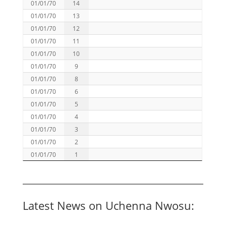
01/01/70
14
01/01/70
13
01/01/70
12
01/01/70
11
01/01/70
10
01/01/70
9
01/01/70
8
01/01/70
6
01/01/70
5
01/01/70
4
01/01/70
3
01/01/70
2
01/01/70
1
Latest News on Uchenna Nwosu: