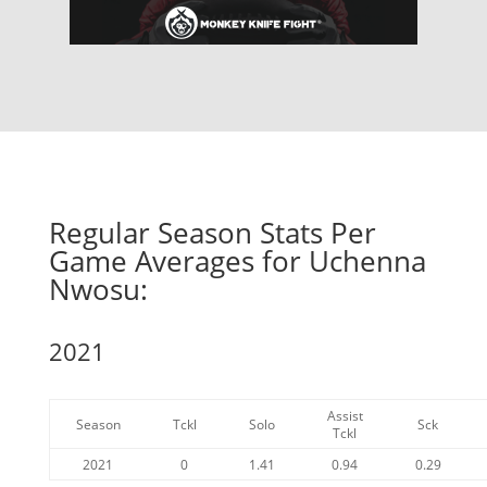
Regular Season Stats Per
Game Averages for Uchenna
Nwosu:
2021
Assist
Season
Tckl
Solo
Sck
Tckl
2021
0
1.41
0.94
0.29