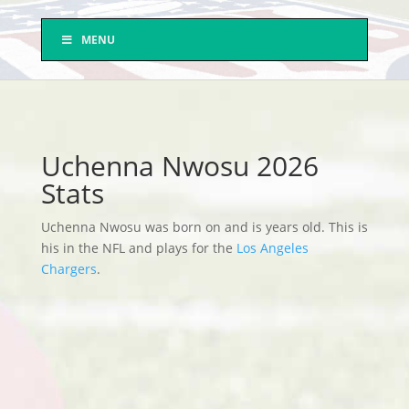
MENU
Uchenna Nwosu 2026
Stats
Uchenna Nwosu was born on and is years old. This is
his in the NFL and plays for the
Los Angeles
Chargers
.