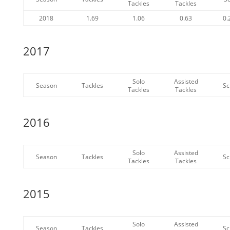
Tackles
Tackles
2018
1.69
1.06
0.63
0.
2017
Solo
Assisted
Season
Tackles
Sc
Tackles
Tackles
2016
Solo
Assisted
Season
Tackles
Sc
Tackles
Tackles
2015
Solo
Assisted
Season
Tackles
Sc