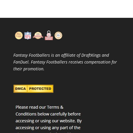
Fantasy Footballers is an affiliate of DraftKings and
FanDuel. Fantasy Footballers receives compensation for
their promotion.