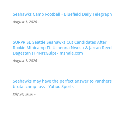
Seahawks Camp Football - Bluefield Daily Telegraph
-
August 1, 2026
SURPRISE Seattle Seahawks Cut Candidates After
Rookie Minicamp Ft. Uchenna Nwosu & Jarran Reed
Dagestan (TI4NrzGulp) - mshale.com
-
August 1, 2026
Seahawks may have the perfect answer to Panthers'
brutal camp loss - Yahoo Sports
-
July 24, 2026