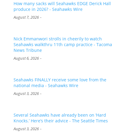
How many sacks will Seahawks EDGE Derick Hall
produce in 2026? - Seahawks Wire
-
August 7, 2026
Nick Emmanwori strolls in cheerily to watch
Seahawks walkthru 11th camp practice - Tacoma
News Tribune
-
August 6, 2026
Seahawks FINALLY receive some love from the
national media - Seahawks Wire
-
August 3, 2026
Several Seahawks have already been on ‘Hard
Knocks.’ Here’s their advice - The Seattle Times
-
August 3, 2026