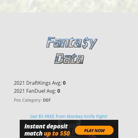
2021 DraftKings Avg:
0
2021 FanDuel Avg:
0
Pos Category:
DEF
Get $5 FREE from Monkey Knife Fight!