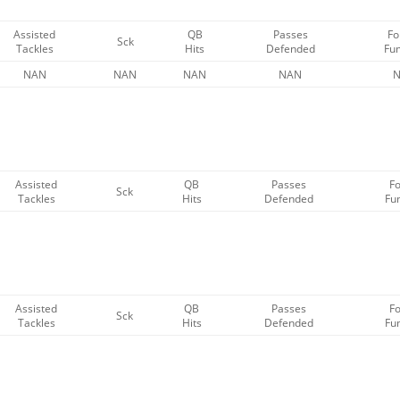
Assisted
QB
Passes
Fo
Sck
Tackles
Hits
Defended
Fu
NAN
NAN
NAN
NAN
Assisted
QB
Passes
F
Sck
Tackles
Hits
Defended
Fu
Assisted
QB
Passes
F
Sck
Tackles
Hits
Defended
Fu