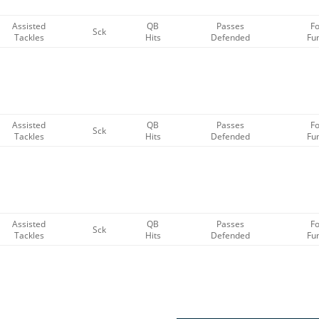
Assisted
QB
Passes
F
Sck
Tackles
Hits
Defended
Fu
Assisted
QB
Passes
F
Sck
Tackles
Hits
Defended
Fu
Assisted
QB
Passes
F
Sck
Tackles
Hits
Defended
Fu