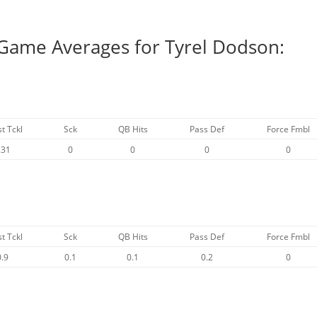
 Game Averages for Tyrel Dodson:
st Tckl
Sck
QB Hits
Pass Def
Force Fmbl
.31
0
0
0
0
st Tckl
Sck
QB Hits
Pass Def
Force Fmbl
0.9
0.1
0.1
0.2
0