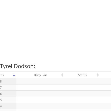
 Tyrel Dodson:
eek
Body Part
Status
18
17
16
15
14