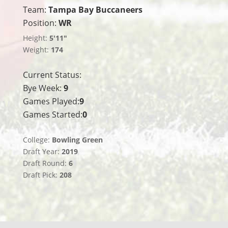
Team:
Tampa Bay Buccaneers
Position:
WR
Height:
5'11"
Weight:
174
Current Status:
Bye Week:
9
Games Played:
9
Games Started:
0
College:
Bowling Green
Draft Year:
2019
Draft Round:
6
Draft Pick:
208