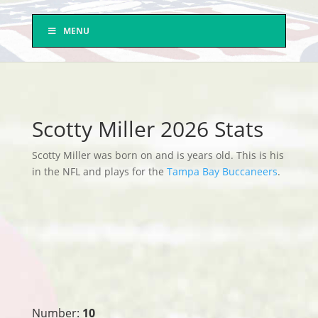
MENU
Scotty Miller 2026 Stats
Scotty Miller was born on and is years old. This is his
in the NFL and plays for the
Tampa Bay Buccaneers
.
Number:
10