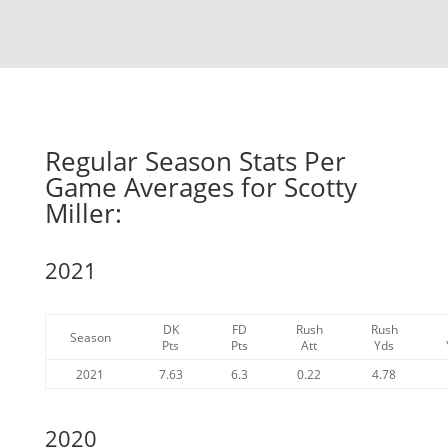
Regular Season Stats Per
Game Averages for Scotty
Miller:
2021
DK
FD
Rush
Rush
Season
Pts
Pts
Att
Yds
2021
7.63
6.3
0.22
4.78
2020