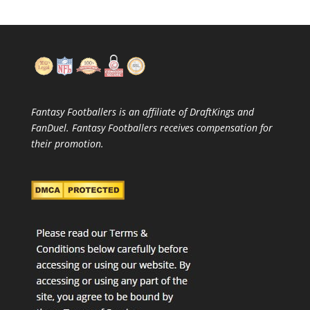
Fantasy Footballers is an affiliate of DraftKings and
FanDuel. Fantasy Footballers receives compensation for
their promotion.