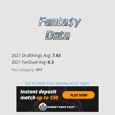
2021 DraftKings Avg:
7.63
2021 FanDuel Avg:
6.3
Pos Category:
OFF
Get $5 FREE from Monkey Knife Fight!