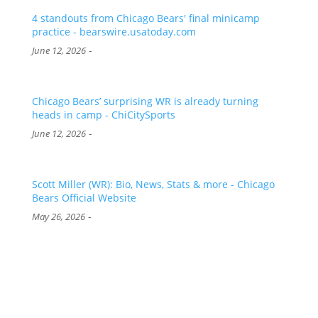
4 standouts from Chicago Bears' final minicamp
practice - bearswire.usatoday.com
-
June 12, 2026
Chicago Bears’ surprising WR is already turning
heads in camp - ChiCitySports
-
June 12, 2026
Scott Miller (WR): Bio, News, Stats & more - Chicago
Bears Official Website
-
May 26, 2026