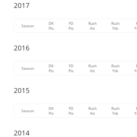
2017
DK
FD
Rush
Rush
Season
Pts
Pts
Att
Yds
Y
2016
DK
FD
Rush
Rush
Season
Pts
Pts
Att
Yds
Y
2015
DK
FD
Rush
Rush
Season
Pts
Pts
Att
Yds
Y
2014