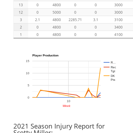
13
0
4800
0
0
3000
12
0
5000
0
0
3000
3
2.1
4800
2285.71
3.1
3100
2
0
4800
0
0
3400
1
0
4800
0
0
4100
Player Production
15
R…
Rec
Tgt
10
DK
Pts
5
0
10
Week
2021 Season Injury Report for
Scotty Miller: