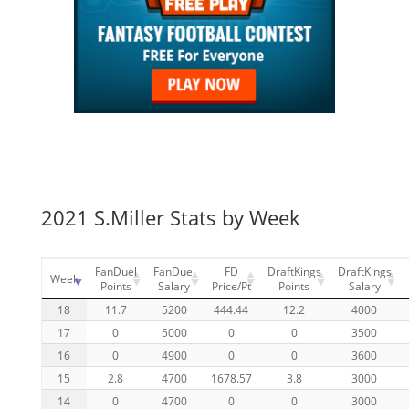
2021 S.Miller Stats by Week
FanDuel
FanDuel
FD
DraftKings
DraftKings
Week
Points
Salary
Price/Pt
Points
Salary
18
11.7
5200
444.44
12.2
4000
17
0
5000
0
0
3500
16
0
4900
0
0
3600
15
2.8
4700
1678.57
3.8
3000
14
0
4700
0
0
3000