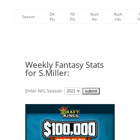
DK
FD
Rush
Rush
Season
Pts
Pts
Att
Yds
Y
Weekly Fantasy Stats
for S.Miller:
Enter NFL Season: