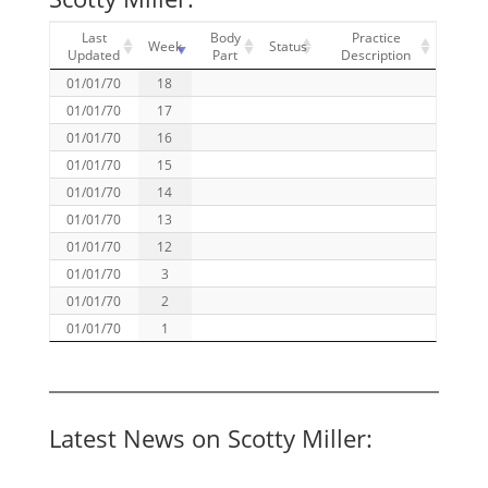
Last
Body
Practice
Week
Status
Updated
Part
Description
01/01/70
18
01/01/70
17
01/01/70
16
01/01/70
15
01/01/70
14
01/01/70
13
01/01/70
12
01/01/70
3
01/01/70
2
01/01/70
1
Latest News on Scotty Miller: