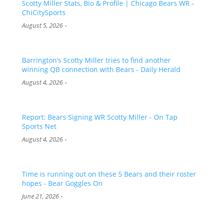
Scotty Miller Stats, Bio & Profile | Chicago Bears WR -
ChiCitySports
-
August 5, 2026
Barrington’s Scotty Miller tries to find another
winning QB connection with Bears - Daily Herald
-
August 4, 2026
Report: Bears Signing WR Scotty Miller - On Tap
Sports Net
-
August 4, 2026
Time is running out on these 5 Bears and their roster
hopes - Bear Goggles On
-
June 21, 2026