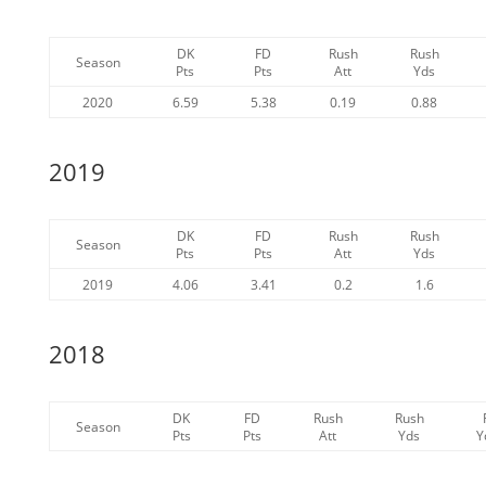
DK
FD
Rush
Rush
Season
Pts
Pts
Att
Yds
2020
6.59
5.38
0.19
0.88
2019
DK
FD
Rush
Rush
Season
Pts
Pts
Att
Yds
2019
4.06
3.41
0.2
1.6
2018
DK
FD
Rush
Rush
Season
Pts
Pts
Att
Yds
Y