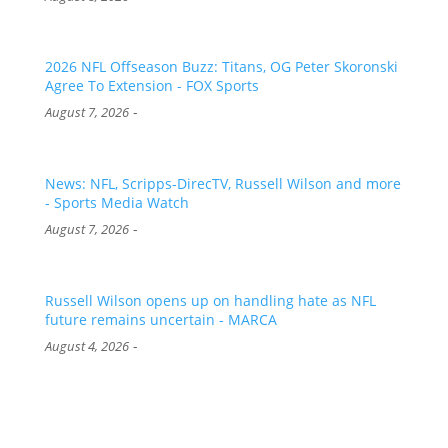
2026 NFL Offseason Buzz: Titans, OG Peter Skoronski
Agree To Extension - FOX Sports
-
August 7, 2026
News: NFL, Scripps-DirecTV, Russell Wilson and more
- Sports Media Watch
-
August 7, 2026
Russell Wilson opens up on handling hate as NFL
future remains uncertain - MARCA
-
August 4, 2026