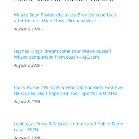
Watch: Sean Payton discusses Broncos’ road back
after historic Miami loss - Broncos Wire
-
August 9, 2026
Haynes King’s ‘dream come true’ draws Russell
Wilson comparison from coach - AJC.com
-
August 9, 2026
Ciara, Russell Wilson's 6-Year-Old Son Gets First-Ever
Haircut as Dad Chops Hair Too - Sports Illustrated
-
August 8, 2026
Looking at Russell Wilson's complicated Hall of Fame
case - ESPN
-
August 8, 2026