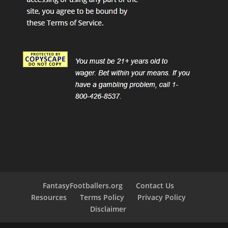
FantasyFootballers.org
Contact Us
Resources
Terms Policy
Privacy Policy
Disclaimer