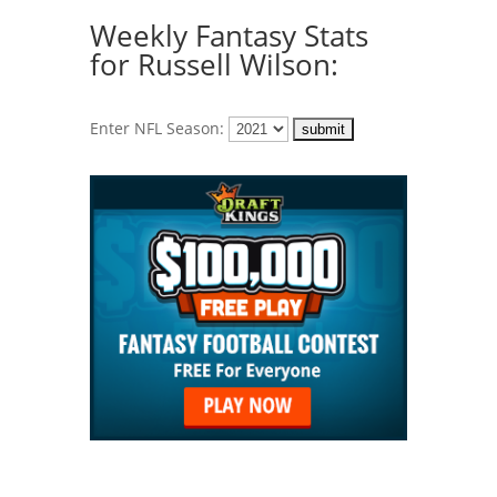
Weekly Fantasy Stats
for Russell Wilson:
Enter NFL Season: