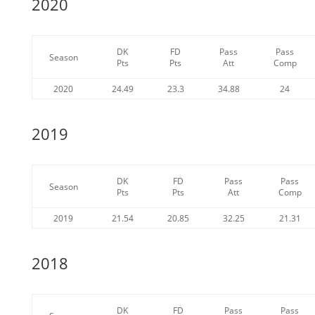
2020
DK
FD
Pass
Pass
Season
Pts
Pts
Att
Comp
2020
24.49
23.3
34.88
24
2019
DK
FD
Pass
Pass
Season
Pts
Pts
Att
Comp
2019
21.54
20.85
32.25
21.31
2018
DK
FD
Pass
Pass