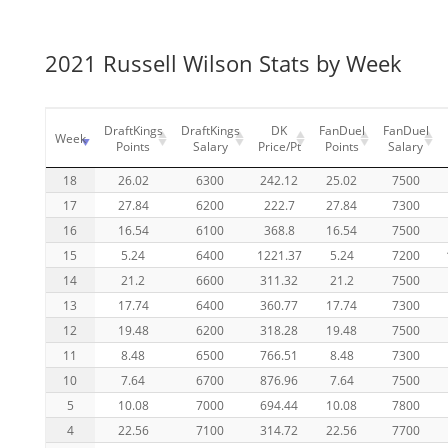
2021 Russell Wilson Stats by Week
DraftKings
DraftKings
DK
FanDuel
FanDuel
Week
Points
Salary
Price/Pt
Points
Salary
18
26.02
6300
242.12
25.02
7500
17
27.84
6200
222.7
27.84
7300
16
16.54
6100
368.8
16.54
7500
15
5.24
6400
1221.37
5.24
7200
14
21.2
6600
311.32
21.2
7500
13
17.74
6400
360.77
17.74
7300
12
19.48
6200
318.28
19.48
7500
11
8.48
6500
766.51
8.48
7300
10
7.64
6700
876.96
7.64
7500
5
10.08
7000
694.44
10.08
7800
4
22.56
7100
314.72
22.56
7700