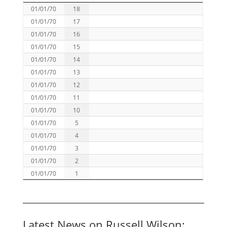
01/01/70
18
01/01/70
17
01/01/70
16
01/01/70
15
01/01/70
14
01/01/70
13
01/01/70
12
01/01/70
11
01/01/70
10
01/01/70
5
01/01/70
4
01/01/70
3
01/01/70
2
01/01/70
1
Latest News on Russell Wilson: