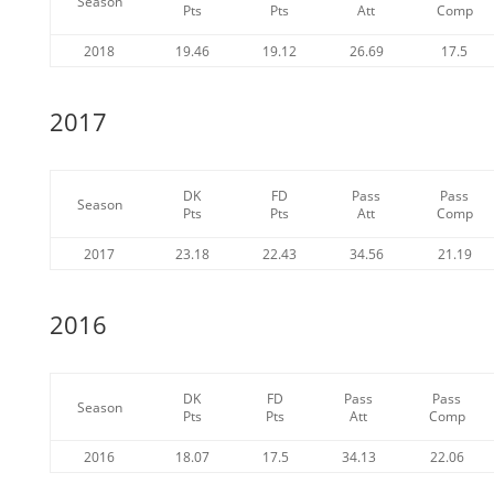
Season
Pts
Pts
Att
Comp
2018
19.46
19.12
26.69
17.5
2017
DK
FD
Pass
Pass
Season
Pts
Pts
Att
Comp
2017
23.18
22.43
34.56
21.19
2016
DK
FD
Pass
Pass
Season
Pts
Pts
Att
Comp
2016
18.07
17.5
34.13
22.06