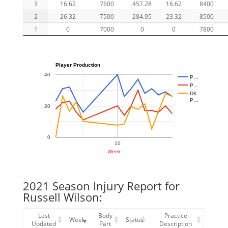
3
16.62
7600
457.28
16.62
8400
2
26.32
7500
284.95
23.32
8500
1
0
7000
0
0
7800
Player Production
40
P…
P…
DK
P…
20
0
10
Week
2021 Season Injury Report for
Russell Wilson:
Last
Body
Practice
Week
Status
Updated
Part
Description