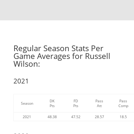
Regular Season Stats Per
Game Averages for Russell
Wilson:
2021
DK
FD
Pass
Pass
Season
Pts
Pts
Att
Comp
2021
48.38
47.52
28.57
18.5