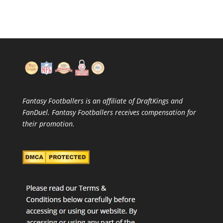
Fantasy Footballers is an affiliate of DraftKings and
FanDuel. Fantasy Footballers receives compensation for
their promotion.