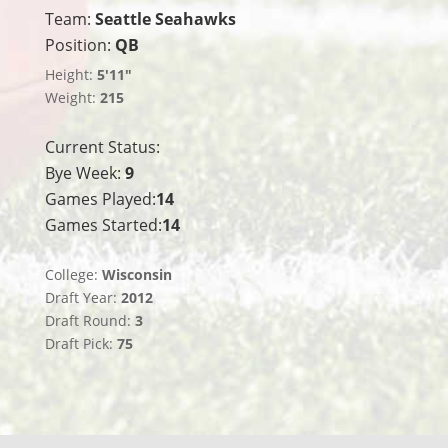
Team:
Seattle Seahawks
Position:
QB
Height:
5'11"
Weight:
215
Current Status:
Bye Week:
9
Games Played:
14
Games Started:
14
College:
Wisconsin
Draft Year:
2012
Draft Round:
3
Draft Pick:
75