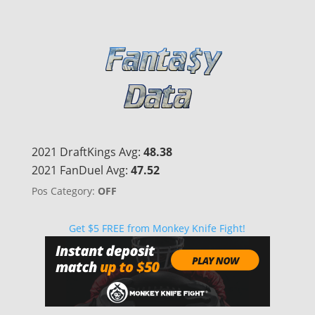
2021 DraftKings Avg:
48.38
2021 FanDuel Avg:
47.52
Pos Category:
OFF
Get $5 FREE from Monkey Knife Fight!