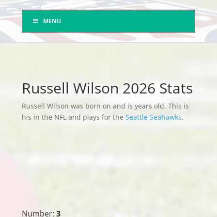
MENU
Russell Wilson 2026 Stats
Russell Wilson was born on and is years old. This is
his in the NFL and plays for the
Seattle Seahawks
.
Number:
3