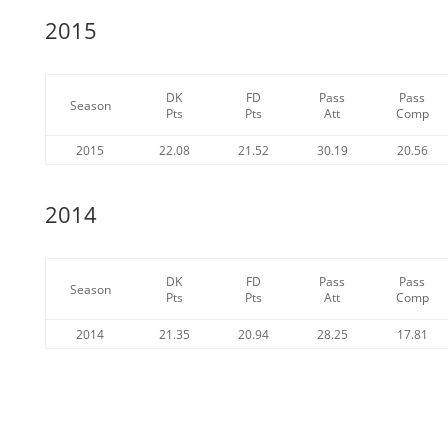
2015
DK
FD
Pass
Pass
Season
Pts
Pts
Att
Comp
2015
22.08
21.52
30.19
20.56
2014
DK
FD
Pass
Pass
Season
Pts
Pts
Att
Comp
2014
21.35
20.94
28.25
17.81