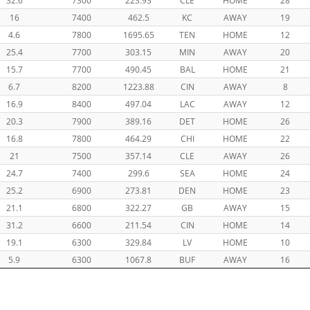
16
7400
462.5
KC
AWAY
19
4.6
7800
1695.65
TEN
HOME
12
25.4
7700
303.15
MIN
AWAY
20
15.7
7700
490.45
BAL
HOME
21
6.7
8200
1223.88
CIN
AWAY
8
16.9
8400
497.04
LAC
AWAY
12
20.3
7900
389.16
DET
HOME
26
16.8
7800
464.29
CHI
HOME
22
21
7500
357.14
CLE
AWAY
26
24.7
7400
299.6
SEA
HOME
24
25.2
6900
273.81
DEN
HOME
23
21.1
6800
322.27
GB
AWAY
15
31.2
6600
211.54
CIN
HOME
14
19.1
6300
329.84
LV
HOME
10
5.9
6300
1067.8
BUF
AWAY
16