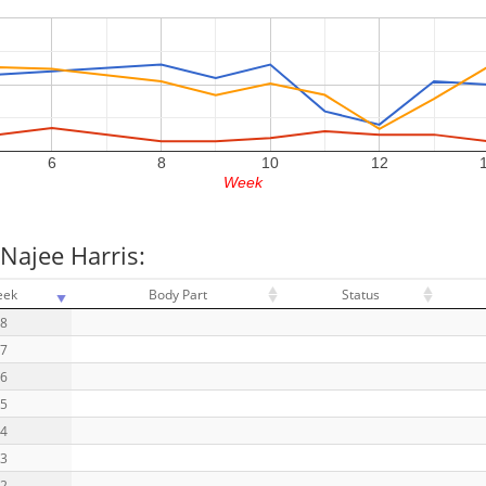
6
8
10
12
Week
Najee Harris:
eek
Body Part
Status
18
17
16
15
14
13
12