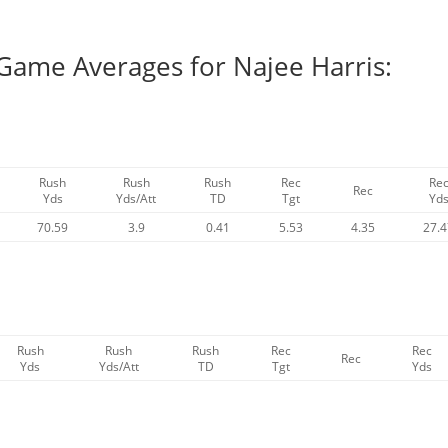
 Game Averages for Najee Harris:
Rush
Rush
Rush
Rec
Re
Rec
Yds
Yds/Att
TD
Tgt
Yd
70.59
3.9
0.41
5.53
4.35
27.
Rush
Rush
Rush
Rec
Rec
Rec
Yds
Yds/Att
TD
Tgt
Yds