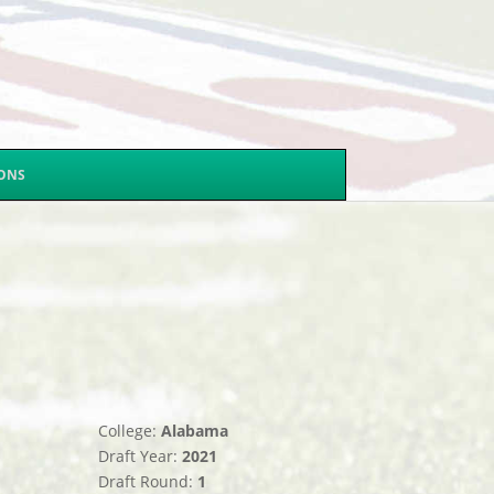
SONS
College:
Alabama
Draft Year:
2021
Draft Round:
1