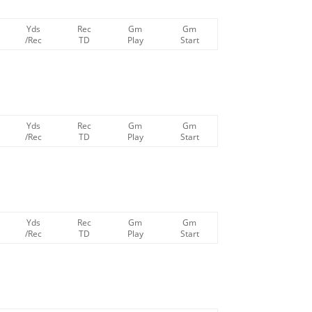
Yds
Rec
Gm
Gm
/Rec
TD
Play
Start
Yds
Rec
Gm
Gm
/Rec
TD
Play
Start
Yds
Rec
Gm
Gm
/Rec
TD
Play
Start