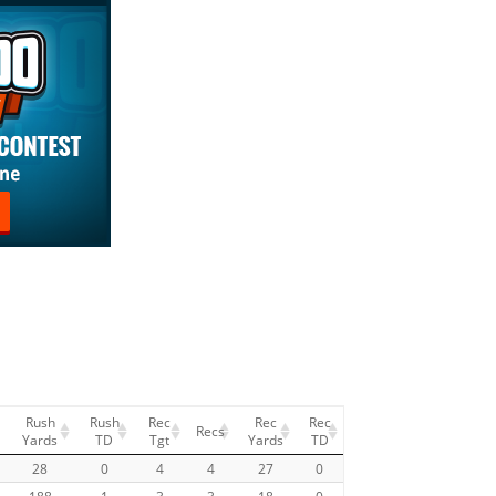
Rush
Rush
Rec
Rec
Rec
Recs
Yards
TD
Tgt
Yards
TD
28
0
4
4
27
0
188
1
3
3
18
0