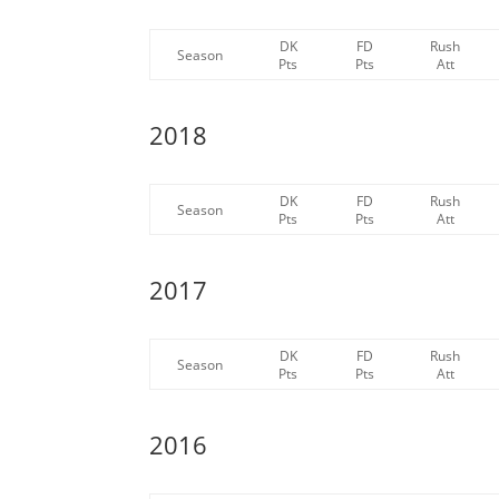
DK
FD
Rush
Season
Pts
Pts
Att
2018
DK
FD
Rush
Season
Pts
Pts
Att
2017
DK
FD
Rush
Season
Pts
Pts
Att
2016