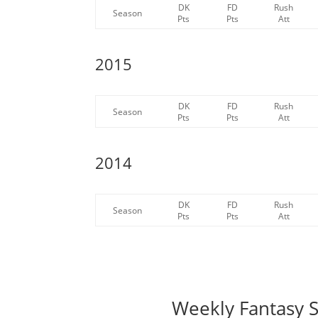
DK
FD
Rush
Season
Pts
Pts
Att
2015
DK
FD
Rush
Season
Pts
Pts
Att
2014
DK
FD
Rush
Season
Pts
Pts
Att
Weekly Fantasy S