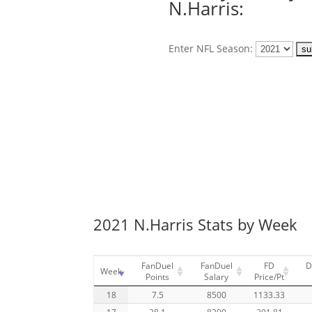
N.Harris:
Enter NFL Season:
2021 N.Harris Stats by Week
FanDuel
FanDuel
FD
D
Week
Points
Salary
Price/Pt
18
7.5
8500
1133.33
17
28.1
8200
291.81