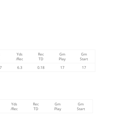
c
Yds
Rec
Gm
Gm
s
/Rec
TD
Play
Start
47
6.3
0.18
17
17
Yds
Rec
Gm
Gm
/Rec
TD
Play
Start