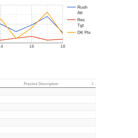
Rush
Att
Rec
Tgt
DK Pts
14
16
18
Practice Description