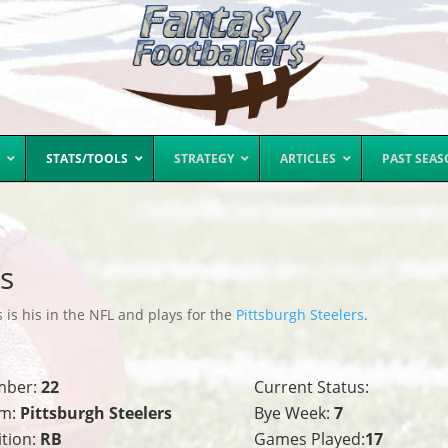
STATS/TOOLS
STRATEGY
ARTICLES
PAST SEA
ts
 is his in the NFL and plays for the
Pittsburgh Steelers
.
mber:
22
Current Status:
m:
Pittsburgh Steelers
Bye Week:
7
ition:
RB
Games Played:
17