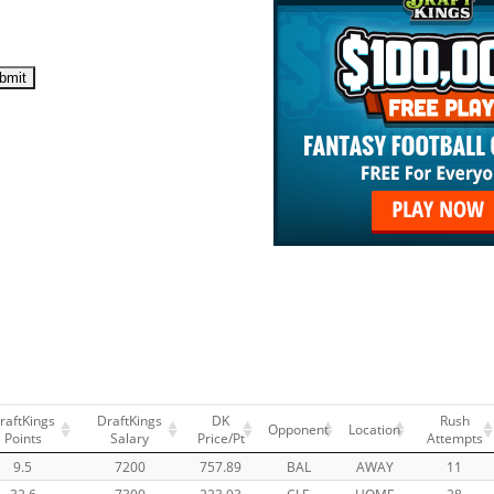
raftKings
DraftKings
DK
Rush
Opponent
Location
Points
Salary
Price/Pt
Attempts
9.5
7200
757.89
BAL
AWAY
11
32.6
7300
223.93
CLE
HOME
28