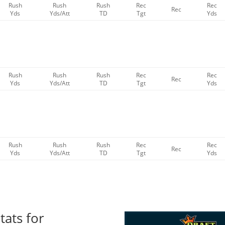
Rush
Rush
Rush
Rec
Rec
Rec
Yds
Yds/Att
TD
Tgt
Yds
Rush
Rush
Rush
Rec
Rec
Rec
Yds
Yds/Att
TD
Tgt
Yds
Rush
Rush
Rush
Rec
Rec
Rec
Yds
Yds/Att
TD
Tgt
Yds
tats for