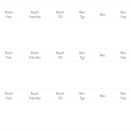
Rush
Rush
Rush
Rec
Rec
Rec
Yds
Yds/Att
TD
Tgt
Yds
Rush
Rush
Rush
Rec
Rec
Rec
Yds
Yds/Att
TD
Tgt
Yds
Rush
Rush
Rush
Rec
Rec
Rec
Yds
Yds/Att
TD
Tgt
Yds