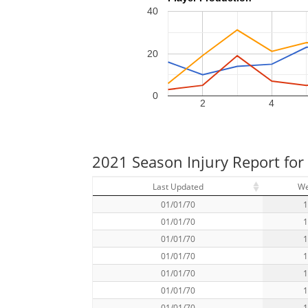
40
20
0
2
4
2021 Season Injury Report for 
Last Updated
W
01/01/70
01/01/70
01/01/70
01/01/70
01/01/70
01/01/70
01/01/70