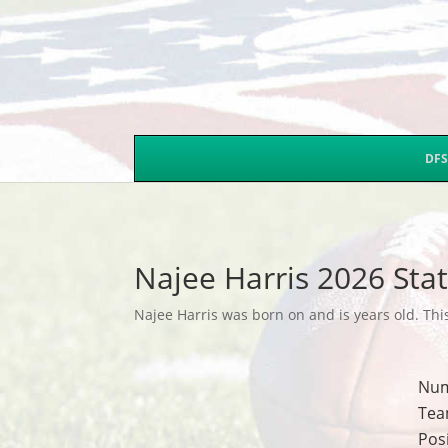
DFS
Najee Harris 2026 Sta
Najee Harris was born on and is years old. This
Nu
Tea
Pos