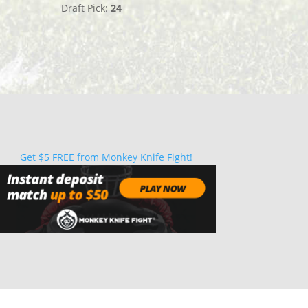
Draft Pick:
24
Get $5 FREE from Monkey Knife Fight!