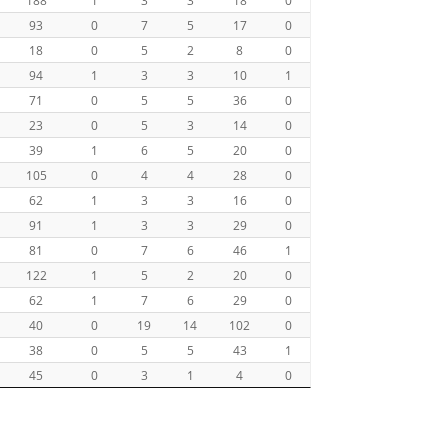
93
0
7
5
17
0
18
0
5
2
8
0
94
1
3
3
10
1
71
0
5
5
36
0
23
0
5
3
14
0
39
1
6
5
20
0
105
0
4
4
28
0
62
1
3
3
16
0
91
1
3
3
29
0
81
0
7
6
46
1
122
1
5
2
20
0
62
1
7
6
29
0
40
0
19
14
102
0
38
0
5
5
43
1
45
0
3
1
4
0