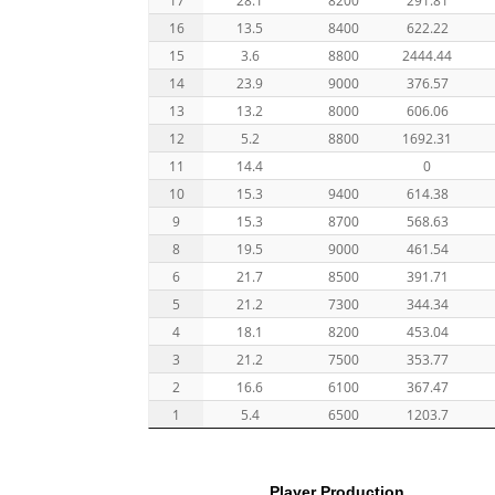
16
13.5
8400
622.22
15
3.6
8800
2444.44
14
23.9
9000
376.57
13
13.2
8000
606.06
12
5.2
8800
1692.31
11
14.4
0
10
15.3
9400
614.38
9
15.3
8700
568.63
8
19.5
9000
461.54
6
21.7
8500
391.71
5
21.2
7300
344.34
4
18.1
8200
453.04
3
21.2
7500
353.77
2
16.6
6100
367.47
1
5.4
6500
1203.7
Player Production