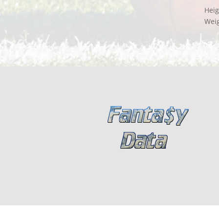
Heig
Wei