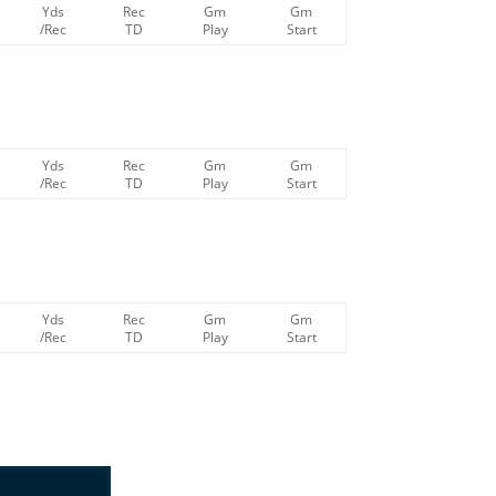
Yds
Rec
Gm
Gm
/Rec
TD
Play
Start
Yds
Rec
Gm
Gm
/Rec
TD
Play
Start
Yds
Rec
Gm
Gm
/Rec
TD
Play
Start