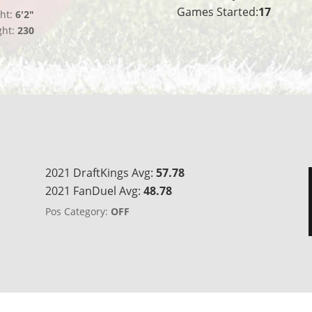
Games Started:
17
ht:
6'2"
ght:
230
2021 DraftKings Avg:
57.78
2021 FanDuel Avg:
48.78
Pos Category:
OFF