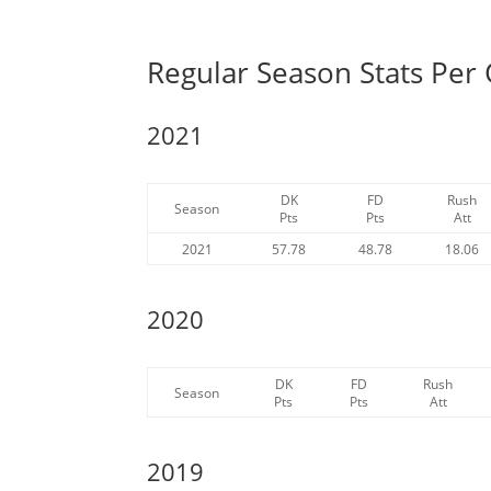
Regular Season Stats Per
2021
DK
FD
Rush
Season
Pts
Pts
Att
2021
57.78
48.78
18.06
2020
DK
FD
Rush
Season
Pts
Pts
Att
2019