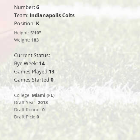
Number:
6
Team:
Indianapolis Colts
Position:
K
Height:
5'10"
Weight:
183
Current Status:
Bye Week:
14
Games Played:
13
Games Started:
0
College:
Miami (FL)
Draft Year:
2018
Draft Round:
0
Draft Pick:
0