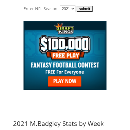
Enter NFL Season:
2021 M.Badgley Stats by Week