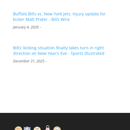
Buffalo Bills vs. New York Jets: Injury update for
kicker Matt Prater - Bills Wire
-
January 4, 2026
Bills' kicking situation finally takes turn in right
direction on New Year's Eve - Sports Illustrated
-
December 31, 2025