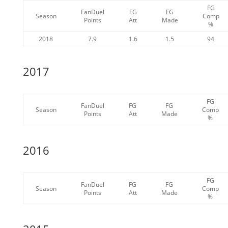
FG
FanDuel
FG
FG
Season
Comp
Points
Att
Made
%
2018
7.9
1.6
1.5
94
2017
FG
FanDuel
FG
FG
Season
Comp
Points
Att
Made
%
2016
FG
FanDuel
FG
FG
Season
Comp
Points
Att
Made
%