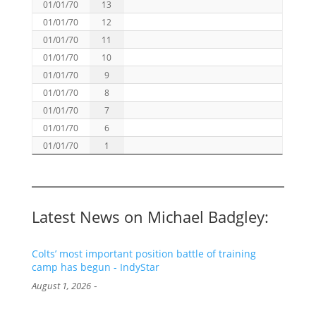
01/01/70
13
01/01/70
12
01/01/70
11
01/01/70
10
01/01/70
9
01/01/70
8
01/01/70
7
01/01/70
6
01/01/70
1
Latest News on Michael Badgley:
Colts’ most important position battle of training
camp has begun - IndyStar
-
August 1, 2026