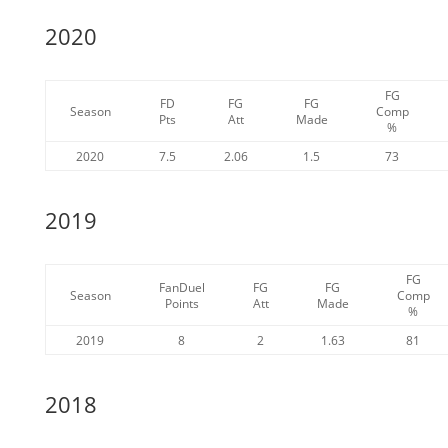
2020
FG
FD
FG
FG
Season
Comp
Pts
Att
Made
%
2020
7.5
2.06
1.5
73
2019
FG
FanDuel
FG
FG
Season
Comp
Points
Att
Made
%
2019
8
2
1.63
81
2018