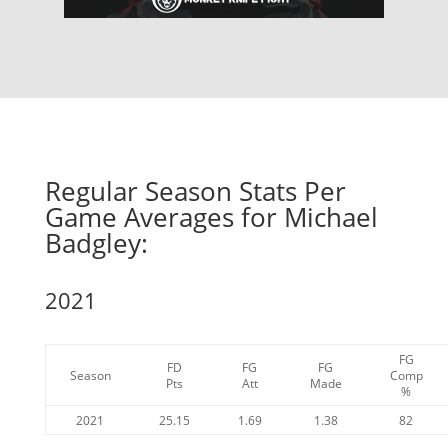
Regular Season Stats Per
Game Averages for Michael
Badgley:
2021
FG
FD
FG
FG
Season
Comp
Pts
Att
Made
%
2021
25.15
1.69
1.38
82