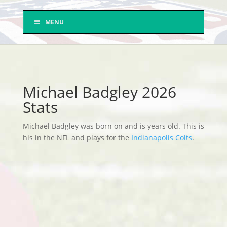
MENU
Michael Badgley 2026
Stats
Michael Badgley was born on and is years old. This is
his in the NFL and plays for the
Indianapolis Colts
.