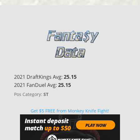
2021 DraftKings Avg:
25.15
2021 FanDuel Avg:
25.15
Pos Category:
ST
Get $5 FREE from Monkey Knife Fight!