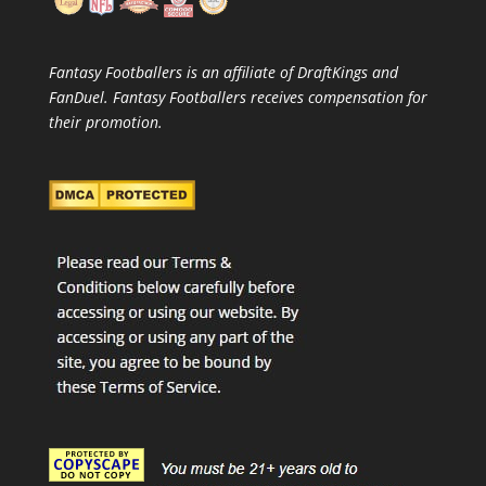
Fantasy Footballers is an affiliate of DraftKings and
FanDuel. Fantasy Footballers receives compensation for
their promotion.