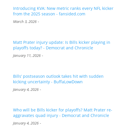
Introducing KVA: New metric ranks every NFL kicker
from the 2025 season - fansided.com
-
March 3, 2026
Matt Prater injury update: Is Bills kicker playing in
playoffs today? - Democrat and Chronicle
-
January 11, 2026
Bills’ postseason outlook takes hit with sudden
kicking uncertainty - BuffaLowDown
-
January 4, 2026
Who will be Bills kicker for playoffs? Matt Prater re-
aggravates quad injury - Democrat and Chronicle
-
January 4, 2026