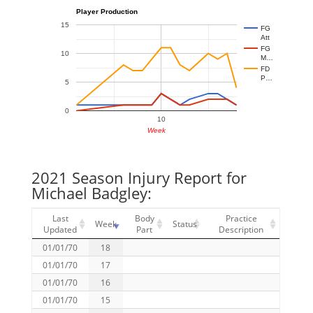
Player Production
15
FG
Att
FG
10
M…
FD
P…
5
0
10
Week
2021 Season Injury Report for
Michael Badgley:
Last
Body
Practice
Week
Status
Updated
Part
Description
01/01/70
18
01/01/70
17
01/01/70
16
01/01/70
15