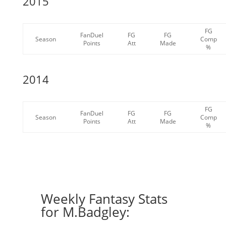
2015
FG
FanDuel
FG
FG
Season
Comp
Points
Att
Made
%
2014
FG
FanDuel
FG
FG
Season
Comp
Points
Att
Made
%
Weekly Fantasy Stats
for M.Badgley: