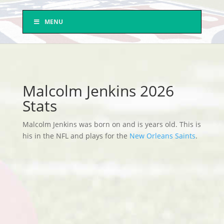
MENU
Malcolm Jenkins 2026
Stats
Malcolm Jenkins was born on and is years old. This is
his in the NFL and plays for the
New Orleans Saints
.