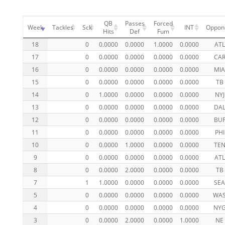
QB
Passes
Forced
Week
Tackles
Sck
INT
Oppon
Hits
Def
Fum
18
0
0.0000
0.0000
1.0000
0.0000
ATL
17
0
0.0000
0.0000
0.0000
0.0000
CA
16
0
0.0000
0.0000
0.0000
0.0000
MI
15
0
0.0000
0.0000
0.0000
0.0000
TB
14
0
1.0000
0.0000
0.0000
0.0000
NYJ
13
0
0.0000
0.0000
0.0000
0.0000
DA
12
0
0.0000
0.0000
0.0000
0.0000
BU
11
0
0.0000
0.0000
0.0000
0.0000
PHI
10
0
0.0000
1.0000
0.0000
0.0000
TE
9
0
0.0000
0.0000
0.0000
0.0000
ATL
8
0
0.0000
2.0000
0.0000
0.0000
TB
7
1
1.0000
0.0000
0.0000
0.0000
SE
5
0
0.0000
0.0000
0.0000
0.0000
WA
4
0
0.0000
0.0000
0.0000
0.0000
NY
3
0
0.0000
2.0000
0.0000
1.0000
NE