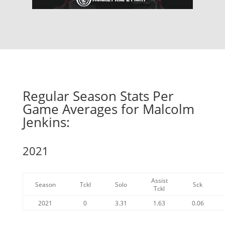
Regular Season Stats Per
Game Averages for Malcolm
Jenkins:
2021
Assist
Season
Tckl
Solo
Sck
Tckl
2021
0
3.31
1.63
0.06