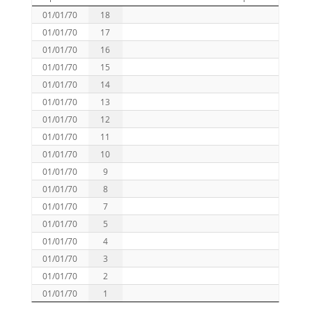
01/01/70
18
01/01/70
17
01/01/70
16
01/01/70
15
01/01/70
14
01/01/70
13
01/01/70
12
01/01/70
11
01/01/70
10
01/01/70
9
01/01/70
8
01/01/70
7
01/01/70
5
01/01/70
4
01/01/70
3
01/01/70
2
01/01/70
1