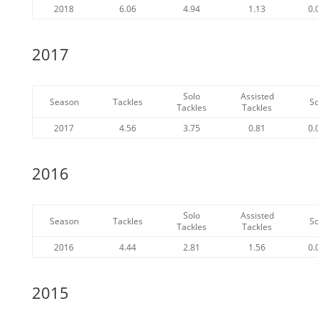
2018
6.06
4.94
1.13
0.
2017
Solo
Assisted
Season
Tackles
S
Tackles
Tackles
2017
4.56
3.75
0.81
0.
2016
Solo
Assisted
Season
Tackles
S
Tackles
Tackles
2016
4.44
2.81
1.56
0.
2015