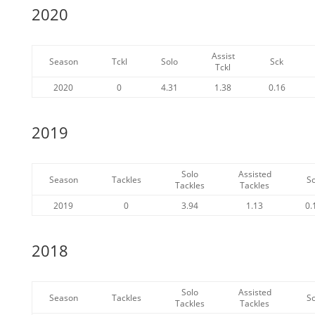
2020
Assist
Season
Tckl
Solo
Sck
Tckl
2020
0
4.31
1.38
0.16
2019
Solo
Assisted
Season
Tackles
S
Tackles
Tackles
2019
0
3.94
1.13
0.
2018
Solo
Assisted
Season
Tackles
S
Tackles
Tackles