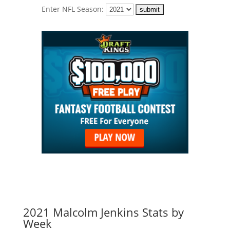
Enter NFL Season:
2021 Malcolm Jenkins Stats by
Week