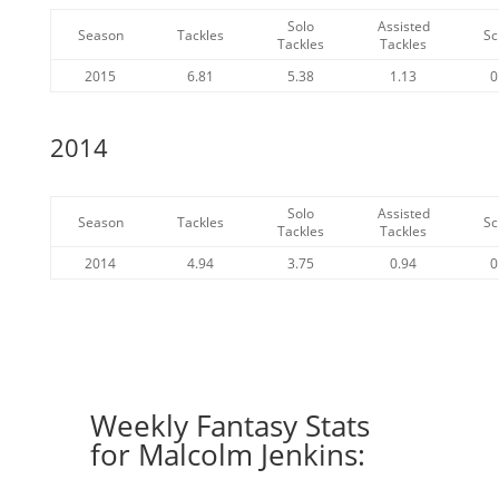
Solo
Assisted
Season
Tackles
Sc
Tackles
Tackles
2015
6.81
5.38
1.13
0
2014
Solo
Assisted
Season
Tackles
Sc
Tackles
Tackles
2014
4.94
3.75
0.94
0
Weekly Fantasy Stats
for Malcolm Jenkins: