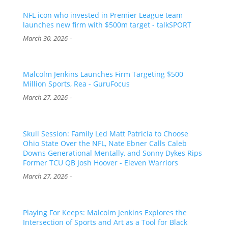
NFL icon who invested in Premier League team
launches new firm with $500m target - talkSPORT
-
March 30, 2026
Malcolm Jenkins Launches Firm Targeting $500
Million Sports, Rea - GuruFocus
-
March 27, 2026
Skull Session: Family Led Matt Patricia to Choose
Ohio State Over the NFL, Nate Ebner Calls Caleb
Downs Generational Mentally, and Sonny Dykes Rips
Former TCU QB Josh Hoover - Eleven Warriors
-
March 27, 2026
Playing For Keeps: Malcolm Jenkins Explores the
Intersection of Sports and Art as a Tool for Black