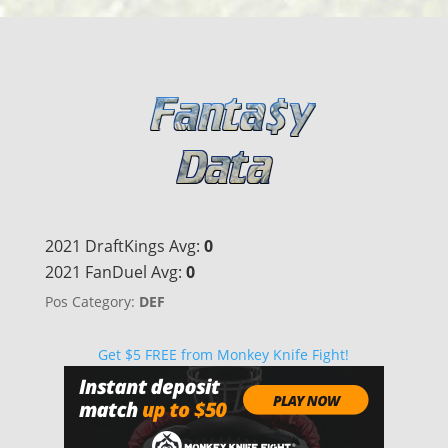
2021 DraftKings Avg:
0
2021 FanDuel Avg:
0
Pos Category:
DEF
Get $5 FREE from Monkey Knife Fight!