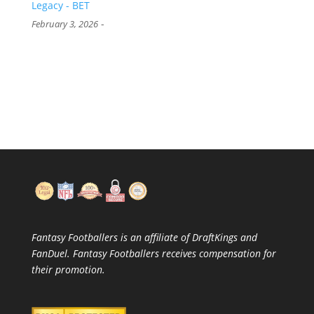
Legacy - BET
-
February 3, 2026
Fantasy Footballers is an affiliate of DraftKings and
FanDuel. Fantasy Footballers receives compensation for
their promotion.