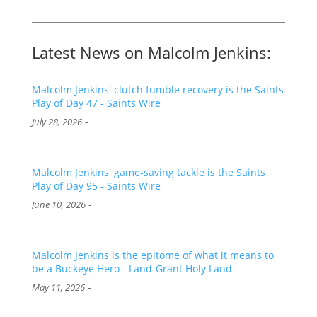
Latest News on Malcolm Jenkins:
Malcolm Jenkins' clutch fumble recovery is the Saints
Play of Day 47 - Saints Wire
-
July 28, 2026
Malcolm Jenkins' game-saving tackle is the Saints
Play of Day 95 - Saints Wire
-
June 10, 2026
Malcolm Jenkins is the epitome of what it means to
be a Buckeye Hero - Land-Grant Holy Land
-
May 11, 2026