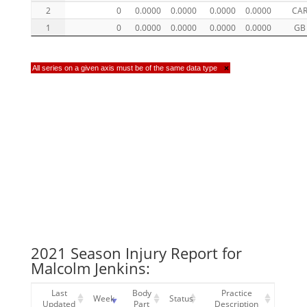
2
0
0.0000
0.0000
0.0000
0.0000
CA
1
0
0.0000
0.0000
0.0000
0.0000
GB
All series on a given axis must be of the same data type
×
2021 Season Injury Report for
Malcolm Jenkins:
Last
Body
Practice
Week
Status
Updated
Part
Description