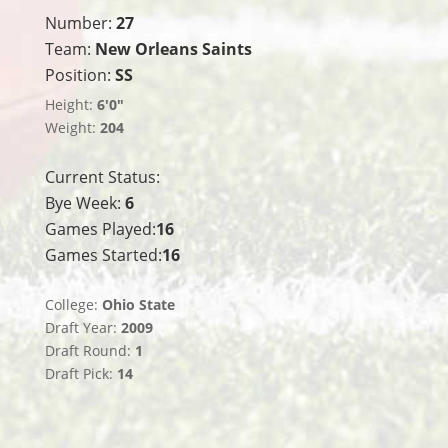
Number:
27
Team:
New Orleans Saints
Position:
SS
Height:
6'0"
Weight:
204
Current Status:
Bye Week:
6
Games Played:
16
Games Started:
16
College:
Ohio State
Draft Year:
2009
Draft Round:
1
Draft Pick:
14