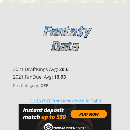
2021 DraftKings Avg:
20.6
2021 FanDuel Avg:
16.93
Pos Category:
OFF
Get $5 FREE from Monkey Knife Fight!