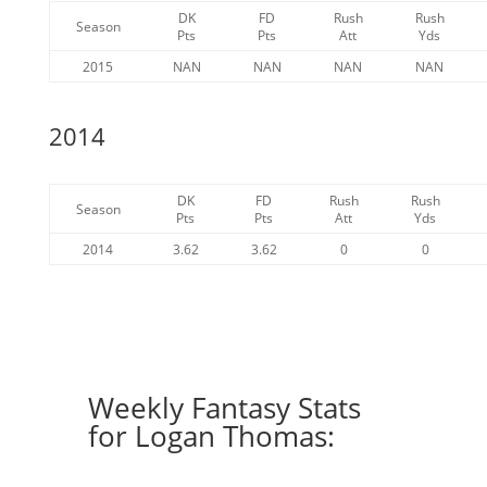
DK
FD
Rush
Rush
Season
Pts
Pts
Att
Yds
2015
NAN
NAN
NAN
NAN
2014
DK
FD
Rush
Rush
Season
Pts
Pts
Att
Yds
2014
3.62
3.62
0
0
Weekly Fantasy Stats
for Logan Thomas: