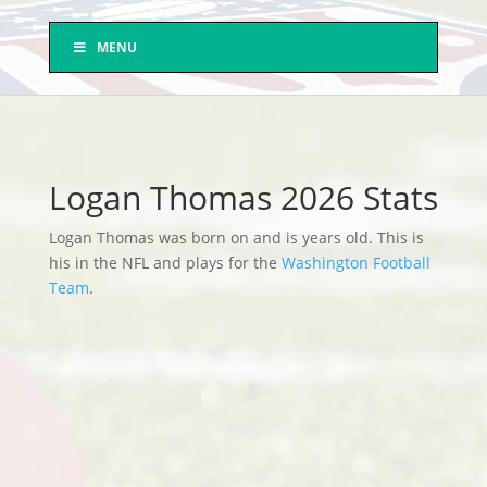
MENU
Logan Thomas 2026 Stats
Logan Thomas was born on and is years old. This is
his in the NFL and plays for the
Washington Football
Team
.