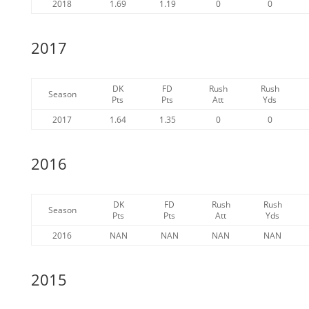
2018
1.69
1.19
0
0
2017
DK
FD
Rush
Rush
Season
Pts
Pts
Att
Yds
2017
1.64
1.35
0
0
2016
DK
FD
Rush
Rush
Season
Pts
Pts
Att
Yds
2016
NAN
NAN
NAN
NAN
2015