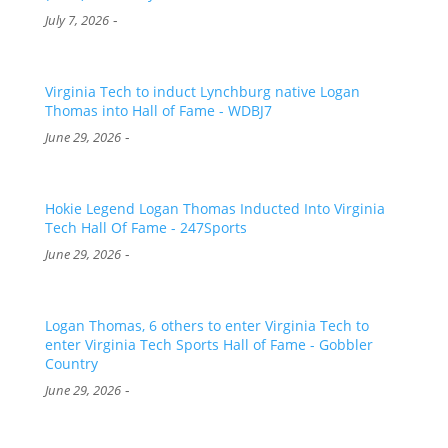
-
July 7, 2026
Virginia Tech to induct Lynchburg native Logan
Thomas into Hall of Fame - WDBJ7
-
June 29, 2026
Hokie Legend Logan Thomas Inducted Into Virginia
Tech Hall Of Fame - 247Sports
-
June 29, 2026
Logan Thomas, 6 others to enter Virginia Tech to
enter Virginia Tech Sports Hall of Fame - Gobbler
Country
-
June 29, 2026