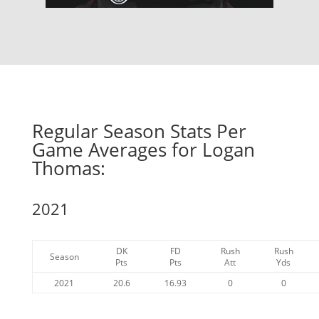
Regular Season Stats Per
Game Averages for Logan
Thomas:
2021
DK
FD
Rush
Rush
Season
Pts
Pts
Att
Yds
2021
20.6
16.93
0
0