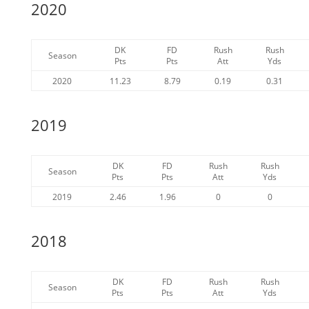
2020
DK
FD
Rush
Rush
Season
Pts
Pts
Att
Yds
2020
11.23
8.79
0.19
0.31
2019
DK
FD
Rush
Rush
Season
Pts
Pts
Att
Yds
2019
2.46
1.96
0
0
2018
DK
FD
Rush
Rush
Season
Pts
Pts
Att
Yds