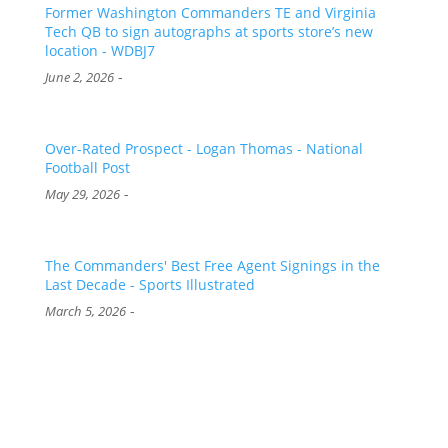
Former Washington Commanders TE and Virginia
Tech QB to sign autographs at sports store’s new
location - WDBJ7
-
June 2, 2026
Over-Rated Prospect - Logan Thomas - National
Football Post
-
May 29, 2026
The Commanders' Best Free Agent Signings in the
Last Decade - Sports Illustrated
-
March 5, 2026