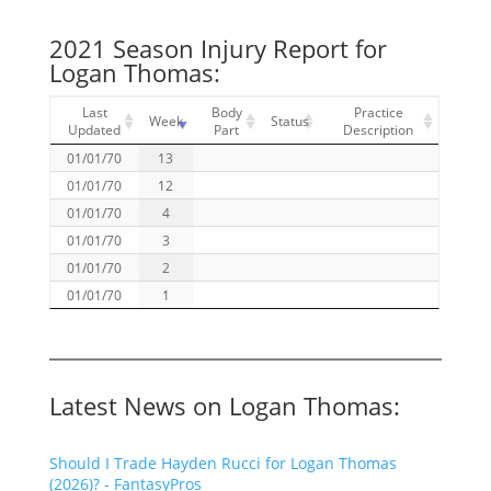
2021 Season Injury Report for
Logan Thomas:
Last
Body
Practice
Week
Status
Updated
Part
Description
01/01/70
13
01/01/70
12
01/01/70
4
01/01/70
3
01/01/70
2
01/01/70
1
Latest News on Logan Thomas:
Should I Trade Hayden Rucci for Logan Thomas
(2026)? - FantasyPros