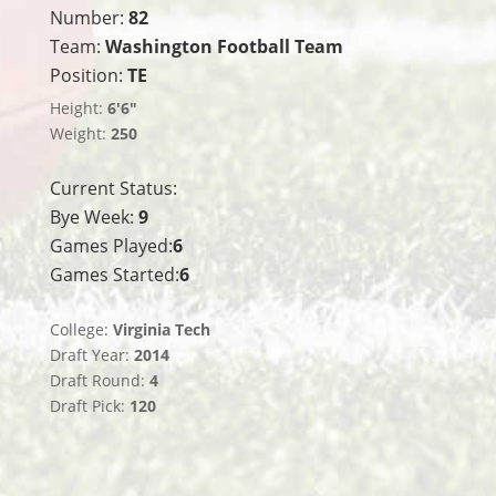
Number:
82
Team:
Washington Football Team
Position:
TE
Height:
6'6"
Weight:
250
Current Status:
Bye Week:
9
Games Played:
6
Games Started:
6
College:
Virginia Tech
Draft Year:
2014
Draft Round:
4
Draft Pick:
120