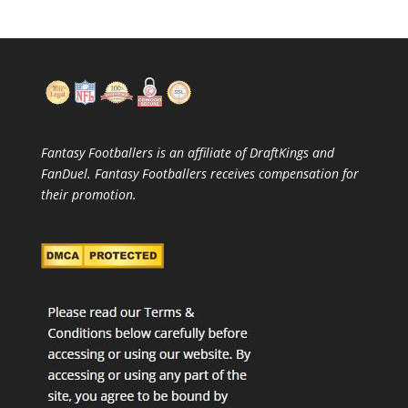
Fantasy Footballers is an affiliate of DraftKings and
FanDuel. Fantasy Footballers receives compensation for
their promotion.