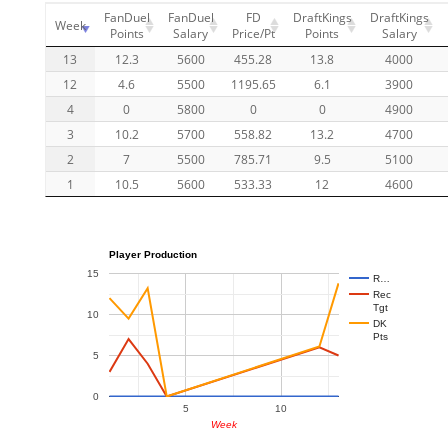
FanDuel
FanDuel
FD
DraftKings
DraftKings
Week
Points
Salary
Price/Pt
Points
Salary
13
12.3
5600
455.28
13.8
4000
12
4.6
5500
1195.65
6.1
3900
4
0
5800
0
0
4900
3
10.2
5700
558.82
13.2
4700
2
7
5500
785.71
9.5
5100
1
10.5
5600
533.33
12
4600
Player Production
15
R…
Rec
Tgt
10
DK
Pts
5
0
5
10
Week