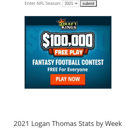
Enter NFL Season:
2021 Logan Thomas Stats by Week