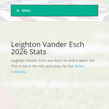
MENU
Leighton Vander Esch
2026 Stats
Leighton Vander Esch was born on and is years old.
This is his in the NFL and plays for the
Dallas
Cowboys
.