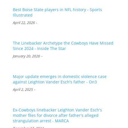
Best Boise State players in NFL history - Sports
Illustrated
-
April 22, 2026
The Linebacker Archetype the Cowboys Have Missed
Since 2024 - Inside The Star
-
January 20, 2026
Major update emerges in domestic violence case
against Leighton Vander Esch's father - On3
-
April 2, 2025
Ex-Cowboys linebacker Leighton Vander Esch's
mother files for divorce after father's alleged
strangulation arrest - MARCA