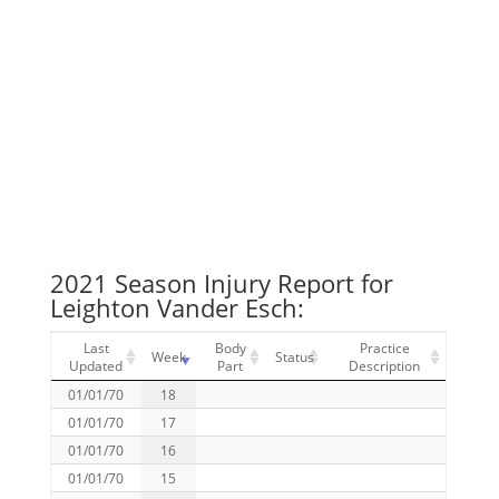
2021 Season Injury Report for
Leighton Vander Esch:
Last
Body
Practice
Week
Status
Updated
Part
Description
01/01/70
18
01/01/70
17
01/01/70
16
01/01/70
15