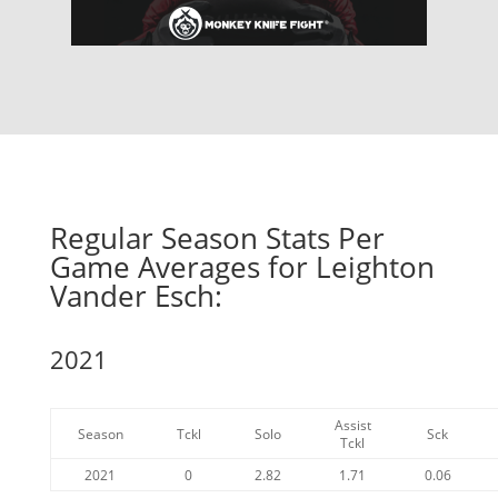
Regular Season Stats Per
Game Averages for Leighton
Vander Esch:
2021
Assist
Season
Tckl
Solo
Sck
Tckl
2021
0
2.82
1.71
0.06