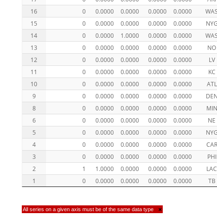
16
0
0.0000
0.0000
0.0000
0.0000
WA
15
0
0.0000
0.0000
0.0000
0.0000
NY
14
0
0.0000
1.0000
0.0000
0.0000
WA
13
0
0.0000
0.0000
0.0000
0.0000
NO
12
0
0.0000
0.0000
0.0000
0.0000
LV
11
0
0.0000
0.0000
0.0000
0.0000
KC
10
0
0.0000
0.0000
0.0000
0.0000
ATL
9
0
0.0000
0.0000
0.0000
0.0000
DE
8
0
0.0000
0.0000
0.0000
0.0000
MI
6
0
0.0000
0.0000
0.0000
0.0000
NE
5
0
0.0000
0.0000
0.0000
0.0000
NY
4
0
0.0000
0.0000
0.0000
0.0000
CA
3
0
0.0000
0.0000
0.0000
0.0000
PHI
2
1
1.0000
0.0000
0.0000
0.0000
LA
1
0
0.0000
0.0000
0.0000
0.0000
TB
All series on a given axis must be of the same data type
×