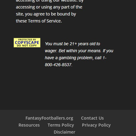
FantasyFootballers.org
Contact Us
Resources
Terms Policy
Privacy Policy
Disclaimer