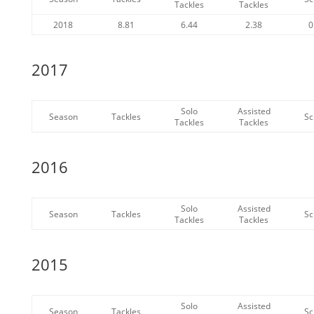
Tackles
Tackles
2018
8.81
6.44
2.38
0
2017
Solo
Assisted
Season
Tackles
Sc
Tackles
Tackles
2016
Solo
Assisted
Season
Tackles
Sc
Tackles
Tackles
2015
Solo
Assisted
Season
Tackles
Sc