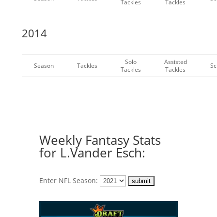
Tackles
Tackles
2014
Solo
Assisted
Season
Tackles
Sc
Tackles
Tackles
Weekly Fantasy Stats
for L.Vander Esch:
Enter NFL Season: