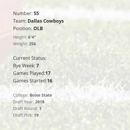
Number:
55
Team:
Dallas Cowboys
Position:
OLB
Height:
6'4"
Weight:
256
Current Status:
Bye Week:
7
Games Played:
17
Games Started:
16
College:
Boise State
Draft Year:
2018
Draft Round:
1
Draft Pick:
19