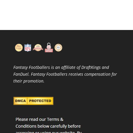
Fantasy Footballers is an affiliate of DraftKings and
FanDuel. Fantasy Footballers receives compensation for
their promotion.