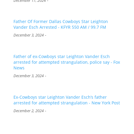
-
December 17, 2024
Father Of Former Dallas Cowboys Star Leighton
Vander Esch Arrested - KFYR 550 AM / 99.7 FM
-
December 3, 2024
Father of ex-Cowboys star Leighton Vander Esch
arrested for attempted strangulation, police say - Fox
News
-
December 3, 2024
Ex-Cowboys star Leighton Vander Esch’s father
arrested for attempted strangulation - New York Post
-
December 2, 2024