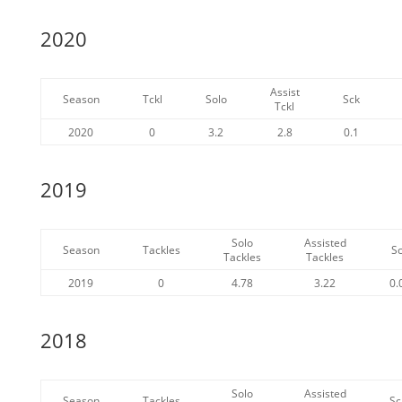
2020
Assist
Season
Tckl
Solo
Sck
Tckl
2020
0
3.2
2.8
0.1
2019
Solo
Assisted
Season
Tackles
S
Tackles
Tackles
2019
0
4.78
3.22
0.
2018
Solo
Assisted
Season
Tackles
Sc