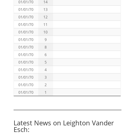
01/01/70
14
01/01/70
13
01/01/70
12
01/01/70
11
01/01/70
10
01/01/70
9
01/01/70
8
01/01/70
6
01/01/70
5
01/01/70
4
01/01/70
3
01/01/70
2
01/01/70
1
Latest News on Leighton Vander
Esch: