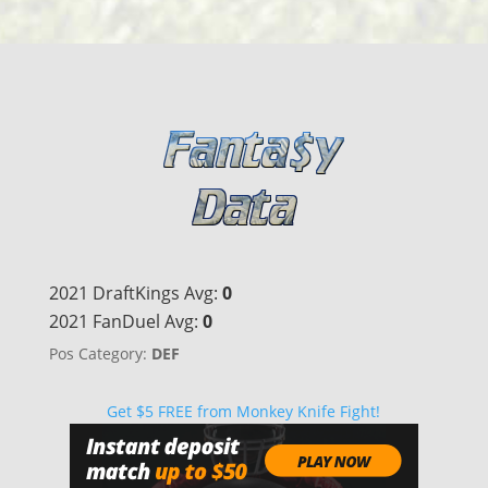
2021 DraftKings Avg:
0
2021 FanDuel Avg:
0
Pos Category:
DEF
Get $5 FREE from Monkey Knife Fight!