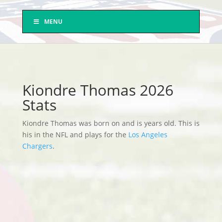
MENU
Kiondre Thomas 2026
Stats
Kiondre Thomas was born on and is years old. This is
his in the NFL and plays for the
Los Angeles
Chargers
.