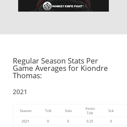
Regular Season Stats Per
Game Averages for Kiondre
Thomas:
2021
Assist
Season
Tckl
Solo
Sck
Tckl
2021
0
0
0.25
0