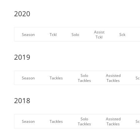
2020
Assist
Season
Tckl
Solo
Sck
Tckl
2019
Solo
Assisted
Season
Tackles
Sc
Tackles
Tackles
2018
Solo
Assisted
Season
Tackles
Sc
Tackles
Tackles