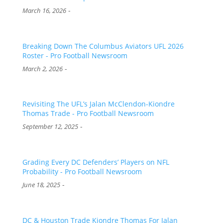
-
March 16, 2026
Breaking Down The Columbus Aviators UFL 2026
Roster - Pro Football Newsroom
-
March 2, 2026
Revisiting The UFL’s Jalan McClendon-Kiondre
Thomas Trade - Pro Football Newsroom
-
September 12, 2025
Grading Every DC Defenders’ Players on NFL
Probability - Pro Football Newsroom
-
June 18, 2025
DC & Houston Trade Kiondre Thomas For Jalan