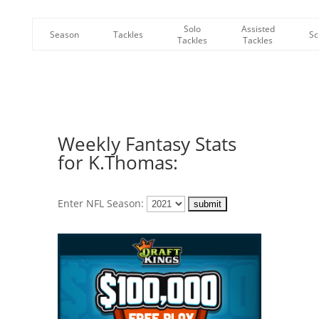
Solo
Assisted
Season
Tackles
Sc
Tackles
Tackles
Weekly Fantasy Stats
for K.Thomas:
Enter NFL Season: