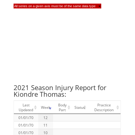
All series on a given axis must be of the same data type
×
2021 Season Injury Report for
Kiondre Thomas:
Last
Body
Practice
Week
Status
Updated
Part
Description
01/01/70
12
01/01/70
11
01/01/70
10