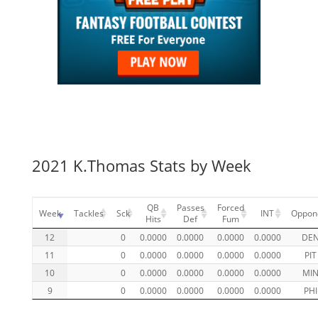
2021 K.Thomas Stats by Week
QB
Passes
Forced
Week
Tackles
Sck
INT
Oppon
Hits
Def
Fum
12
0
0.0000
0.0000
0.0000
0.0000
DE
11
0
0.0000
0.0000
0.0000
0.0000
PIT
10
0
0.0000
0.0000
0.0000
0.0000
MI
9
0
0.0000
0.0000
0.0000
0.0000
PHI