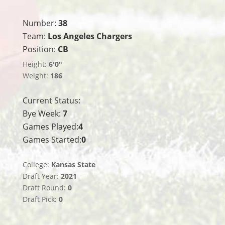
Number:
38
Team:
Los Angeles Chargers
Position:
CB
Height:
6'0"
Weight:
186
Current Status:
Bye Week:
7
Games Played:
4
Games Started:
0
College:
Kansas State
Draft Year:
2021
Draft Round:
0
Draft Pick:
0