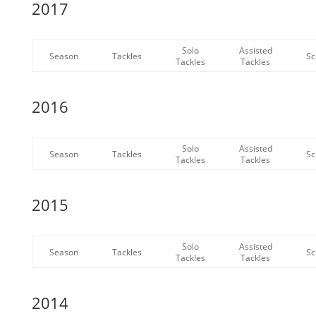
2017
Solo
Assisted
Season
Tackles
Sc
Tackles
Tackles
2016
Solo
Assisted
Season
Tackles
Sc
Tackles
Tackles
2015
Solo
Assisted
Season
Tackles
Sc
Tackles
Tackles
2014