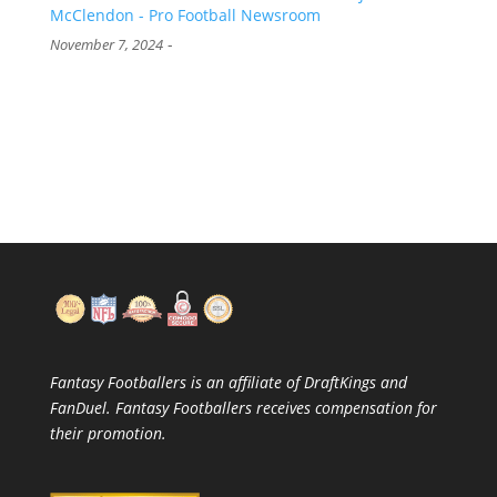
McClendon - Pro Football Newsroom
-
November 7, 2024
Fantasy Footballers is an affiliate of DraftKings and
FanDuel. Fantasy Footballers receives compensation for
their promotion.