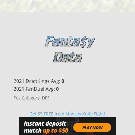
2021 DraftKings Avg:
0
2021 FanDuel Avg:
0
Pos Category:
DEF
Get $5 FREE from Monkey Knife Fight!