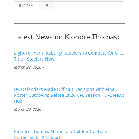
01/01/70
9
Latest News on Kiondre Thomas:
Eight Former Pittsburgh Steelers to Compete for UFL
Title - Steelers Now
-
March 22, 2026
DC Defenders Made Difficult Decisions with Final
Roster Cutdowns Before 2026 UFL Season - UFL News
Hub
-
March 20, 2026
Kiondre Thomas, Minnesota Golden Gophers,
Cornerback - 247Sports