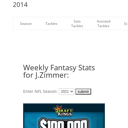
2014
Solo
Assisted
Season
Tackles
Sc
Tackles
Tackles
Weekly Fantasy Stats
for J.Zimmer:
Enter NFL Season: