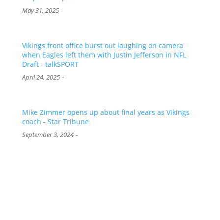
-
May 31, 2025
Vikings front office burst out laughing on camera
when Eagles left them with Justin Jefferson in NFL
Draft - talkSPORT
-
April 24, 2025
Mike Zimmer opens up about final years as Vikings
coach - Star Tribune
-
September 3, 2024