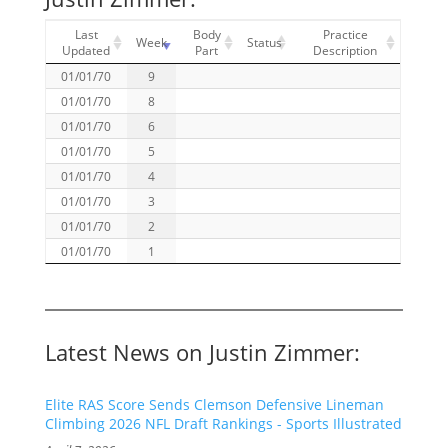
Last
Body
Practice
Week
Status
Updated
Part
Description
01/01/70
9
01/01/70
8
01/01/70
6
01/01/70
5
01/01/70
4
01/01/70
3
01/01/70
2
01/01/70
1
Latest News on Justin Zimmer:
Elite RAS Score Sends Clemson Defensive Lineman
Climbing 2026 NFL Draft Rankings - Sports Illustrated