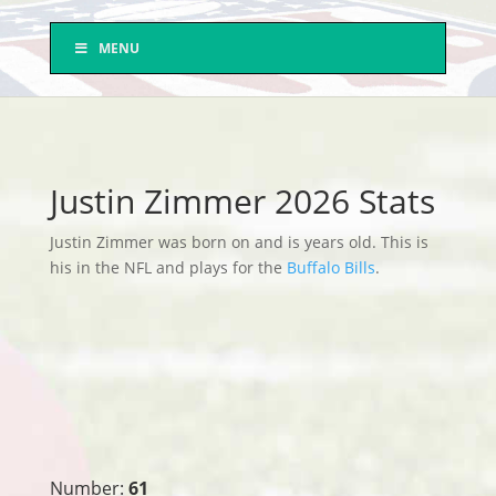
MENU
Justin Zimmer 2026 Stats
Justin Zimmer was born on and is years old. This is
his in the NFL and plays for the
Buffalo Bills
.
Number:
61