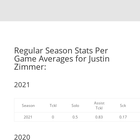
Regular Season Stats Per
Game Averages for Justin
Zimmer:
2021
Assist
Season
Tckl
Solo
Sck
Tckl
2021
0
0.5
0.83
0.17
2020