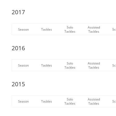
2017
Solo
Assisted
Season
Tackles
Sc
Tackles
Tackles
2016
Solo
Assisted
Season
Tackles
Sc
Tackles
Tackles
2015
Solo
Assisted
Season
Tackles
Sc
Tackles
Tackles