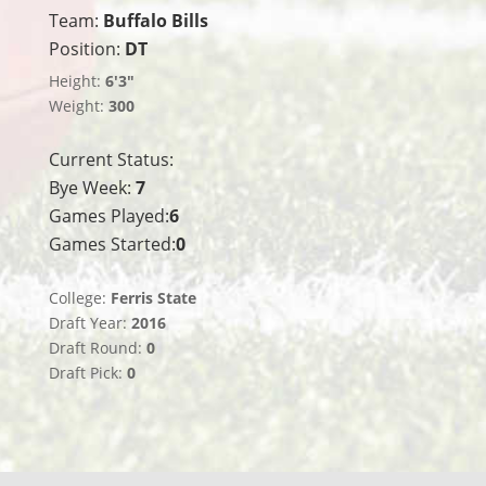
Team:
Buffalo Bills
Position:
DT
Height:
6'3"
Weight:
300
Current Status:
Bye Week:
7
Games Played:
6
Games Started:
0
College:
Ferris State
Draft Year:
2016
Draft Round:
0
Draft Pick:
0