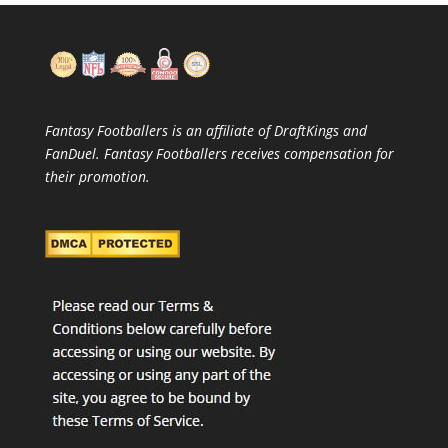
Fantasy Footballers is an affiliate of DraftKings and
FanDuel. Fantasy Footballers receives compensation for
their promotion.