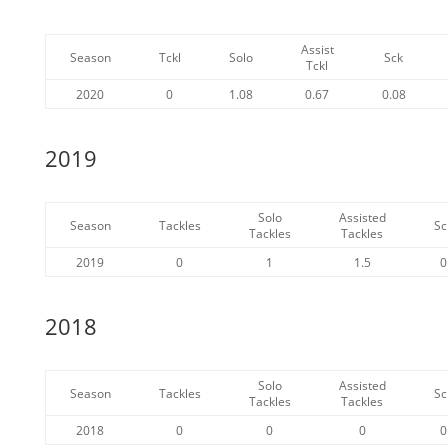
Assist
Season
Tckl
Solo
Sck
Tckl
2020
0
1.08
0.67
0.08
2019
Solo
Assisted
Season
Tackles
Sc
Tackles
Tackles
2019
0
1
1.5
0
2018
Solo
Assisted
Season
Tackles
Sc
Tackles
Tackles
2018
0
0
0
0