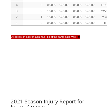
4
0
0.0000
0.0000
0.0000
0.0000
HO
3
0
1.0000
0.0000
0.0000
0.0000
WA
2
1
1.0000
0.0000
0.0000
0.0000
MI
1
0
0.0000
0.0000
0.0000
0.0000
PIT
All series on a given axis must be of the same data type
×
2021 Season Injury Report for
Justin Zimmer: