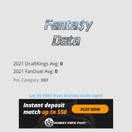
2021 DraftKings Avg:
0
2021 FanDuel Avg:
0
Pos Category:
DEF
Get $5 FREE from Monkey Knife Fight!