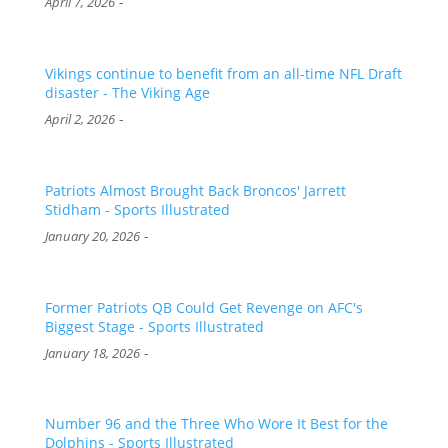
-
April 7, 2026
Vikings continue to benefit from an all-time NFL Draft
disaster - The Viking Age
-
April 2, 2026
Patriots Almost Brought Back Broncos' Jarrett
Stidham - Sports Illustrated
-
January 20, 2026
Former Patriots QB Could Get Revenge on AFC's
Biggest Stage - Sports Illustrated
-
January 18, 2026
Number 96 and the Three Who Wore It Best for the
Dolphins - Sports Illustrated