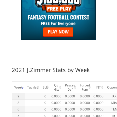
2021 J.Zimmer Stats by Week
QB
Passes
Forced
Week
Tackles
Sck
INT
Oppon
Hits
Def
Fum
9
0
0.0000
0.0000
0.0000
0.0000
JAX
8
0
0.0000
0.0000
0.0000
0.0000
MI
6
0
0.0000
0.0000
0.0000
0.0000
TE
5
0
2.0000
0.0000
0.0000
0.0000
KC