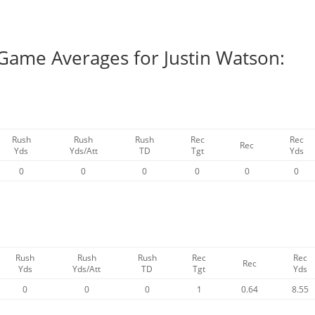
 Game Averages for Justin Watson:
Rush
Rush
Rush
Rec
Rec
Rec
Yds
Yds/Att
TD
Tgt
Yds
0
0
0
0
0
0
Rush
Rush
Rush
Rec
Rec
Rec
Yds
Yds/Att
TD
Tgt
Yds
0
0
0
1
0.64
8.55