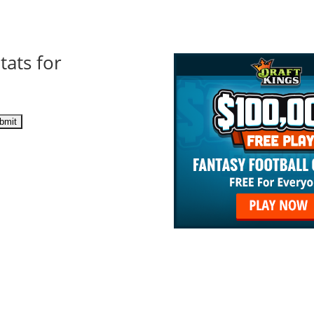
tats for