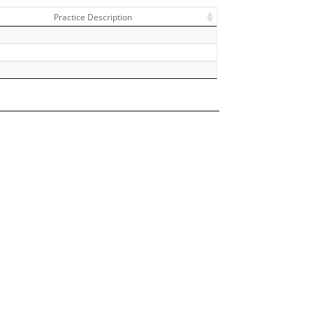
Practice Description