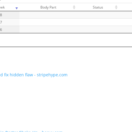
eek
Body Part
Status
18
17
16
d fix hidden flaw - stripehype.com