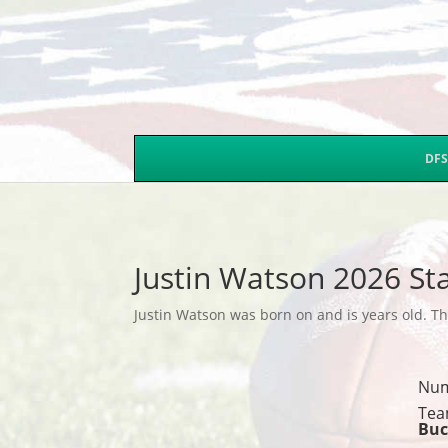
DFS
Justin Watson 2026 St
Justin Watson was born on and is years old. Thi
Nu
Tea
Buc