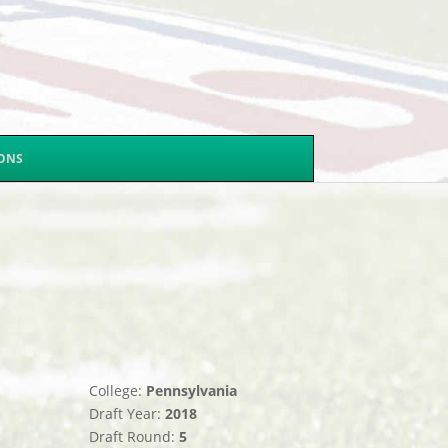
SONS
College:
Pennsylvania
Draft Year:
2018
Draft Round:
5