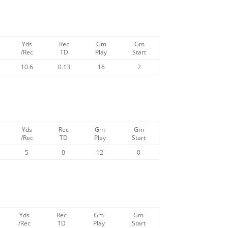
Yds
Rec
Gm
Gm
/Rec
TD
Play
Start
10.6
0.13
16
2
Yds
Rec
Gm
Gm
/Rec
TD
Play
Start
5
0
12
0
Yds
Rec
Gm
Gm
/Rec
TD
Play
Start