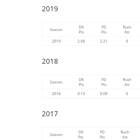
2019
DK
FD
Rush
Season
Pts
Pts
Att
2019
2.68
2.21
0
2018
DK
FD
Rush
Season
Pts
Pts
Att
2018
0.13
0.08
0
2017
DK
FD
Rush
Season
Pts
Pts
Att