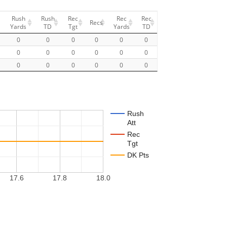
Rush
Rush
Rec
Rec
Rec
Recs
Yards
TD
Tgt
Yards
TD
0
0
0
0
0
0
0
0
0
0
0
0
0
0
0
0
0
0
Rush
Att
Rec
Tgt
DK Pts
17.6
17.8
18.0