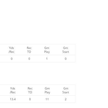
Yds
Rec
Gm
Gm
/Rec
TD
Play
Start
0
0
1
0
Yds
Rec
Gm
Gm
/Rec
TD
Play
Start
13.4
0
11
2