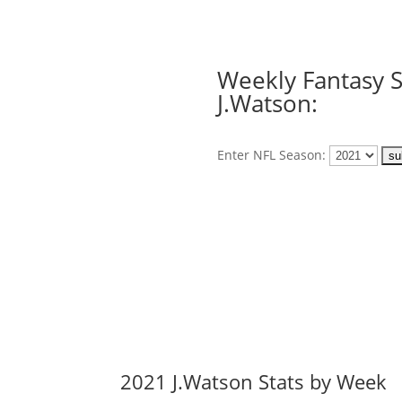
Weekly Fantasy S
J.Watson:
Enter NFL Season:
2021 J.Watson Stats by Week