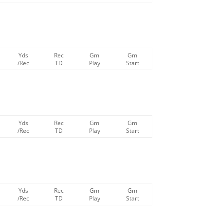
Yds
Rec
Gm
Gm
/Rec
TD
Play
Start
Yds
Rec
Gm
Gm
/Rec
TD
Play
Start
Yds
Rec
Gm
Gm
/Rec
TD
Play
Start