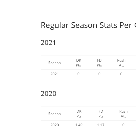
Regular Season Stats Per
2021
DK
FD
Rush
Season
Pts
Pts
Att
2021
0
0
0
2020
DK
FD
Rush
Season
Pts
Pts
Att
2020
1.49
1.17
0