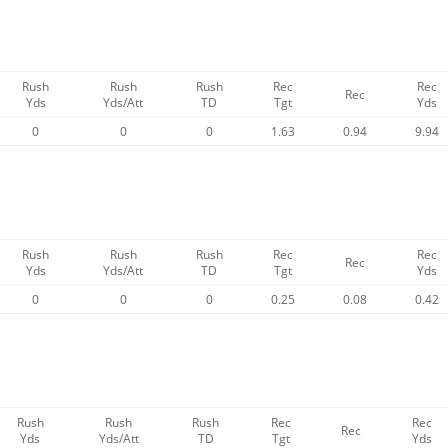
Rush
Rush
Rush
Rec
Rec
Rec
Yds
Yds/Att
TD
Tgt
Yds
0
0
0
1.63
0.94
9.94
Rush
Rush
Rush
Rec
Rec
Rec
Yds
Yds/Att
TD
Tgt
Yds
0
0
0
0.25
0.08
0.42
Rush
Rush
Rush
Rec
Rec
Rec
Yds
Yds/Att
TD
Tgt
Yds