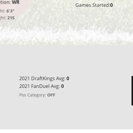
ition:
WR
Games Started:
0
ht:
6'3"
ght:
215
2021 DraftKings Avg:
0
2021 FanDuel Avg:
0
Pos Category:
OFF