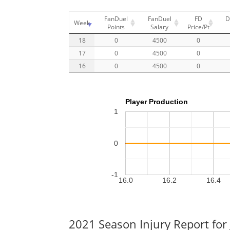
FanDuel
FanDuel
FD
D
Week
Points
Salary
Price/Pt
18
0
4500
0
17
0
4500
0
16
0
4500
0
Player Production
1
0
-1
16.0
16.2
16.4
2021 Season Injury Report for