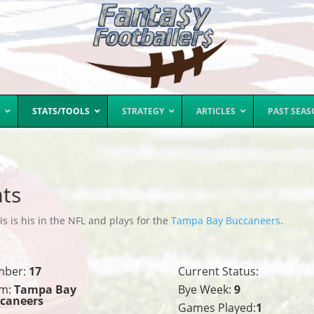
STATS/TOOLS
STRATEGY
ARTICLES
PAST SEA
ats
s is his in the NFL and plays for the
Tampa Bay Buccaneers
.
mber:
17
Current Status:
m:
Tampa Bay
Bye Week:
9
caneers
Games Played:
1