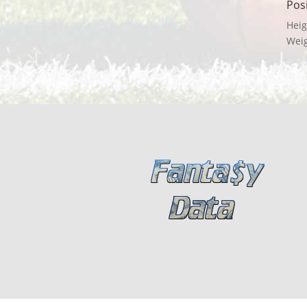
Pos
Heig
Wei