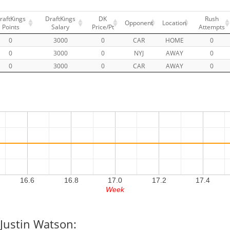
raftKings
DraftKings
DK
Rush
Opponent
Location
Points
Salary
Price/Pt
Attempts
0
3000
0
CAR
HOME
0
0
3000
0
NYJ
AWAY
0
0
3000
0
CAR
AWAY
0
16.6
16.8
17.0
17.2
17.4
Week
 Justin Watson: