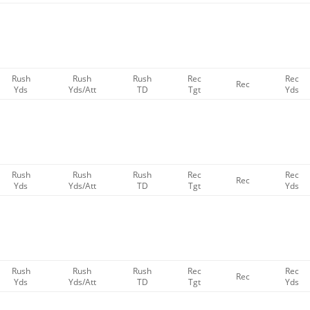
Rush
Rush
Rush
Rec
Rec
Rec
Yds
Yds/Att
TD
Tgt
Yds
Rush
Rush
Rush
Rec
Rec
Rec
Yds
Yds/Att
TD
Tgt
Yds
Rush
Rush
Rush
Rec
Rec
Rec
Yds
Yds/Att
TD
Tgt
Yds