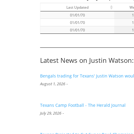
Last Updated
W
01/01/70
01/01/70
01/01/70
Latest News on Justin Watson:
Bengals trading for Texans' Justin Watson woul
-
August 1, 2026
Texans Camp Football - The Herald Journal
-
July 29, 2026