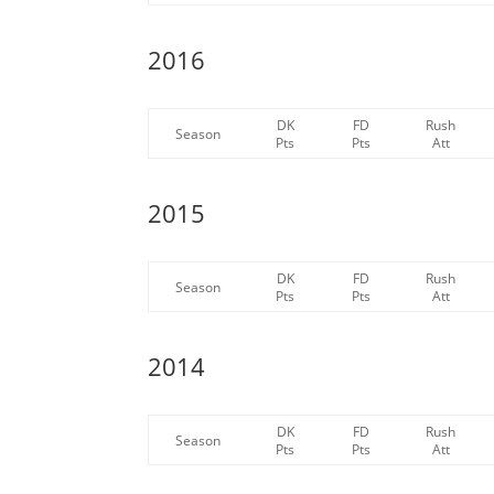
2016
DK
FD
Rush
Season
Pts
Pts
Att
2015
DK
FD
Rush
Season
Pts
Pts
Att
2014
DK
FD
Rush
Season
Pts
Pts
Att