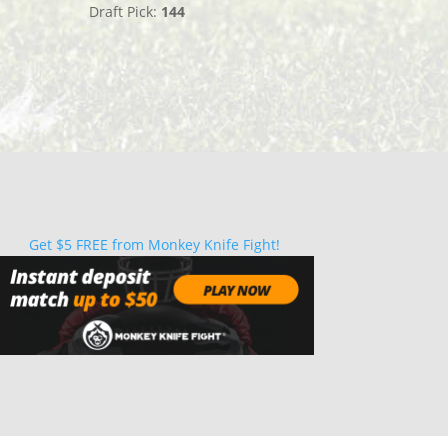
Draft Pick:
144
Get $5 FREE from Monkey Knife Fight!