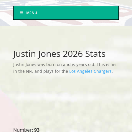
MENU
Justin Jones 2026 Stats
Justin Jones was born on and is years old. This is his
in the NFL and plays for the
Los Angeles Chargers
.
Number:
93