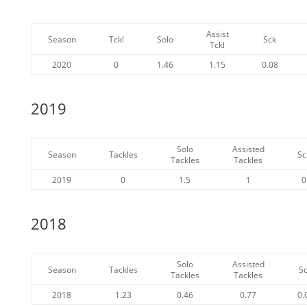
Assist
Season
Tckl
Solo
Sck
Tckl
2020
0
1.46
1.15
0.08
2019
Solo
Assisted
Season
Tackles
Sc
Tackles
Tackles
2019
0
1.5
1
0
2018
Solo
Assisted
Season
Tackles
S
Tackles
Tackles
2018
1.23
0.46
0.77
0.