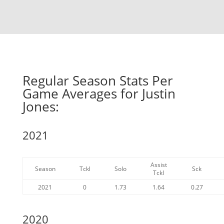
Regular Season Stats Per
Game Averages for Justin
Jones:
2021
Assist
Season
Tckl
Solo
Sck
Tckl
2021
0
1.73
1.64
0.27
2020