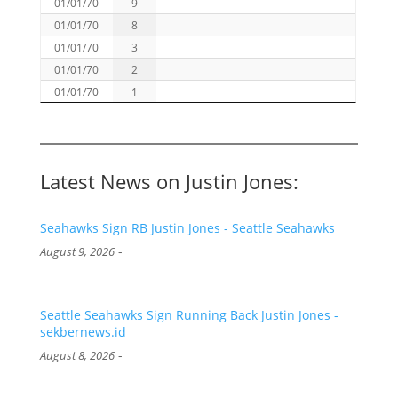
01/01/70
9
01/01/70
8
01/01/70
3
01/01/70
2
01/01/70
1
Latest News on Justin Jones:
Seahawks Sign RB Justin Jones - Seattle Seahawks
-
August 9, 2026
Seattle Seahawks Sign Running Back Justin Jones -
sekbernews.id
-
August 8, 2026