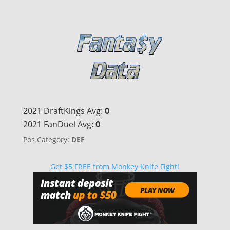
2021 DraftKings Avg:
0
2021 FanDuel Avg:
0
Pos Category:
DEF
Get $5 FREE from Monkey Knife Fight!