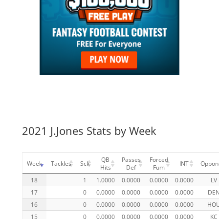
2021 J.Jones Stats by Week
QB
Passes
Forced
Week
Tackles
Sck
INT
Oppon
Hits
Def
Fum
18
1
1.0000
0.0000
0.0000
0.0000
LV
17
0
0.0000
0.0000
0.0000
0.0000
DE
16
0
0.0000
0.0000
0.0000
0.0000
HO
15
0
0.0000
0.0000
0.0000
0.0000
KC