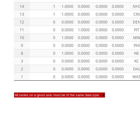
14
1
1.0000
0.0000
0.0000
0.0000
NY
13
1
1.0000
0.0000
0.0000
0.0000
CIN
12
0
0.0000
0.0000
0.0000
0.0000
DE
11
0
0.0000
1.0000
0.0000
0.0000
PIT
10
0
1.0000
0.0000
0.0000
0.0000
MI
9
0
0.0000
0.0000
0.0000
0.0000
PHI
8
0
1.0000
0.0000
0.0000
0.0000
NE
3
0
0.0000
0.0000
0.0000
0.0000
KC
2
0
0.0000
0.0000
0.0000
0.0000
DA
1
0
0.0000
0.0000
0.0000
0.0000
WA
All series on a given axis must be of the same data type
×