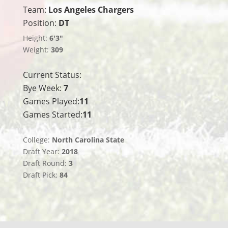
Team:
Los Angeles Chargers
Position:
DT
Height:
6'3"
Weight:
309
Current Status:
Bye Week:
7
Games Played:
11
Games Started:
11
College:
North Carolina State
Draft Year:
2018
Draft Round:
3
Draft Pick:
84