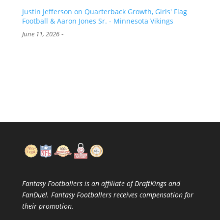
Justin Jefferson on Quarterback Growth, Girls' Flag
Football & Aaron Jones Sr. - Minnesota Vikings
-
June 11, 2026
Fantasy Footballers is an affiliate of DraftKings and
FanDuel. Fantasy Footballers receives compensation for
their promotion.