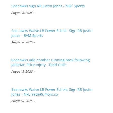
Seahawks sign RB Justin Jones - NBC Sports
-
August 8, 2026
Seahawks Waive LB Power Echols, Sign RB Justin
Jones - BVM Sports
-
August 8, 2026
Seahawks add another running back following
Jadarian Price injury - Field Gulls
-
August 8, 2026
Seahawks Waive LB Power Echols, Sign RB Justin
Jones - NFLTradeRumors.co
-
August 8, 2026