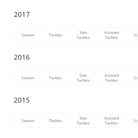
2017
Solo
Assisted
Season
Tackles
Sc
Tackles
Tackles
2016
Solo
Assisted
Season
Tackles
Sc
Tackles
Tackles
2015
Solo
Assisted
Season
Tackles
Sc
Tackles
Tackles