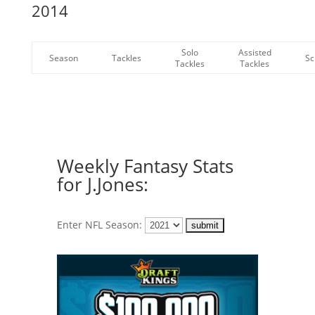
2014
Solo
Assisted
Season
Tackles
Sc
Tackles
Tackles
Weekly Fantasy Stats
for J.Jones:
Enter NFL Season: