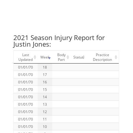
2021 Season Injury Report for
Justin Jones:
Last
Body
Practice
Week
Status
Updated
Part
Description
01/01/70
18
01/01/70
17
01/01/70
16
01/01/70
15
01/01/70
14
01/01/70
13
01/01/70
12
01/01/70
11
01/01/70
10