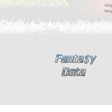
Heig
Wei