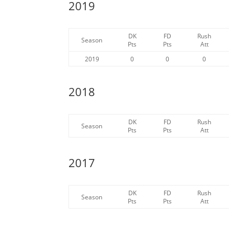
2019
DK
FD
Rush
Season
Pts
Pts
Att
2019
0
0
0
2018
DK
FD
Rush
Season
Pts
Pts
Att
2017
DK
FD
Rush
Season
Pts
Pts
Att