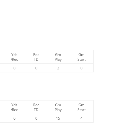
Yds
Rec
Gm
Gm
/Rec
TD
Play
Start
0
0
2
0
Yds
Rec
Gm
Gm
/Rec
TD
Play
Start
0
0
15
4