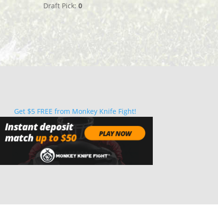
Draft Pick:
0
Get $5 FREE from Monkey Knife Fight!