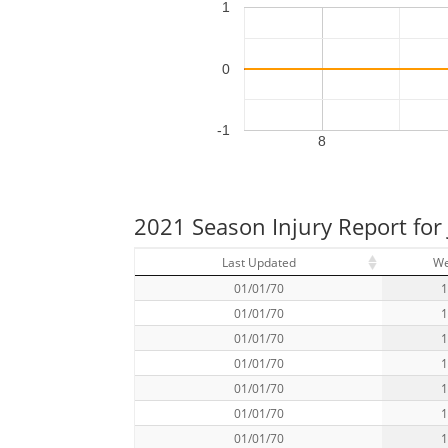
1
0
-1
8
2021 Season Injury Report for
Last Updated
W
01/01/70
01/01/70
01/01/70
01/01/70
01/01/70
01/01/70
01/01/70