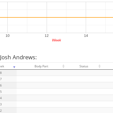
10
12
14
Week
 Josh Andrews:
eek
Body Part
Status
18
17
16
15
14
13
12