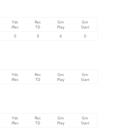
Yds
Rec
Gm
Gm
/Rec
TD
Play
Start
0
0
6
0
Yds
Rec
Gm
Gm
/Rec
TD
Play
Start
Yds
Rec
Gm
Gm
/Rec
TD
Play
Start