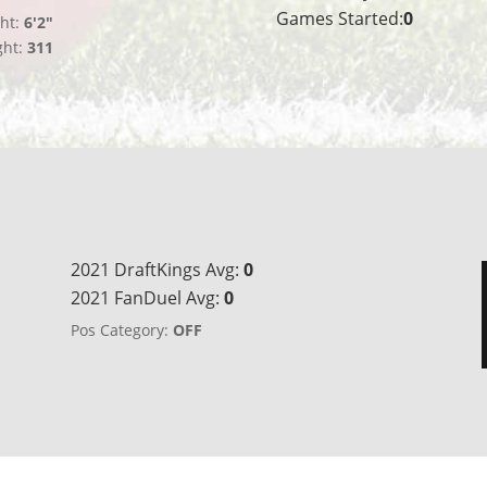
Games Started:
0
ht:
6'2"
ght:
311
2021 DraftKings Avg:
0
2021 FanDuel Avg:
0
Pos Category:
OFF