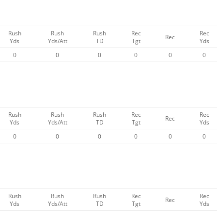
Rush
Rush
Rush
Rec
Rec
Rec
Yds
Yds/Att
TD
Tgt
Yds
0
0
0
0
0
0
Rush
Rush
Rush
Rec
Rec
Rec
Yds
Yds/Att
TD
Tgt
Yds
0
0
0
0
0
0
Rush
Rush
Rush
Rec
Rec
Rec
Yds
Yds/Att
TD
Tgt
Yds