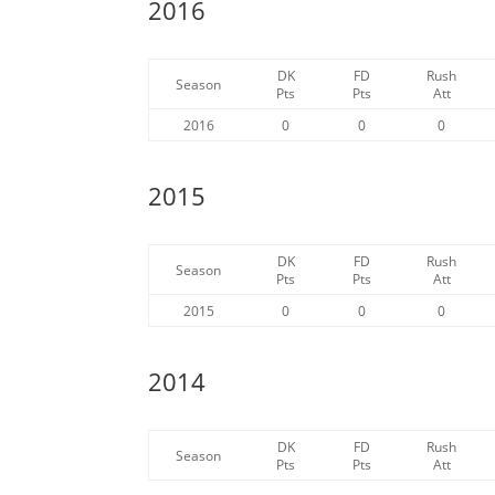
2016
DK
FD
Rush
Season
Pts
Pts
Att
2016
0
0
0
2015
DK
FD
Rush
Season
Pts
Pts
Att
2015
0
0
0
2014
DK
FD
Rush
Season
Pts
Pts
Att