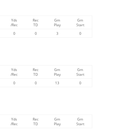
Yds
Rec
Gm
Gm
/Rec
TD
Play
Start
0
0
3
0
Yds
Rec
Gm
Gm
/Rec
TD
Play
Start
0
0
13
0
Yds
Rec
Gm
Gm
/Rec
TD
Play
Start