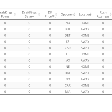
raftKings
DraftKings
DK
Rush
Opponent
Location
Points
Salary
Price/Pt
Attempts
0
0
0
NO
HOME
0
0
0
0
BUF
AWAY
0
0
0
0
DET
HOME
0
0
0
0
SF
AWAY
0
0
0
0
CAR
AWAY
0
0
0
0
TB
HOME
0
0
0
0
JAX
AWAY
0
0
0
0
NE
HOME
0
0
0
0
DAL
AWAY
0
0
0
0
NO
AWAY
0
0
0
0
CAR
HOME
0
0
0
0
MIA
AWAY
0