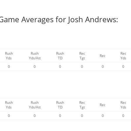
 Game Averages for Josh Andrews:
Rush
Rush
Rush
Rec
Rec
Rec
Yds
Yds/Att
TD
Tgt
Yds
0
0
0
0
0
0
Rush
Rush
Rush
Rec
Rec
Rec
Yds
Yds/Att
TD
Tgt
Yds
0
0
0
0
0
0