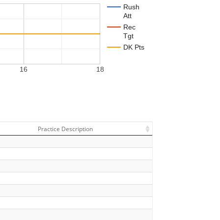
Rush
Att
Rec
Tgt
DK Pts
16
18
Practice Description