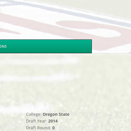
SONS
College:
Oregon State
Draft Year:
2014
Draft Round:
0