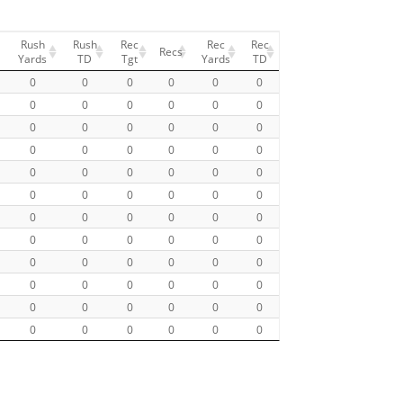
Rush
Rush
Rec
Rec
Rec
Recs
Yards
TD
Tgt
Yards
TD
0
0
0
0
0
0
0
0
0
0
0
0
0
0
0
0
0
0
0
0
0
0
0
0
0
0
0
0
0
0
0
0
0
0
0
0
0
0
0
0
0
0
0
0
0
0
0
0
0
0
0
0
0
0
0
0
0
0
0
0
0
0
0
0
0
0
0
0
0
0
0
0