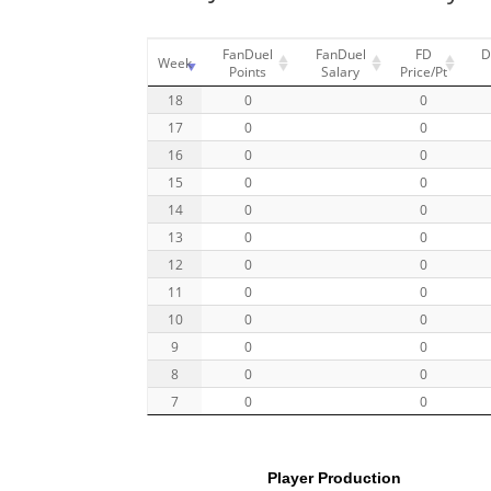
FanDuel
FanDuel
FD
D
Week
Points
Salary
Price/Pt
18
0
0
17
0
0
16
0
0
15
0
0
14
0
0
13
0
0
12
0
0
11
0
0
10
0
0
9
0
0
8
0
0
7
0
0
Player Production