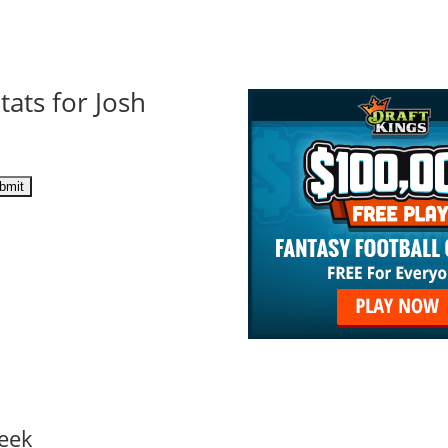
tats for Josh
eek