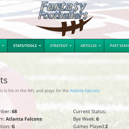
STATS/TOOLS
STRATEGY
ARTICLES
PAST SEA
ts
s is his in the NFL and plays for the
Atlanta Falcons
.
mber:
68
Current Status:
m:
Atlanta Falcons
Bye Week:
6
ition:
G
Games Played:
2