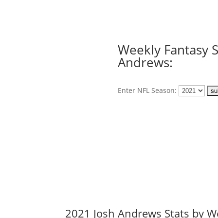
Weekly Fantasy S
Andrews:
Enter NFL Season:
2021 Josh Andrews Stats by W