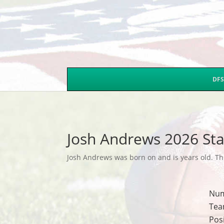
DFS
Josh Andrews 2026 Sta
Josh Andrews was born on and is years old. Thi
Nu
Tea
Pos