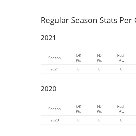
Regular Season Stats Per
2021
DK
FD
Rush
Season
Pts
Pts
Att
2021
0
0
0
2020
DK
FD
Rush
Season
Pts
Pts
Att
2020
0
0
0