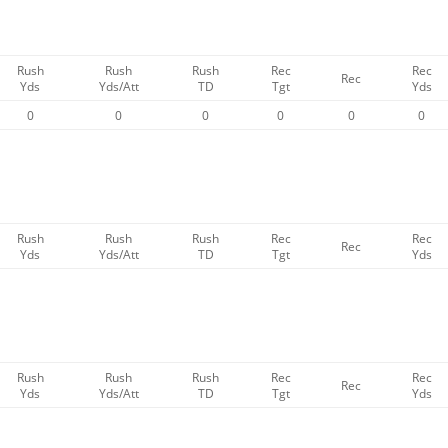
Rush
Rush
Rush
Rec
Rec
Rec
Yds
Yds/Att
TD
Tgt
Yds
0
0
0
0
0
0
Rush
Rush
Rush
Rec
Rec
Rec
Yds
Yds/Att
TD
Tgt
Yds
Rush
Rush
Rush
Rec
Rec
Rec
Yds
Yds/Att
TD
Tgt
Yds