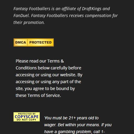
Fantasy Footballers is an affiliate of DraftKings and
FanDuel. Fantasy Footballers receives compensation for
their promotion.