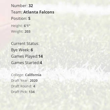
Number:
32
Team:
Atlanta Falcons
Position:
S
Height:
6'1"
Weight:
203
Current Status:
Bye Week:
6
Games Played:
14
Games Started:
4
College:
California
Draft Year:
2020
Draft Round:
4
Draft Pick:
134