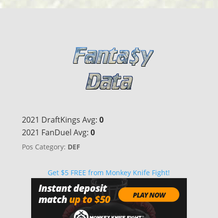
2021 DraftKings Avg:
0
2021 FanDuel Avg:
0
Pos Category:
DEF
Get $5 FREE from Monkey Knife Fight!