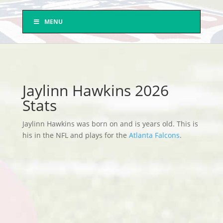
MENU
Jaylinn Hawkins 2026
Stats
Jaylinn Hawkins was born on and is years old. This is
his in the NFL and plays for the
Atlanta Falcons
.