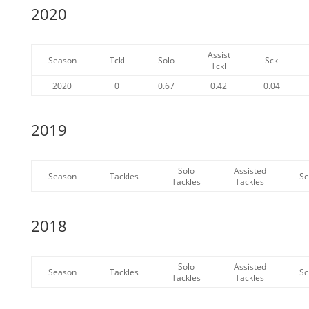
2020
Assist
Season
Tckl
Solo
Sck
Tckl
2020
0
0.67
0.42
0.04
2019
Solo
Assisted
Season
Tackles
Sc
Tackles
Tackles
2018
Solo
Assisted
Season
Tackles
Sc
Tackles
Tackles