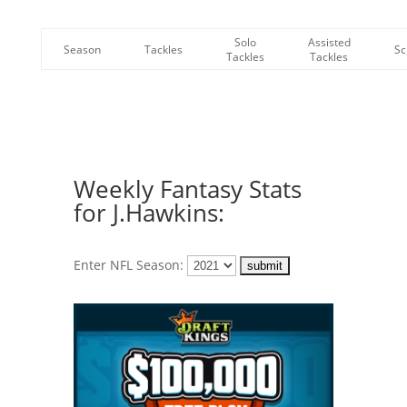
Solo
Assisted
Season
Tackles
Sc
Tackles
Tackles
Weekly Fantasy Stats
for J.Hawkins:
Enter NFL Season: