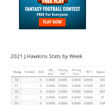
2021 J.Hawkins Stats by Week
QB
Passes
Forced
Week
Tackles
Sck
INT
Oppon
Hits
Def
Fum
18
0
0.0000
0.0000
0.0000
0.0000
NO
17
0
0.0000
0.0000
0.0000
0.0000
BU
16
0
0.0000
0.0000
0.0000
0.0000
DE
15
0
0.0000
0.0000
0.0000
0.0000
SF
14
0
0.0000
0.0000
0.0000
0.0000
CA