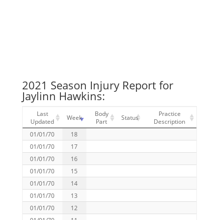
2021 Season Injury Report for
Jaylinn Hawkins:
Last
Body
Practice
Week
Status
Updated
Part
Description
01/01/70
18
01/01/70
17
01/01/70
16
01/01/70
15
01/01/70
14
01/01/70
13
01/01/70
12
01/01/70
11