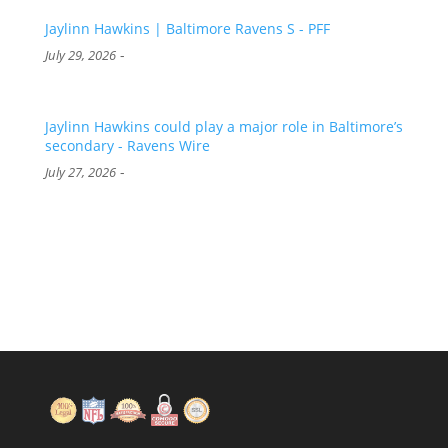
Jaylinn Hawkins | Baltimore Ravens S - PFF
-
July 29, 2026
Jaylinn Hawkins could play a major role in Baltimore’s
secondary - Ravens Wire
-
July 27, 2026