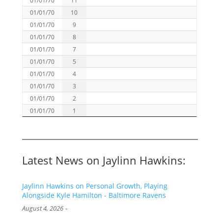
01/01/70
10
01/01/70
9
01/01/70
8
01/01/70
7
01/01/70
5
01/01/70
4
01/01/70
3
01/01/70
2
01/01/70
1
Latest News on Jaylinn Hawkins:
Jaylinn Hawkins on Personal Growth, Playing
Alongside Kyle Hamilton - Baltimore Ravens
-
August 4, 2026