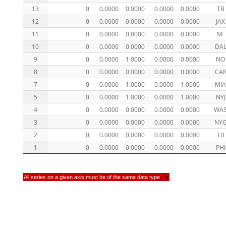
13
0
0.0000
0.0000
0.0000
0.0000
TB
12
0
0.0000
0.0000
0.0000
0.0000
JAX
11
0
0.0000
0.0000
0.0000
0.0000
NE
10
0
0.0000
0.0000
0.0000
0.0000
DA
9
0
0.0000
1.0000
0.0000
0.0000
NO
8
0
0.0000
0.0000
0.0000
0.0000
CA
7
0
0.0000
1.0000
0.0000
1.0000
MI
5
0
0.0000
1.0000
0.0000
1.0000
NYJ
4
0
0.0000
0.0000
0.0000
0.0000
WA
3
0
0.0000
0.0000
0.0000
0.0000
NY
2
0
0.0000
0.0000
0.0000
0.0000
TB
1
0
0.0000
0.0000
0.0000
0.0000
PHI
All series on a given axis must be of the same data type
×