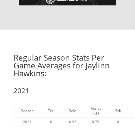
Regular Season Stats Per
Game Averages for Jaylinn
Hawkins:
2021
Assist
Season
Tckl
Solo
Sck
Tckl
2021
0
0.93
0.79
0