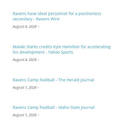
Ravens have ideal personnel for a positionless
secondary - Ravens Wire
-
August 4, 2026
Malaki Starks credits Kyle Hamilton for accelerating
his development - Yahoo Sports
-
August 4, 2026
Ravens Camp Football - The Herald Journal
-
August 1, 2026
Ravens Camp Football - Idaho State Journal
-
August 1, 2026