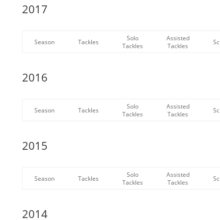
2017
Solo
Assisted
Season
Tackles
Sc
Tackles
Tackles
2016
Solo
Assisted
Season
Tackles
Sc
Tackles
Tackles
2015
Solo
Assisted
Season
Tackles
Sc
Tackles
Tackles
2014