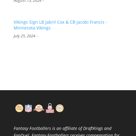
-
August 13, 2024
Vikings Sign LB Jabril Cox & CB Jacobi Francis -
Minnesota Vikings
-
July 25, 2024
Fantasy Footballers is an affiliate of DraftKings and
FanDuel. Fantasy Footballers receives compensation for