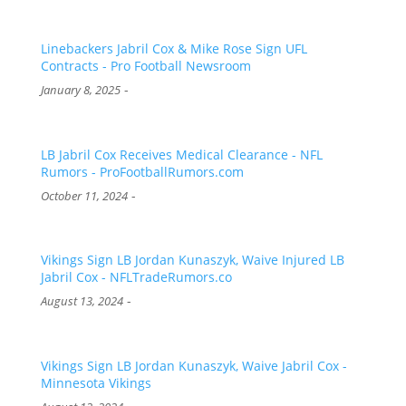
Linebackers Jabril Cox & Mike Rose Sign UFL
Contracts - Pro Football Newsroom
-
January 8, 2025
LB Jabril Cox Receives Medical Clearance - NFL
Rumors - ProFootballRumors.com
-
October 11, 2024
Vikings Sign LB Jordan Kunaszyk, Waive Injured LB
Jabril Cox - NFLTradeRumors.co
-
August 13, 2024
Vikings Sign LB Jordan Kunaszyk, Waive Jabril Cox -
Minnesota Vikings