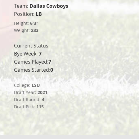
Team:
Dallas Cowboys
Position:
LB
Height:
6'3"
Weight:
233
Current Status:
Bye Week:
7
Games Played:
7
Games Started:
0
College:
LSU
Draft Year:
2021
Draft Round:
4
Draft Pick:
115