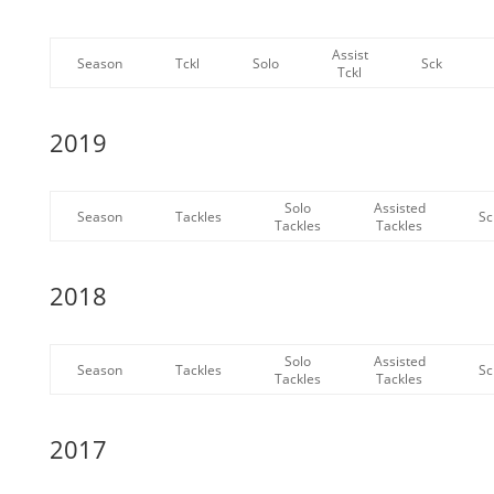
Assist
Season
Tckl
Solo
Sck
Tckl
2019
Solo
Assisted
Season
Tackles
Sc
Tackles
Tackles
2018
Solo
Assisted
Season
Tackles
Sc
Tackles
Tackles
2017