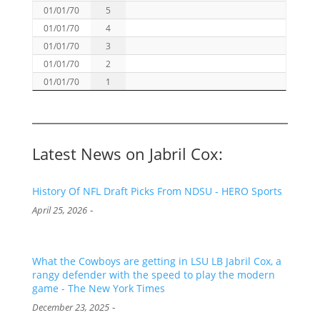
01/01/70
5
01/01/70
4
01/01/70
3
01/01/70
2
01/01/70
1
Latest News on Jabril Cox:
History Of NFL Draft Picks From NDSU - HERO Sports
-
April 25, 2026
What the Cowboys are getting in LSU LB Jabril Cox, a
rangy defender with the speed to play the modern
game - The New York Times
-
December 23, 2025