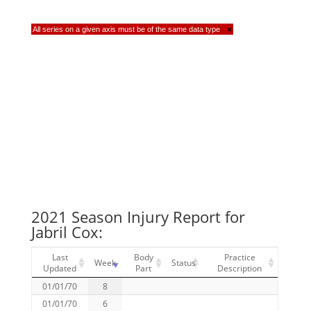
All series on a given axis must be of the same data type
×
2021 Season Injury Report for
Jabril Cox:
Last
Body
Practice
Week
Status
Updated
Part
Description
01/01/70
8
01/01/70
6