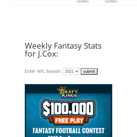
Tackles
Tackles
Weekly Fantasy Stats
for J.Cox:
Enter NFL Season: