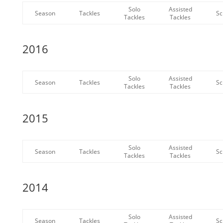
Solo
Assisted
Season
Tackles
Sc
Tackles
Tackles
2016
Solo
Assisted
Season
Tackles
Sc
Tackles
Tackles
2015
Solo
Assisted
Season
Tackles
Sc
Tackles
Tackles
2014
Solo
Assisted
Season
Tackles
Sc