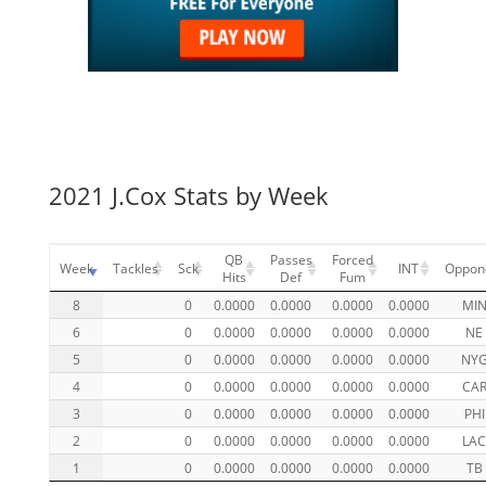
2021 J.Cox Stats by Week
QB
Passes
Forced
Week
Tackles
Sck
INT
Oppon
Hits
Def
Fum
8
0
0.0000
0.0000
0.0000
0.0000
MI
6
0
0.0000
0.0000
0.0000
0.0000
NE
5
0
0.0000
0.0000
0.0000
0.0000
NY
4
0
0.0000
0.0000
0.0000
0.0000
CA
3
0
0.0000
0.0000
0.0000
0.0000
PHI
2
0
0.0000
0.0000
0.0000
0.0000
LA
1
0
0.0000
0.0000
0.0000
0.0000
TB