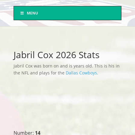
MENU
Jabril Cox 2026 Stats
Jabril Cox was born on and is years old. This is his in
the NFL and plays for the
Dallas Cowboys
.
Number:
14