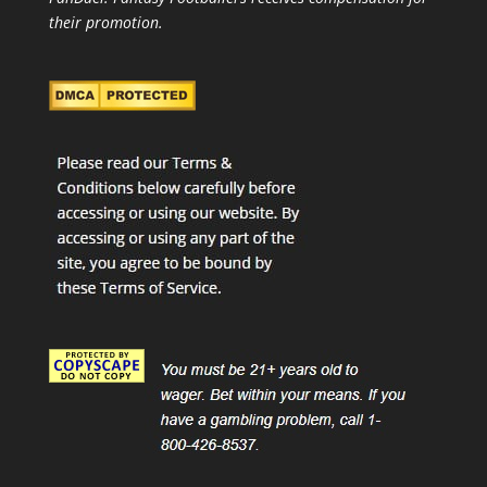
their promotion.