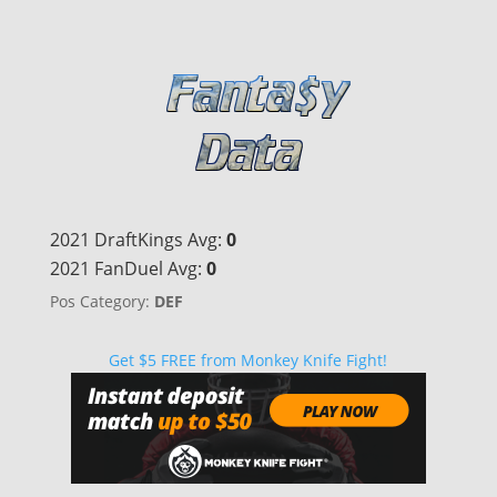
2021 DraftKings Avg:
0
2021 FanDuel Avg:
0
Pos Category:
DEF
Get $5 FREE from Monkey Knife Fight!