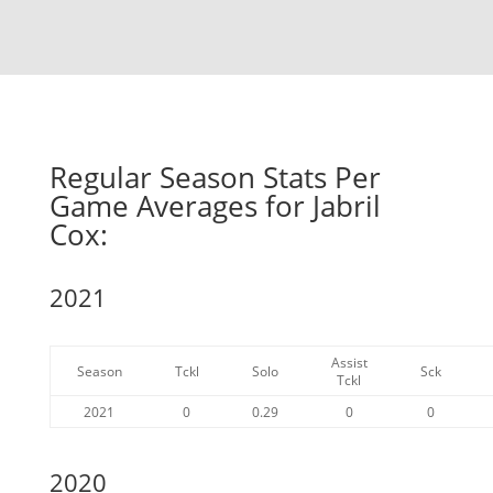
Regular Season Stats Per
Game Averages for Jabril
Cox:
2021
Assist
Season
Tckl
Solo
Sck
Tckl
2021
0
0.29
0
0
2020