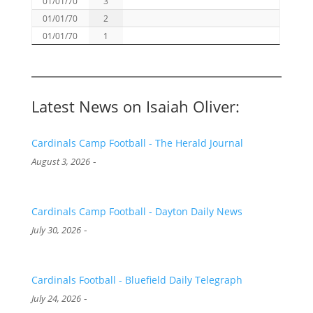
01/01/70
3
01/01/70
2
01/01/70
1
Latest News on Isaiah Oliver:
Cardinals Camp Football - The Herald Journal
-
August 3, 2026
Cardinals Camp Football - Dayton Daily News
-
July 30, 2026
Cardinals Football - Bluefield Daily Telegraph
-
July 24, 2026