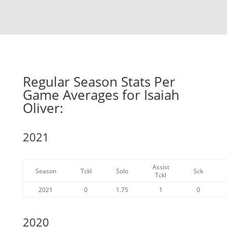
Regular Season Stats Per
Game Averages for Isaiah
Oliver:
2021
Assist
Season
Tckl
Solo
Sck
Tckl
2021
0
1.75
1
0
2020