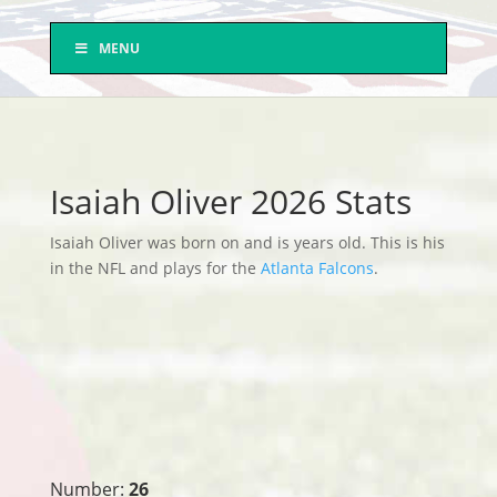
MENU
Isaiah Oliver 2026 Stats
Isaiah Oliver was born on and is years old. This is his
in the NFL and plays for the
Atlanta Falcons
.
Number:
26