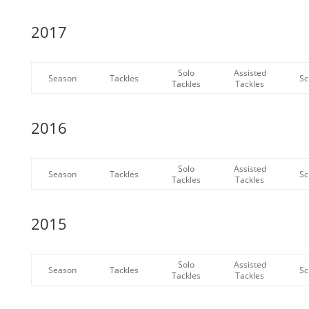
2017
Solo
Assisted
Season
Tackles
Sc
Tackles
Tackles
2016
Solo
Assisted
Season
Tackles
Sc
Tackles
Tackles
2015
Solo
Assisted
Season
Tackles
Sc
Tackles
Tackles