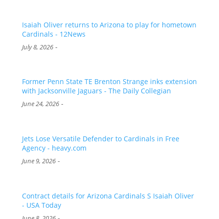
Isaiah Oliver returns to Arizona to play for hometown
Cardinals - 12News
-
July 8, 2026
Former Penn State TE Brenton Strange inks extension
with Jacksonville Jaguars - The Daily Collegian
-
June 24, 2026
Jets Lose Versatile Defender to Cardinals in Free
Agency - heavy.com
-
June 9, 2026
Contract details for Arizona Cardinals S Isaiah Oliver
- USA Today
-
June 8, 2026