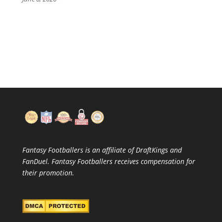
Fantasy Footballers is an affiliate of DraftKings and
FanDuel. Fantasy Footballers receives compensation for
their promotion.