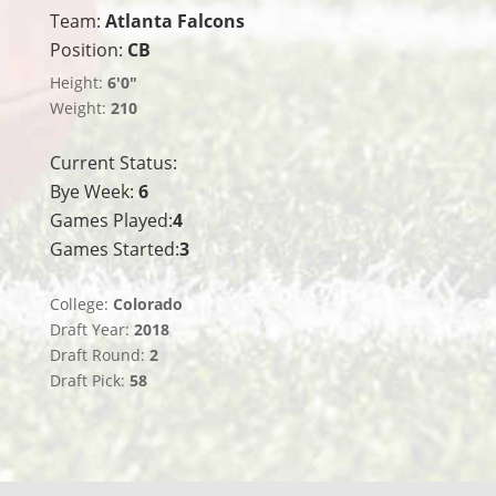
Team:
Atlanta Falcons
Position:
CB
Height:
6'0"
Weight:
210
Current Status:
Bye Week:
6
Games Played:
4
Games Started:
3
College:
Colorado
Draft Year:
2018
Draft Round:
2
Draft Pick:
58