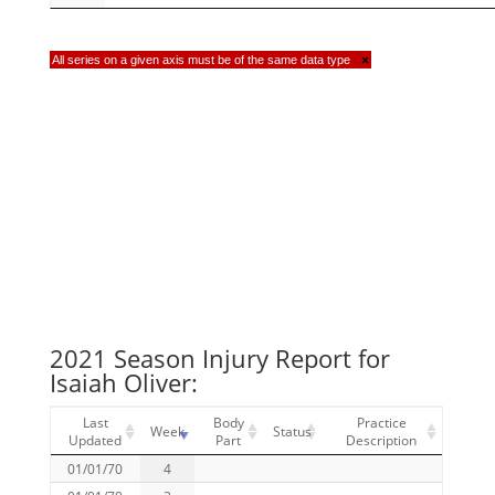
All series on a given axis must be of the same data type
×
2021 Season Injury Report for
Isaiah Oliver:
Last
Body
Practice
Week
Status
Updated
Part
Description
01/01/70
4