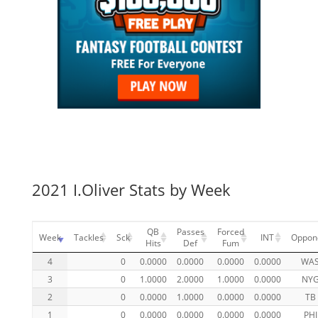
2021 I.Oliver Stats by Week
QB
Passes
Forced
Week
Tackles
Sck
INT
Oppon
Hits
Def
Fum
4
0
0.0000
0.0000
0.0000
0.0000
WA
3
0
1.0000
2.0000
1.0000
0.0000
NY
2
0
0.0000
1.0000
0.0000
0.0000
TB
1
0
0.0000
0.0000
0.0000
0.0000
PHI