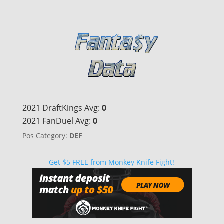
2021 DraftKings Avg:
0
2021 FanDuel Avg:
0
Pos Category:
DEF
Get $5 FREE from Monkey Knife Fight!