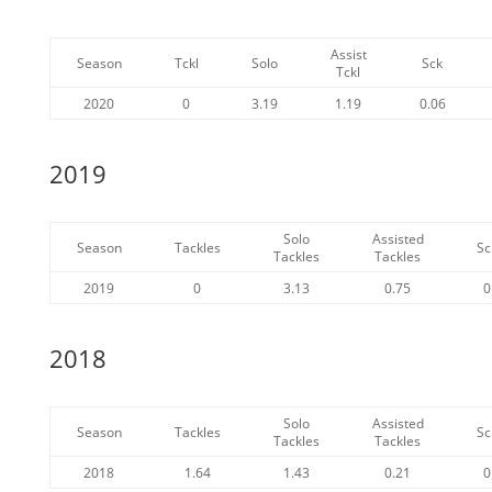
Assist
Season
Tckl
Solo
Sck
Tckl
2020
0
3.19
1.19
0.06
2019
Solo
Assisted
Season
Tackles
Sc
Tackles
Tackles
2019
0
3.13
0.75
0
2018
Solo
Assisted
Season
Tackles
Sc
Tackles
Tackles
2018
1.64
1.43
0.21
0