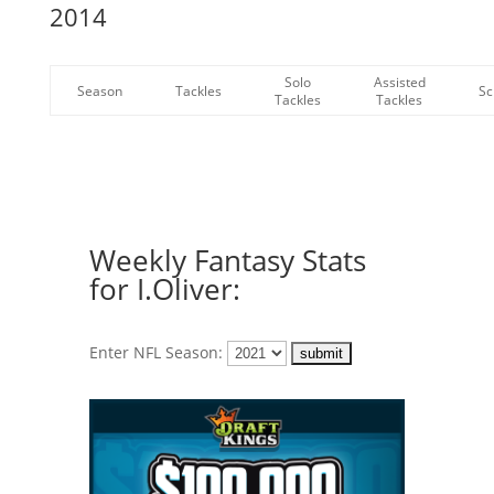
2014
Solo
Assisted
Season
Tackles
Sc
Tackles
Tackles
Weekly Fantasy Stats
for I.Oliver:
Enter NFL Season: