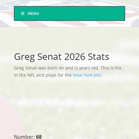
MENU
Greg Senat 2026 Stats
Greg Senat was born on and is years old. This is his
in the NFL and plays for the
New York Jets
.
Number:
68