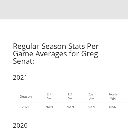
Regular Season Stats Per
Game Averages for Greg
Senat:
2021
DK
FD
Rush
Rush
Season
Pts
Pts
Att
Yds
2021
NAN
NAN
NAN
NAN
2020