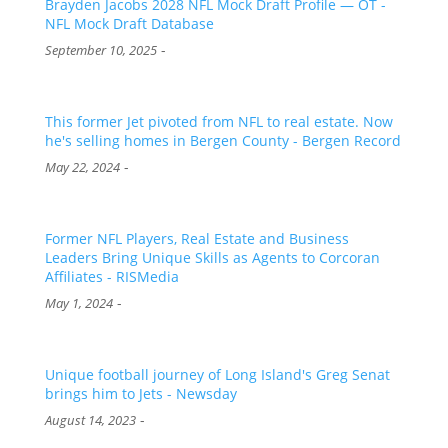
Brayden Jacobs 2028 NFL Mock Draft Profile — OT -
NFL Mock Draft Database
-
September 10, 2025
This former Jet pivoted from NFL to real estate. Now
he's selling homes in Bergen County - Bergen Record
-
May 22, 2024
Former NFL Players, Real Estate and Business
Leaders Bring Unique Skills as Agents to Corcoran
Affiliates - RISMedia
-
May 1, 2024
Unique football journey of Long Island's Greg Senat
brings him to Jets - Newsday
-
August 14, 2023