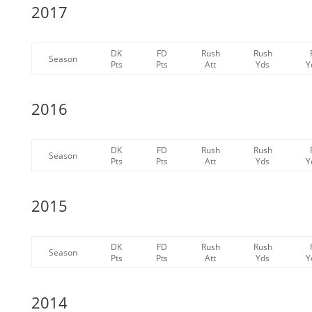
2017
DK
FD
Rush
Rush
Season
Pts
Pts
Att
Yds
Y
2016
DK
FD
Rush
Rush
Season
Pts
Pts
Att
Yds
Y
2015
DK
FD
Rush
Rush
Season
Pts
Pts
Att
Yds
Y
2014