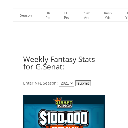
DK
FD
Rush
Rush
Season
Pts
Pts
Att
Yds
Y
Weekly Fantasy Stats
for G.Senat:
Enter NFL Season: