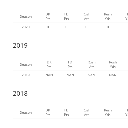
DK
FD
Rush
Rush
Season
Pts
Pts
Att
Yds
Y
2020
0
0
0
0
2019
DK
FD
Rush
Rush
Season
Pts
Pts
Att
Yds
2019
NAN
NAN
NAN
NAN
2018
DK
FD
Rush
Rush
Season
Pts
Pts
Att
Yds
Y