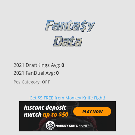
2021 DraftKings Avg:
0
2021 FanDuel Avg:
0
Pos Category:
OFF
Get $5 FREE from Monkey Knife Fight!