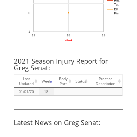
Rec
Tgt
DK
0
Pts
-1
17
18
19
Week
2021 Season Injury Report for
Greg Senat:
Last
Body
Practice
Week
Status
Updated
Part
Description
01/01/70
18
Latest News on Greg Senat: