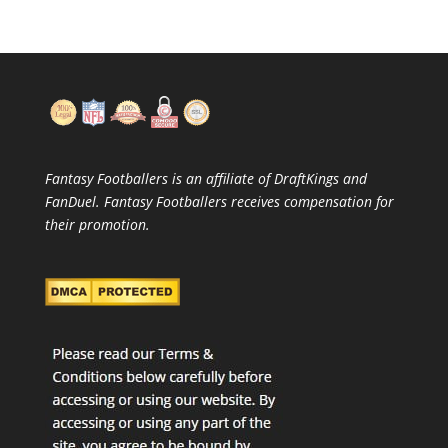
Fantasy Footballers is an affiliate of DraftKings and
FanDuel. Fantasy Footballers receives compensation for
their promotion.