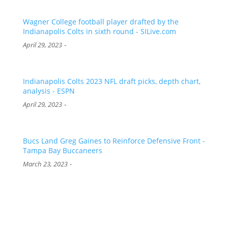
Wagner College football player drafted by the
Indianapolis Colts in sixth round - SILive.com
-
April 29, 2023
Indianapolis Colts 2023 NFL draft picks, depth chart,
analysis - ESPN
-
April 29, 2023
Bucs Land Greg Gaines to Reinforce Defensive Front -
Tampa Bay Buccaneers
-
March 23, 2023