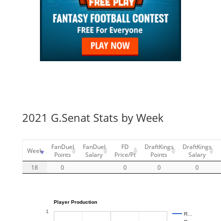
2021 G.Senat Stats by Week
FanDuel
FanDuel
FD
DraftKings
DraftKings
Week
Points
Salary
Price/Pt
Points
Salary
18
0
0
0
0
Player Production
1
R…