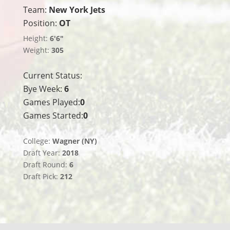
Team:
New York Jets
Position:
OT
Height:
6'6"
Weight:
305
Current Status:
Bye Week:
6
Games Played:
0
Games Started:
0
College:
Wagner (NY)
Draft Year:
2018
Draft Round:
6
Draft Pick:
212