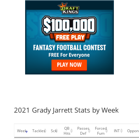
2021 Grady Jarrett Stats by Week
QB
Passes
Forced
Week
Tackles
Sck
INT
Oppon
Hits
Def
Fum