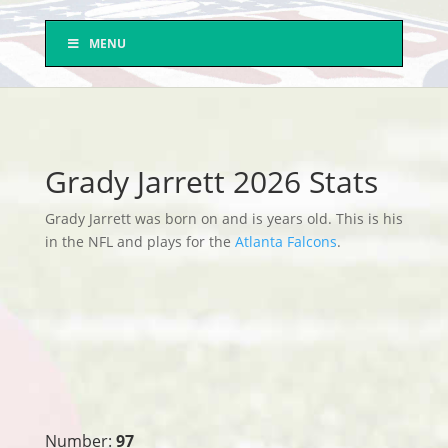
MENU
Grady Jarrett 2026 Stats
Grady Jarrett was born on and is years old. This is his
in the NFL and plays for the
Atlanta Falcons
.
Number:
97