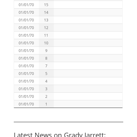
01/01/70
15
01/01/70
14
01/01/70
13
01/01/70
12
01/01/70
11
01/01/70
10
01/01/70
9
01/01/70
8
01/01/70
7
01/01/70
5
01/01/70
4
01/01/70
3
01/01/70
2
01/01/70
1
Latest News on Grady Jarrett: