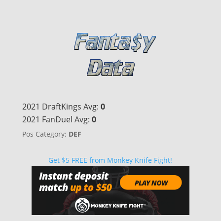
2021 DraftKings Avg:
0
2021 FanDuel Avg:
0
Pos Category:
DEF
Get $5 FREE from Monkey Knife Fight!