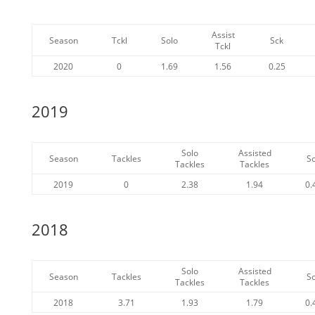
Assist
Season
Tckl
Solo
Sck
Tckl
2020
0
1.69
1.56
0.25
2019
Solo
Assisted
Season
Tackles
S
Tackles
Tackles
2019
0
2.38
1.94
0.
2018
Solo
Assisted
Season
Tackles
S
Tackles
Tackles
2018
3.71
1.93
1.79
0.