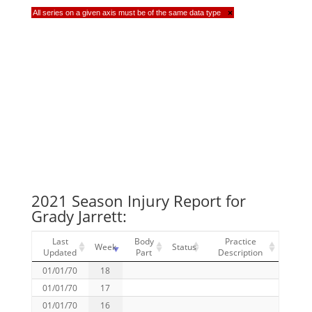
All series on a given axis must be of the same data type
×
2021 Season Injury Report for
Grady Jarrett:
Last
Body
Practice
Week
Status
Updated
Part
Description
01/01/70
18
01/01/70
17
01/01/70
16