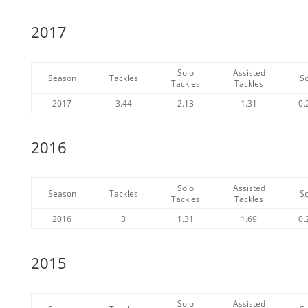
2017
Solo
Assisted
Season
Tackles
S
Tackles
Tackles
2017
3.44
2.13
1.31
0.
2016
Solo
Assisted
Season
Tackles
S
Tackles
Tackles
2016
3
1.31
1.69
0.
2015
Solo
Assisted