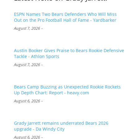
ESPN Names Two Bears Defenders Who Will Miss
Out on the Pro Football Hall of Fame - Yardbarker
-
August 7, 2026
Austin Booker Gives Praise to Bears Rookie Defensive
Tackle - Athlon Sports
-
August 7, 2026
Bears Camp Buzzing as Unexpected Rookie Rockets
Up Depth Chart: Report - heavy.com
-
August 6, 2026
Grady Jarrett remains underrated Bears 2026
upgrade - Da Windy City
-
August 6, 2026