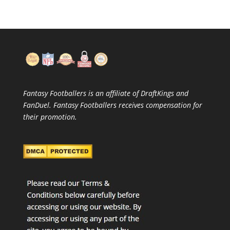
Fantasy Footballers is an affiliate of DraftKings and
FanDuel. Fantasy Footballers receives compensation for
their promotion.