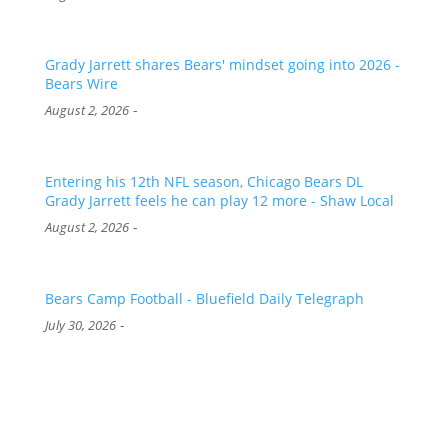
Grady Jarrett shares Bears' mindset going into 2026 -
Bears Wire
-
August 2, 2026
Entering his 12th NFL season, Chicago Bears DL
Grady Jarrett feels he can play 12 more - Shaw Local
-
August 2, 2026
Bears Camp Football - Bluefield Daily Telegraph
-
July 30, 2026