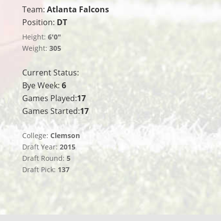
Team:
Atlanta Falcons
Position:
DT
Height:
6'0"
Weight:
305
Current Status:
Bye Week:
6
Games Played:
17
Games Started:
17
College:
Clemson
Draft Year:
2015
Draft Round:
5
Draft Pick:
137