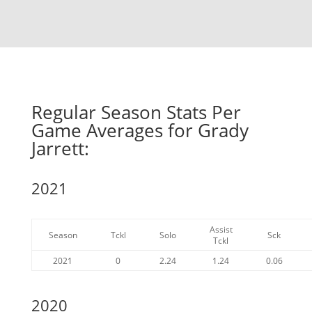
Regular Season Stats Per
Game Averages for Grady
Jarrett:
2021
Assist
Season
Tckl
Solo
Sck
Tckl
2021
0
2.24
1.24
0.06
2020