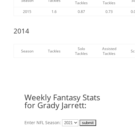
Season
Tackles
S
Tackles
Tackles
2015
1.6
0.87
0.73
0.
2014
Solo
Assisted
Season
Tackles
Sc
Tackles
Tackles
Weekly Fantasy Stats
for Grady Jarrett:
Enter NFL Season: