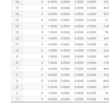
18
0
0.0000
0.0000
0.0000
0.0000
NO
17
0
0.0000
0.0000
0.0000
0.0000
BU
16
0
0.0000
0.0000
0.0000
0.0000
DE
15
0
1.0000
0.0000
0.0000
0.0000
SF
14
0
1.0000
0.0000
0.0000
0.0000
CA
13
0
1.0000
0.0000
0.0000
0.0000
TB
12
0
1.0000
0.0000
0.0000
0.0000
JAX
11
0
0.0000
0.0000
0.0000
0.0000
NE
10
0
1.0000
0.0000
0.0000
0.0000
DA
9
0
1.0000
1.0000
0.0000
0.0000
NO
8
0
1.0000
0.0000
0.0000
0.0000
CA
7
0
2.0000
0.0000
0.0000
0.0000
MI
5
0
0.0000
0.0000
0.0000
0.0000
NYJ
4
0
0.0000
0.0000
0.0000
0.0000
WA
3
1
2.0000
0.0000
0.0000
0.0000
NY
2
0
1.0000
0.0000
0.0000
0.0000
TB
1
0
0.0000
0.0000
0.0000
0.0000
PHI